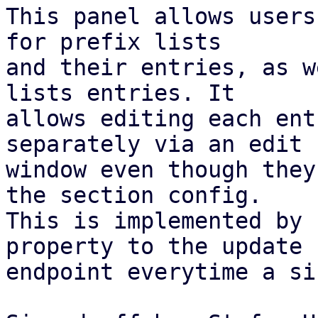
This panel allows users
for prefix lists

and their entries, as w
lists entries. It

allows editing each ent
separately via an edit

window even though they
the section config.

This is implemented by 
property to the update

endpoint everytime a si