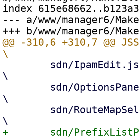
index 615e68662..b123a3
--- a/www/manager6/Makef
@@ -310,6 +310,7 @@ JSSRC= 			
 	sdn/IpamEdit.js					
\

 	sdn/OptionsPanel.js				
\

 	sdn/RouteMapSelector.js				
+	sdn/PrefixListPanel.js				