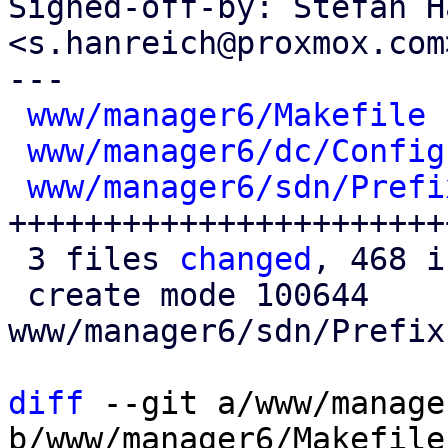
Signed-off-by: Stefan H
<s.hanreich@proxmox.com>
---

www/manager6/Makefile
 
www/manager6/dc/Config
www/manager6/sdn/Prefi
+++++++++++++++++++++++
 3 files 
changed
, 468 i
 create mode 100644 
www/manager6/sdn/Prefix
diff
 --git a/www/manage
b/www/manager6/Makefile
