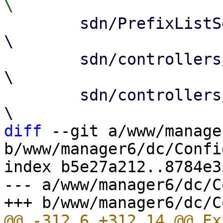
 	sdn/PrefixListSelector.js				
\

 	sdn/controllers/Base.js				
\

 	sdn/controllers/EvpnEdit.js			
diff
 --git a/www/manage
b/www/manager6/dc/Config
index b5e27a212..8784e3
--- a/www/manager6/dc/C