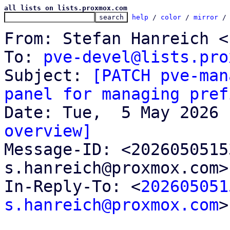
all lists on lists.proxmox.com
help
 / 
color
 / 
mirror
 /
From: Stefan Hanreich <
To: 
pve-devel@lists.pro
Subject: 
[PATCH pve-man
panel for managing pref
overview]

Message-ID: <202605051
s.hanreich@proxmox.com>
In-Reply-To: <
202605051
s.hanreich@proxmox.com
>
