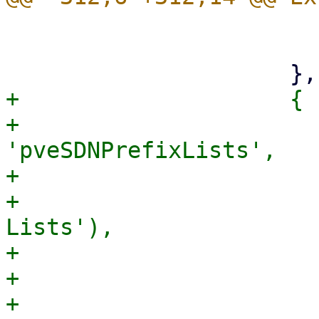
                         iconCls: 'fa fa-roa
                         itemId: 'sdnfabric
+                    {

+                      
'pveSDNPrefixLists',

+                      
+                      
Lists'),

+                      
+                      
+                      