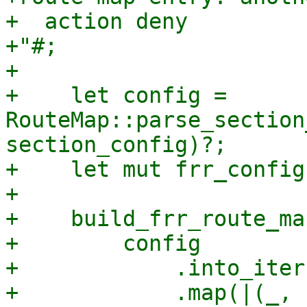
+  action deny

+"#;

+

+    let config = 
RouteMap::parse_section
section_config)?;

+    let mut frr_config
+

+    build_frr_route_map
+        config

+            .into_iter(
+            .map(|(_, 