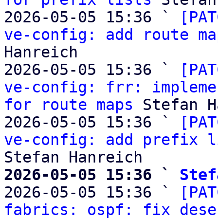
2026-05-05 15:36 ` 
[PAT
ve-config: add route ma
Hanreich

2026-05-05 15:36 ` 
[PAT
ve-config: frr: impleme
for route maps
 Stefan H
2026-05-05 15:36 ` 
[PAT
ve-config: add prefix l
2026-05-05 15:36 ` 
Stef

2026-05-05 15:36 ` 
[PAT
fabrics: ospf: fix dese