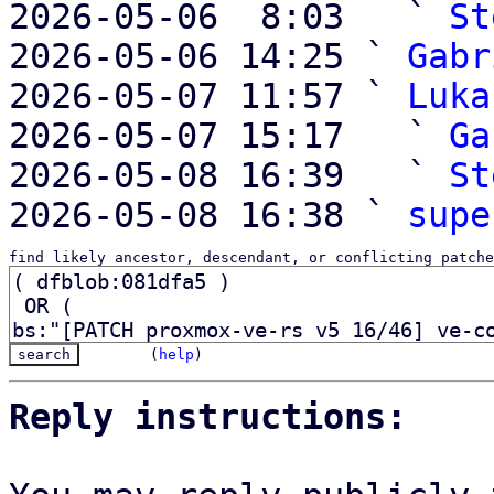
2026-05-06  8:03   ` 
St
2026-05-06 14:25 ` 
Gabr
2026-05-07 11:57 ` 
Luka
2026-05-07 15:17   ` 
Ga
2026-05-08 16:39   ` 
St
2026-05-08 16:38 ` 
supe
find likely ancestor, descendant, or conflicting patche
(
help
)
Reply instructions: