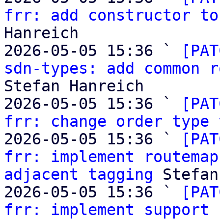
frr: add constructor to
Hanreich

2026-05-05 15:36 ` 
[PAT
sdn-types: add common r
Stefan Hanreich

2026-05-05 15:36 ` 
[PAT
frr: change order type 
2026-05-05 15:36 ` 
[PAT
frr: implement routemap
adjacent tagging
 Stefan
2026-05-05 15:36 ` 
[PAT
frr: implement support 