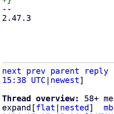
-- 

2.47.3

next
prev
parent
reply
15:38 UTC
|
newest
]

Thread overview: 
58+ me
expand[
flat
|
nested
]  
mb