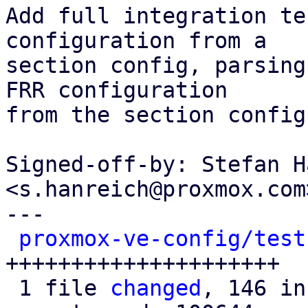
Add full integration te
configuration from a

section config, parsing
FRR configuration

from the section config
Signed-off-by: Stefan H
<s.hanreich@proxmox.com>
---

proxmox-ve-config/test
+++++++++++++++++++++

 1 file 
changed
, 146 in