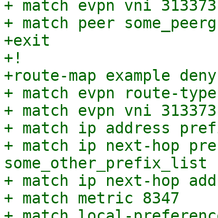
+ match evpn vni 313373

+ match peer some_peergr
+exit

+!

+route-map example deny 
+ match evpn route-type 
+ match evpn vni 313373

+ match ip address pref
+ match ip next-hop pre
some_other_prefix_list

+ match ip next-hop add
+ match metric 8347

+ match local-preferenc