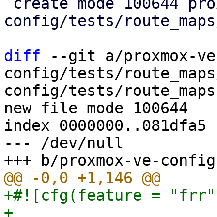
 create mode 100644 proxmox-ve-
config/tests/route_maps
diff
 --git a/proxmox-ve
config/tests/route_maps
config/tests/route_maps
new file mode 100644

index 0000000..081dfa5

--- /dev/null

+#![cfg(feature = "frr")
+
