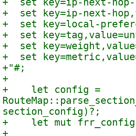
+  set key=ip-next-hop-
+  set key=ip-next-hop,
+  set key=local-prefer
+  set key=tag,value=un
+  set key=weight,value=
+  set key=metric,value
+"#;

+

+    let config = 
RouteMap::parse_section
section_config)?;

+    let mut frr_config
+
