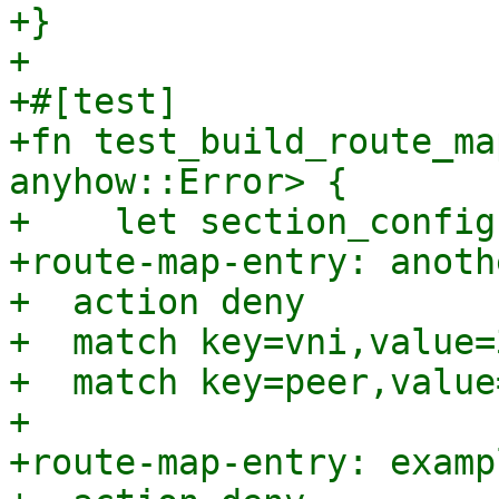
+}

+

+#[test]

+fn test_build_route_ma
anyhow::Error> {

+    let section_config
+route-map-entry: anoth
+  action deny

+  match key=vni,value=
+  match key=peer,value
+

+route-map-entry: examp