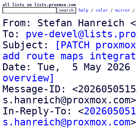
all lists on lists.proxmox.com
help
 / 
color
 / 
mirror
 /
From: Stefan Hanreich <
To: 
pve-devel@lists.pro
Subject: 
[PATCH proxmox
add route maps integrat
overview]

Message-ID: <202605051
s.hanreich@proxmox.com>
In-Reply-To: <
202605051
s.hanreich@proxmox.com
>
