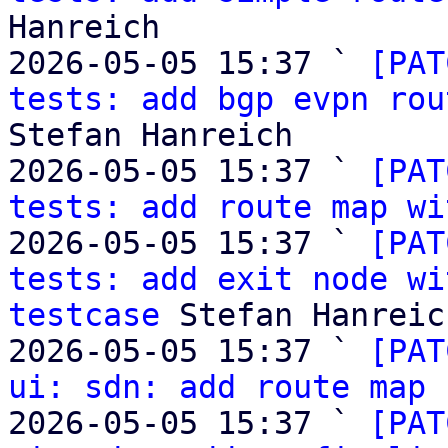
Hanreich

2026-05-05 15:37 ` 
[PAT
tests: add bgp evpn rou
Stefan Hanreich

2026-05-05 15:37 ` 
[PAT
tests: add route map wi
2026-05-05 15:37 ` 
[PAT
tests: add exit node wi
testcase
 Stefan Hanreich
2026-05-05 15:37 ` 
[PAT
ui: sdn: add route map 
2026-05-05 15:37 ` 
[PAT