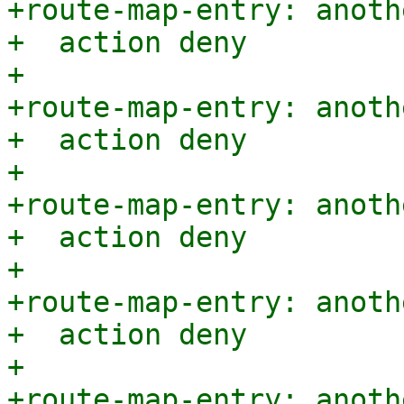
+route-map-entry: anoth
+  action deny

+

+route-map-entry: anoth
+  action deny

+

+route-map-entry: anoth
+  action deny

+

+route-map-entry: anoth
+  action deny

+

+route-map-entry: anoth