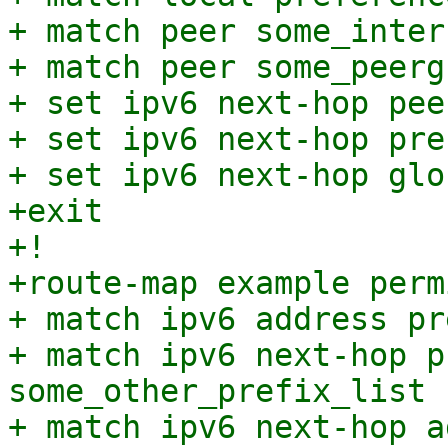
+ match peer some_interf
+ match peer some_peergr
+ set ipv6 next-hop pee
+ set ipv6 next-hop pre
+ set ipv6 next-hop glo
+exit

+!

+route-map example perm
+ match ipv6 address pr
+ match ipv6 next-hop p
some_other_prefix_list

+ match ipv6 next-hop a