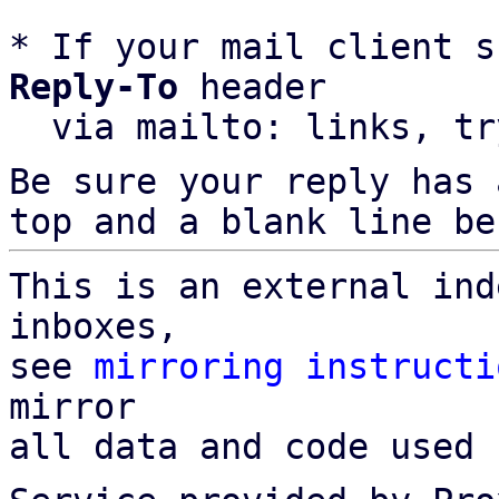
* If your mail client s
Reply-To
 header

  via mailto: links, t
Be sure your reply has
top and a blank line be
This is an external ind
inboxes,

see 
mirroring instructi
mirror

all data and code used 