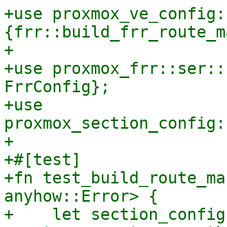
+use proxmox_ve_config:
{frr::build_frr_route_m
+

+use proxmox_frr::ser::
FrrConfig};

+use 
proxmox_section_config:
+

+#[test]

+fn test_build_route_ma
anyhow::Error> {

+    let section_config