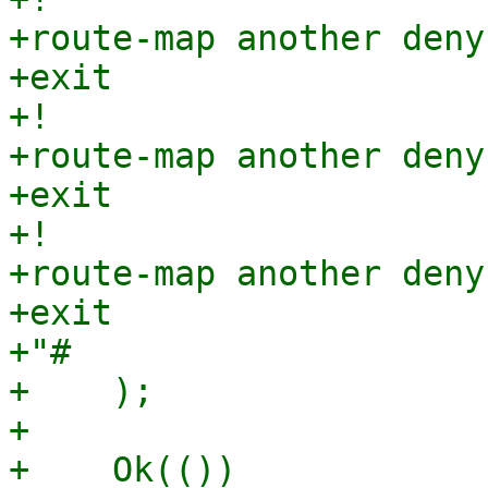
+route-map another deny 
+exit

+!

+route-map another deny 
+exit

+!

+route-map another deny 
+exit

+"#

+    );

+

+    Ok(())
