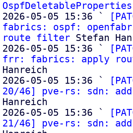
OspfDeletableProperties
2026-05-05 15:36 ` 
[PAT
fabrics: ospf: openfabr
route filter
 Stefan Han
2026-05-05 15:36 ` 
[PAT
frr: fabrics: apply rou
Hanreich

2026-05-05 15:36 ` 
[PAT
20/46] pve-rs: sdn: add
Hanreich

2026-05-05 15:36 ` 
[PAT
21/46] pve-rs: sdn: add