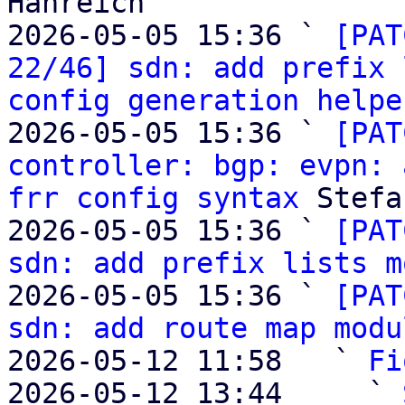
Hanreich

2026-05-05 15:36 ` 
[PAT
22/46] sdn: add prefix 
config generation helpe
2026-05-05 15:36 ` 
[PAT
controller: bgp: evpn: 
frr config syntax
 Stefa
2026-05-05 15:36 ` 
[PAT
sdn: add prefix lists m
2026-05-05 15:36 ` 
[PAT
sdn: add route map modu
2026-05-12 11:58   ` 
Fi
2026-05-12 13:44     ` 