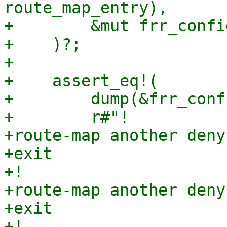
route_map_entry),

+        &mut frr_config
+    )?;

+

+    assert_eq!(

+        dump(&frr_conf
+        r#"!

+route-map another deny 
+exit

+!

+route-map another deny 
+exit

+!
