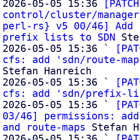
2026-05-05 15:36 
[PATCH
control/cluster/manager
perl-rs} v5 00/46] Add 
prefix lists to SDN
 Ste
2026-05-05 15:36 ` 
[PAT
cfs: add 'sdn/route-map
Stefan Hanreich

2026-05-05 15:36 ` 
[PAT
cfs: add 'sdn/prefix-li
2026-05-05 15:36 ` 
[PAT
03/46] permissions: add
and route-maps
 Stefan H
2026-05-05 15:36 ` 
[PAT