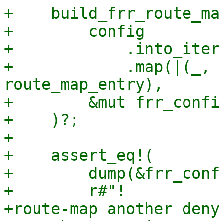
+    build_frr_route_map
+        config

+            .into_iter(
+            .map(|(_, 
route_map_entry),

+        &mut frr_config
+    )?;

+

+    assert_eq!(

+        dump(&frr_conf
+        r#"!

+route-map another deny 