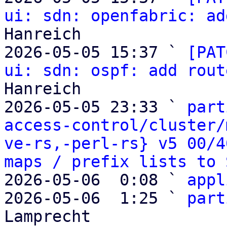
ui: sdn: openfabric: ad
Hanreich

2026-05-05 15:37 ` 
[PAT
ui: sdn: ospf: add rout
Hanreich

2026-05-05 23:33 ` 
part
access-control/cluster/
ve-rs,-perl-rs} v5 00/4
maps / prefix lists to 
2026-05-06  0:08 ` 
appl
2026-05-06  1:25 ` 
part
Lamprecht
