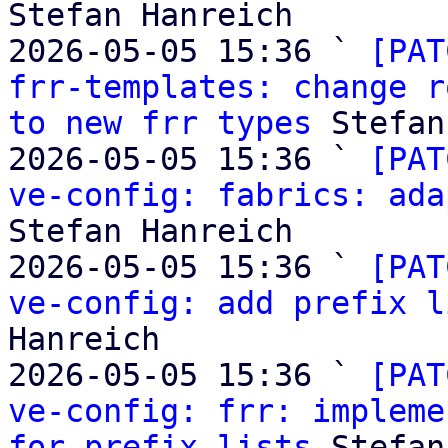
Stefan Hanreich

2026-05-05 15:36 ` 
[PAT
frr-templates: change r
to new frr types
 Stefan
2026-05-05 15:36 ` 
[PAT
ve-config: fabrics: ada
Stefan Hanreich

2026-05-05 15:36 ` 
[PAT
ve-config: add prefix l
Hanreich

2026-05-05 15:36 ` 
[PAT
ve-config: frr: impleme
for prefix lists
 Stefan