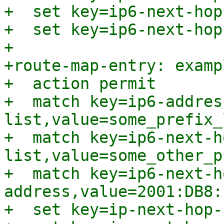
+  set key=ip6-next-hop
+  set key=ip6-next-hop
+

+route-map-entry: examp
+  action permit

+  match key=ip6-addres
list,value=some_prefix_l
+  match key=ip6-next-h
list,value=some_other_p
+  match key=ip6-next-h
address,value=2001:DB8:
+  set key=ip-next-hop-