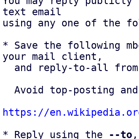
You may reply publicly 
text email

using any one of the fo
* Save the following mb
your mail client,

  and reply-to-all fro
  Avoid top-posting and favor interleaved quoting:

https://en.wikipedia.or
* Reply using the 
--to
,