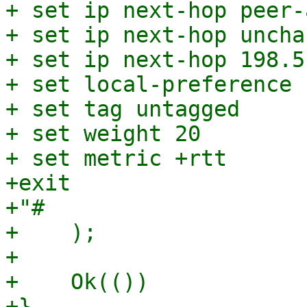
+ set ip next-hop peer-
+ set ip next-hop unchan
+ set ip next-hop 198.5
+ set local-preference 1
+ set tag untagged

+ set weight 20

+ set metric +rtt

+exit

+"#

+    );

+

+    Ok(())
