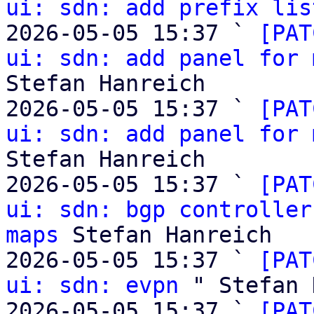
ui: sdn: add prefix lis
2026-05-05 15:37 ` 
[PAT
ui: sdn: add panel for 
Stefan Hanreich

2026-05-05 15:37 ` 
[PAT
ui: sdn: add panel for 
Stefan Hanreich

2026-05-05 15:37 ` 
[PAT
ui: sdn: bgp controller
maps
 Stefan Hanreich

2026-05-05 15:37 ` 
[PAT
ui: sdn: evpn
 " Stefan 
2026-05-05 15:37 ` 
[PAT