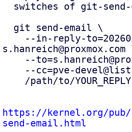
  switches of git-send-email(1):

  git send-email \

    --in-reply-to=20260505153720.412180-17-
s.hanreich@proxmox.com \
    --to=s.hanreich@proxmox.com \

    --cc=pve-devel@lists.proxmox.com \

    /path/to/YOUR_REPLY

https://kernel.org/pub/
send-email.html