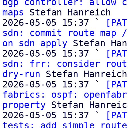
bgp controller: allow c
maps
 Stefan Hanreich

2026-05-05 15:37 ` 
[PAT
sdn: commit route map /
on sdn apply
 Stefan Han
2026-05-05 15:37 ` 
[PAT
sdn: frr: consider rout
dry-run
 Stefan Hanreich

2026-05-05 15:37 ` 
[PAT
fabrics: ospf: openfabr
property
 Stefan Hanreich
2026-05-05 15:37 ` 
[PAT
tests: add simple route