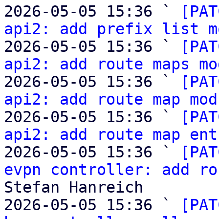
2026-05-05 15:36 ` 
[PAT
api2: add prefix list m
2026-05-05 15:36 ` 
[PAT
api2: add route maps mo
2026-05-05 15:36 ` 
[PAT
api2: add route map mod
2026-05-05 15:36 ` 
[PAT
api2: add route map ent
2026-05-05 15:36 ` 
[PAT
evpn controller: add ro
Stefan Hanreich

2026-05-05 15:36 ` 
[PAT