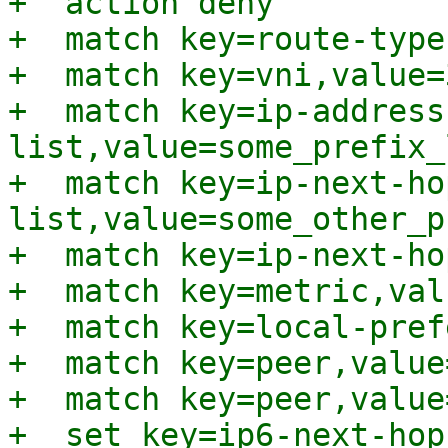
+  action deny

+  match key=route-type
+  match key=vni,value=
+  match key=ip-address
list,value=some_prefix_l
+  match key=ip-next-ho
list,value=some_other_p
+  match key=ip-next-ho
+  match key=metric,val
+  match key=local-pref
+  match key=peer,value
+  match key=peer,value
+  set key=ip6-next-hop