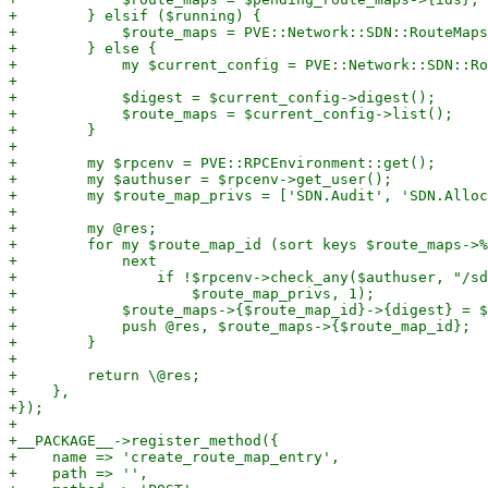
+        } elsif ($running) {

+            $route_maps = PVE::Network::SDN::RouteMaps
+        } else {

+            my $current_config = PVE::Network::SDN::Ro
+

+            $digest = $current_config->digest();

+            $route_maps = $current_config->list();

+        }

+

+        my $rpcenv = PVE::RPCEnvironment::get();

+        my $authuser = $rpcenv->get_user();

+        my $route_map_privs = ['SDN.Audit', 'SDN.Alloc
+

+        my @res;

+        for my $route_map_id (sort keys $route_maps->%
+            next

+                if !$rpcenv->check_any($authuser, "/sd
+                    $route_map_privs, 1);

+            $route_maps->{$route_map_id}->{digest} = $
+            push @res, $route_maps->{$route_map_id};

+        }

+

+        return \@res;

+    },

+});

+

+__PACKAGE__->register_method({

+    name => 'create_route_map_entry',

+    path => '',
