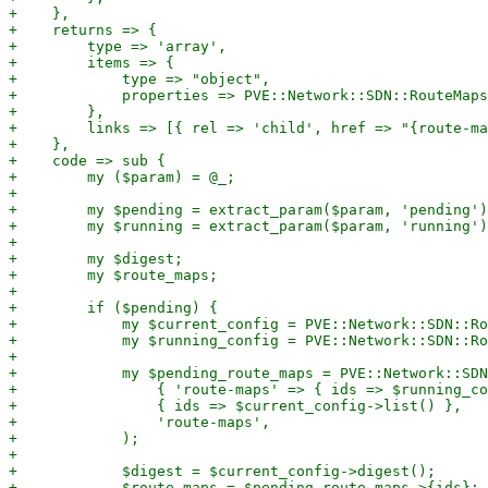
+    },

+    returns => {

+        type => 'array',

+        items => {

+            type => "object",

+            properties => PVE::Network::SDN::RouteMaps
+        },

+        links => [{ rel => 'child', href => "{route-ma
+    },

+    code => sub {

+        my ($param) = @_;

+

+        my $pending = extract_param($param, 'pending')
+        my $running = extract_param($param, 'running')
+

+        my $digest;

+        my $route_maps;

+

+        if ($pending) {

+            my $current_config = PVE::Network::SDN::Ro
+            my $running_config = PVE::Network::SDN::Ro
+

+            my $pending_route_maps = PVE::Network::SDN
+                { 'route-maps' => { ids => $running_co
+                { ids => $current_config->list() },

+                'route-maps',

+            );

+

+            $digest = $current_config->digest();

+            $route_maps = $pending_route_maps->{ids};
