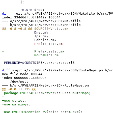
         ];

diff
 --git a/src/PVE/API2/Network/SDN/Makefile b/src/PV
index 334d6df..6f1449a 100644

--- a/src/PVE/API2/Network/SDN/Makefile

 		Dns.pm\

 		Ips.pm\

-		PrefixLists.pm

+		PrefixLists.pm\

 PERL5DIR=${DESTDIR}/usr/share/perl5

diff
 --git a/src/PVE/API2/Network/SDN/RouteMaps.pm b/sr
new file mode 100644

index 0000000..33d800b

--- /dev/null

+package PVE::API2::Network::SDN::RouteMaps;

+

+use strict;

+use warnings;

+

+use PVE::Exception qw(raise_param_exc);
