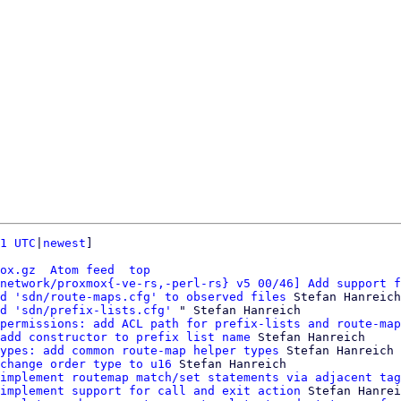
1 UTC
|
newest
]

ox.gz
Atom feed
top
network/proxmox{-ve-rs,-perl-rs} v5 00/46] Add support f
d 'sdn/route-maps.cfg' to observed files
 Stefan Hanreich

d 'sdn/prefix-lists.cfg'
 " Stefan Hanreich

permissions: add ACL path for prefix-lists and route-map
add constructor to prefix list name
 Stefan Hanreich

ypes: add common route-map helper types
 Stefan Hanreich

change order type to u16
 Stefan Hanreich

implement routemap match/set statements via adjacent tag
implement support for call and exit action
 Stefan Hanrei