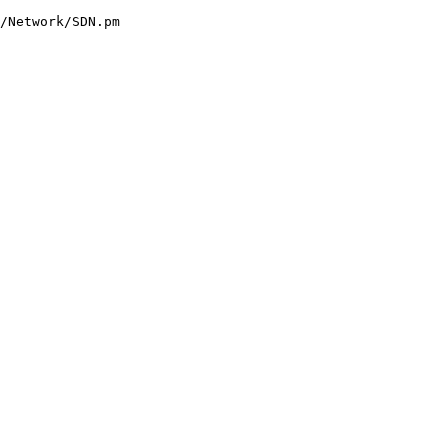
/Network/SDN.pm
