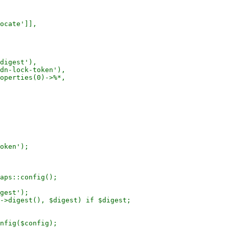
ocate']],

digest'),

dn-lock-token'),

operties(0)->%*,

oken');

aps::config();

gest');

->digest(), $digest) if $digest;

nfig($config);
