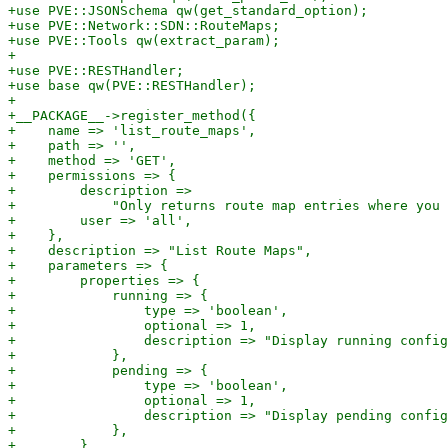
+use PVE::JSONSchema qw(get_standard_option);

+use PVE::Network::SDN::RouteMaps;

+use PVE::Tools qw(extract_param);

+

+use PVE::RESTHandler;

+use base qw(PVE::RESTHandler);

+

+__PACKAGE__->register_method({

+    name => 'list_route_maps',

+    path => '',

+    method => 'GET',

+    permissions => {

+        description =>

+            "Only returns route map entries where you 
+        user => 'all',

+    },

+    description => "List Route Maps",

+    parameters => {

+        properties => {

+            running => {

+                type => 'boolean',

+                optional => 1,

+                description => "Display running config
+            },

+            pending => {

+                type => 'boolean',

+                optional => 1,

+                description => "Display pending config
+            },

+        },
