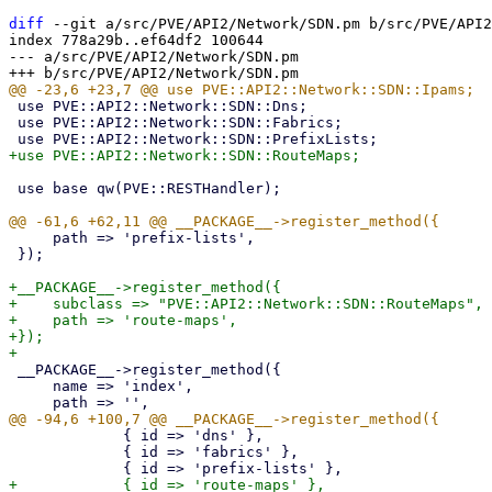
diff
 --git a/src/PVE/API2/Network/SDN.pm b/src/PVE/API2
index 778a29b..ef64df2 100644

--- a/src/PVE/API2/Network/SDN.pm

 use PVE::API2::Network::SDN::Dns;

 use PVE::API2::Network::SDN::Fabrics;

 use base qw(PVE::RESTHandler);

     path => 'prefix-lists',

 });

+__PACKAGE__->register_method({

+    subclass => "PVE::API2::Network::SDN::RouteMaps",

+    path => 'route-maps',

+});

 __PACKAGE__->register_method({

     name => 'index',

             { id => 'dns' },

             { id => 'fabrics' },
