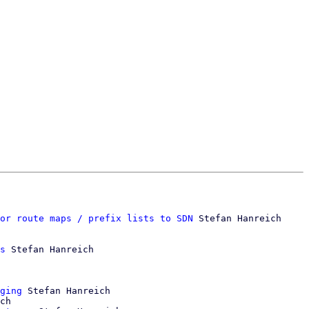
or route maps / prefix lists to SDN
 Stefan Hanreich

s
 Stefan Hanreich

ging
 Stefan Hanreich

ch
