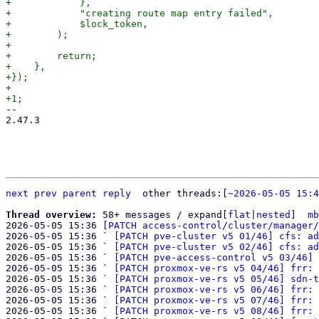
+            },

+            "creating route map entry failed",

+            $lock_token,

+        );

+

+        return;

+    },

+});

+

-- 

2.47.3

next
prev
parent
reply
	other threads:[
~2026-05-05 15:4
Thread overview: 
58+ messages / expand[
flat
|
nested
]  
mb
2026-05-05 15:36 
[PATCH access-control/cluster/manager/
2026-05-05 15:36 ` 
[PATCH pve-cluster v5 01/46] cfs: ad
2026-05-05 15:36 ` 
[PATCH pve-cluster v5 02/46] cfs: ad
2026-05-05 15:36 ` 
[PATCH pve-access-control v5 03/46] 
2026-05-05 15:36 ` 
[PATCH proxmox-ve-rs v5 04/46] frr: 
2026-05-05 15:36 ` 
[PATCH proxmox-ve-rs v5 05/46] sdn-t
2026-05-05 15:36 ` 
[PATCH proxmox-ve-rs v5 06/46] frr: 
2026-05-05 15:36 ` 
[PATCH proxmox-ve-rs v5 07/46] frr: 
2026-05-05 15:36 ` 
[PATCH proxmox-ve-rs v5 08/46] frr: 