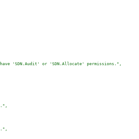
have 'SDN.Audit' or 'SDN.Allocate' permissions.",

.",

.",
