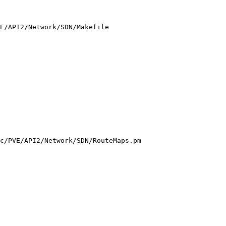
E/API2/Network/SDN/Makefile

c/PVE/API2/Network/SDN/RouteMaps.pm
