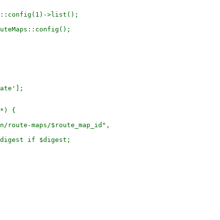
::config(1)->list();

uteMaps::config();

ate'];

*) {

n/route-maps/$route_map_id",

digest if $digest;
