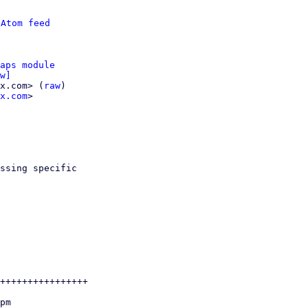
 
Atom feed
aps module
w]
x.com> (
raw
)

x.com
>

ssing specific

++++++++++++++++
