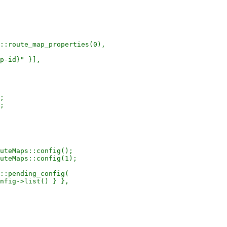
::route_map_properties(0),

p-id}" }],

;

;

uteMaps::config();

uteMaps::config(1);

::pending_config(

nfig->list() } },
