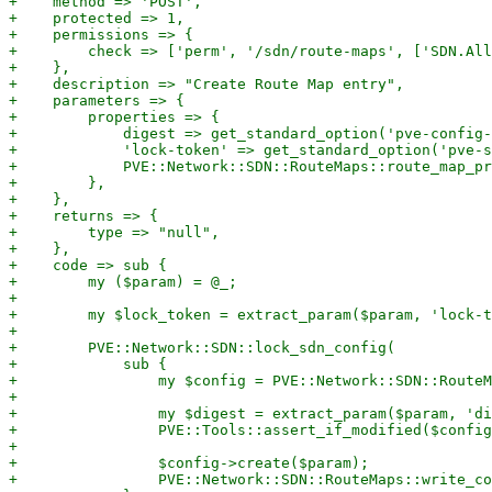
+    method => 'POST',

+    protected => 1,

+    permissions => {

+        check => ['perm', '/sdn/route-maps', ['SDN.All
+    },

+    description => "Create Route Map entry",

+    parameters => {

+        properties => {

+            digest => get_standard_option('pve-config-
+            'lock-token' => get_standard_option('pve-s
+            PVE::Network::SDN::RouteMaps::route_map_pr
+        },

+    },

+    returns => {

+        type => "null",

+    },

+    code => sub {

+        my ($param) = @_;

+

+        my $lock_token = extract_param($param, 'lock-t
+

+        PVE::Network::SDN::lock_sdn_config(

+            sub {

+                my $config = PVE::Network::SDN::RouteM
+

+                my $digest = extract_param($param, 'di
+                PVE::Tools::assert_if_modified($config
+

+                $config->create($param);

+                PVE::Network::SDN::RouteMaps::write_co