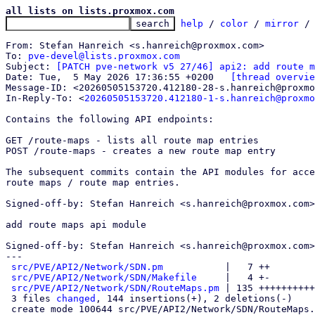
all lists on lists.proxmox.com
help
 / 
color
 / 
mirror
 /
From: Stefan Hanreich <s.hanreich@proxmox.com>

To: 
pve-devel@lists.proxmox.com
Subject: 
[PATCH pve-network v5 27/46] api2: add route m
Date: Tue,  5 May 2026 17:36:55 +0200	
[thread overvie
Message-ID: <20260505153720.412180-28-s.hanreich@proxmo
In-Reply-To: <
20260505153720.412180-1-s.hanreich@proxmo
Contains the following API endpoints:

GET /route-maps - lists all route map entries

POST /route-maps - creates a new route map entry

The subsequent commits contain the API modules for acce
route maps / route map entries.

Signed-off-by: Stefan Hanreich <s.hanreich@proxmox.com>

add route maps api module

Signed-off-by: Stefan Hanreich <s.hanreich@proxmox.com>

---

src/PVE/API2/Network/SDN.pm
           |   7 ++

src/PVE/API2/Network/SDN/Makefile
     |   4 +-

src/PVE/API2/Network/SDN/RouteMaps.pm
 | 135 ++++++++++
 3 files 
changed
, 144 insertions(+), 2 deletions(-)

 create mode 100644 src/PVE/API2/Network/SDN/RouteMaps.pm
