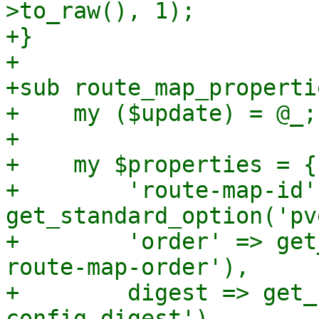
>to_raw(), 1);

+}

+

+sub route_map_propertie
+    my ($update) = @_;

+

+    my $properties = {

+        'route-map-id' 
get_standard_option('pv
+        'order' => get
route-map-order'),

+        digest => get_
config-digest'),
