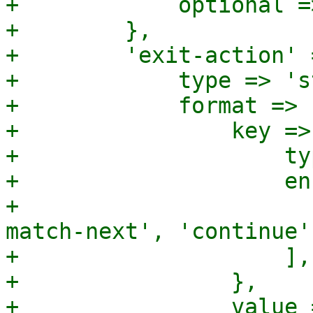
+            optional =>
+        },

+        'exit-action' =
+            type => 's
+            format => {
+                key => 
+                    ty
+                    en
+                      
match-next', 'continue',
+                    ],

+                },

+                value =