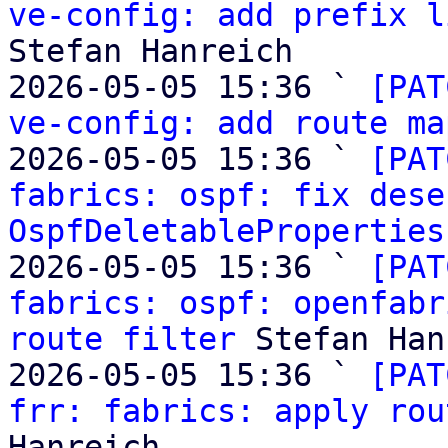
ve-config: add prefix l
Stefan Hanreich

2026-05-05 15:36 ` 
[PAT
ve-config: add route ma
2026-05-05 15:36 ` 
[PAT
fabrics: ospf: fix dese
OspfDeletableProperties
2026-05-05 15:36 ` 
[PAT
fabrics: ospf: openfabr
route filter
 Stefan Han
2026-05-05 15:36 ` 
[PAT
frr: fabrics: apply rou
Hanreich
