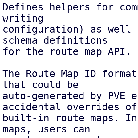
Defines helpers for com
writing

configuration) as well 
schema definitions

for the route map API.

The Route Map ID format
that could be

auto-generated by PVE e
accidental overrides of

built-in route maps. In
maps, users can
