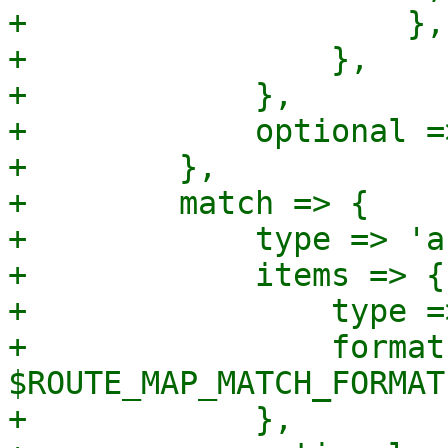
+                    },

+                },

+            },

+            optional =>
+        },

+        match => {

+            type => 'a
+            items => {

+                type =
+                format 
$ROUTE_MAP_MATCH_FORMAT,
+            },
