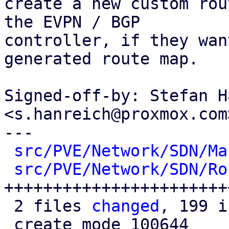
create a new custom rou
the EVPN / BGP

controller, if they wan
generated route map.

Signed-off-by: Stefan H
<s.hanreich@proxmox.com>
---

src/PVE/Network/SDN/Ma
src/PVE/Network/SDN/Ro
+++++++++++++++++++++++
 2 files 
changed
, 199 i
 create mode 100644 