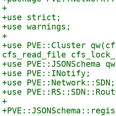
+

+use strict;

+use warnings;

+

+use PVE::Cluster qw(cf
cfs_read_file cfs_lock_
+use PVE::JSONSchema qw
+use PVE::INotify;

+use PVE::Network::SDN;

+use PVE::RS::SDN::Rout
+

+PVE::JSONSchema::regis