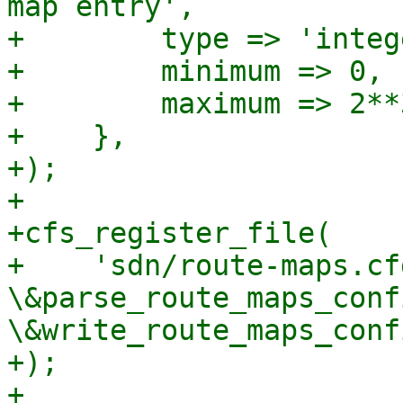
map entry',

+        type => 'intege
+        minimum => 0,

+        maximum => 2**
+    },

+);

+

+cfs_register_file(

+    'sdn/route-maps.cfg
\&parse_route_maps_confi
\&write_route_maps_confi
+);

+
