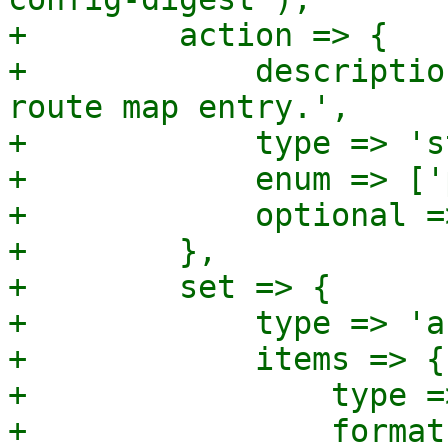
+        action => {

+            descriptio
route map entry.',

+            type => 's
+            enum => ['
+            optional =
+        },

+        set => {

+            type => 'a
+            items => {

+                type =
+                format