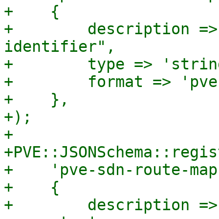
+    {

+        description =>
identifier",

+        type => 'string
+        format => 'pve
+    },

+);

+

+PVE::JSONSchema::regis
+    'pve-sdn-route-map
+    {

+        description =>