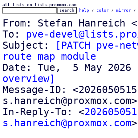
all lists on lists.proxmox.com
help
 / 
color
 / 
mirror
 /
From: Stefan Hanreich <
To: 
pve-devel@lists.pro
Subject: 
[PATCH pve-net
route map module
overview]

Message-ID: <202605051
s.hanreich@proxmox.com>
In-Reply-To: <
202605051
s.hanreich@proxmox.com
>
