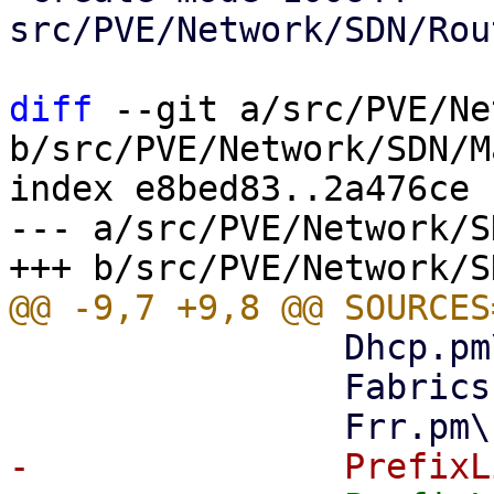
src/PVE/Network/SDN/Rou
diff
 --git a/src/PVE/Ne
b/src/PVE/Network/SDN/M
index e8bed83..2a476ce 
--- a/src/PVE/Network/S
 		Dhcp.pm\

 		Fabrics.pm\
