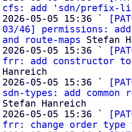
cfs: add 'sdn/prefix-li
2026-05-05 15:36 ` 
[PAT
03/46] permissions: add
and route-maps
 Stefan H
2026-05-05 15:36 ` 
[PAT
frr: add constructor to
Hanreich

2026-05-05 15:36 ` 
[PAT
sdn-types: add common r
Stefan Hanreich

2026-05-05 15:36 ` 
[PAT
frr: change order type 