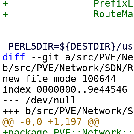
+		PrefixLists.pm\

diff
 --git a/src/PVE/Ne
b/src/PVE/Network/SDN/R
new file mode 100644

index 0000000..9e44546

--- /dev/null

+package PVE::Network::