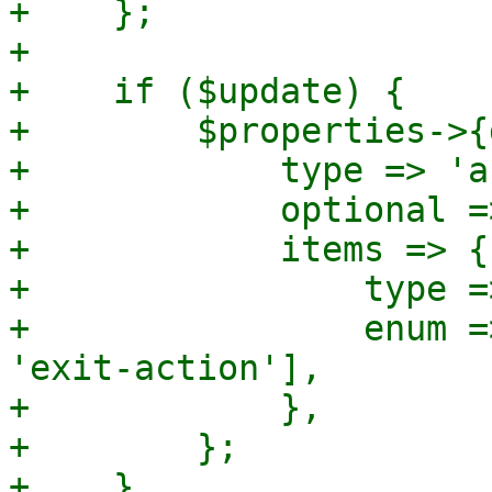
+    };

+

+    if ($update) {

+        $properties->{
+            type => 'a
+            optional =>
+            items => {

+                type =
+                enum =
'exit-action'],

+            },

+        };

+    }
