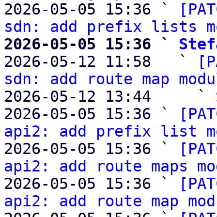
2026-05-05 15:36 ` 
[PAT
sdn: add prefix lists m
2026-05-05 15:36 ` 
Stef

2026-05-12 11:58   ` 
[P
sdn: add route map modu
2026-05-12 13:44     ` 
2026-05-05 15:36 ` 
[PAT
api2: add prefix list m
2026-05-05 15:36 ` 
[PAT
api2: add route maps mo
2026-05-05 15:36 ` 
[PAT
api2: add route map mod