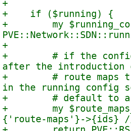
+

+    if ($running) {

+        my $running_co
PVE::Network::SDN::runn
+

+        # if the confi
after the introduction o
+        # route maps t
in the running config so
+        # default to a
+        my $route_maps
{'route-maps'}->{ids} /
+        return PVE::RS