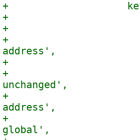
+                    ke
+                      
+                      
+                      
address',

+                      
+                      
unchanged',

+                      
address',

+                      
global',
