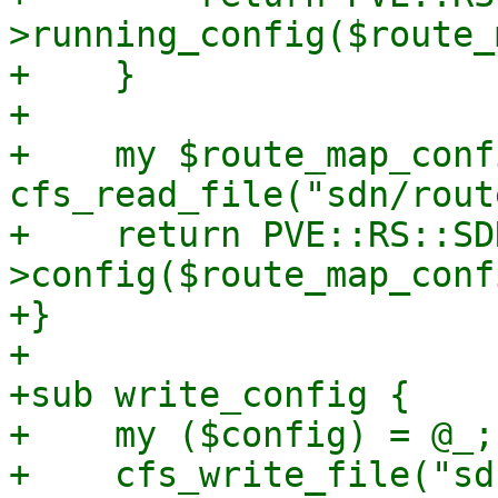
>running_config($route_
+    }

+

+    my $route_map_confi
cfs_read_file("sdn/rout
+    return PVE::RS::SD
>config($route_map_confi
+}

+

+sub write_config {

+    my ($config) = @_;

+    cfs_write_file("sd