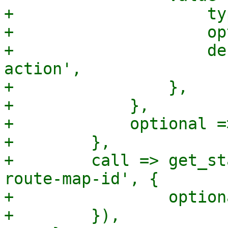
+                    ty
+                    op
+                    de
action',

+                },

+            },

+            optional =>
+        },

+        call => get_st
route-map-id', {

+                option
+        }),
