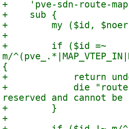
+    'pve-sdn-route-map
+    sub {

+        my ($id, $noer
+

+        if ($id =~ 
m/^(pve_.*|MAP_VTEP_IN|
{

+            return und
+            die "route
reserved and cannot be 
+        }

+

+        if ($id !~ m/^