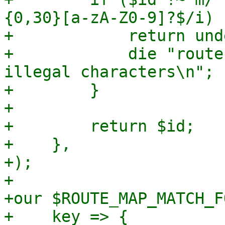
{0,30}[a-zA-Z0-9]?$/i) {
+            return und
+            die "route
illegal characters\n";

+        }

+

+        return $id;

+    },

+);

+

+our $ROUTE_MAP_MATCH_F
+    key => {
