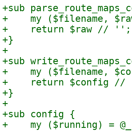
+sub parse_route_maps_c
+    my ($filename, $ra
+    return $raw // '';

+}

+

+sub write_route_maps_c
+    my ($filename, $co
+    return $config // '
+}

+

+sub config {

+    my ($running) = @_;