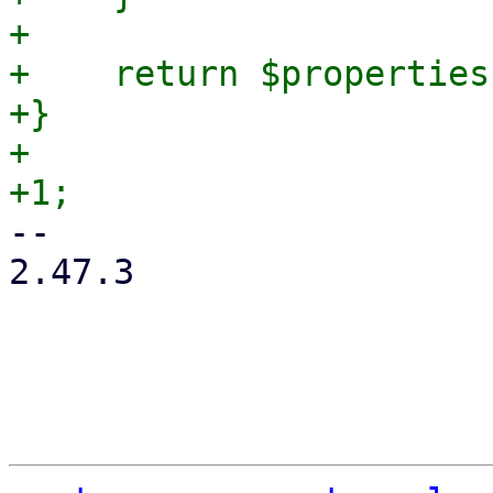
+

+    return $properties;
+}

+

-- 

2.47.3
