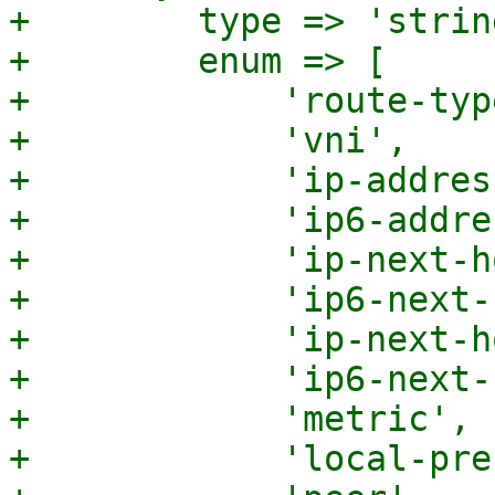
+        type => 'string
+        enum => [

+            'route-type
+            'vni',

+            'ip-addres
+            'ip6-addre
+            'ip-next-h
+            'ip6-next-
+            'ip-next-h
+            'ip6-next-
+            'metric',

+            'local-pre