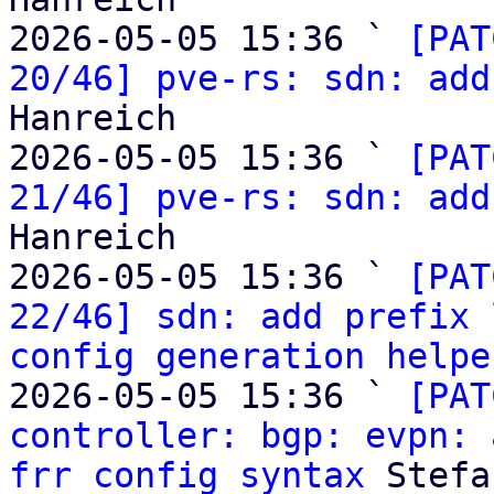
2026-05-05 15:36 ` 
[PAT
20/46] pve-rs: sdn: add
Hanreich

2026-05-05 15:36 ` 
[PAT
21/46] pve-rs: sdn: add
Hanreich

2026-05-05 15:36 ` 
[PAT
22/46] sdn: add prefix 
config generation helpe
2026-05-05 15:36 ` 
[PAT
controller: bgp: evpn: 
frr config syntax
 Stefa