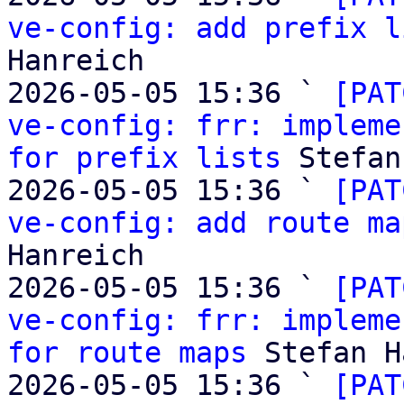
ve-config: add prefix l
Hanreich

2026-05-05 15:36 ` 
[PAT
ve-config: frr: impleme
for prefix lists
 Stefan
2026-05-05 15:36 ` 
[PAT
ve-config: add route ma
Hanreich

2026-05-05 15:36 ` 
[PAT
ve-config: frr: impleme
for route maps
 Stefan H
2026-05-05 15:36 ` 
[PAT