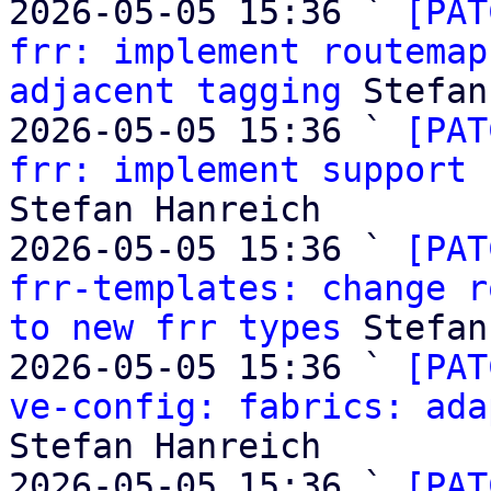
2026-05-05 15:36 ` 
[PAT
frr: implement routemap
adjacent tagging
 Stefan
2026-05-05 15:36 ` 
[PAT
frr: implement support 
Stefan Hanreich

2026-05-05 15:36 ` 
[PAT
frr-templates: change r
to new frr types
 Stefan
2026-05-05 15:36 ` 
[PAT
ve-config: fabrics: ada
Stefan Hanreich

2026-05-05 15:36 ` 
[PAT