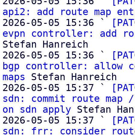
2026-05-05 15:36 ` 
[PAT
api2: add route map ent
2026-05-05 15:36 ` 
[PAT
evpn controller: add ro
Stefan Hanreich

2026-05-05 15:36 ` 
[PAT
bgp controller: allow c
maps
 Stefan Hanreich

2026-05-05 15:37 ` 
[PAT
sdn: commit route map /
on sdn apply
 Stefan Han
2026-05-05 15:37 ` 
[PAT
sdn: frr: consider rout