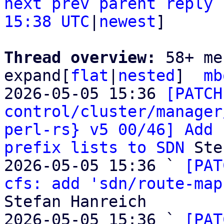
next
prev
parent
reply
15:38 UTC
|
newest
]

Thread overview: 
58+ me
expand[
flat
|
nested
]  
mb
2026-05-05 15:36 
[PATCH
control/cluster/manager
perl-rs} v5 00/46] Add 
prefix lists to SDN
 Ste
2026-05-05 15:36 ` 
[PAT
cfs: add 'sdn/route-map
Stefan Hanreich

2026-05-05 15:36 ` 
[PAT