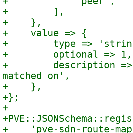
+            'peer',

+        ],

+    },

+    value => {

+        type => 'string
+        optional => 1,

+        description =>
matched on',

+    },

+};

+

+PVE::JSONSchema::regis
+    'pve-sdn-route-map