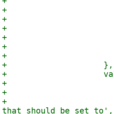
+                      
+                      
+                      
+                      
+                      
+                      
+                       
+                    },

+                    va
+                      
+                      
+                      
that should be set to',
