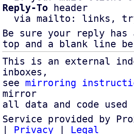
Reply-To
 header

  via mailto: links, t
Be sure your reply has
top and a blank line be
This is an external ind
inboxes,

see 
mirroring instructi
mirror

all data and code used 
Service provided by Pro
|
Privacy
|
Legal