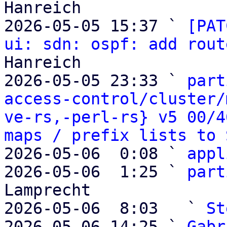
Hanreich

2026-05-05 15:37 ` 
[PAT
ui: sdn: ospf: add rout
Hanreich

2026-05-05 23:33 ` 
part
access-control/cluster/
ve-rs,-perl-rs} v5 00/4
maps / prefix lists to 
2026-05-06  0:08 ` 
appl
2026-05-06  1:25 ` 
part
Lamprecht

2026-05-06  8:03   ` 
St
2026-05-06 14:25 ` 
Gabr