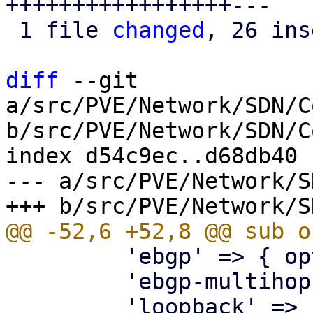
+++++++++++++++++---

 1 file 
changed
, 26 ins
diff
 --git 
a/src/PVE/Network/SDN/C
b/src/PVE/Network/SDN/C
index d54c9ec..d68db40 
--- a/src/PVE/Network/S
         'ebgp' => { optional => 1 },

         'ebgp-multihop' => { optional => 1 },
