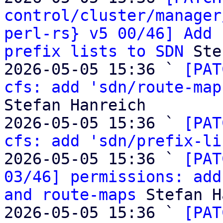
control/cluster/manager
perl-rs} v5 00/46] Add 
prefix lists to SDN
 Ste
2026-05-05 15:36 ` 
[PAT
cfs: add 'sdn/route-map
Stefan Hanreich

2026-05-05 15:36 ` 
[PAT
cfs: add 'sdn/prefix-li
2026-05-05 15:36 ` 
[PAT
03/46] permissions: add
and route-maps
 Stefan H
2026-05-05 15:36 ` 
[PAT