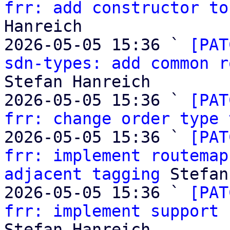
frr: add constructor to
Hanreich

2026-05-05 15:36 ` 
[PAT
sdn-types: add common r
Stefan Hanreich

2026-05-05 15:36 ` 
[PAT
frr: change order type 
2026-05-05 15:36 ` 
[PAT
frr: implement routemap
adjacent tagging
 Stefan
2026-05-05 15:36 ` 
[PAT
frr: implement support 
Stefan Hanreich
