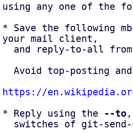
using any one of the fo
* Save the following mb
your mail client,

  and reply-to-all fro
  Avoid top-posting and favor interleaved quoting:

https://en.wikipedia.or
* Reply using the 
--to
,
  switches of git-send-email(1):
