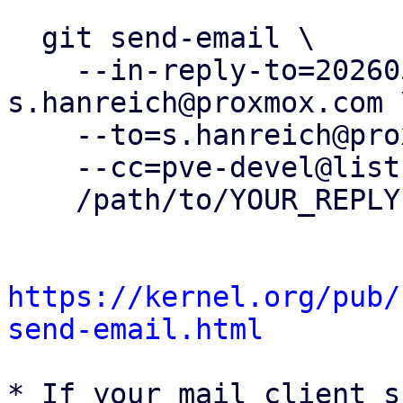
  git send-email \

    --in-reply-to=20260505153720.412180-32-
s.hanreich@proxmox.com \
    --to=s.hanreich@proxmox.com \

    --cc=pve-devel@lists.proxmox.com \

    /path/to/YOUR_REPLY

https://kernel.org/pub/
send-email.html
* If your mail client s