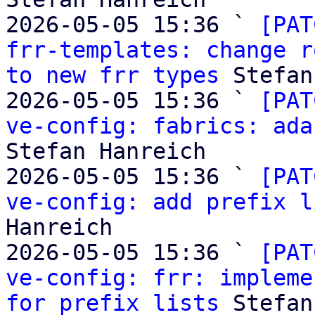
2026-05-05 15:36 ` 
[PAT
frr-templates: change r
to new frr types
 Stefan
2026-05-05 15:36 ` 
[PAT
ve-config: fabrics: ada
Stefan Hanreich

2026-05-05 15:36 ` 
[PAT
ve-config: add prefix l
Hanreich

2026-05-05 15:36 ` 
[PAT
ve-config: frr: impleme
for prefix lists
 Stefan