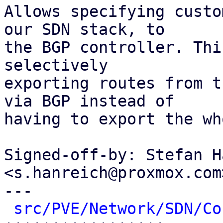
Allows specifying custo
our SDN stack, to

the BGP controller. Thi
selectively

exporting routes from t
via BGP instead of

having to export the wh
Signed-off-by: Stefan H
<s.hanreich@proxmox.com>
---

src/PVE/Network/SDN/Co