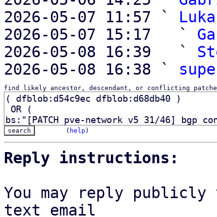
2026-05-07 11:57 ` 
Luka
2026-05-07 15:17   ` 
Ga
2026-05-08 16:39   ` 
St
2026-05-08 16:38 ` 
supe
find likely ancestor, descendant, or conflicting patche
(
help
)
Reply instructions:
You may reply publicly 
text email
