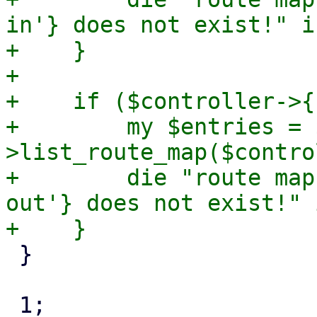
in'} does not exist!" i
+    }

+

+    if ($controller->{
+        my $entries = 
>list_route_map($contro
+        die "route map
out'} does not exist!" 
 }

 1;
