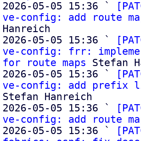
2026-05-05 15:36 ` 
[PAT
ve-config: add route ma
Hanreich

2026-05-05 15:36 ` 
[PAT
ve-config: frr: impleme
for route maps
 Stefan H
2026-05-05 15:36 ` 
[PAT
ve-config: add prefix l
Stefan Hanreich

2026-05-05 15:36 ` 
[PAT
ve-config: add route ma
2026-05-05 15:36 ` 
[PAT