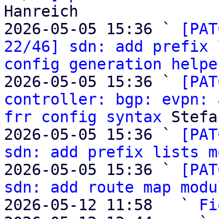
Hanreich

2026-05-05 15:36 ` 
[PAT
22/46] sdn: add prefix 
config generation helpe
2026-05-05 15:36 ` 
[PAT
controller: bgp: evpn: 
frr config syntax
 Stefa
2026-05-05 15:36 ` 
[PAT
sdn: add prefix lists m
2026-05-05 15:36 ` 
[PAT
sdn: add route map modu
2026-05-12 11:58   ` 
Fi