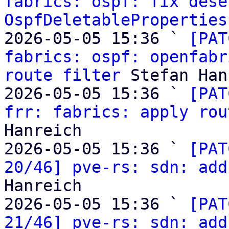
fabrics: ospf: fix dese
OspfDeletableProperties
2026-05-05 15:36 ` 
[PAT
fabrics: ospf: openfabr
route filter
 Stefan Han
2026-05-05 15:36 ` 
[PAT
frr: fabrics: apply rou
Hanreich

2026-05-05 15:36 ` 
[PAT
20/46] pve-rs: sdn: add
Hanreich

2026-05-05 15:36 ` 
[PAT
21/46] pve-rs: sdn: add