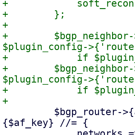
+            soft_recon
+        };

+

+        $bgp_neighbor-
$plugin_config->{'route
+            if $plugin
+        $bgp_neighbor-
$plugin_config->{'route
+            if $plugin
         $bgp_router->{address_families}->
{$af_key} //= {
