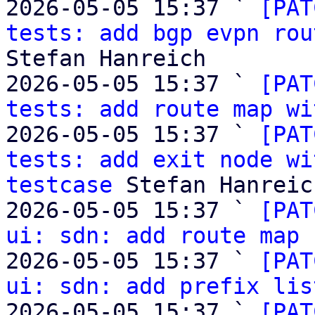
2026-05-05 15:37 ` 
[PAT
tests: add bgp evpn rou
Stefan Hanreich

2026-05-05 15:37 ` 
[PAT
tests: add route map wi
2026-05-05 15:37 ` 
[PAT
tests: add exit node wi
testcase
 Stefan Hanreich
2026-05-05 15:37 ` 
[PAT
ui: sdn: add route map 
2026-05-05 15:37 ` 
[PAT
ui: sdn: add prefix lis
2026-05-05 15:37 ` 
[PAT