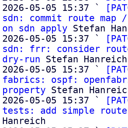

2026-05-05 15:37 ` 
[PAT
sdn: commit route map /
on sdn apply
 Stefan Han
2026-05-05 15:37 ` 
[PAT
sdn: frr: consider rout
dry-run
 Stefan Hanreich

2026-05-05 15:37 ` 
[PAT
fabrics: ospf: openfabr
property
 Stefan Hanreich
2026-05-05 15:37 ` 
[PAT
tests: add simple route
Hanreich
