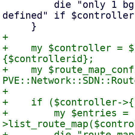
         die "only 1 bgp controller can be 
defined" if $controller
+

+    my $controller = $
{$controllerid};

+    my $route_map_confi
PVE::Network::SDN::Rout
+

+    if ($controller->{
+        my $entries = 
>list_route_map($contro
+        die "route map