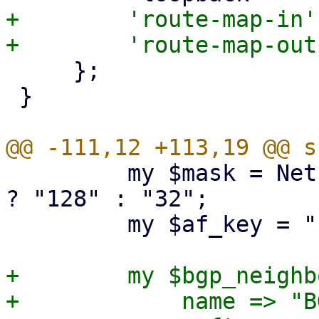
+        'route-map-in'
     };

 }

         my $mask = Net::IP::ip_is_ipv6($ifaceip) 
? "128" : "32";

         my $af_key = "${ipversion}_unicast";

+        my $bgp_neighb
+            name => "BG