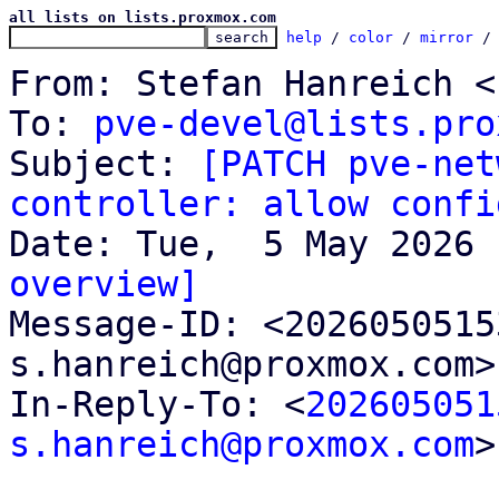
all lists on lists.proxmox.com
help
 / 
color
 / 
mirror
 /
From: Stefan Hanreich <
To: 
pve-devel@lists.pro
Subject: 
[PATCH pve-net
controller: allow confi
overview]

Message-ID: <202605051
s.hanreich@proxmox.com>
In-Reply-To: <
202605051
s.hanreich@proxmox.com
>
