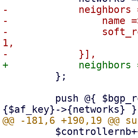
-            neighbors 
-                name =
-                soft_r
1,

         };

         push @{ $bgp_router->{address_families}->
         $controllernb++;
