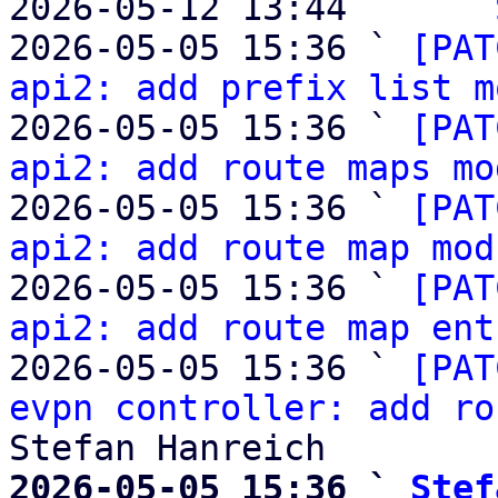
2026-05-12 13:44     ` 
2026-05-05 15:36 ` 
[PAT
api2: add prefix list m
2026-05-05 15:36 ` 
[PAT
api2: add route maps mo
2026-05-05 15:36 ` 
[PAT
api2: add route map mod
2026-05-05 15:36 ` 
[PAT
api2: add route map ent
2026-05-05 15:36 ` 
[PAT
evpn controller: add ro
2026-05-05 15:36 ` 
Stef