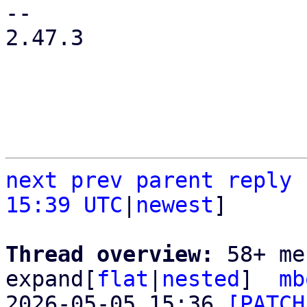
-- 

2.47.3

next
prev
parent
reply
15:39 UTC
|
newest
]

Thread overview: 
58+ me
expand[
flat
|
nested
]  
mb
2026-05-05 15:36 
[PATCH