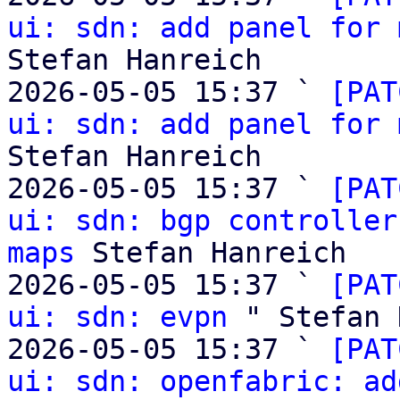
ui: sdn: add panel for 
Stefan Hanreich

2026-05-05 15:37 ` 
[PAT
ui: sdn: add panel for 
Stefan Hanreich

2026-05-05 15:37 ` 
[PAT
ui: sdn: bgp controller
maps
 Stefan Hanreich

2026-05-05 15:37 ` 
[PAT
ui: sdn: evpn
 " Stefan 
2026-05-05 15:37 ` 
[PAT
ui: sdn: openfabric: ad