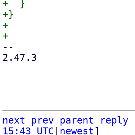
+  }

+}

+

-- 

2.47.3

next
prev
parent
reply
15:43 UTC
|
newest
]
