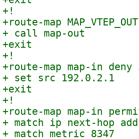
+!

+route-map MAP_VTEP_OUT
+ call map-out

+exit

+!

+route-map map-in deny 5
+ set src 192.0.2.1

+exit

+!

+route-map map-in permi
+ match ip next-hop add
+ match metric 8347
