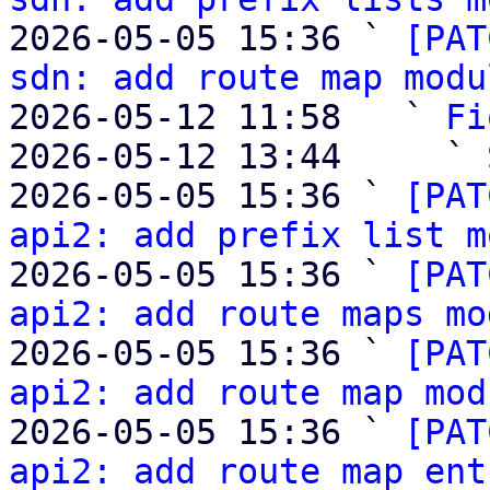
2026-05-05 15:36 ` 
[PAT
sdn: add route map modu
2026-05-12 11:58   ` 
Fi
2026-05-12 13:44     ` 
2026-05-05 15:36 ` 
[PAT
api2: add prefix list m
2026-05-05 15:36 ` 
[PAT
api2: add route maps mo
2026-05-05 15:36 ` 
[PAT
api2: add route map mod
2026-05-05 15:36 ` 
[PAT
api2: add route map ent