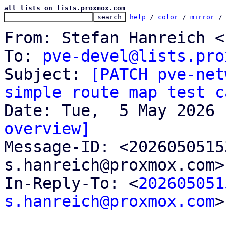
all lists on lists.proxmox.com
help
 / 
color
 / 
mirror
 /
From: Stefan Hanreich <
To: 
pve-devel@lists.pro
Subject: 
[PATCH pve-net
simple route map test c
overview]

Message-ID: <202605051
s.hanreich@proxmox.com>
In-Reply-To: <
202605051
s.hanreich@proxmox.com
>
