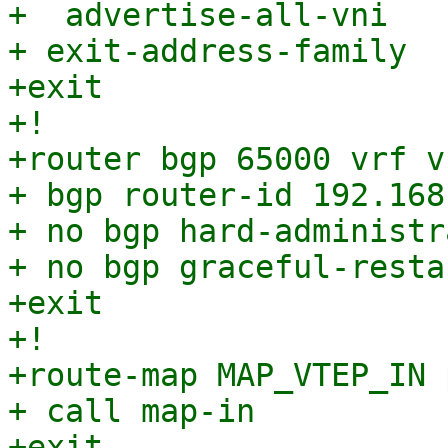
+  advertise-all-vni

+ exit-address-family

+exit

+!

+router bgp 65000 vrf v
+ bgp router-id 192.168.
+ no bgp hard-administr
+ no bgp graceful-resta
+exit

+!

+route-map MAP_VTEP_IN 
+ call map-in

+exit
