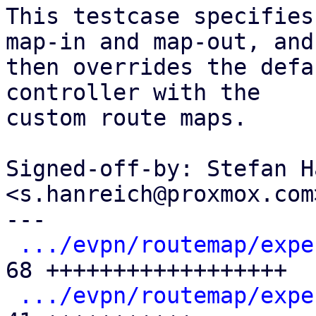
This testcase specifies
map-in and map-out, and

then overrides the defa
controller with the

custom route maps.

Signed-off-by: Stefan H
<s.hanreich@proxmox.com>
---

.../evpn/routemap/expe
68 ++++++++++++++++++

.../evpn/routemap/expe