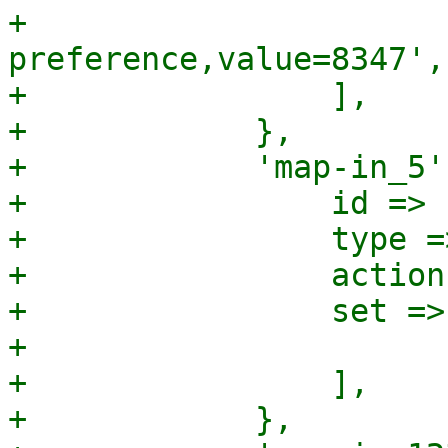
+                      
preference,value=8347',

+                ],

+            },

+            'map-in_5'
+                id => 
+                type =
+                action
+                set => 
+                      
+                ],

+            },
