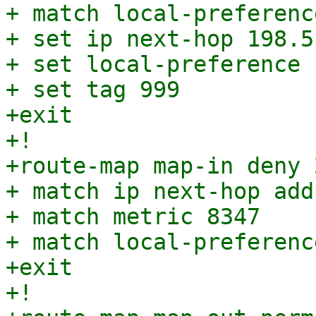
+ match local-preferenc
+ set ip next-hop 198.5
+ set local-preference 1
+ set tag 999

+exit

+!

+route-map map-in deny 2
+ match ip next-hop add
+ match metric 8347

+ match local-preferenc
+exit

+!
