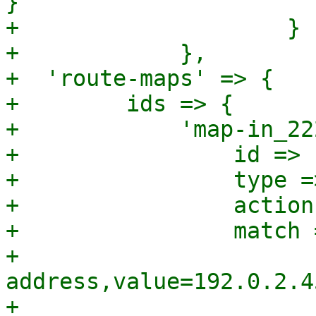
}

+		     }

+	     },

+  'route-maps' => {

+        ids => {

+            'map-in_22
+                id => 
+                type =
+                action
+                match =
+                      
address,value=192.0.2.45
+                      