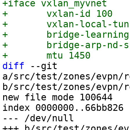
+iface vxlan_myvnet

+	vxlan-id 100

+	vxlan-local-tunnelip 192.168.0.1

+	bridge-learning off

+	bridge-arp-nd-suppress on

diff
 --git 
a/src/test/zones/evpn/r
b/src/test/zones/evpn/r
new file mode 100644

index 0000000..66bb826

--- /dev/null
