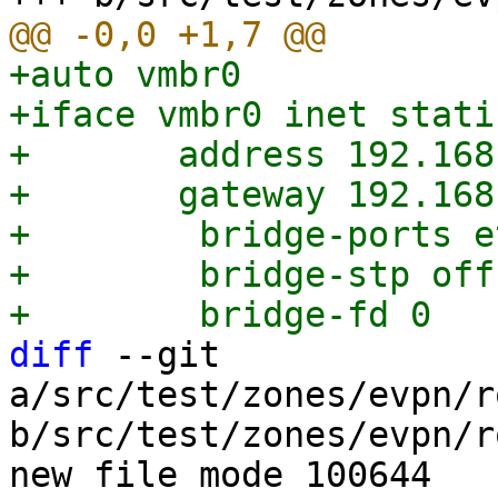
+auto vmbr0

+iface vmbr0 inet static
+	address 192.168.0.1/24

+	gateway 192.168.0.254

+        bridge-ports et
+        bridge-stp off

diff
 --git 
a/src/test/zones/evpn/r
b/src/test/zones/evpn/r
new file mode 100644
