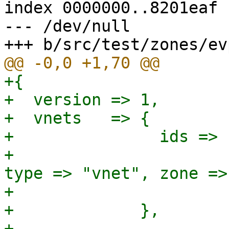
index 0000000..8201eaf

--- /dev/null

+{

+  version => 1,

+  vnets   => {

+               ids => {
+                      
type => "vnet", zone =>
+                      }
+             },

+
