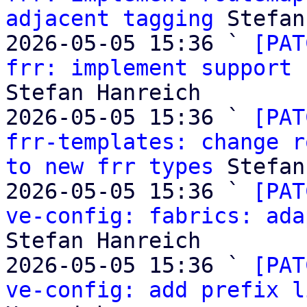
adjacent tagging
 Stefan
2026-05-05 15:36 ` 
[PAT
frr: implement support 
Stefan Hanreich

2026-05-05 15:36 ` 
[PAT
frr-templates: change r
to new frr types
 Stefan
2026-05-05 15:36 ` 
[PAT
ve-config: fabrics: ada
Stefan Hanreich

2026-05-05 15:36 ` 
[PAT
ve-config: add prefix l