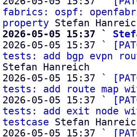
2026-05-05 15:37 ` 
[PAT
fabrics: ospf: openfabr
property
2026-05-05 15:37 ` 
Stef

2026-05-05 15:37 ` 
[PAT
tests: add bgp evpn rou
Stefan Hanreich

2026-05-05 15:37 ` 
[PAT
tests: add route map wi
2026-05-05 15:37 ` 
[PAT
tests: add exit node wi
testcase
 Stefan Hanreich
2026-05-05 15:37 ` 
[PAT