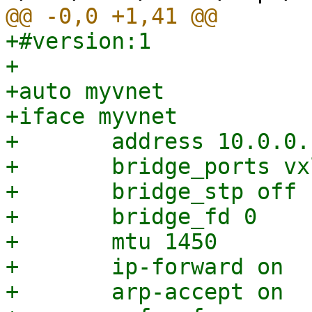
+#version:1

+

+auto myvnet

+iface myvnet

+	address 10.0.0.1/24

+	bridge_ports vxlan_myvnet

+	bridge_stp off

+	bridge_fd 0

+	mtu 1450

+	ip-forward on

+	arp-accept on
