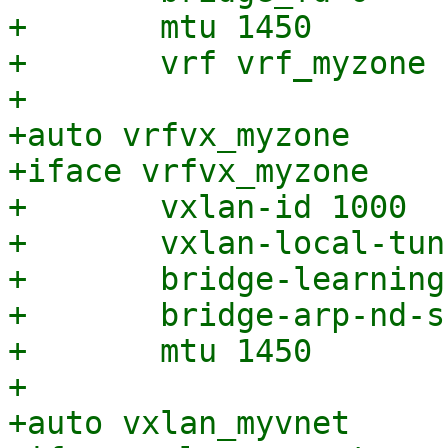
+	mtu 1450

+	vrf vrf_myzone

+

+auto vrfvx_myzone

+iface vrfvx_myzone

+	vxlan-id 1000

+	vxlan-local-tunnelip 192.168.0.1

+	bridge-learning off

+	bridge-arp-nd-suppress on

+	mtu 1450

+

+auto vxlan_myvnet
