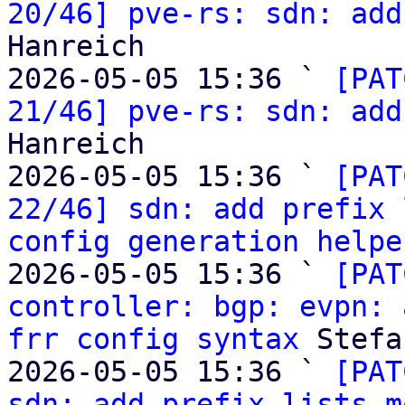
20/46] pve-rs: sdn: add
Hanreich

2026-05-05 15:36 ` 
[PAT
21/46] pve-rs: sdn: add
Hanreich

2026-05-05 15:36 ` 
[PAT
22/46] sdn: add prefix 
config generation helpe
2026-05-05 15:36 ` 
[PAT
controller: bgp: evpn: 
frr config syntax
 Stefa
2026-05-05 15:36 ` 
[PAT
sdn: add prefix lists m