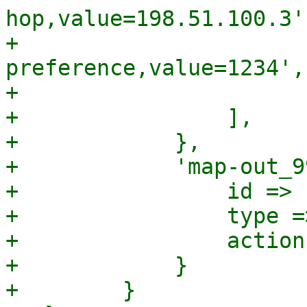
hop,value=198.51.100.3',
+                      
preference,value=1234',

+                      
+                ],

+            },

+            'map-out_9
+                id => 
+                type =
+                action
+            }

+        }
