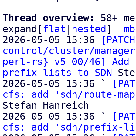
Thread overview: 
58+ me
expand[
flat
|
nested
]  
mb
2026-05-05 15:36 
[PATCH
control/cluster/manager
perl-rs} v5 00/46] Add 
prefix lists to SDN
 Ste
2026-05-05 15:36 ` 
[PAT
cfs: add 'sdn/route-map
Stefan Hanreich

2026-05-05 15:36 ` 
[PAT
cfs: add 'sdn/prefix-li