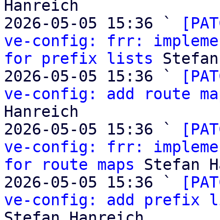
Hanreich

2026-05-05 15:36 ` 
[PAT
ve-config: frr: impleme
for prefix lists
 Stefan
2026-05-05 15:36 ` 
[PAT
ve-config: add route ma
Hanreich

2026-05-05 15:36 ` 
[PAT
ve-config: frr: impleme
for route maps
 Stefan H
2026-05-05 15:36 ` 
[PAT
ve-config: add prefix l
Stefan Hanreich
