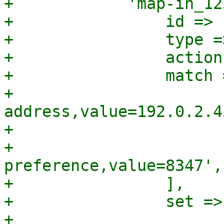
+            'map-in_12
+                id => 
+                type =
+                action
+                match =
+                      
address,value=192.0.2.45
+                      
+                      
preference,value=8347',

+                ],

+                set => 
+                      