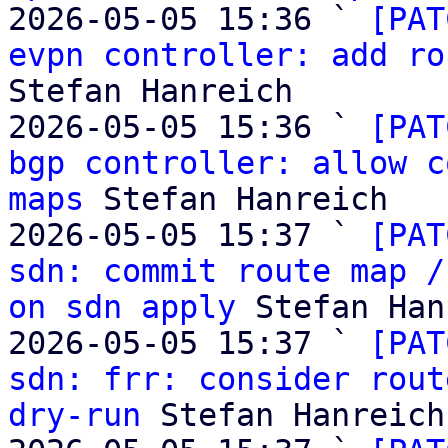
2026-05-05 15:36 ` 
[PAT
evpn controller: add ro
Stefan Hanreich

2026-05-05 15:36 ` 
[PAT
bgp controller: allow c
maps
 Stefan Hanreich

2026-05-05 15:37 ` 
[PAT
sdn: commit route map /
on sdn apply
 Stefan Han
2026-05-05 15:37 ` 
[PAT
sdn: frr: consider rout
dry-run
 Stefan Hanreich
