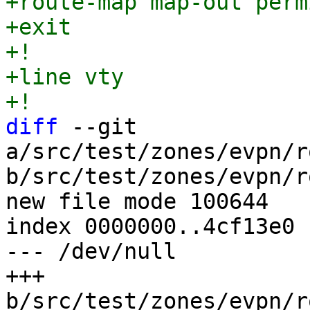
+route-map map-out perm
+exit

+!

+line vty

diff
 --git 
a/src/test/zones/evpn/r
b/src/test/zones/evpn/r
new file mode 100644

index 0000000..4cf13e0

--- /dev/null

+++ 