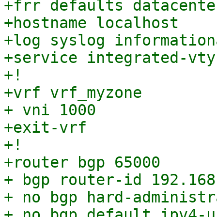
+frr defaults datacenter
+hostname localhost

+log syslog informationa
+service integrated-vty
+!

+vrf vrf_myzone

+ vni 1000

+exit-vrf

+!

+router bgp 65000

+ bgp router-id 192.168.
+ no bgp hard-administr
+ no bgp default ipv4-u