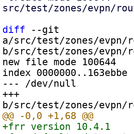
src/test/zones/evpn/rou
diff
 --git 
a/src/test/zones/evpn/r
b/src/test/zones/evpn/r
new file mode 100644

index 0000000..163ebbe

--- /dev/null

+++ 
+frr version 10.4.1
