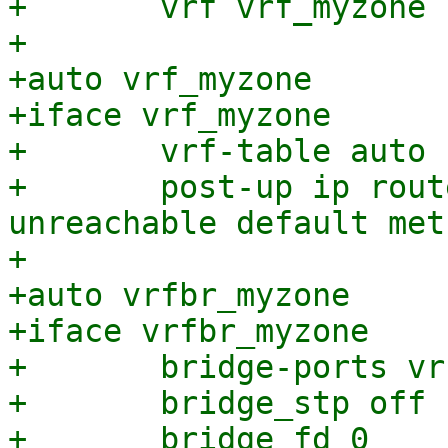
+	vrf vrf_myzone

+

+auto vrf_myzone

+iface vrf_myzone

+	vrf-table auto

+	post-up ip route add vrf vrf_myzone 
unreachable default met
+

+auto vrfbr_myzone

+iface vrfbr_myzone

+	bridge-ports vrfvx_myzone

+	bridge_stp off

+	bridge_fd 0
