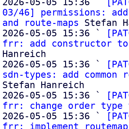
2026-05-05 15:36 ` 
[PAT
03/46] permissions: add
and route-maps
 Stefan H
2026-05-05 15:36 ` 
[PAT
frr: add constructor to
Hanreich

2026-05-05 15:36 ` 
[PAT
sdn-types: add common r
Stefan Hanreich

2026-05-05 15:36 ` 
[PAT
frr: change order type 
2026-05-05 15:36 ` 
[PAT
frr: implement routemap