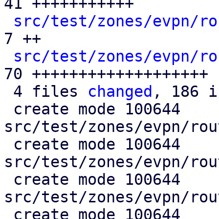
41 +++++++++++

src/test/zones/evpn/ro
7 ++

src/test/zones/evpn/ro
70 +++++++++++++++++++

 4 files 
changed
, 186 i
 create mode 100644 
src/test/zones/evpn/rou
 create mode 100644 
src/test/zones/evpn/rou
 create mode 100644 
src/test/zones/evpn/rou
 create mode 100644 