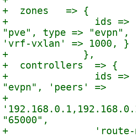
+  zones   => {

+               ids => 
"pve", type => "evpn", 
'vrf-vxlan' => 1000, } }
+             },

+  controllers  => {

+               ids => 
"evpn", 'peers' =>

+               
'192.168.0.1,192.168.0.
"65000",

+               'route-