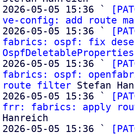
2026-05-05 15:36 ` 
[PAT
ve-config: add route ma
2026-05-05 15:36 ` 
[PAT
fabrics: ospf: fix dese
OspfDeletableProperties
2026-05-05 15:36 ` 
[PAT
fabrics: ospf: openfabr
route filter
 Stefan Han
2026-05-05 15:36 ` 
[PAT
frr: fabrics: apply rou
Hanreich

2026-05-05 15:36 ` 
[PAT