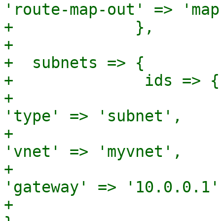
'route-map-out' => 'map
+             },

+

+  subnets => {

+              ids => {
+							
'type' => 'subnet',

+							
'vnet' => 'myvnet',

+							
'gateway' => '10.0.0.1',
+						  