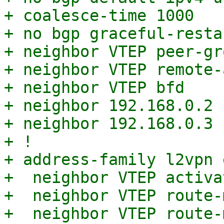
+ coalesce-time 1000

+ no bgp graceful-resta
+ neighbor VTEP peer-gro
+ neighbor VTEP remote-
+ neighbor VTEP bfd

+ neighbor 192.168.0.2 
+ neighbor 192.168.0.3 
+ !

+ address-family l2vpn e
+  neighbor VTEP activat
+  neighbor VTEP route-
+  neighbor VTEP route-