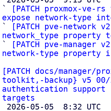
` 
[PATCH proxmox-ve-rs 
expose network-type int

` 
[PATCH pve-network v2
network_type property t

` 
[PATCH pve-manager v2
network-type property i
[PATCH docs/manager/pro
toolkit,-backup} v5 00/
authentication support 
targets

 2026-05-05  8:32 UTC  (28+ messages)
