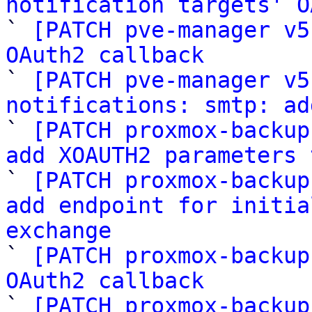
notification targets' O

` 
[PATCH pve-manager v5
OAuth2 callback

` 
[PATCH pve-manager v5
notifications: smtp: ad

` 
[PATCH proxmox-backup
add XOAUTH2 parameters 

` 
[PATCH proxmox-backup
add endpoint for initia
exchange

` 
[PATCH proxmox-backup
OAuth2 callback

` 
[PATCH proxmox-backup