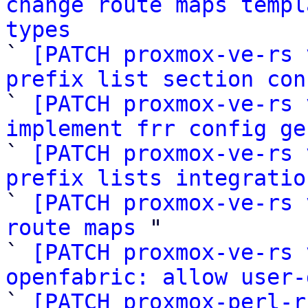
change route maps templ
types

` 
[PATCH proxmox-ve-rs 
prefix list section con

` 
[PATCH proxmox-ve-rs 
implement frr config ge

` 
[PATCH proxmox-ve-rs 
prefix lists integratio

` 
[PATCH proxmox-ve-rs 
route maps
 "

` 
[PATCH proxmox-ve-rs 
openfabric: allow user-

` 
[PATCH proxmox-perl-r