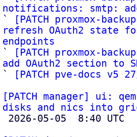
notifications: smtp: ad

` 
[PATCH proxmox-backup
refresh OAuth2 state fo
endpoints

` 
[PATCH proxmox-backup
add OAuth2 section to S

` 
[PATCH pve-docs v5 27
[PATCH manager] ui: qem
disks and nics into gri

 2026-05-05  8:40 UTC  (2+ messages)
