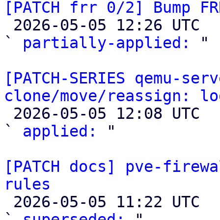
[PATCH frr 0/2] Bump FR

 2026-05-05 12:26 UTC  (4+ messages)

` 
partially-applied:
 "

[PATCH-SERIES qemu-serv
clone/move/reassign: lo

 2026-05-05 12:08 UTC  (2+ messages)

` 
applied:
 "

[PATCH docs] pve-firewa
rules

 2026-05-05 11:22 UTC  (4+ messages)

` 
superseded:
 "
