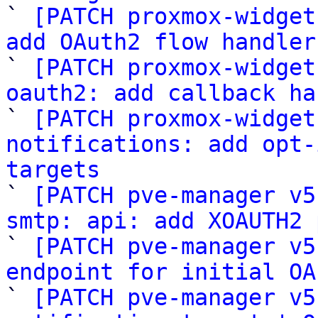

` 
[PATCH proxmox-widget
add OAuth2 flow handler

` 
[PATCH proxmox-widget
oauth2: add callback ha

` 
[PATCH proxmox-widget
notifications: add opt-
targets

` 
[PATCH pve-manager v5
smtp: api: add XOAUTH2 

` 
[PATCH pve-manager v5
endpoint for initial OA

` 
[PATCH pve-manager v5