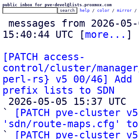
public inbox for pve-devel@lists.proxmox.com
help
 / 
color
 / 
mirror
 /
 messages from 2026-05-04 11:47:26 to 2026-05-05 
15:40:44 UTC [
more...
]

[PATCH access-
control/cluster/manager
perl-rs} v5 00/46] Add 
prefix lists to SDN

 2026-05-05 15:37 UTC  (24+ messages)

` 
[PATCH pve-cluster v5
'sdn/route-maps.cfg' to

` 
[PATCH pve-cluster v5