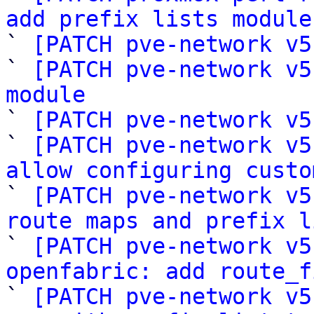
add prefix lists module

` 
[PATCH pve-network v5
` 
[PATCH pve-network v5
module

` 
[PATCH pve-network v5
` 
[PATCH pve-network v5
allow configuring custo

` 
[PATCH pve-network v5
route maps and prefix l

` 
[PATCH pve-network v5
openfabric: add route_f

` 
[PATCH pve-network v5