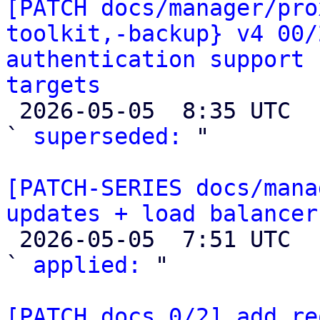
[PATCH docs/manager/pro
toolkit,-backup} v4 00/
authentication support 
targets

 2026-05-05  8:35 UTC  (2+ messages)

` 
superseded:
 "

[PATCH-SERIES docs/mana
updates + load balancer

 2026-05-05  7:51 UTC  (3+ messages)

` 
applied:
 "

[PATCH docs 0/2] add re