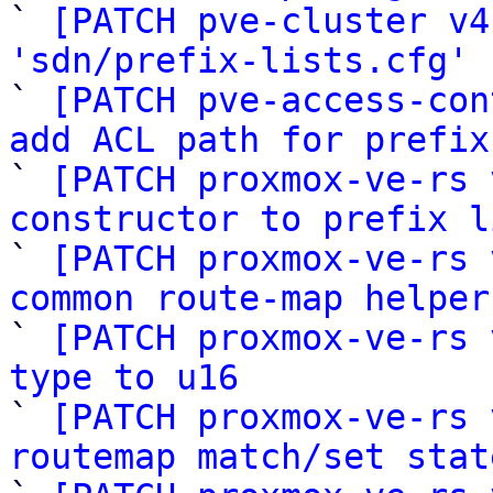

` 
[PATCH pve-cluster v4
'sdn/prefix-lists.cfg'
 
` 
[PATCH pve-access-con
add ACL path for prefix

` 
[PATCH proxmox-ve-rs 
constructor to prefix l

` 
[PATCH proxmox-ve-rs 
common route-map helper

` 
[PATCH proxmox-ve-rs 
type to u16

` 
[PATCH proxmox-ve-rs 
routemap match/set stat