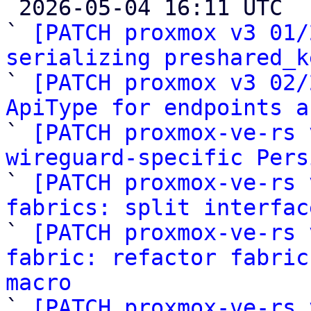

 2026-05-04 16:11 UTC  (27+ messages)

` 
[PATCH proxmox v3 01/
serializing preshared_k

` 
[PATCH proxmox v3 02/
ApiType for endpoints a

` 
[PATCH proxmox-ve-rs 
wireguard-specific Pers

` 
[PATCH proxmox-ve-rs 
fabrics: split interfac

` 
[PATCH proxmox-ve-rs 
fabric: refactor fabric
macro

` 
[PATCH proxmox-ve-rs 