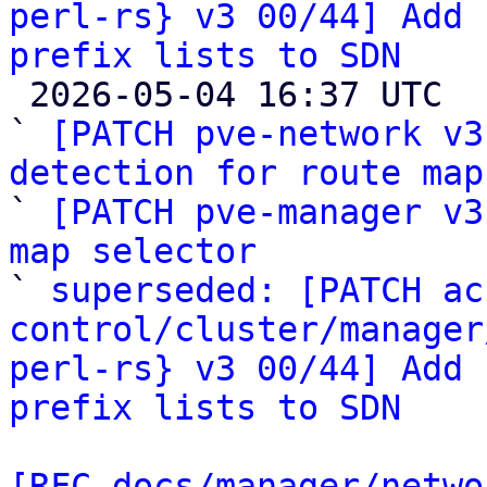
perl-rs} v3 00/44] Add 
prefix lists to SDN

 2026-05-04 16:37 UTC  (4+ messages)

` 
[PATCH pve-network v3
detection for route map

` 
[PATCH pve-manager v3
map selector

` 
superseded: [PATCH ac
control/cluster/manager
perl-rs} v3 00/44] Add 
prefix lists to SDN
[RFC docs/manager/netwo