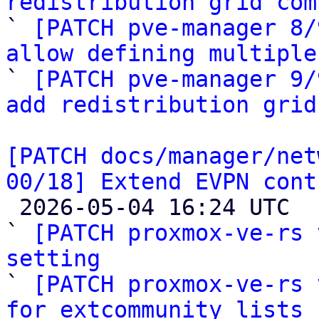
redistribution grid com

` 
[PATCH pve-manager 8/
allow defining multiple

` 
[PATCH pve-manager 9/
add redistribution grid
[PATCH docs/manager/net
00/18] Extend EVPN cont

 2026-05-04 16:24 UTC  (19+ messages)

` 
[PATCH proxmox-ve-rs 
setting

` 
[PATCH proxmox-ve-rs 
for extcommunity lists