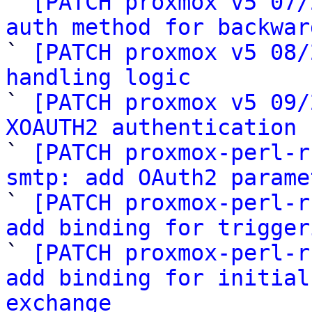

` 
[PATCH proxmox v5 07/
auth method for backwar

` 
[PATCH proxmox v5 08/
handling logic

` 
[PATCH proxmox v5 09/
XOAUTH2 authentication 

` 
[PATCH proxmox-perl-r
smtp: add OAuth2 parame

` 
[PATCH proxmox-perl-r
add binding for trigger

` 
[PATCH proxmox-perl-r
add binding for initial
exchange