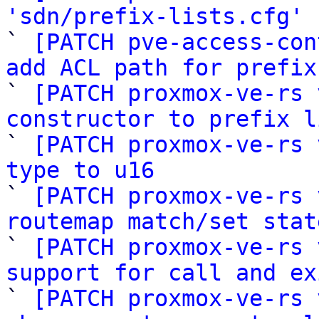
'sdn/prefix-lists.cfg'
 
` 
[PATCH pve-access-con
add ACL path for prefix

` 
[PATCH proxmox-ve-rs 
constructor to prefix l

` 
[PATCH proxmox-ve-rs 
type to u16

` 
[PATCH proxmox-ve-rs 
routemap match/set stat

` 
[PATCH proxmox-ve-rs 
support for call and ex

` 
[PATCH proxmox-ve-rs 