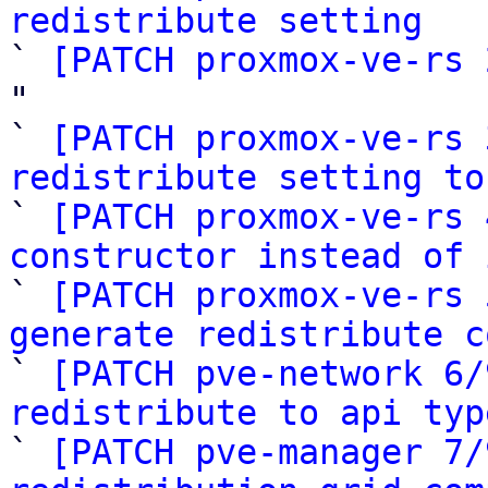
redistribute setting

` 
[PATCH proxmox-ve-rs 
"

` 
[PATCH proxmox-ve-rs 
redistribute setting to

` 
[PATCH proxmox-ve-rs 
constructor instead of 

` 
[PATCH proxmox-ve-rs 
generate redistribute c

` 
[PATCH pve-network 6/
redistribute to api typ

` 
[PATCH pve-manager 7/