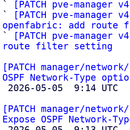

` 
[PATCH pve-manager v4
` 
[PATCH pve-manager v4
openfabric: add route f

` 
[PATCH pve-manager v4
route filter setting
[PATCH manager/network/
OSPF Network-Type optio

 2026-05-05  9:14 UTC  (2+ messages)

[PATCH manager/network/
Expose OSPF Network-Typ

 2026-05-05  9:13 UTC  (4+ messages)
