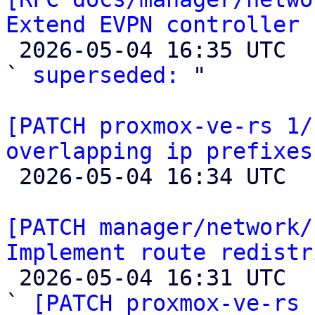
Extend EVPN controller 

 2026-05-04 16:35 UTC  (2+ messages)

` 
superseded:
 "

[PATCH proxmox-ve-rs 1/
overlapping ip prefixes

 2026-05-04 16:34 UTC 

[PATCH manager/network/
Implement route redistr

 2026-05-04 16:31 UTC  (10+ messages)

` 
[PATCH proxmox-ve-rs 