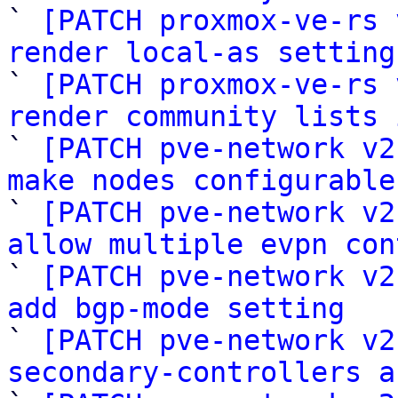

` 
[PATCH proxmox-ve-rs 
render local-as setting

` 
[PATCH proxmox-ve-rs 
render community lists 

` 
[PATCH pve-network v2
make nodes configurable

` 
[PATCH pve-network v2
allow multiple evpn con

` 
[PATCH pve-network v2
add bgp-mode setting

` 
[PATCH pve-network v2
secondary-controllers a