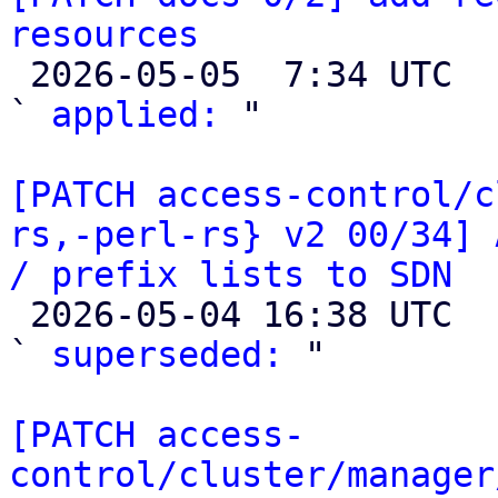
resources

 2026-05-05  7:34 UTC  (3+ messages)

` 
applied:
 "

[PATCH access-control/c
rs,-perl-rs} v2 00/34] 
/ prefix lists to SDN

 2026-05-04 16:38 UTC  (2+ messages)

` 
superseded:
 "

[PATCH access-
control/cluster/manager