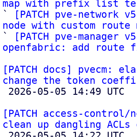
map with prefix list te

` 
[PATCH pve-network v5
node with custom route 

` 
[PATCH pve-manager v5
openfabric: add route f
[PATCH docs] pvecm: ela
change the token coeffi

 2026-05-05 14:49 UTC 

[PATCH access-control/n
clean up dangling ACLs 

 2026-05-05 14:22 UTC  (3+ messages)
