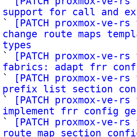

` 
[PATCH proxmox-ve-rs 
support for call and ex

` 
[PATCH proxmox-ve-rs 
change route maps templ
types

` 
[PATCH proxmox-ve-rs 
fabrics: adapt frr conf

` 
[PATCH proxmox-ve-rs 
prefix list section con

` 
[PATCH proxmox-ve-rs 
implement frr config ge

` 
[PATCH proxmox-ve-rs 
route map section confi