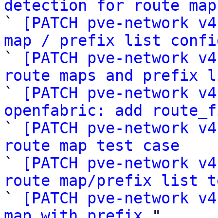
detection for route map

` 
[PATCH pve-network v4
map / prefix list confi

` 
[PATCH pve-network v4
route maps and prefix l

` 
[PATCH pve-network v4
openfabric: add route_f

` 
[PATCH pve-network v4
route map test case

` 
[PATCH pve-network v4
route map/prefix list t

` 
[PATCH pve-network v4
map with prefix
 "
