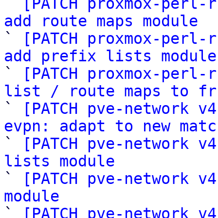

` 
[PATCH proxmox-perl-r
add route maps module

` 
[PATCH proxmox-perl-r
add prefix lists module

` 
[PATCH proxmox-perl-r
list / route maps to fr

` 
[PATCH pve-network v4
evpn: adapt to new matc

` 
[PATCH pve-network v4
lists module

` 
[PATCH pve-network v4
module

` 
[PATCH pve-network v4