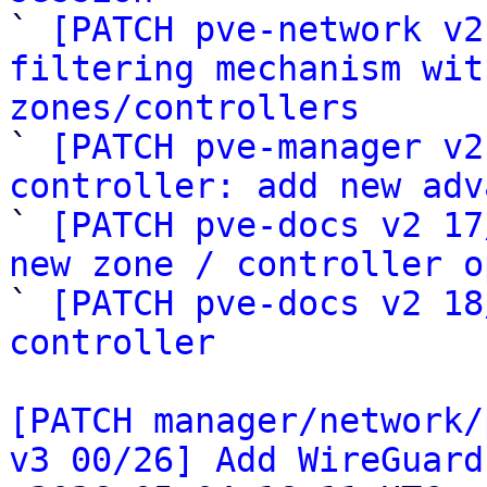

` 
[PATCH pve-network v2
filtering mechanism wit
zones/controllers

` 
[PATCH pve-manager v2
controller: add new adv

` 
[PATCH pve-docs v2 17
new zone / controller o

` 
[PATCH pve-docs v2 18
controller
[PATCH manager/network/
v3 00/26] Add WireGuard