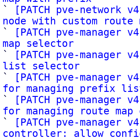
` 
[PATCH pve-network v4
node with custom route 

` 
[PATCH pve-manager v4
map selector

` 
[PATCH pve-manager v4
list selector

` 
[PATCH pve-manager v4
for managing prefix lis

` 
[PATCH pve-manager v4
for managing route map 

` 
[PATCH pve-manager v4
controller: allow confi