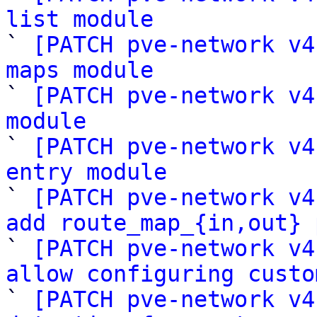
list module

` 
[PATCH pve-network v4
maps module

` 
[PATCH pve-network v4
module

` 
[PATCH pve-network v4
entry module

` 
[PATCH pve-network v4
add route_map_{in,out} 

` 
[PATCH pve-network v4
allow configuring custo

` 
[PATCH pve-network v4