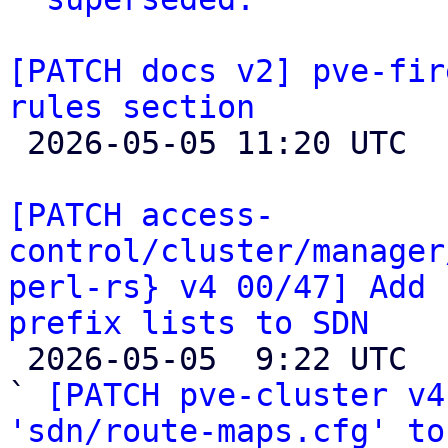
[PATCH docs v2] pve-fir
rules section

 2026-05-05 11:20 UTC 

[PATCH access-
control/cluster/manager
perl-rs} v4 00/47] Add 
prefix lists to SDN

 2026-05-05  9:22 UTC  (51+ messages)

` 
[PATCH pve-cluster v4
'sdn/route-maps.cfg' to