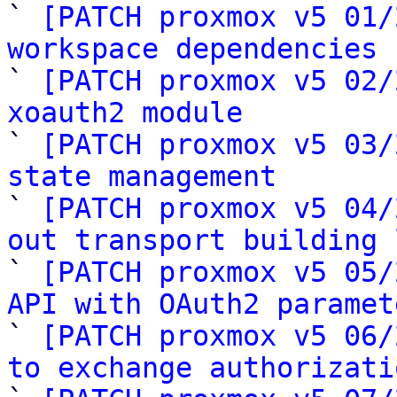
` 
[PATCH proxmox v5 01/
workspace dependencies

` 
[PATCH proxmox v5 02/
xoauth2 module

` 
[PATCH proxmox v5 03/
state management

` 
[PATCH proxmox v5 04/
out transport building 

` 
[PATCH proxmox v5 05/
API with OAuth2 paramet

` 
[PATCH proxmox v5 06/
to exchange authorizati