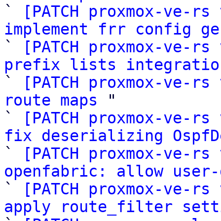

` 
[PATCH proxmox-ve-rs 
implement frr config ge

` 
[PATCH proxmox-ve-rs 
prefix lists integratio

` 
[PATCH proxmox-ve-rs 
route maps
 "

` 
[PATCH proxmox-ve-rs 
fix deserializing OspfD

` 
[PATCH proxmox-ve-rs 
openfabric: allow user-

` 
[PATCH proxmox-ve-rs 
apply route_filter sett