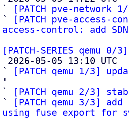
` 
[PATCH pve-network 1/
` 
[PATCH pve-access-con
access-control: add SDN
[PATCH-SERIES qemu 0/3]

 2026-05-05 13:10 UTC  (4+ messages)

` 
[PATCH qemu 1/3] upda
"

` 
[PATCH qemu 2/3] stab
` 
[PATCH qemu 3/3] add 
using fuse export for s