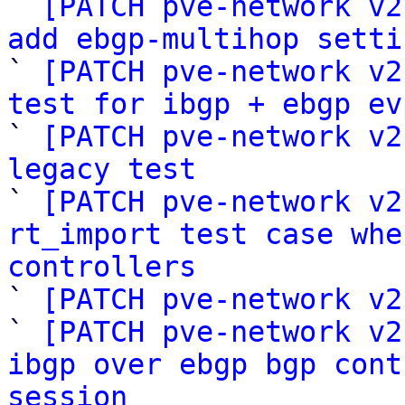

` 
[PATCH pve-network v2
add ebgp-multihop setti

` 
[PATCH pve-network v2
test for ibgp + ebgp ev

` 
[PATCH pve-network v2
legacy test

` 
[PATCH pve-network v2
rt_import test case whe
controllers

` 
[PATCH pve-network v2
` 
[PATCH pve-network v2
ibgp over ebgp bgp cont
session