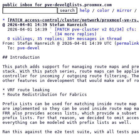
public inbox for pve-devel@lists.proxmox.com
help
 / 
color
 / 
mirror
 /
*
[PATCH access-control/cluster/network/proxmox{-ve-rs,
@ 2026-04-01 14:39 Stefan Hanreich

  2026-04-01 14:39 ` 
[PATCH pve-cluster v2 01/34] cfs: 
                   ` 
(34 more replies)
0 siblings, 35 replies; 38+ messages in thread
From: Stefan Hanreich @ 2026-04-01 14:39 UTC (
permalink
  To: 
pve-devel
## Introduction

This patch adds support for managing route maps and pre
stack. With this patch series, route maps can be applie
controller for incoming / outgoing route filtering. The
other features in development that would make use of ro
* VRF route leaking

* Route Redistribution for Fabrics

Prefix Lists can be used for matching inside route map 
are implemented so they can be used inside route map ma
FRR also provides access lists, which provide a subset 
prefix lists. For that reason, we decided to omit acces
everything can be modeled with prefix lists as well.

Ran this against the e2e test suite, with all tests pas