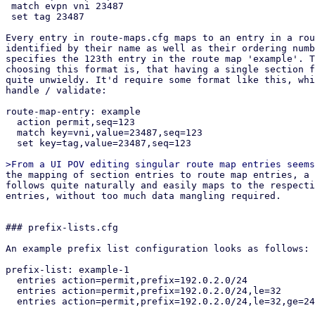
 match evpn vni 23487

 set tag 23487

Every entry in route-maps.cfg maps to an entry in a rou
identified by their name as well as their ordering numb
specifies the 123th entry in the route map 'example'. T
choosing this format is, that having a single section f
quite unwieldy. It'd require some format like this, whi
handle / validate:

route-map-entry: example

  action permit,seq=123

  match key=vni,value=23487,seq=123

  set key=tag,value=23487,seq=123

the mapping of section entries to route map entries, a suitable API design
follows quite naturally and easily maps to the respective section config
entries, without too much data mangling required.


### prefix-lists.cfg

An example prefix list configuration looks as follows:

prefix-list: example-1
  entries action=permit,prefix=192.0.2.0/24
  entries action=permit,prefix=192.0.2.0/24,le=32
  entries action=permit,prefix=192.0.2.0/24,le=32,ge=24,seq=123

This would create the following FRR prefix list:

ip prefix-list example-1 permit 192.0.2.0/24
ip prefix-list example-1 permit 192.0.2.0/24 le 32
ip prefix-list example-1 seq 123 permit 192.0.2.0/24 le 32 ge 24


## API endpoints

This patch series introduces the following API endpoints in the /cluster/sdn
subfolder:


### Route Maps

GET /route-maps - lists all route map entries
GET /route-maps/<id> - lists all route map entries for the route map <id>
GET /route-maps/<id>/<order> - gets the order'th entry in route map <id>
POST /route-maps - creates a new route map entry
PUT /route-maps/<id>/<order> - updates the order'th entry in route map <id>
DELETE /route-maps/<id>/<order> - deletes the order'th entry in route map <id>


### Prefix Lists

GET /prefix-lists - lists all prefix lists
GET /prefix-lists/<id> - get prefix list <id>
POST /prefix-lists - create a new prefix list
PUT /prefix-lists/<id> - update prefix list <id>
DELETE /prefix-lists/<id> - delete prefix list <id>


## Open questions

How should we handle overriding the auto-generated route maps (e.g. in the EVPN
controller) and prefix lists?

Currently this patch series disallows creating any route map / prefix list that
have the same name as PVE auto-generated ones via the API. They can be
overridden by creating a new route map and then selecting it in the respective
entity (e.g. via route-map-in in the EVPN controller). Pre-defined prefix-lists
cannot currently be overridden, since this usually makes little sense, as they
are used in the auto-generated route maps, which can be overridden anyway.
This is the most restrictive option, which leaves the possibility of re-thinking
our approach depending on if this comes up in the future.

How should we handle setting custom route maps on exit nodes?

For exit nodes a special route map entry is generated that disallows importing
default routes to avoid traffic loops between exit nodes. With the current
implementation, those entries still get created and executed in order to make it
easy for users to use route maps on EVPN exit nodes. This also makes it
impossible to override this behavior, since a route map terminates with the
first matching entry. The proposed solution for this is a future patch series,
that allows defining multiple EVPN controllers and limit them to specific nodes.
Users could then manually build what we currently do on exit nodes together with
this patch series.

## Dependencies

proxmox-frr depends on proxmox-frr-templates
proxmox-frr depends on proxmox-sdn-types
proxmox-ve-config depends on proxmox-sdn-types
proxmox-ve-config depends on proxmox-frr
proxmox-perl-rs depends on proxmox-ve-config
pve-network depends on proxmox-perl-rs
pve-network depends on pve-cluster


Changes from v1 (Thanks @Gabriel, @Hannes, @Wolfgang):
* rebase on top of current master
* fix newly introduced vtysh tests
* include missing access-control patch
* fix an error in the permission API path of GET /route-maps/{route-map-id}
* fix permission check in list route maps / prefix lists endpoint
* implement From instead of Into for section config to frr conversions
* replace core::* imports with std::*
* improve comments in both pve-rs modules
* use get() instead of iter().find() in get methods of both pve-rs modules
* use entry API when creating new entities in both pve-rs modules
* removed duplicate PrefixList implementation block
* fixed pending parameter in GET endpoints
* add route maps / prefix lists to has_pending_changes method
* fixed change detection for newly introduced fields in prefix lists / route
  maps
* fixed reserved id 'loopbacks_ips' for prefix lists (instead of reserving
  loopback_ips)
* properly pass delete parameter to the route map update pve-rs method
* remove additional prefix list / route map rendering methods and just use dump
  instead in the ve-config FRR integration tests
* improved documentation of the FRR route map generation logic, so it better
  explains *how* the configuration gets merged.
* added another test-case for EVPN zones with a controller with custom route-map
  + exit nodes
* implement exit action and call features of route maps
* jump into user-supplied route maps instead of replacing them directly, to
  avoid breaking exit-node setups if users do not recreate the auto-generated
  route map
* improve indentation of FRR template
* update tests to reflect changes w.r.t. FRR config generation
* improve error message on trying to GET non-existing route map entry
* move the tests from the frr module in route maps / prefix lists to
  the integration tests in proxmox-ve-config
* make order u16 instead of u32, because in FRR it is an u16 as well
* add unit tests to some new types
* change route map merging logic to overwrite existing route maps, if an entry
  with the same route map name exists in the section config
* added separate patch for PrefixListName::new, since the vtysh patch from
  gabriel hasn't been applied yet, but this patch series requires the new
  function


pve-cluster:

Stefan Hanreich (2):
  cfs: add 'sdn/route-maps.cfg' to observed files
  cfs: add 'sdn/prefix-lists.cfg' to observed files

 src/PVE/Cluster.pm  | 2 ++
 src/pmxcfs/status.c | 2 ++
 2 files changed, 4 insertions(+)


pve-access-control:

Stefan Hanreich (1):
  permissions: add ACL path for prefix-lists and route-maps

 src/PVE/AccessControl.pm | 4 ++++
 1 file changed, 4 insertions(+)


proxmox-ve-rs:

Stefan Hanreich (13):
  frr: add constructor to prefix list name
  sdn-types: add common route-map helper types
  frr: change order type to u16
  frr: implement routemap match/set statements via adjacent tagging
  frr: implement support for call and exit action
  frr-templates: change route maps template to adapt to new frr types
  ve-config: fabrics: adapt frr config generation
  ve-config: add prefix list section config
  ve-config: frr: implement frr config generation for prefix lists
  ve-config: add route map section config
  ve-config: frr: implement frr config generation for route maps
  ve-config: add prefix lists integration tests
  ve-config: add route maps integration tests

 .../templates/route_maps.jinja                |  19 +-
 proxmox-frr/Cargo.toml                        |   2 +-
 proxmox-frr/debian/control                    |   2 +
 proxmox-frr/src/ser/route_map.rs              | 108 ++-
 proxmox-sdn-types/src/bgp.rs                  |  62 ++
 proxmox-sdn-types/src/lib.rs                  | 179 +++++
 proxmox-ve-config/src/sdn/fabric/frr.rs       |  33 +-
 proxmox-ve-config/src/sdn/mod.rs              |   2 +
 proxmox-ve-config/src/sdn/prefix_list.rs      | 220 ++++++
 proxmox-ve-config/src/sdn/route_map.rs        | 728 ++++++++++++++++++
 proxmox-ve-config/tests/prefix_lists/main.rs  | 112 +++
 proxmox-ve-config/tests/route_maps/main.rs    | 146 ++++
 12 files changed, 1561 insertions(+), 52 deletions(-)
 create mode 100644 proxmox-sdn-types/src/bgp.rs
 create mode 100644 proxmox-ve-config/src/sdn/pref