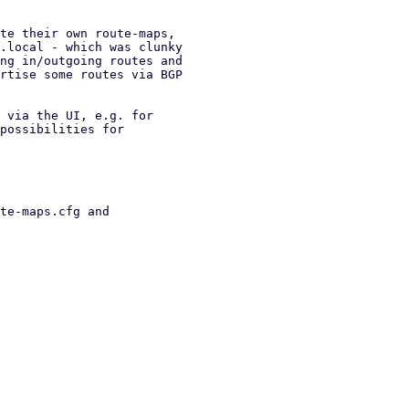
te their own route-maps,

.local - which was clunky

ng in/outgoing routes and

rtise some routes via BGP

 via the UI, e.g. for

possibilities for

te-maps.cfg and
