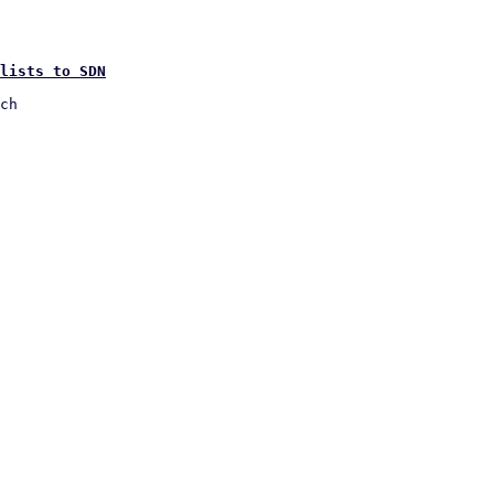
lists to SDN
ch
