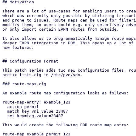
## Motivation

There are a lot of use-cases for enabling users to crea
which was currently only possible by utilizing frr.conf
and prone to issues. Route maps can be used for filteri
modifiy them, so users could e.g. only selectively adve
or only import certain EVPN routes from outside.

It also allows us to programmatically manage route maps
deeper EVPN integration in PDM. This opens up a lot of 
new features.

## Configuration Format

This patch series adds two new configuration files, rou
prefix-lists.cfg in /etc/pve/sdn.

### route-maps.cfg

An example route map configuration looks as follows:

route-map-entry: example_123

  action permit

  match key=vni,value=23487

  set key=tag,value=23487

This would create the following FRR route map entry:

route-map example permit 123
