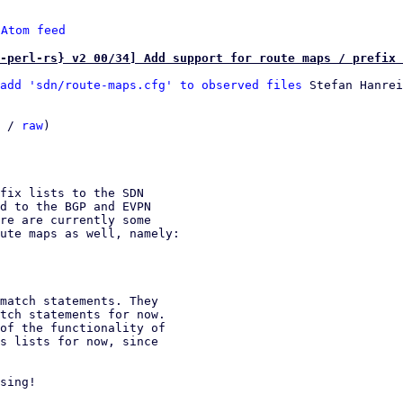
 
Atom feed
-perl-rs} v2 00/34] Add support for route maps / prefix 
add 'sdn/route-maps.cfg' to observed files
 Stefan Hanrei
 / 
raw
)

fix lists to the SDN

d to the BGP and EVPN

re are currently some

ute maps as well, namely:

match statements. They

tch statements for now.

of the functionality of

s lists for now, since

sing!
