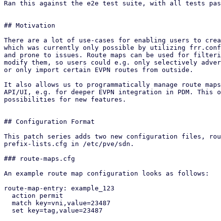
Ran this against the e2e test suite, with all tests pas
## Motivation

There are a lot of use-cases for enabling users to crea
which was currently only possible by utilizing frr.conf
and prone to issues. Route maps can be used for filteri
modify them, so users could e.g. only selectively adver
or only import certain EVPN routes from outside.

It also allows us to programmatically manage route maps
API/UI, e.g. for deeper EVPN integration in PDM. This o
possibilities for new features.

## Configuration Format

This patch series adds two new configuration files, rou
prefix-lists.cfg in /etc/pve/sdn.

### route-maps.cfg

An example route map configuration looks as follows:

route-map-entry: example_123

  action permit

  match key=vni,value=23487

  set key=tag,value=23487
