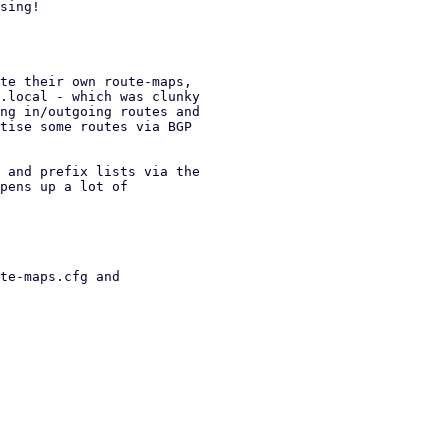
sing!

te their own route-maps,

.local - which was clunky

ng in/outgoing routes and

tise some routes via BGP

 and prefix lists via the

pens up a lot of

te-maps.cfg and
