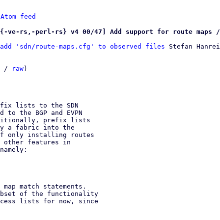
 
Atom feed
{-ve-rs,-perl-rs} v4 00/47] Add support for route maps /
add 'sdn/route-maps.cfg' to observed files
 Stefan Hanrei
 / 
raw
)

fix lists to the SDN

d to the BGP and EVPN

itionally, prefix lists

y a fabric into the

f only installing routes

 other features in

namely:

 map match statements.

bset of the functionality

cess lists for now, since
