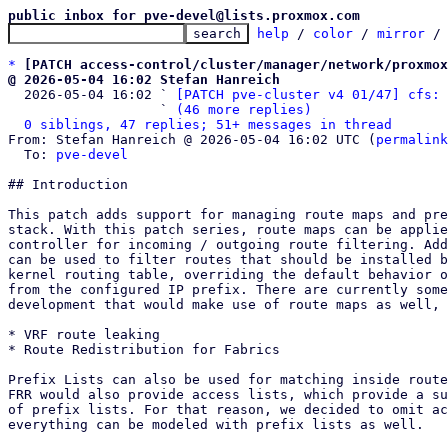
public inbox for pve-devel@lists.proxmox.com
help
 / 
color
 / 
mirror
 /
*
[PATCH access-control/cluster/manager/network/proxmox
@ 2026-05-04 16:02 Stefan Hanreich

  2026-05-04 16:02 ` 
[PATCH pve-cluster v4 01/47] cfs: 
                   ` 
(46 more replies)
0 siblings, 47 replies; 51+ messages in thread
From: Stefan Hanreich @ 2026-05-04 16:02 UTC (
permalink
  To: 
pve-devel
## Introduction

This patch adds support for managing route maps and pre
stack. With this patch series, route maps can be applie
controller for incoming / outgoing route filtering. Add
can be used to filter routes that should be installed b
kernel routing table, overriding the default behavior o
from the configured IP prefix. There are currently some
development that would make use of route maps as well, 
* VRF route leaking

* Route Redistribution for Fabrics

Prefix Lists can also be used for matching inside route
FRR would also provide access lists, which provide a su
of prefix lists. For that reason, we decided to omit ac
everything can be modeled with prefix lists as well.
