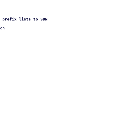
 prefix lists to SDN
ch
