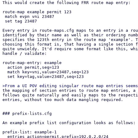
This would create the following FRR route map entry:

route-map example permit 123

 match evpn vni 23487

 set tag 23487

Every entry in route-maps.cfg maps to an entry in a rou
identified by their name as well as their ordering numb
specifies the 123th entry in the route map 'example'. T
choosing this format is, that having a single section f
quite unwieldy. It'd require some format like this, whi
handle / validate:

route-map-entry: example

  action permit,seq=123

  match key=vni,value=23487,seq=123

  set key=tag,value=23487,seq=123

the mapping of section entries to route map entries, a suitable API design
follows quite naturally and easily maps to the respective section config
entries, without too much data mangling required.


### prefix-lists.cfg

An example prefix list configuration looks as follows:

prefix-list: example-1
  entries action=permit,prefix=192.0.2.0/24
  entries action=permit,prefix=192.0.2.0/24,le=32
  entries action=permit,prefix=192.0.2.0/24,le=32,ge=24,seq=123

This would create the following FRR prefix list:

ip prefix-list example-1 permit 192.0.2.0/24
ip prefix-list example-1 permit 192.0.2.0/24 le 32
ip prefix-list example-1 seq 123 permit 192.0.2.0/24 le 32 ge 24


## API endpoints

This patch series introduces the following API endpoints in the /cluster/sdn
subfolder:


### Route Maps

GET /route-maps - lists all route map entries
GET /route-maps/<id> - lists all route map entries for the route map <id>
GET /route-maps/<id>/<order> - gets the order'th entry in route map <id>
POST /route-maps - creates a new route map entry
PUT /route-maps/<id>/<order> - updates the order'th entry in route map <id>
DELETE /route-maps/<id>/<order> - deletes the order'th entry in route map <id>


### Prefix Lists

GET /prefix-lists - lists all prefix lists
GET /prefix-lists/<id> - get prefix list <id>
POST /prefix-lists - create a new prefix list
PUT /prefix-lists/<id> - update prefix list <id>
DELETE /prefix-lists/<id> - delete prefix list <id>


## Open questions

How should we handle overriding the auto-generated route maps (e.g. in the EVPN
controller) and prefix lists?

Currently this patch series disallows creating any route map / prefix list that
have the same name as PVE auto-generated ones via the API. They can be
overridden by creating a new route map and then selecting it in the respective
entity (e.g. via route-map-in in the EVPN controller). Pre-defined prefix-lists
cannot currently be overridden, since this usually makes little sense, as they
are used in the auto-generated route maps, which can be overridden anyway.
This is the most restrictive option, which leaves the possibility of re-thinking
our approach depending on if this comes up in the future.

How should we handle setting custom route maps on exit nodes?

For exit nodes a special route map entry is generated that disallows importing
default routes to avoid traffic loops between exit nodes. With the current
implementation, those entries still get created and executed in order to make it
easy for users to use route maps on EVPN exit nodes. This also makes it
impossible to override this behavior, since a route map terminates with the
first matching entry. The proposed solution for overriding this behavior is a
future patch series, that allows defining multiple EVPN controllers and limit
them to specific nodes. Users could then manually build what we currently do on
exit nodes together with this patch series.


## Dependencies

proxmox-frr depends on proxmox-frr-templates
proxmox-frr depends on proxmox-sdn-types
proxmox-ve-config depends on proxmox-sdn-types
proxmox-ve-config depends on proxmox-frr
proxmox-perl-rs depends on proxmox-ve-config
pve-network depends on pve-cluster
pve-network depends on pve-access-control
pve-network depends on proxmox-perl-rs
pve-network depends on pve-cluster
pve-manager depends on pve-network


## Changelog

Changes from v3:
* added 3 commits in ve-rs that were missing due to layer-8 errors in rebasing

Changes from v2(Thanks @Wolfgang, @Gabriel, @Hannes):
* Add UI integration for prefix list / route map generation
* Add route filter based on prefix lists to openfabric / OSPF
* integrate routemap in / out parameters in BGP / EVPN controller UI
* generate route maps / prefix lists in FRR dry-run
* improve validation in the backend considerably
* add protected flag to API endpoints that require elevated privileges
* fix jinja templates for FRR config due to minijinja whitespace handling 
  changes
* refactored IntegerWithSign into ModifyNumber

Changes from v1 (Thanks @Gabriel, @Hannes, @Wolfgang):
* rebase on top of current master
* fix newly introduced vtysh tests
* include missing access-control patch
* fix an error in the permission API path of GET /route-maps/{route-map-id}
* fix permission check in list route maps / prefix lists endpoint
* implement From instead of Into for section config to frr conversions
* replace core::* imports with std::*
* improve comments in both pve-rs modules
* use get() instead of iter().find() in get methods of both pve-rs modules
* use entry API when creating new entities in both pve-rs modules
* removed duplicate PrefixList implementation block
* fixed pending parameter in GET endpoints
* add route maps / prefix lists to has_pending_changes method
* fixed change detection for newly introduced fields in prefix lists / route
  maps
* fixed reserved id 'loopbacks_ips' for prefix lists (instead of reserving
  loopback_ips)
* properly pass delete parameter to the route map update pve-rs method
* remove additional prefix list / route map rendering methods and just use dump
  instead in the ve-config FRR integration tests
* improved documentation of the FRR route map generation logic, so it better
  explains *how* the configuration gets merged.
* added another test-case for EVPN zones with a controller with custom route-map
  + exit nodes
* implement exit action and call features of route maps
* jump into user-supplied route maps instead of replacing them directly, to
  avoid breaking exit-node setups if users do not recreate the auto-generated
  route map
* improve indentation of FRR template
* update tests to reflect changes w.r.t. FRR config generation
* improve error message on trying to GET non-existing route map entry
* move the tests from the frr module in route maps / prefix lists to
  the integration tests in proxmox-ve-config
* make order u16 instead of u32, because in FRR it is an u16 as well
* add unit tests to some new types
* change route map merging logic to overwrite existing route maps, if an entry
  with the same route map name exists in the section config
* added separate patch for PrefixListName::new, since the vtysh patch from
  gabriel hasn't been applied yet, but this patch series requires the new
  function


pve-cluster:

Stefan Hanreich (2):
  cfs: add 'sdn/route-maps.cfg' to observed files
  cfs: add 'sdn/prefix-lists.cfg' to observed files

 src/PVE/Cluster.pm  | 2 ++
 src/pmxcfs/status.c | 2 ++
 2 files changed, 4 insertions(+)


pve-access-control:

Stefan Hanreich (1):
  permissions: add ACL path for prefix-lists and route-maps

 src/PVE/AccessControl.pm | 4 ++++
 1 file changed, 4 insertions(+)


proxmox-ve-rs:

Stefan Hanreich (16):
  frr: add constructor to prefix list name
  sdn-types: add common route-map helper types
  frr: change order type to u16
  frr: implement routemap match/set statements via adjacent tagging
  frr: implement support for call and exit action
  frr-templates: change route maps template to adapt to new frr types
  ve-config: fabrics: adapt frr config generation
  ve-config: add prefix list section config
  ve-config: frr: implement frr config generation for prefix lists
  ve-config: add route map section config
  ve-config: frr: implement frr config generation for route maps
  ve-config: add prefix lists integration tests
  ve-config: add route maps integration tests
  fabrics: ospf: fix deserializing OspfDeletableProperties