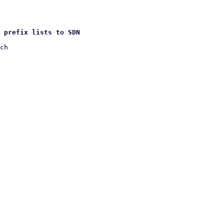
 prefix lists to SDN
ch
