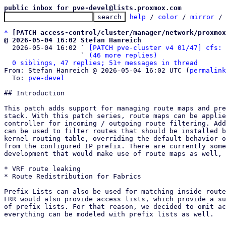
public inbox for pve-devel@lists.proxmox.com
help
 / 
color
 / 
mirror
 /
*
[PATCH access-control/cluster/manager/network/proxmox
@ 2026-05-04 16:02 Stefan Hanreich

  2026-05-04 16:02 ` 
[PATCH pve-cluster v4 01/47] cfs: 
                   ` 
(46 more replies)
0 siblings, 47 replies; 51+ messages in thread
From: Stefan Hanreich @ 2026-05-04 16:02 UTC (
permalink
  To: 
pve-devel
## Introduction

This patch adds support for managing route maps and pre
stack. With this patch series, route maps can be applie
controller for incoming / outgoing route filtering. Add
can be used to filter routes that should be installed b
kernel routing table, overriding the default behavior o
from the configured IP prefix. There are currently some
development that would make use of route maps as well, 
* VRF route leaking

* Route Redistribution for Fabrics

Prefix Lists can also be used for matching inside route
FRR would also provide access lists, which provide a su
of prefix lists. For that reason, we decided to omit ac
everything can be modeled with prefix lists as well.
