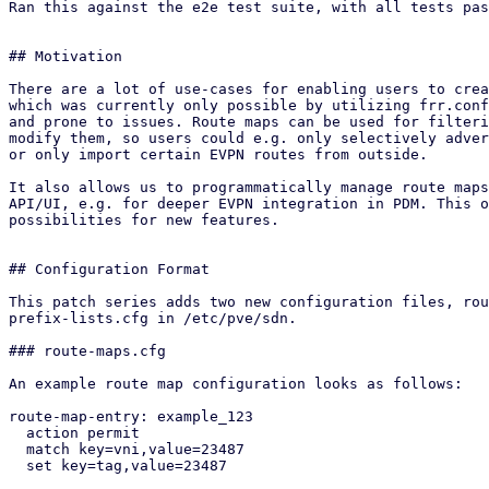
Ran this against the e2e test suite, with all tests pas
## Motivation

There are a lot of use-cases for enabling users to crea
which was currently only possible by utilizing frr.conf
and prone to issues. Route maps can be used for filteri
modify them, so users could e.g. only selectively adver
or only import certain EVPN routes from outside.

It also allows us to programmatically manage route maps
API/UI, e.g. for deeper EVPN integration in PDM. This o
possibilities for new features.

## Configuration Format

This patch series adds two new configuration files, rou
prefix-lists.cfg in /etc/pve/sdn.

### route-maps.cfg

An example route map configuration looks as follows:

route-map-entry: example_123

  action permit

  match key=vni,value=23487

  set key=tag,value=23487
