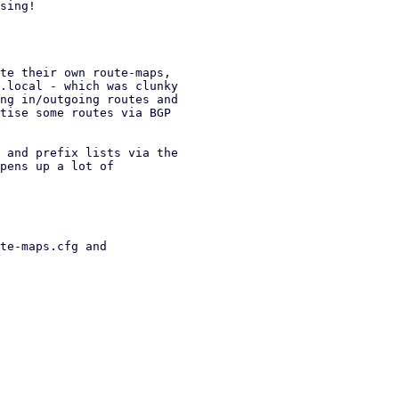
sing!

te their own route-maps,

.local - which was clunky

ng in/outgoing routes and

tise some routes via BGP

 and prefix lists via the

pens up a lot of

te-maps.cfg and
