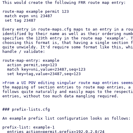
This would create the following FRR route map entry:

route-map example permit 123

 match evpn vni 23487

 set tag 23487

Every entry in route-maps.cfg maps to an entry in a rou
identified by their name as well as their ordering numb
specifies the 123th entry in the route map 'example'. T
choosing this format is, that having a single section f
quite unwieldy. It'd require some format like this, whi
handle / validate:

route-map-entry: example

  action permit,seq=123

  match key=vni,value=23487,seq=123

  set key=tag,value=23487,seq=123

the mapping of section entries to route map entries, a suitable API design
follows quite naturally and easily maps to the respective section config
entries, without too much data mangling required.


### prefix-lists.cfg

An example prefix list configuration looks as follows:

prefix-list: example-1
  entries action=permit,prefix=192.0.2.0/24
  entries action=permit,prefix=192.0.2.0/24,le=32
  entries action=permit,prefix=192.0.2.0/24,le=32,ge=24,seq=123

This would create the following FRR prefix list:

ip prefix-list example-1 permit 192.0.2.0/24
ip prefix-list example-1 permit 192.0.2.0/24 le 32
ip prefix-list example-1 seq 123 permit 192.0.2.0/24 le 32 ge 24


## API endpoints

This patch series introduces the following API endpoints in the /cluster/sdn
subfolder:


### Route Maps

GET /route-maps - lists all route map entries
GET /route-maps/<id> - lists all route map entries for the route map <id>
GET /route-maps/<id>/<order> - gets the order'th entry in route map <id>
POST /route-maps - creates a new route map entry
PUT /route-maps/<id>/<order> - updates the order'th entry in route map <id>
DELETE /route-maps/<id>/<order> - deletes the order'th entry in route map <id>


### Prefix Lists

GET /prefix-lists - lists all prefix lists
GET /prefix-lists/<id> - get prefix list <id>
POST /prefix-lists - create a new prefix list
PUT /prefix-lists/<id> - update prefix list <id>
DELETE /prefix-lists/<id> - delete prefix list <id>


## Open questions

How should we handle overriding the auto-generated route maps (e.g. in the EVPN
controller) and prefix lists?

Currently this patch series disallows creating any route map / prefix list that
have the same name as PVE auto-generated ones via the API. They can be
overridden by creating a new route map and then selecting it in the respective
entity (e.g. via route-map-in in the EVPN controller). Pre-defined prefix-lists
cannot currently be overridden, since this usually makes little sense, as they
are used in the auto-generated route maps, which can be overridden anyway.
This is the most restrictive option, which leaves the possibility of re-thinking
our approach depending on if this comes up in the future.

How should we handle setting custom route maps on exit nodes?

For exit nodes a special route map entry is generated that disallows importing
default routes to avoid traffic loops between exit nodes. With the current
implementation, those entries still get created and executed in order to make it
easy for users to use route maps on EVPN exit nodes. This also makes it
impossible to override this behavior, since a route map terminates with the
first matching entry. The proposed solution for overriding this behavior is a
future patch series, that allows defining multiple EVPN controllers and limit
them to specific nodes. Users could then manually build what we currently do on
exit nodes together with this patch series.


## Dependencies

proxmox-frr depends on proxmox-frr-templates
proxmox-frr depends on proxmox-sdn-types
proxmox-ve-config depends on proxmox-sdn-types
proxmox-ve-config depends on proxmox-frr
proxmox-perl-rs depends on proxmox-ve-config
pve-network depends on pve-cluster
pve-network depends on pve-access-control
pve-network depends on proxmox-perl-rs
pve-network depends on pve-cluster
pve-manager depends on pve-network


## Changelog

Changes from v3:
* added 3 commits in ve-rs that were missing due to layer-8 errors in rebasing

Changes from v2(Thanks @Wolfgang, @Gabriel, @Hannes):
* Add UI integration for prefix list / route map generation
* Add route filter based on prefix lists to openfabric / OSPF
* integrate routemap in / out parameters in BGP / EVPN controller UI
* generate route maps / prefix lists in FRR dry-run
* improve validation in the backend considerably
* add protected flag to API endpoints that require elevated privileges
* fix jinja templates for FRR config due to minijinja whitespace handling 
  changes
* refactored IntegerWithSign into ModifyNumber

Changes from v1 (Thanks @Gabriel, @Hannes, @Wolfgang):
* rebase on top of current master
* fix newly introduced vtysh tests
* include missing access-control patch
* fix an error in the permission API path of GET /route-maps/{route-map-id}
* fix permission check in list route maps / prefix lists endpoint
* implement From instead of Into for section config to frr conversions
* replace core::* imports with std::*
* improve comments in both pve-rs modules
* use get() instead of iter().find() in get methods of both pve-rs modules
* use entry API when creating new entities in both pve-rs modules
* removed duplicate PrefixList implementation block
* fixed pending parameter in GET endpoints
* add route maps / prefix lists to has_pending_changes method
* fixed change detection for newly introduced fields in prefix lists / route
  maps
* fixed reserved id 'loopbacks_ips' for prefix lists (instead of reserving
  loopback_ips)
* properly pass delete parameter to the route map update pve-rs method
* remove additional prefix list / route map rendering methods and just use dump
  instead in the ve-config FRR integration tests
* improved documentation of the FRR route map generation logic, so it better
  explains *how* the configuration gets merged.
* added another test-case for EVPN zones with a controller with custom route-map
  + exit nodes
* implement exit action and call features of route maps
* jump into user-supplied route maps instead of replacing them directly, to
  avoid breaking exit-node setups if users do not recreate the auto-generated
  route map
* improve indentation of FRR template
* update tests to reflect changes w.r.t. FRR config generation
* improve error message on trying to GET non-existing route map entry
* move the tests from the frr module in route maps / prefix lists to
  the integration tests in proxmox-ve-config
* make order u16 instead of u32, because in FRR it is an u16 as well
* add unit tests to some new types
* change route map merging logic to overwrite existing route maps, if an entry
  with the same route map name exists in the section config
* added separate patch for PrefixListName::new, since the vtysh patch from
  gabriel hasn't been applied yet, but this patch series requires the new
  function


pve-cluster:

Stefan Hanreich (2):
  cfs: add 'sdn/route-maps.cfg' to observed files
  cfs: add 'sdn/prefix-lists.cfg' to observed files

 src/PVE/Cluster.pm  | 2 ++
 src/pmxcfs/status.c | 2 ++
 2 files changed, 4 insertions(+)


pve-access-control:

Stefan Hanreich (1):
  permissions: add ACL path for prefix-lists and route-maps

 src/PVE/AccessControl.pm | 4 ++++
 1 file changed, 4 insertions(+)


proxmox-ve-rs:

Stefan Hanreich (16):
  frr: add constructor to prefix list name
  sdn-types: add common route-map helper types
  frr: change order type to u16
  frr: implement routemap match/set statements via adjacent tagging
  frr: implement support for call and exit action
  frr-templates: change route maps template to adapt to new frr types
  ve-config: fabrics: adapt frr config generation
  ve-config: add prefix list section config
  ve-config: frr: implement frr config generation for prefix lists
  ve-config: add route map section config
  ve-config: frr: implement frr config generation for route maps
  ve-config: add prefix lists integration tests
  ve-config: add route maps integration tests
  fabrics: ospf: fix deserializing OspfDeletableProperties