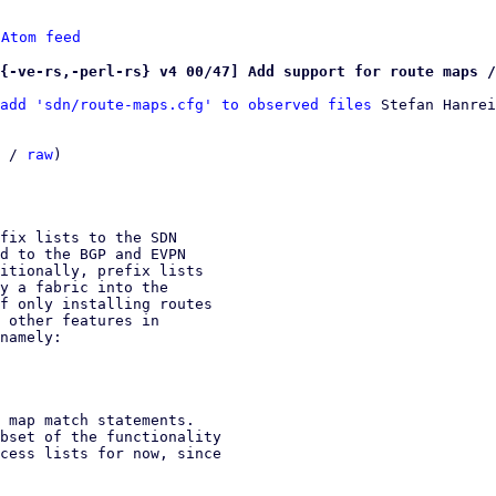
 
Atom feed
{-ve-rs,-perl-rs} v4 00/47] Add support for route maps /
add 'sdn/route-maps.cfg' to observed files
 Stefan Hanrei
 / 
raw
)

fix lists to the SDN

d to the BGP and EVPN

itionally, prefix lists

y a fabric into the

f only installing routes

 other features in

namely:

 map match statements.

bset of the functionality

cess lists for now, since
