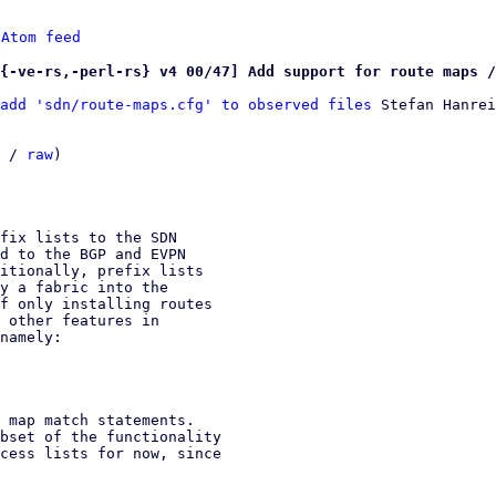
 
Atom feed
{-ve-rs,-perl-rs} v4 00/47] Add support for route maps /
add 'sdn/route-maps.cfg' to observed files
 Stefan Hanrei
 / 
raw
)

fix lists to the SDN

d to the BGP and EVPN

itionally, prefix lists

y a fabric into the

f only installing routes

 other features in

namely:

 map match statements.

bset of the functionality

cess lists for now, since
