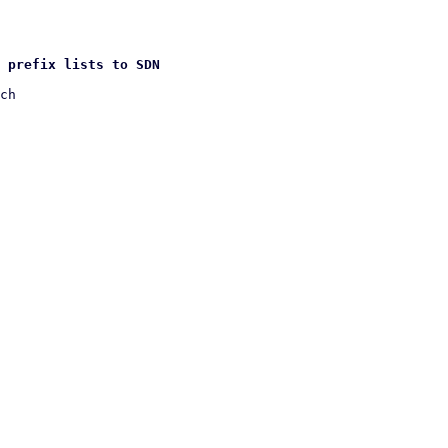
 prefix lists to SDN
ch
