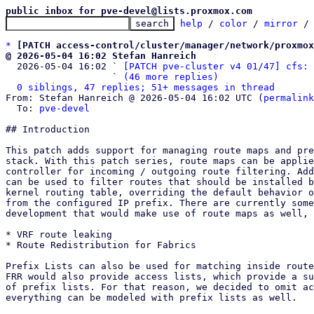
public inbox for pve-devel@lists.proxmox.com
help
 / 
color
 / 
mirror
 /
*
[PATCH access-control/cluster/manager/network/proxmox
@ 2026-05-04 16:02 Stefan Hanreich

  2026-05-04 16:02 ` 
[PATCH pve-cluster v4 01/47] cfs: 
                   ` 
(46 more replies)
0 siblings, 47 replies; 51+ messages in thread
From: Stefan Hanreich @ 2026-05-04 16:02 UTC (
permalink
  To: 
pve-devel
## Introduction

This patch adds support for managing route maps and pre
stack. With this patch series, route maps can be applie
controller for incoming / outgoing route filtering. Add
can be used to filter routes that should be installed b
kernel routing table, overriding the default behavior o
from the configured IP prefix. There are currently some
development that would make use of route maps as well, 
* VRF route leaking

* Route Redistribution for Fabrics

Prefix Lists can also be used for matching inside route
FRR would also provide access lists, which provide a su
of prefix lists. For that reason, we decided to omit ac
everything can be modeled with prefix lists as well.
