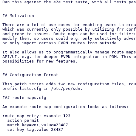
Ran this against the e2e test suite, with all tests pas
## Motivation

There are a lot of use-cases for enabling users to crea
which was currently only possible by utilizing frr.conf
and prone to issues. Route maps can be used for filteri
modify them, so users could e.g. only selectively adver
or only import certain EVPN routes from outside.

It also allows us to programmatically manage route maps
API/UI, e.g. for deeper EVPN integration in PDM. This o
possibilities for new features.

## Configuration Format

This patch series adds two new configuration files, rou
prefix-lists.cfg in /etc/pve/sdn.

### route-maps.cfg

An example route map configuration looks as follows:

route-map-entry: example_123

  action permit

  match key=vni,value=23487

  set key=tag,value=23487
