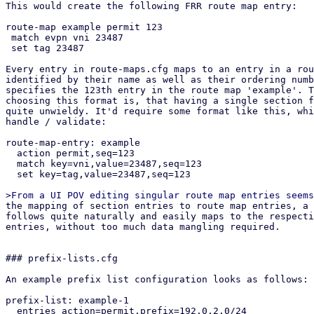
This would create the following FRR route map entry:

route-map example permit 123

 match evpn vni 23487

 set tag 23487

Every entry in route-maps.cfg maps to an entry in a rou
identified by their name as well as their ordering numb
specifies the 123th entry in the route map 'example'. T
choosing this format is, that having a single section f
quite unwieldy. It'd require some format like this, whi
handle / validate:

route-map-entry: example

  action permit,seq=123

  match key=vni,value=23487,seq=123

  set key=tag,value=23487,seq=123

the mapping of section entries to route map entries, a suitable API design
follows quite naturally and easily maps to the respective section config
entries, without too much data mangling required.


### prefix-lists.cfg

An example prefix list configuration looks as follows:

prefix-list: example-1
  entries action=permit,prefix=192.0.2.0/24
  entries action=permit,prefix=192.0.2.0/24,le=32
  entries action=permit,prefix=192.0.2.0/24,le=32,ge=24,seq=123

This would create the following FRR prefix list:

ip prefix-list example-1 permit 192.0.2.0/24
ip prefix-list example-1 permit 192.0.2.0/24 le 32
ip prefix-list example-1 seq 123 permit 192.0.2.0/24 le 32 ge 24


## API endpoints

This patch series introduces the following API endpoints in the /cluster/sdn
subfolder:


### Route Maps

GET /route-maps - lists all route map entries
GET /route-maps/<id> - lists all route map entries for the route map <id>
GET /route-maps/<id>/<order> - gets the order'th entry in route map <id>
POST /route-maps - creates a new route map entry
PUT /route-maps/<id>/<order> - updates the order'th entry in route map <id>
DELETE /route-maps/<id>/<order> - deletes the order'th entry in route map <id>


### Prefix Lists

GET /prefix-lists - lists all prefix lists
GET /prefix-lists/<id> - get prefix list <id>
POST /prefix-lists - create a new prefix list
PUT /prefix-lists/<id> - update prefix list <id>
DELETE /prefix-lists/<id> - delete prefix list <id>


## Open questions

How should we handle overriding the auto-generated route maps (e.g. in the EVPN
controller) and prefix lists?

Currently this patch series disallows creating any route map / prefix list that
have the same name as PVE auto-generated ones via the API. They can be
overridden by creating a new route map and then selecting it in the respective
entity (e.g. via route-map-in in the EVPN controller). Pre-defined prefix-lists
cannot currently be overridden, since this usually makes little sense, as they
are used in the auto-generated route maps, which can be overridden anyway.
This is the most restrictive option, which leaves the possibility of re-thinking
our approach depending on if this comes up in the future.

How should we handle setting custom route maps on exit nodes?

For exit nodes a special route map entry is generated that disallows importing
default routes to avoid traffic loops between exit nodes. With the current
implementation, those entries still get created and executed in order to make it
easy for users to use route maps on EVPN exit nodes. This also makes it
impossible to override this behavior, since a route map terminates with the
first matching entry. The proposed solution for overriding this behavior is a
future patch series, that allows defining multiple EVPN controllers and limit
them to specific nodes. Users could then manually build what we currently do on
exit nodes together with this patch series.


## Dependencies

proxmox-frr depends on proxmox-frr-templates
proxmox-frr depends on proxmox-sdn-types
proxmox-ve-config depends on proxmox-sdn-types
proxmox-ve-config depends on proxmox-frr
proxmox-perl-rs depends on proxmox-ve-config
pve-network depends on pve-cluster
pve-network depends on pve-access-control
pve-network depends on proxmox-perl-rs
pve-network depends on pve-cluster
pve-manager depends on pve-network


## Changelog

Changes from v3:
* added 3 commits in ve-rs that were missing due to layer-8 errors in rebasing

Changes from v2(Thanks @Wolfgang, @Gabriel, @Hannes):
* Add UI integration for prefix list / route map generation
* Add route filter based on prefix lists to openfabric / OSPF
* integrate routemap in / out parameters in BGP / EVPN controller UI
* generate route maps / prefix lists in FRR dry-run
* improve validation in the backend considerably
* add protected flag to API endpoints that require elevated privileges
* fix jinja templates for FRR config due to minijinja whitespace handling 
  changes
* refactored IntegerWithSign into ModifyNumber

Changes from v1 (Thanks @Gabriel, @Hannes, @Wolfgang):
* rebase on top of current master
* fix newly introduced vtysh tests
* include missing access-control patch
* fix an error in the permission API path of GET /route-maps/{route-map-id}
* fix permission check in list route maps / prefix lists endpoint
* implement From instead of Into for section config to frr conversions
* replace core::* imports with std::*
* improve comments in both pve-rs modules
* use get() instead of iter().find() in get methods of both pve-rs modules
* use entry API when creating new entities in both pve-rs modules
* removed duplicate PrefixList implementation block
* fixed pending parameter in GET endpoints
* add route maps / prefix lists to has_pending_changes method
* fixed change detection for newly introduced fields in prefix lists / route
  maps
* fixed reserved id 'loopbacks_ips' for prefix lists (instead of reserving
  loopback_ips)
* properly pass delete parameter to the route map update pve-rs method
* remove additional prefix list / route map rendering methods and just use dump
  instead in the ve-config FRR integration tests
* improved documentation of the FRR route map generation logic, so it better
  explains *how* the configuration gets merged.
* added another test-case for EVPN zones with a controller with custom route-map
  + exit nodes
* implement exit action and call features of route maps
* jump into user-supplied route maps instead of replacing them directly, to
  avoid breaking exit-node setups if users do not recreate the auto-generated
  route map
* improve indentation of FRR template
* update tests to reflect changes w.r.t. FRR config generation
* improve error message on trying to GET non-existing route map entry
* move the tests from the frr module in route maps / prefix lists to
  the integration tests in proxmox-ve-config
* make order u16 instead of u32, because in FRR it is an u16 as well
* add unit tests to some new types
* change route map merging logic to overwrite existing route maps, if an entry
  with the same route map name exists in the section config
* added separate patch for PrefixListName::new, since the vtysh patch from
  gabriel hasn't been applied yet, but this patch series requires the new
  function


pve-cluster:

Stefan Hanreich (2):
  cfs: add 'sdn/route-maps.cfg' to observed files
  cfs: add 'sdn/prefix-lists.cfg' to observed files

 src/PVE/Cluster.pm  | 2 ++
 src/pmxcfs/status.c | 2 ++
 2 files changed, 4 insertions(+)


pve-access-control:

Stefan Hanreich (1):
  permissions: add ACL path for prefix-lists and route-maps

 src/PVE/AccessControl.pm | 4 ++++
 1 file changed, 4 insertions(+)


proxmox-ve-rs:

Stefan Hanreich (16):
  frr: add constructor to prefix list name
  sdn-types: add common route-map helper types
  frr: change order type to u16
  frr: implement routemap match/set statements via adjacent tagging
  frr: implement support for call and exit action
  frr-templates: change route maps template to adapt to new frr types
  ve-config: fabrics: adapt frr config generation
  ve-config: add prefix list section config
  ve-config: frr: implement frr config generation for prefix lists
  ve-config: add route map section config
  ve-config: frr: implement frr config generation for route maps
  ve-config: add prefix lists integration tests
  ve-config: add route maps integration tests
  fabrics: ospf: fix deserializing OspfDeletableProperties