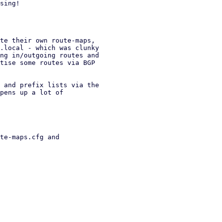
sing!

te their own route-maps,

.local - which was clunky

ng in/outgoing routes and

tise some routes via BGP

 and prefix lists via the

pens up a lot of

te-maps.cfg and
