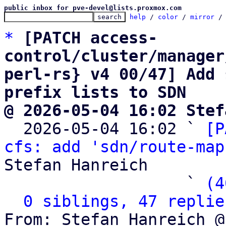
public inbox for pve-devel@lists.proxmox.com
help
 / 
color
 / 
mirror
 /
*
[PATCH access-
control/cluster/manager
perl-rs} v4 00/47] Add 
prefix lists to SDN
@ 2026-05-04 16:02 Stef

  2026-05-04 16:02 ` 
[P
cfs: add 'sdn/route-map
Stefan Hanreich

                   ` 
(4
0 siblings, 47 replie
From: Stefan Hanreich @