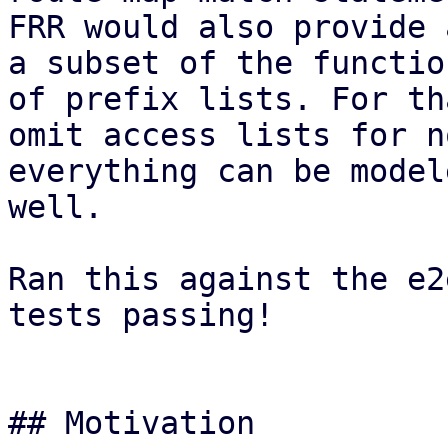
FRR would also provide 
a subset of the functio
of prefix lists. For th
omit access lists for n
everything can be model
well.

Ran this against the e2
tests passing!

## Motivation
