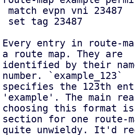
 match evpn vni 23487

 set tag 23487

Every entry in route-ma
a route map. They are

identified by their nam
number. `example_123`

specifies the 123th ent
'example'. The main rea
choosing this format is
section for one route-m
quite unwieldy. It'd re