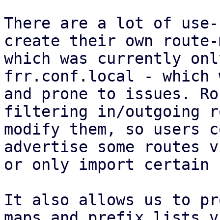
There are a lot of use-
create their own route-
which was currently onl
frr.conf.local - which 
and prone to issues. Ro
filtering in/outgoing r
modify them, so users c
advertise some routes v
or only import certain 
It also allows us to pr
maps and prefix lists v