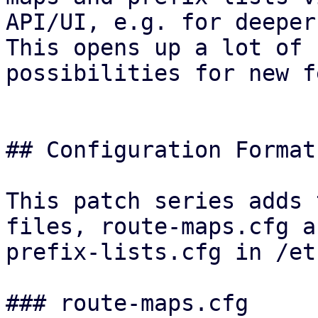
API/UI, e.g. for deeper
This opens up a lot of

possibilities for new f
## Configuration Format

This patch series adds 
files, route-maps.cfg an
prefix-lists.cfg in /et
### route-maps.cfg
