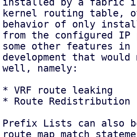
installed by a fabric i
kernel routing table, o
behavior of only instal
from the configured IP 
some other features in

development that would 
well, namely:

* VRF route leaking

* Route Redistribution 
Prefix Lists can also b
route map match statemen