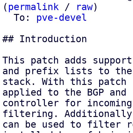
(
permalink
 / 
raw
)

  To: 
pve-devel
## Introduction

This patch adds support
and prefix lists to the 
stack. With this patch 
applied to the BGP and E
controller for incoming
filtering. Additionally
can be used to filter r