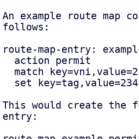
An example route map co
follows:

route-map-entry: exampl
  action permit

  match key=vni,value=23487

  set key=tag,value=23487

This would create the f
entry:

route-map example permi