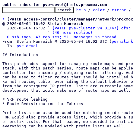
public inbox for pve-devel@lists.proxmox.com
help
 / 
color
 / 
mirror
 /
*
[PATCH access-control/cluster/manager/network/proxmox
@ 2026-05-04 16:02 Stefan Hanreich

  2026-05-04 16:02 ` 
[PATCH pve-cluster v4 01/47] cfs: 
                   ` 
(46 more replies)
0 siblings, 47 replies; 51+ messages in thread
From: Stefan Hanreich @ 2026-05-04 16:02 UTC (
permalink
  To: 
pve-devel
## Introduction

This patch adds support for managing route maps and pre
stack. With this patch series, route maps can be applie
controller for incoming / outgoing route filtering. Add
can be used to filter routes that should be installed b
kernel routing table, overriding the default behavior o
from the configured IP prefix. There are currently some
development that would make use of route maps as well, 
* VRF route leaking

* Route Redistribution for Fabrics

Prefix Lists can also be used for matching inside route
FRR would also provide access lists, which provide a su
of prefix lists. For that reason, we decided to omit ac
everything can be modeled with prefix lists as well.
