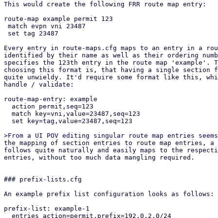
This would create the following FRR route map entry:

route-map example permit 123

 match evpn vni 23487

 set tag 23487

Every entry in route-maps.cfg maps to an entry in a rou
identified by their name as well as their ordering numb
specifies the 123th entry in the route map 'example'. T
choosing this format is, that having a single section f
quite unwieldy. It'd require some format like this, whi
handle / validate:

route-map-entry: example

  action permit,seq=123

  match key=vni,value=23487,seq=123

  set key=tag,value=23487,seq=123

the mapping of section entries to route map entries, a suitable API design
follows quite naturally and easily maps to the respective section config
entries, without too much data mangling required.


### prefix-lists.cfg

An example prefix list configuration looks as follows:

prefix-list: example-1
  entries action=permit,prefix=192.0.2.0/24
  entries action=permit,prefix=192.0.2.0/24,le=32
  entries action=permit,prefix=192.0.2.0/24,le=32,ge=24,seq=123

This would create the following FRR prefix list:

ip prefix-list example-1 permit 192.0.2.0/24
ip prefix-list example-1 permit 192.0.2.0/24 le 32
ip prefix-list example-1 seq 123 permit 192.0.2.0/24 le 32 ge 24


## API endpoints

This patch series introduces the following API endpoints in the /cluster/sdn
subfolder:


### Route Maps

GET /route-maps - lists all route map entries
GET /route-maps/<id> - lists all route map entries for the route map <id>
GET /route-maps/<id>/<order> - gets the order'th entry in route map <id>
POST /route-maps - creates a new route map entry
PUT /route-maps/<id>/<order> - updates the order'th entry in route map <id>
DELETE /route-maps/<id>/<order> - deletes the order'th entry in route map <id>


### Prefix Lists

GET /prefix-lists - lists all prefix lists
GET /prefix-lists/<id> - get prefix list <id>
POST /prefix-lists - create a new prefix list
PUT /prefix-lists/<id> - update prefix list <id>
DELETE /prefix-lists/<id> - delete prefix list <id>


## Open questions

How should we handle overriding the auto-generated route maps (e.g. in the EVPN
controller) and prefix lists?

Currently this patch series disallows creating any route map / prefix list that
have the same name as PVE auto-generated ones via the API. They can be
overridden by creating a new route map and then selecting it in the respective
entity (e.g. via route-map-in in the EVPN controller). Pre-defined prefix-lists
cannot currently be overridden, since this usually makes little sense, as they
are used in the auto-generated route maps, which can be overridden anyway.
This is the most restrictive option, which leaves the possibility of re-thinking
our approach depending on if this comes up in the future.

How should we handle setting custom route maps on exit nodes?

For exit nodes a special route map entry is generated that disallows importing
default routes to avoid traffic loops between exit nodes. With the current
implementation, those entries still get created and executed in order to make it
easy for users to use route maps on EVPN exit nodes. This also makes it
impossible to override this behavior, since a route map terminates with the
first matching entry. The proposed solution for overriding this behavior is a
future patch series, that allows defining multiple EVPN controllers and limit
them to specific nodes. Users could then manually build what we currently do on
exit nodes together with this patch series.


## Dependencies

proxmox-frr depends on proxmox-frr-templates
proxmox-frr depends on proxmox-sdn-types
proxmox-ve-config depends on proxmox-sdn-types
proxmox-ve-config depends on proxmox-frr
proxmox-perl-rs depends on proxmox-ve-config
pve-network depends on pve-cluster
pve-network depends on pve-access-control
pve-network depends on proxmox-perl-rs
pve-network depends on pve-cluster
pve-manager depends on pve-network


## Changelog

Changes from v3:
* added 3 commits in ve-rs that were missing due to layer-8 errors in rebasing

Changes from v2(Thanks @Wolfgang, @Gabriel, @Hannes):
* Add UI integration for prefix list / route map generation
* Add route filter based on prefix lists to openfabric / OSPF
* integrate routemap in / out parameters in BGP / EVPN controller UI
* generate route maps / prefix lists in FRR dry-run
* improve validation in the backend considerably
* add protected flag to API endpoints that require elevated privileges
* fix jinja templates for FRR config due to minijinja whitespace handling 
  changes
* refactored IntegerWithSign into ModifyNumber

Changes from v1 (Thanks @Gabriel, @Hannes, @Wolfgang):
* rebase on top of current master
* fix newly introduced vtysh tests
* include missing access-control patch
* fix an error in the permission API path of GET /route-maps/{route-map-id}
* fix permission check in list route maps / prefix lists endpoint
* implement From instead of Into for section config to frr conversions
* replace core::* imports with std::*
* improve comments in both pve-rs modules
* use get() instead of iter().find() in get methods of both pve-rs modules
* use entry API when creating new entities in both pve-rs modules
* removed duplicate PrefixList implementation block
* fixed pending parameter in GET endpoints
* add route maps / prefix lists to has_pending_changes method
* fixed change detection for newly introduced fields in prefix lists / route
  maps
* fixed reserved id 'loopbacks_ips' for prefix lists (instead of reserving
  loopback_ips)
* properly pass delete parameter to the route map update pve-rs method
* remove additional prefix list / route map rendering methods and just use dump
  instead in the ve-config FRR integration tests
* improved documentation of the FRR route map generation logic, so it better
  explains *how* the configuration gets merged.
* added another test-case for EVPN zones with a controller with custom route-map
  + exit nodes
* implement exit action and call features of route maps
* jump into user-supplied route maps instead of replacing them directly, to
  avoid breaking exit-node setups if users do not recreate the auto-generated
  route map
* improve indentation of FRR template
* update tests to reflect changes w.r.t. FRR config generation
* improve error message on trying to GET non-existing route map entry
* move the tests from the frr module in route maps / prefix lists to
  the integration tests in proxmox-ve-config
* make order u16 instead of u32, because in FRR it is an u16 as well
* add unit tests to some new types
* change route map merging logic to overwrite existing route maps, if an entry
  with the same route map name exists in the section config
* added separate patch for PrefixListName::new, since the vtysh patch from
  gabriel hasn't been applied yet, but this patch series requires the new
  function


pve-cluster:

Stefan Hanreich (2):
  cfs: add 'sdn/route-maps.cfg' to observed files
  cfs: add 'sdn/prefix-lists.cfg' to observed files

 src/PVE/Cluster.pm  | 2 ++
 src/pmxcfs/status.c | 2 ++
 2 files changed, 4 insertions(+)


pve-access-control:

Stefan Hanreich (1):
  permissions: add ACL path for prefix-lists and route-maps

 src/PVE/AccessControl.pm | 4 ++++
 1 file changed, 4 insertions(+)


proxmox-ve-rs:

Stefan Hanreich (16):
  frr: add constructor to prefix list name
  sdn-types: add common route-map helper types
  frr: change order type to u16
  frr: implement routemap match/set statements via adjacent tagging
  frr: implement support for call and exit action
  frr-templates: change route maps template to adapt to new frr types
  ve-config: fabrics: adapt frr config generation
  ve-config: add prefix list section config
  ve-config: frr: implement frr config generation for prefix lists
  ve-config: add route map section config
  ve-config: frr: implement frr config generation for route maps
  ve-config: add prefix lists integration tests
  ve-config: add route maps integration tests
  fabrics: ospf: fix deserializing OspfDeletableProperties