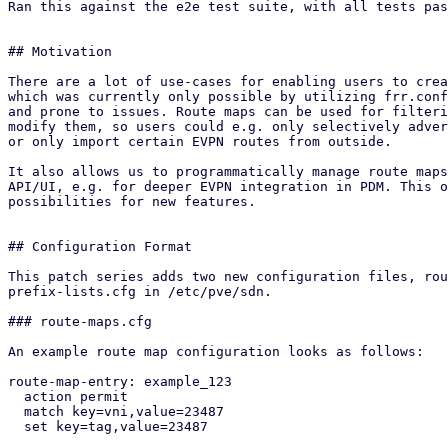
Ran this against the e2e test suite, with all tests pas
## Motivation

There are a lot of use-cases for enabling users to crea
which was currently only possible by utilizing frr.conf
and prone to issues. Route maps can be used for filteri
modify them, so users could e.g. only selectively adver
or only import certain EVPN routes from outside.

It also allows us to programmatically manage route maps
API/UI, e.g. for deeper EVPN integration in PDM. This o
possibilities for new features.

## Configuration Format

This patch series adds two new configuration files, rou
prefix-lists.cfg in /etc/pve/sdn.

### route-maps.cfg

An example route map configuration looks as follows:

route-map-entry: example_123

  action permit

  match key=vni,value=23487

  set key=tag,value=23487
