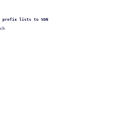
 prefix lists to SDN
ch
