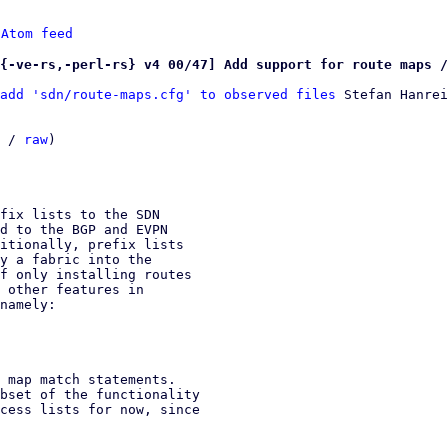
 
Atom feed
{-ve-rs,-perl-rs} v4 00/47] Add support for route maps /
add 'sdn/route-maps.cfg' to observed files
 Stefan Hanrei
 / 
raw
)

fix lists to the SDN

d to the BGP and EVPN

itionally, prefix lists

y a fabric into the

f only installing routes

 other features in

namely:

 map match statements.

bset of the functionality

cess lists for now, since
