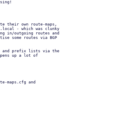
sing!

te their own route-maps,

.local - which was clunky

ng in/outgoing routes and

tise some routes via BGP

 and prefix lists via the

pens up a lot of

te-maps.cfg and
