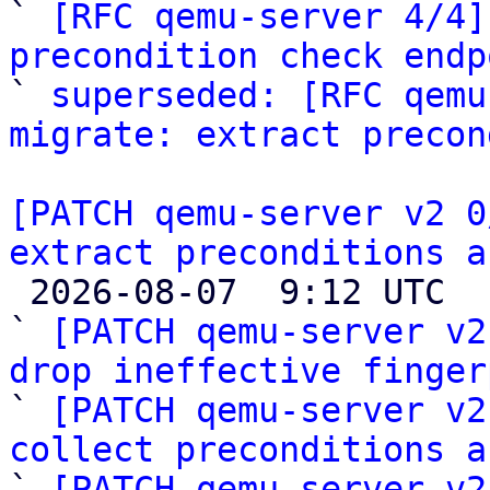

` 
[RFC qemu-server 4/4]
precondition check endp

` 
superseded: [RFC qemu
migrate: extract precon
[PATCH qemu-server v2 0
extract preconditions a

 2026-08-07  9:12 UTC  (6+ messages)

` 
[PATCH qemu-server v2
drop ineffective finger

` 
[PATCH qemu-server v2
collect preconditions a

` 
[PATCH qemu-server v2