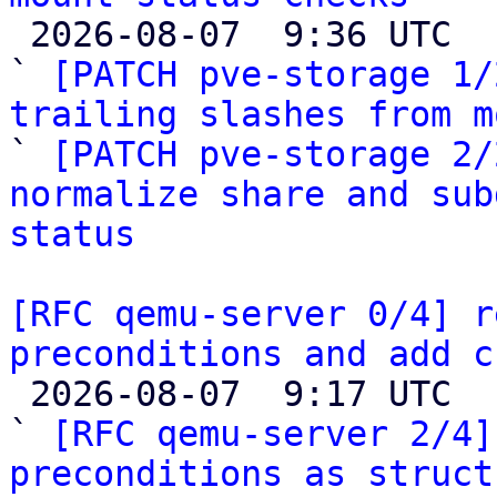

 2026-08-07  9:36 UTC  (3+ messages)

` 
[PATCH pve-storage 1/
trailing slashes from m

` 
[PATCH pve-storage 2/
normalize share and sub
status
[RFC qemu-server 0/4] r
preconditions and add c

 2026-08-07  9:17 UTC  (14+ messages)

` 
[RFC qemu-server 2/4]
preconditions as struct