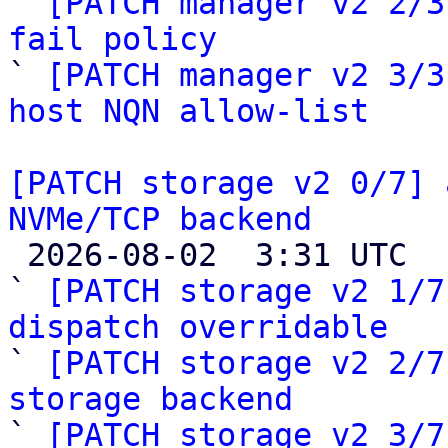
` 
[PATCH manager v2 2/3
fail policy

` 
[PATCH manager v2 3/3
host NQN allow-list
[PATCH storage v2 0/7] 
NVMe/TCP backend

 2026-08-02  3:31 UTC  (8+ messages)

` 
[PATCH storage v2 1/7
dispatch overridable

` 
[PATCH storage v2 2/7
storage backend

` 
[PATCH storage v2 3/7