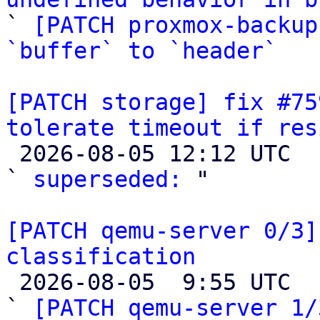

` 
[PATCH proxmox-backup
`buffer` to `header`
[PATCH storage] fix #75
tolerate timeout if res

 2026-08-05 12:12 UTC  (2+ messages)

` 
superseded:
 "

[PATCH qemu-server 0/3]
classification

 2026-08-05  9:55 UTC  (9+ messages)

` 
[PATCH qemu-server 1/