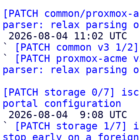
[PATCH common/proxmox-a
parser: relax parsing o

 2026-08-04 11:02 UTC  (5+ messages)

` 
[PATCH common v3 1/2]
` 
[PATCH proxmox-acme v
parser: relax parsing o
[PATCH storage 0/7] isc
portal configuration

 2026-08-04  9:08 UTC  (8+ messages)

` 
[PATCH storage 1/7] i
stop early on a foreign