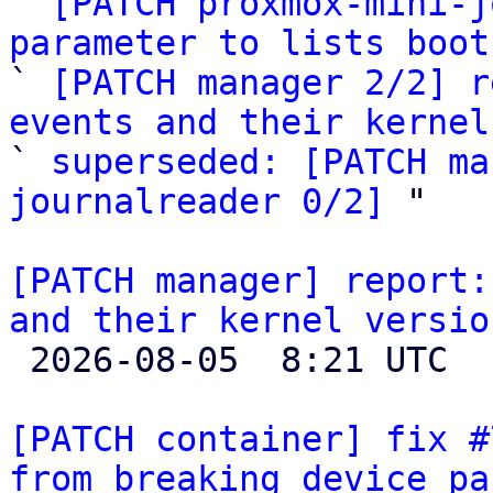
` 
[PATCH proxmox-mini-j
parameter to lists boot

` 
[PATCH manager 2/2] r
events and their kernel

` 
superseded: [PATCH ma
journalreader 0/2]
 "

[PATCH manager] report:
and their kernel versio

 2026-08-05  8:21 UTC  (6+ messages)

[PATCH container] fix #
from breaking device pa