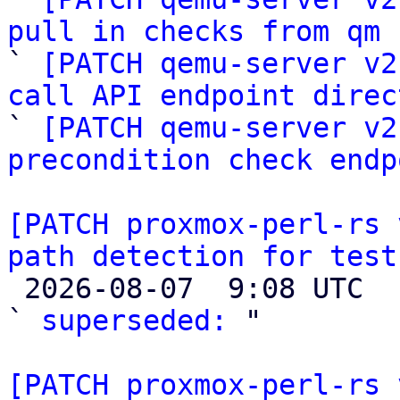
pull in checks from qm

` 
[PATCH qemu-server v2
call API endpoint direc

` 
[PATCH qemu-server v2
precondition check endp
[PATCH proxmox-perl-rs 
path detection for test

 2026-08-07  9:08 UTC  (4+ messages)

` 
superseded:
 "

[PATCH proxmox-perl-rs 