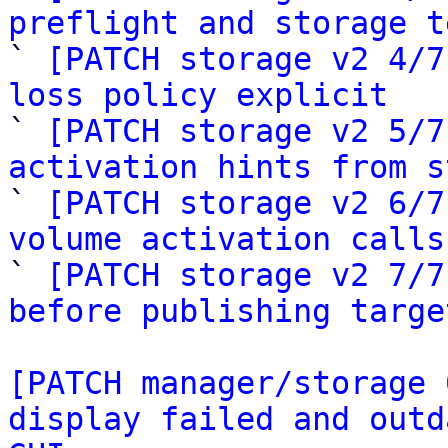
preflight and storage t

` 
[PATCH storage v2 4/7
loss policy explicit

` 
[PATCH storage v2 5/7
activation hints from s

` 
[PATCH storage v2 6/7
volume activation calls

` 
[PATCH storage v2 7/7
before publishing targe
[PATCH manager/storage 
display failed and outd