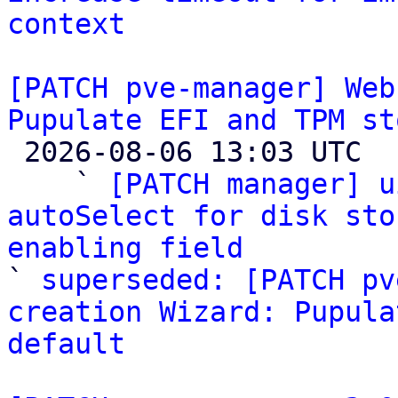
context
[PATCH pve-manager] Web
Pupulate EFI and TPM st

 2026-08-06 13:03 UTC  (5+ messages)

    ` 
[PATCH manager] u
autoSelect for disk sto
enabling field

` 
superseded: [PATCH pv
creation Wizard: Pupula
default