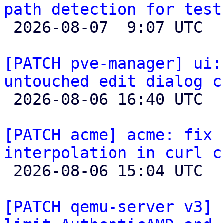
path detection for test

 2026-08-07  9:07 UTC 

[PATCH pve-manager] ui:
untouched edit dialog c

 2026-08-06 16:40 UTC 

[PATCH acme] acme: fix 
interpolation in curl c

 2026-08-06 15:04 UTC 

[PATCH qemu-server v3] 