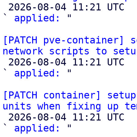

 2026-08-04 11:21 UTC  (2+ messages)

` 
applied:
 "

[PATCH pve-container] s
network scripts to setu

 2026-08-04 11:21 UTC  (2+ messages)

` 
applied:
 "

[PATCH container] setup
units when fixing up te

 2026-08-04 11:21 UTC  (2+ messages)

` 
applied:
 "
