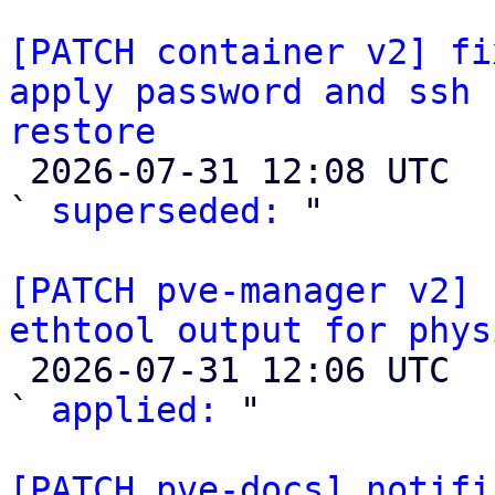
[PATCH container v2] fi
apply password and ssh 
restore

 2026-07-31 12:08 UTC  (2+ messages)

` 
superseded:
 "

[PATCH pve-manager v2] 
ethtool output for phys

 2026-07-31 12:06 UTC  (2+ messages)

` 
applied:
 "

[PATCH pve-docs] notifi