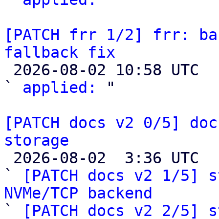
[PATCH frr 1/2] frr: ba
fallback fix

 2026-08-02 10:58 UTC  (2+ messages)

` 
applied:
 "

[PATCH docs v2 0/5] doc
storage

 2026-08-02  3:36 UTC  (6+ messages)

` 
[PATCH docs v2 1/5] s
NVMe/TCP backend

` 
[PATCH docs v2 2/5] s