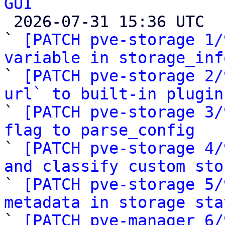
GUI

 2026-07-31 15:36 UTC  (10+ messages)

` 
[PATCH pve-storage 1/
variable in storage_inf

` 
[PATCH pve-storage 2/
url` to built-in plugin

` 
[PATCH pve-storage 3/
flag to parse_config

` 
[PATCH pve-storage 4/
and classify custom sto

` 
[PATCH pve-storage 5/
metadata in storage sta

` 
[PATCH pve-manager 6/