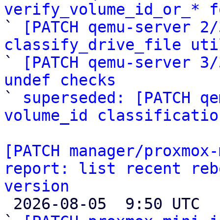
verify_volume_id_or_* f

` 
[PATCH qemu-server 2/
classify_drive_file uti

` 
[PATCH qemu-server 3/
undef checks

` 
superseded: [PATCH qe
volume_id classificatio
[PATCH manager/proxmox-
report: list recent reb
version

 2026-08-05  9:50 UTC  (5+ messages)
