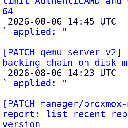
limit AuthenticAMD and 
64

 2026-08-06 14:45 UTC  (2+ messages)

` 
applied:
 "

[PATCH qemu-server v2] 
backing chain on disk m

 2026-08-06 14:23 UTC  (2+ messages)

` 
applied:
 "

[PATCH manager/proxmox-
report: list recent reb
version