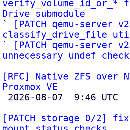
verify_volume_id_or_* f
Drive submodule

` 
[PATCH qemu-server v2
classify_drive_file uti

` 
[PATCH qemu-server v2
unnecessary undef check
[RFC] Native ZFS over N
Proxmox VE

 2026-08-07  9:46 UTC  (4+ messages)

[PATCH storage 0/2] fix
mount status checks