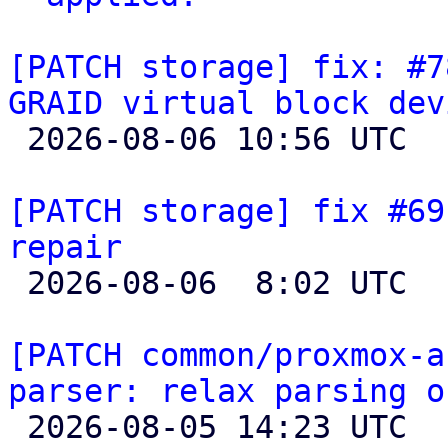
[PATCH storage] fix: #7
GRAID virtual block dev

 2026-08-06 10:56 UTC 

[PATCH storage] fix #69
repair

 2026-08-06  8:02 UTC 

[PATCH common/proxmox-a
parser: relax parsing o

 2026-08-05 14:23 UTC  (6+ messages)
