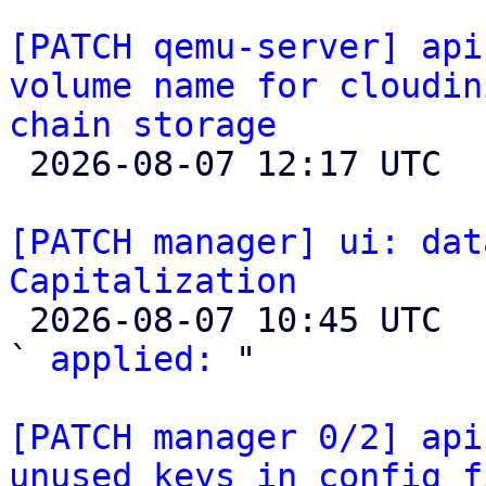
[PATCH qemu-server] api
volume name for cloudin
chain storage

 2026-08-07 12:17 UTC  (3+ messages)

[PATCH manager] ui: dat
Capitalization

 2026-08-07 10:45 UTC  (2+ messages)

` 
applied:
 "

[PATCH manager 0/2] api
unused keys in config f