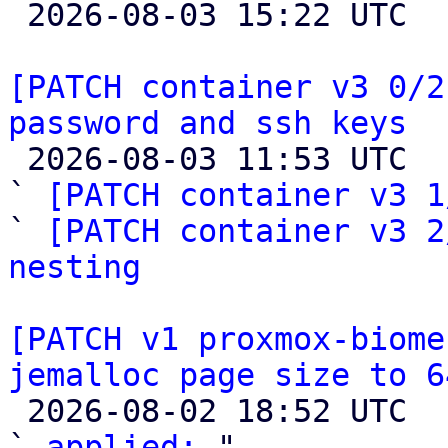

 2026-08-03 15:22 UTC 

[PATCH container v3 0/2
password and ssh keys

 2026-08-03 11:53 UTC  (4+ messages)

` 
[PATCH container v3 1
` 
[PATCH container v3 2
nesting
[PATCH v1 proxmox-biome
jemalloc page size to 6

 2026-08-02 18:52 UTC  (2+ messages)

` 
applied:
 "
