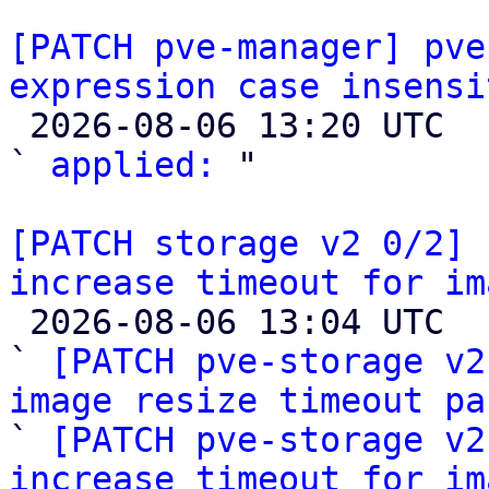
[PATCH pve-manager] pve
expression case insensi

 2026-08-06 13:20 UTC  (2+ messages)

` 
applied:
 "

[PATCH storage v2 0/2] 
increase timeout for im

 2026-08-06 13:04 UTC  (6+ messages)

` 
[PATCH pve-storage v2
image resize timeout pa

` 
[PATCH pve-storage v2
increase timeout for im