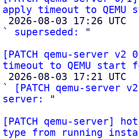
apply timeout to QEMU s

 2026-08-03 17:26 UTC  (2+ messages)

` 
superseded:
 "

[PATCH qemu-server v2 0
timeout to QEMU start f

 2026-08-03 17:21 UTC  (2+ messages)

` 
[PATCH qemu-server v2
server:
 "

[PATCH qemu-server] hot
type from running insta