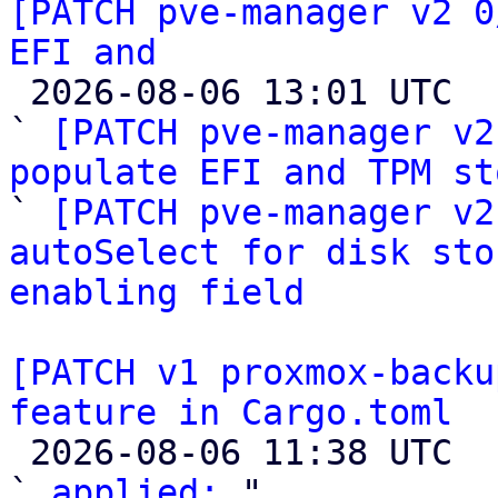
[PATCH pve-manager v2 0
EFI and

 2026-08-06 13:01 UTC  (3+ messages)

` 
[PATCH pve-manager v2
populate EFI and TPM st

` 
[PATCH pve-manager v2
autoSelect for disk sto
enabling field
[PATCH v1 proxmox-backu
feature in Cargo.toml

 2026-08-06 11:38 UTC  (3+ messages)

` 
applied:
 "
