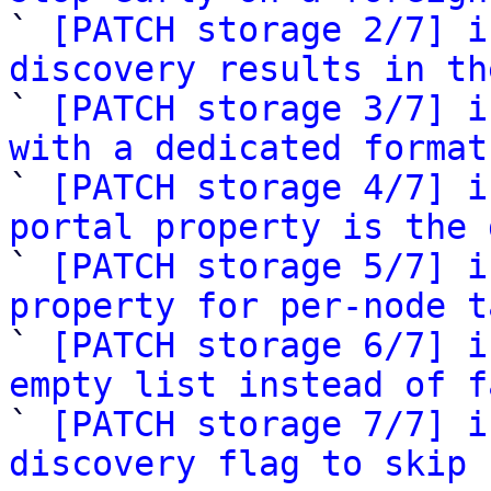

` 
[PATCH storage 2/7] i
discovery results in th

` 
[PATCH storage 3/7] i
with a dedicated format

` 
[PATCH storage 4/7] i
portal property is the 

` 
[PATCH storage 5/7] i
property for per-node t

` 
[PATCH storage 6/7] i
empty list instead of f

` 
[PATCH storage 7/7] i
discovery flag to skip 