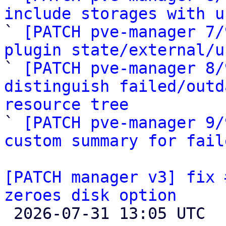
include storages with u

` 
[PATCH pve-manager 7/
plugin state/external/u

` 
[PATCH pve-manager 8/
distinguish failed/outd
resource tree

` 
[PATCH pve-manager 9/
custom summary for fail
[PATCH manager v3] fix 
zeroes disk option

 2026-07-31 13:05 UTC  (6+ messages)
