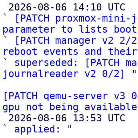

 2026-08-06 14:10 UTC  (4+ messages)

` 
[PATCH proxmox-mini-j
parameter to lists boot

` 
[PATCH manager v2 2/2
reboot events and their

` 
superseded: [PATCH ma
journalreader v2 0/2]
 "

[PATCH qemu-server v3 0
gpu not being available

 2026-08-06 13:53 UTC  (2+ messages)

` 
applied:
 "
