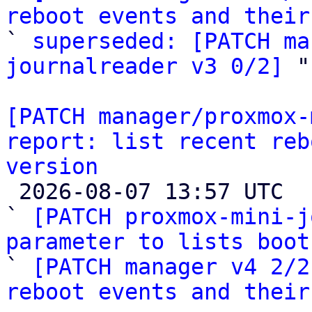
reboot events and their

` 
superseded: [PATCH ma
journalreader v3 0/2]
 "

[PATCH manager/proxmox-
report: list recent reb
version

 2026-08-07 13:57 UTC  (3+ messages)

` 
[PATCH proxmox-mini-j
parameter to lists boot

` 
[PATCH manager v4 2/2
reboot events and their