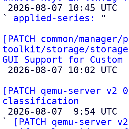

 2026-08-07 10:45 UTC  (2+ messages)

` 
applied-series:
 "

[PATCH common/manager/p
toolkit/storage/storage
GUI Support for Custom 

 2026-08-07 10:02 UTC  (6+ messages)

[PATCH qemu-server v2 0
classification

 2026-08-07  9:54 UTC  (7+ messages)

` 
[PATCH qemu-server v2