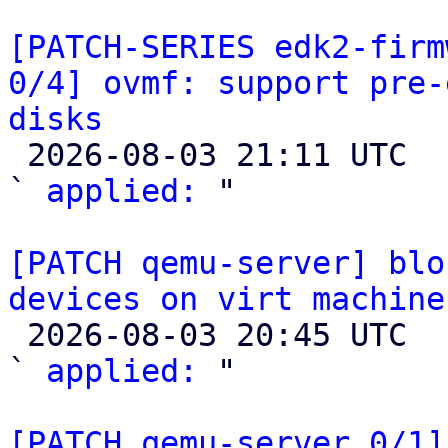
[PATCH-SERIES edk2-firm
0/4] ovmf: support pre-
disks

 2026-08-03 21:11 UTC  (2+ messages)

` 
applied:
 "

[PATCH qemu-server] blo
devices on virt machine

 2026-08-03 20:45 UTC  (2+ messages)

` 
applied:
 "

[PATCH qemu-server 0/1]