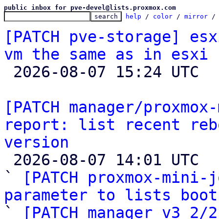
public inbox for pve-devel@lists.proxmox.com
help
 / 
color
 / 
mirror
 /
[PATCH pve-storage] esx
vm the same as in esxi

 2026-08-07 15:24 UTC  (3+ messages)

[PATCH manager/proxmox-
report: list recent reb
version

 2026-08-07 14:01 UTC  (6+ messages)

` 
[PATCH proxmox-mini-j
parameter to lists boot

` 
[PATCH manager v3 2/2