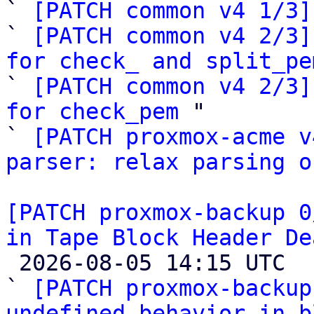
` 
[PATCH common v4 1/3]
` 
[PATCH common v4 2/3]
for check_ and split_pe

` 
[PATCH common v4 2/3]
for check_pem
 "

` 
[PATCH proxmox-acme v
parser: relax parsing o
[PATCH proxmox-backup 0
in Tape Block Header De

 2026-08-05 14:15 UTC  (4+ messages)

` 
[PATCH proxmox-backup
undefined behavior in b