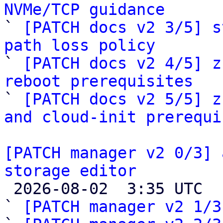
NVMe/TCP guidance

` 
[PATCH docs v2 3/5] s
path loss policy

` 
[PATCH docs v2 4/5] z
reboot prerequisites

` 
[PATCH docs v2 5/5] z
and cloud-init prerequi
[PATCH manager v2 0/3] 
storage editor

 2026-08-02  3:35 UTC  (4+ messages)

` 
[PATCH manager v2 1/3