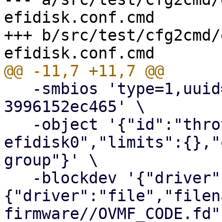
efidisk.conf.cmd

+++ b/src/test/cfg2cmd/
   -smbios 'type=1,uuid=7b10d7af-b932-4c66-b2c3-
3996152ec465' \

   -object '{"id":"throttle-drive-
efidisk0","limits":{},"
group"}' \

   -blockdev '{"driver":"raw","file":
{"driver":"file","filen
firmware//OVMF_CODE.fd"