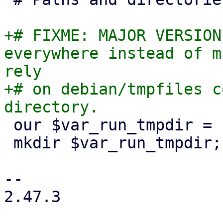
+# FIXME: MAJOR VERSION
everywhere instead of m
rely

+# on debian/tmpfiles c
 our $var_run_tmpdir = "/var/run/qemu-server";

 mkdir $var_run_tmpdir;

-- 

2.47.3
