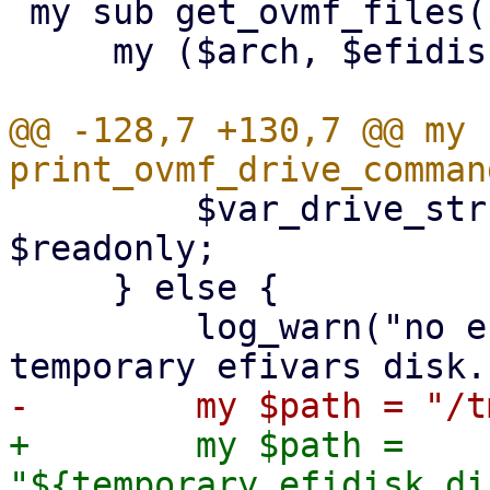
 my sub get_ovmf_files($$$$) {

     my ($arch, $efidisk, $smm, $cvm_type) = @_;

@@ -128,7 +130,7 @@ my s
         $var_drive_str .= ',readonly=on' if 
$readonly;

     } else {

         log_warn("no efidisk configured! Using 
+        my $path = 