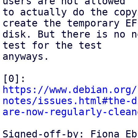
users are not allowed

to actually do the copy
create the temporary EFI
disk. But there is no n
test for the test

anyways.

[0]: 
https://www.debian.org/
notes/issues.html#the-d
are-now-regularly-clean
Signed-off-by: Fiona Eb