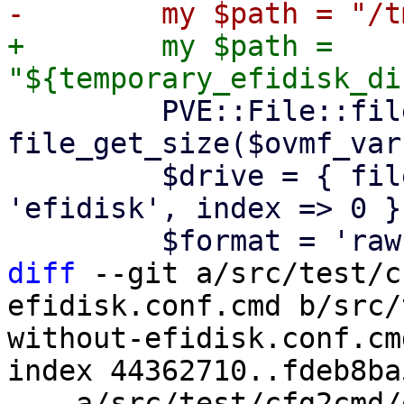
+        my $path = 
         PVE::File::file_copy($ovmf_vars, $path, 
file_get_size($ovmf_vars
         $drive = { file => $path, interface => 
'efidisk', index => 0 };
diff
 --git a/src/test/c
efidisk.conf.cmd b/src/
without-efidisk.conf.cmd
index 44362710..fdeb8ba
--- a/src/test/cfg2cmd/