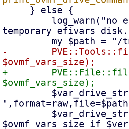
     } else {

         log_warn("no efidisk configured! Using 
temporary efivars disk."
-        PVE::Tools::fi
+        PVE::File::fil
         $var_drive_str .= 
",format=raw,file=$path"
         $var_drive_str .= ",size=" . 
$ovmf_vars_size if $ver