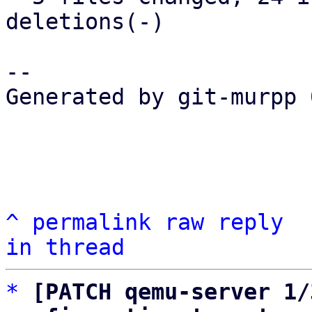
deletions(-)

-- 

Generated by git-murpp 
^
permalink
raw
reply
in thread
*
[PATCH qemu-server 1/