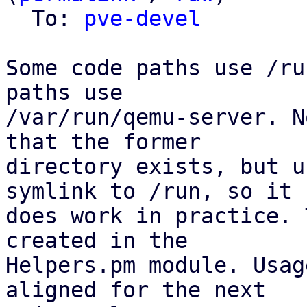
  To: 
pve-devel
Some code paths use /ru
paths use

/var/run/qemu-server. N
that the former

directory exists, but u
symlink to /run, so it

does work in practice. 
created in the

Helpers.pm module. Usag
aligned for the next
