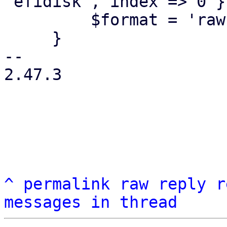
'efidisk', index => 0 };
         $format = 'raw';

     }

-- 

2.47.3

^
permalink
raw
reply
r
messages in thread