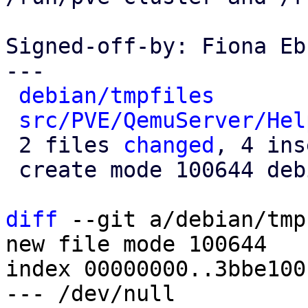
Signed-off-by: Fiona Eb
---

debian/tmpfiles
       
src/PVE/QemuServer/Hel
 2 files 
changed
, 4 ins
 create mode 100644 debian/tmpfiles

diff
 --git a/debian/tmp
new file mode 100644

index 00000000..3bbe100c
--- /dev/null
