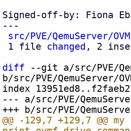
Signed-off-by: Fiona Eb
---

src/PVE/QemuServer/OVM
 1 file 
changed
, 2 inse
diff
 --git a/src/PVE/Qe
b/src/PVE/QemuServer/OV
index 13951ed8..f2faeb2
--- a/src/PVE/QemuServe
@@ -129,7 +129,7 @@ my s