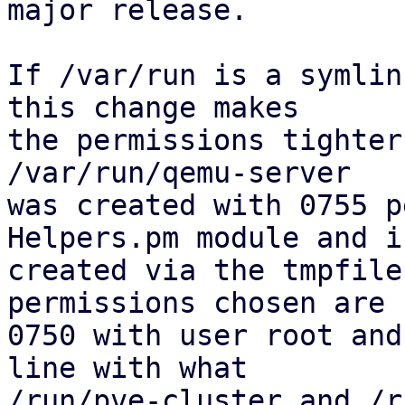
major release.

If /var/run is a symlin
this change makes

the permissions tighter
/var/run/qemu-server

was created with 0755 p
Helpers.pm module and i
created via the tmpfile
permissions chosen are

0750 with user root and
line with what

/run/pve-cluster and /r