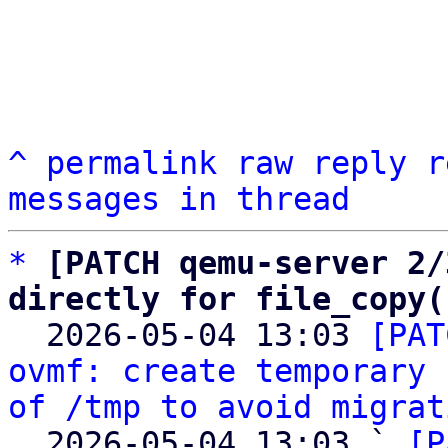
^
permalink
raw
reply
r
messages in thread
*
[PATCH qemu-server 2/
directly for file_copy(

  2026-05-04 13:03 
[PAT
ovmf: create temporary 
of /tmp to avoid migrat
  2026-05-04 13:03 ` 
[P