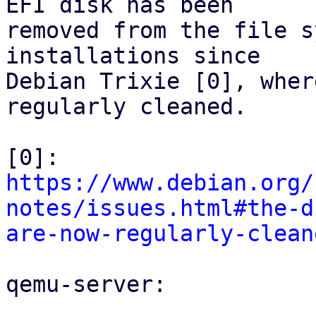
EFI disk has been

removed from the file s
installations since

Debian Trixie [0], wher
regularly cleaned.

[0]: 
https://www.debian.org/
notes/issues.html#the-d
are-now-regularly-clean
qemu-server:
