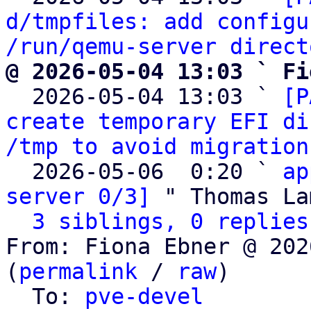
d/tmpfiles: add configu
/run/qemu-server direct
@ 2026-05-04 13:03 ` Fi

  2026-05-04 13:03 ` 
[P
create temporary EFI di
/tmp to avoid migration
  2026-05-06  0:20 ` 
ap
server 0/3]
 " Thomas La
3 siblings, 0 replies
From: Fiona Ebner @ 202
(
permalink
 / 
raw
)

  To: 
pve-devel