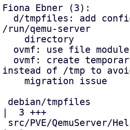
Fiona Ebner (3):

  d/tmpfiles: add configuration to auto-create 
/run/qemu-server

    directory

  ovmf: use file module directly for file_copy()

  ovmf: create temporary EFI disk below /run 
instead of /tmp to avoid
    migration issue

 debian/tmpfiles                                    
|  3 +++

 src/PVE/QemuServer/Helpers.pm                      