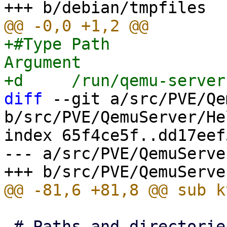
+#Type Path            
Argument

diff
 --git a/src/PVE/Qe
b/src/PVE/QemuServer/He
index 65f4ce5f..dd17eef
--- a/src/PVE/QemuServe
 # Paths and directories
