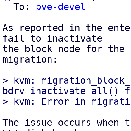
  To: 
pve-devel
As reported in the ente
fail to inactivate

the block node for the 
migration:

> kvm: migration_block_
bdrv_inactivate_all() f
The issue occurs when t