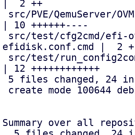
|  2 ++

 src/PVE/QemuServer/OVMF.pm                         
| 10 ++++++----

 src/test/cfg2cmd/efi-ovmf-without-
efidisk.conf.cmd |  2 +-
 src/test/run_config2command_tests.pl               
| 12 ++++++++++++

 5 files changed, 24 insertions(+), 5 deletions(-)

 create mode 100644 debian/tmpfiles

Summary over all reposi
  5 files changed, 24 insertions(+), 5 