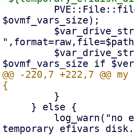
         PVE::File::file_copy($ovmf_vars, $path, 
$ovmf_vars_size);

         $var_drive_str .= 
",format=raw,file=$path"
         $var_drive_str .= ",size=" . 
@@ -220,7 +222,7 @@ my 
         }

     } else {

         log_warn("no efidisk configured! Using 