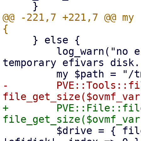
@@ -221,7 +221,7 @@ my 
     } else {

         log_warn("no efidisk configured! Using 
temporary efivars disk."
-        PVE::Tools::fi
+        PVE::File::fil
         $drive = { file => $path, interface => 