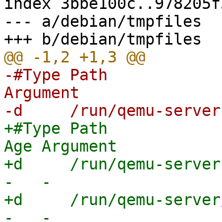
index 3bbe100c..978205f
--- a/debian/tmpfiles

-#Type Path            
Argument

+#Type Path              
Age Argument

+d     /run/qemu-server 
-   -

+d     /run/qemu-server/