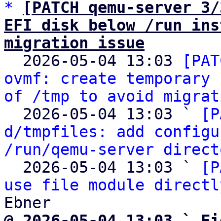
*
[PATCH qemu-server 3/
EFI disk below /run ins
migration issue

  2026-05-04 13:03 
[PAT
ovmf: create temporary 
of /tmp to avoid migrat
  2026-05-04 13:03 ` 
[P
d/tmpfiles: add configu
/run/qemu-server direct
  2026-05-04 13:03 ` 
[P
use file module directl
@ 2026-05-04 13:03 ` Fi