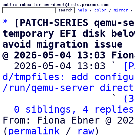
public inbox for pve-devel@lists.proxmox.com
help
 / 
color
 / 
mirror
 /
*
[PATCH-SERIES qemu-se
temporary EFI disk belo
avoid migration issue
@ 2026-05-04 13:03 Fion

  2026-05-04 13:03 ` 
[P
d/tmpfiles: add configu
/run/qemu-server direct
                   ` 
(3
0 siblings, 4 replies
From: Fiona Ebner @ 202
(
permalink
 / 
raw
)
