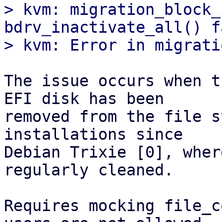
> kvm: migration_block_
bdrv_inactivate_all() f
The issue occurs when t
EFI disk has been

removed from the file s
installations since

Debian Trixie [0], wher
regularly cleaned.

Requires mocking file_c