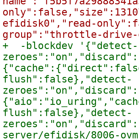
name":"f5b5f7a29888341a
only":false,"size":1310
efidisk0","read-only":f
+  -blockdev '{"detect-
zeroes":"on","discard":
{"cache":{"direct":fals
flush":false},"detect-
zeroes":"on","discard":
{"aio":"io_uring","cach
flush":false},"detect-
zeroes":"on","discard":
server/efidisk/8006-ovm