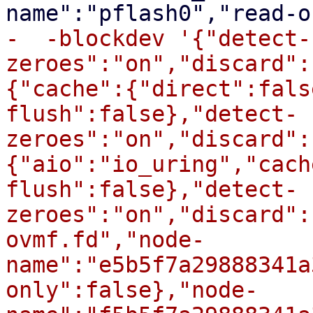
-  -blockdev '{"detect-
zeroes":"on","discard":
{"cache":{"direct":fals
flush":false},"detect-
zeroes":"on","discard":
{"aio":"io_uring","cach
flush":false},"detect-
zeroes":"on","discard":
ovmf.fd","node-
name":"e5b5f7a29888341a
only":false},"node-