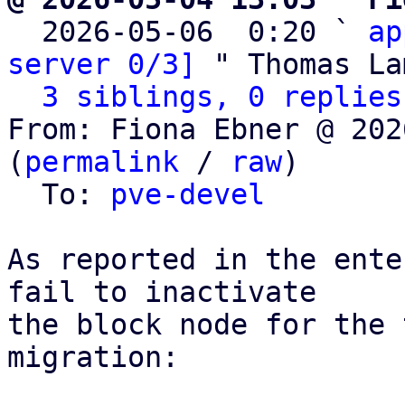

  2026-05-06  0:20 ` 
ap
server 0/3]
 " Thomas La
3 siblings, 0 replies
From: Fiona Ebner @ 202
(
permalink
 / 
raw
)

  To: 
pve-devel
As reported in the ente
fail to inactivate

the block node for the 
migration:
