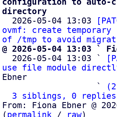
configuration to auto-c
directory

  2026-05-04 13:03 
[PAT
ovmf: create temporary 
of /tmp to avoid migrat
@ 2026-05-04 13:03 ` Fi

  2026-05-04 13:03 ` 
[P
use file module directl
Ebner

                   ` 
(2
3 siblings, 0 replies
From: Fiona Ebner @ 202
(
permalink
 / 
raw
)
