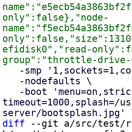
name":"e5ecb54a3863bf2f
only":false},"node-
name":"f5ecb54a3863bf2f
only":false,"size":1310
efidisk0","read-only":f
   -smp '1,sockets=1,cores=1,maxcpus=1' \

   -nodefaults \

   -boot 'menu=on,strict=on,reboot-
timeout=1000,splash=/us
diff
 --git a/src/test/r