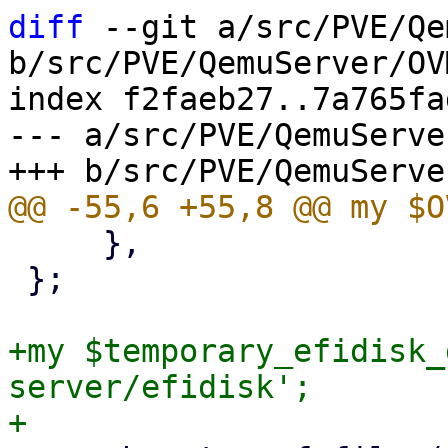
diff
 --git a/src/PVE/Qe
b/src/PVE/QemuServer/OV
index f2faeb27..7a765fa
--- a/src/PVE/QemuServe
     },

 };

+my $temporary_efidisk_
server/efidisk';
