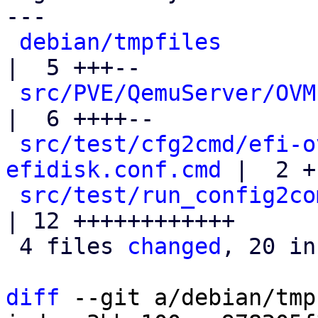
---

debian/tmpfiles
|  5 +++--

src/PVE/QemuServer/OVM
|  6 ++++--

src/test/cfg2cmd/efi-o
efidisk.conf.cmd
 |  2 +-
src/test/run_config2co
| 12 ++++++++++++

 4 files 
changed
, 20 in
diff
 --git a/debian/tmp