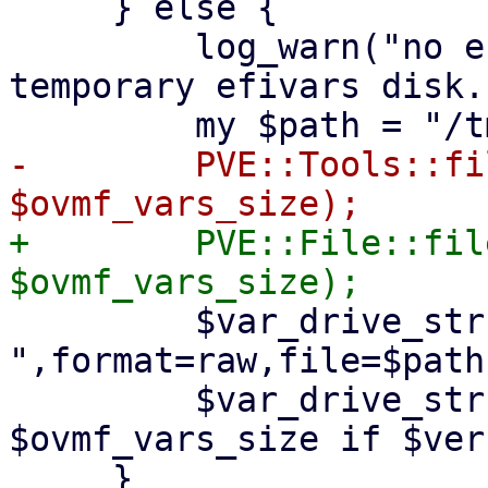
     } else {

         log_warn("no efidisk configured! Using 
temporary efivars disk."
-        PVE::Tools::fi
+        PVE::File::fil
         $var_drive_str .= 
",format=raw,file=$path"
         $var_drive_str .= ",size=" . 
$ovmf_vars_size if $ver