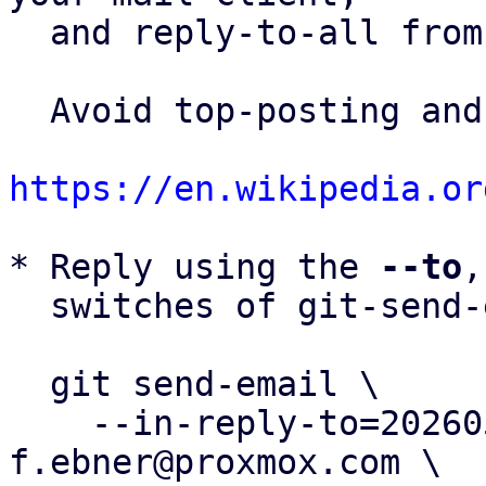
  and reply-to-all fro
  Avoid top-posting and favor interleaved quoting:

https://en.wikipedia.or
* Reply using the 
--to
,
  switches of git-send-email(1):

  git send-email \

    --in-reply-to=20260504130751.226845-3-
f.ebner@proxmox.com \
