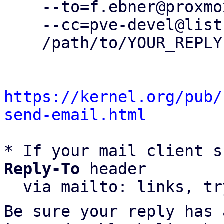
    --to=f.ebner@proxmox.com \

    --cc=pve-devel@lists.proxmox.com \

    /path/to/YOUR_REPLY

https://kernel.org/pub/
send-email.html
* If your mail client s
Reply-To
 header

  via mailto: links, t
Be sure your reply has