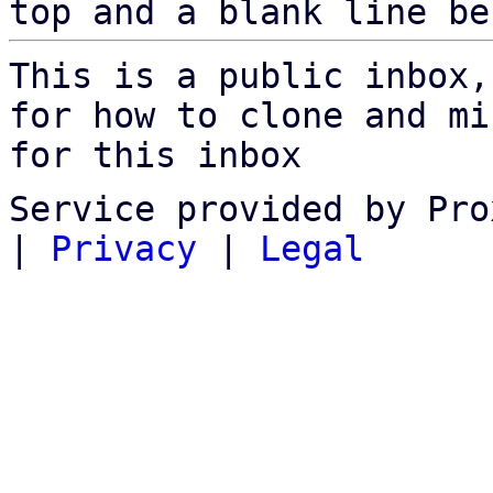
top and a blank line be
This is a public inbox,
for how to clone and mi
for this inbox
Service provided by Pro
|
Privacy
|
Legal