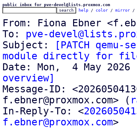
public inbox for pve-devel@lists.proxmox.com
help
 / 
color
 / 
mirror
 /
From: Fiona Ebner <f.eb
To: 
pve-devel@lists.pro
Subject: 
[PATCH qemu-se
module directly for fil
overview]

Message-ID: <202605041
f.ebner@proxmox.com> (
r
In-Reply-To: <
202605041
f.ebner@proxmox.com
>
