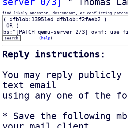
server 0/3]
find likely ancestor, descendant, or conflicting patche
(
help
)
Reply instructions:
You may reply publicly 
text email

using any one of the fo
* Save the following mb
your mail client,
