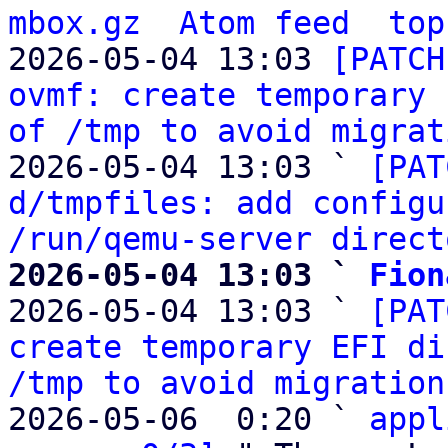
mbox.gz
Atom feed
top
2026-05-04 13:03 
[PATCH
ovmf: create temporary 
of /tmp to avoid migrat
2026-05-04 13:03 ` 
[PAT
d/tmpfiles: add configu
/run/qemu-server direct
2026-05-04 13:03 ` 
Fion

2026-05-04 13:03 ` 
[PAT
create temporary EFI di
/tmp to avoid migration
2026-05-06  0:20 ` 
appl