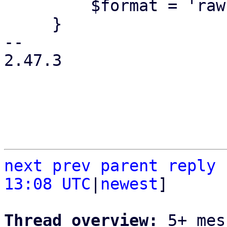
         $format = 'raw';

     }

-- 

2.47.3

next
prev
parent
reply
13:08 UTC
|
newest
]

Thread overview: 
5+ mes