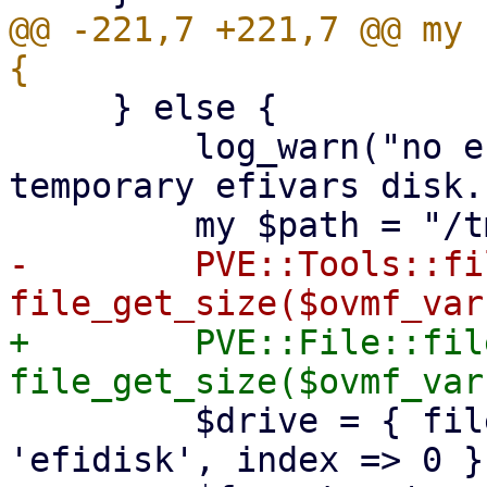
@@ -221,7 +221,7 @@ my 
     } else {

         log_warn("no efidisk configured! Using 
temporary efivars disk."
-        PVE::Tools::fi
+        PVE::File::fil
         $drive = { file => $path, interface => 
'efidisk', index => 0 };