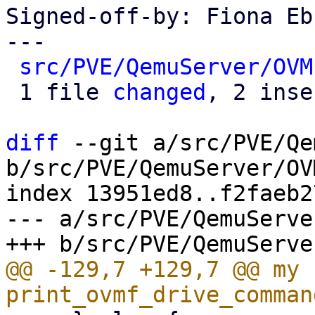
Signed-off-by: Fiona Eb
---

src/PVE/QemuServer/OVM
 1 file 
changed
, 2 inse
diff
 --git a/src/PVE/Qe
b/src/PVE/QemuServer/OV
index 13951ed8..f2faeb2
--- a/src/PVE/QemuServe
@@ -129,7 +129,7 @@ my s