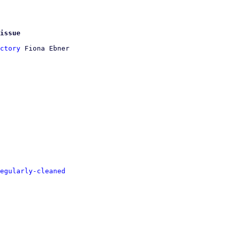
issue
ctory
 Fiona Ebner

egularly-cleaned