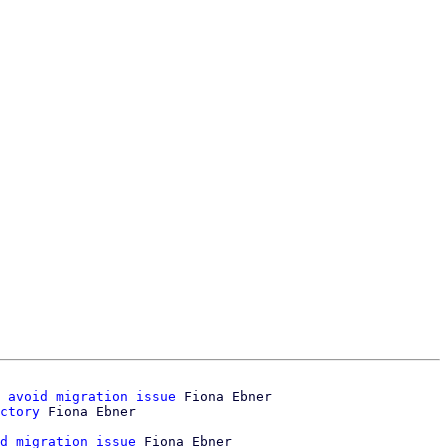
 avoid migration issue
 Fiona Ebner

ctory
d migration issue
 Fiona Ebner
