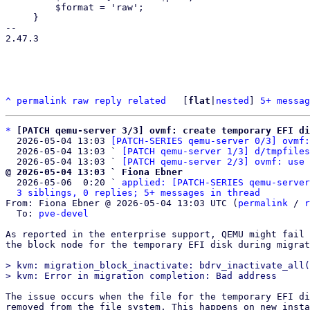
         $format = 'raw';

     }

-- 

2.47.3

^
permalink
raw
reply
related
	[
flat
|
nested
] 
5+ messag
*
[PATCH qemu-server 3/3] ovmf: create temporary EFI di
  2026-05-04 13:03 
[PATCH-SERIES qemu-server 0/3] ovmf:
  2026-05-04 13:03 ` 
[PATCH qemu-server 1/3] d/tmpfiles
  2026-05-04 13:03 ` 
[PATCH qemu-server 2/3] ovmf: use 
@ 2026-05-04 13:03 ` Fiona Ebner

  2026-05-06  0:20 ` 
applied: [PATCH-SERIES qemu-server
3 siblings, 0 replies; 5+ messages in thread
From: Fiona Ebner @ 2026-05-04 13:03 UTC (
permalink
 / 
r
  To: 
pve-devel
As reported in the enterprise support, QEMU might fail 
the block node for the temporary EFI disk during migrat
> kvm: migration_block_inactivate: bdrv_inactivate_all(
The issue occurs when the file for the temporary EFI di
removed from the file system. This happens on new insta