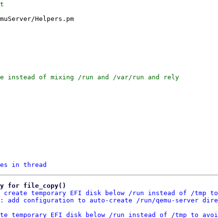
t

muServer/Helpers.pm

e instead of mixing /run and /var/run and rely

es in thread
y for file_copy()
 create temporary EFI disk below /run instead of /tmp to
: add configuration to auto-create /run/qemu-server dire
te temporary EFI disk below /run instead of /tmp to avoi