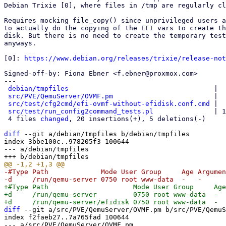
Debian Trixie [0], where files in /tmp are regularly cl
Requires mocking file_copy() since unprivileged users a
to actually do the copying of the EFI vars to create th
disk. But there is no need to create the temporary test
anyways.

[0]: 
https://www.debian.org/releases/trixie/release-not
Signed-off-by: Fiona Ebner <f.ebner@proxmox.com>

---

debian/tmpfiles
                                    |  
src/PVE/QemuServer/OVMF.pm
                         |  
src/test/cfg2cmd/efi-ovmf-without-efidisk.conf.cmd
 |  
src/test/run_config2command_tests.pl
               | 1
 4 files 
changed
, 20 insertions(+), 5 deletions(-)

diff
 --git a/debian/tmpfiles b/debian/tmpfiles

index 3bbe100c..978205f3 100644

--- a/debian/tmpfiles

-#Type Path             Mode User Group     Age Argumen
+#Type Path                     Mode User Group     Age
+d     /run/qemu-server         0750 root www-data  -  
diff
 --git a/src/PVE/QemuServer/OVMF.pm b/src/PVE/QemuS
index f2faeb27..7a765fad 100644

--- a/src/PVE/QemuServer/OVMF.pm
