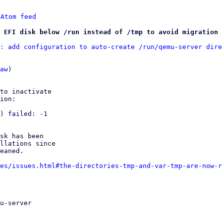
 
Atom feed
 EFI disk below /run instead of /tmp to avoid migration 
: add configuration to auto-create /run/qemu-server dire
aw
)

to inactivate

ion:

) failed: -1

sk has been

llations since

eaned.

es/issues.html#the-directories-tmp-and-var-tmp-are-now-r