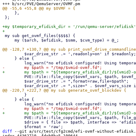
     },

 };

+my $temporary_efidisk_dir = '/run/qemu-server/efidisk'
 my sub get_ovmf_files($$$$) {

     my ($arch, $efidisk, $smm, $cvm_type) = @_;

         $var_drive_str .= ',readonly=on' if $readonly;

     } else {

         PVE::File::file_copy($ovmf_vars, $path, $ovmf_vars_size);

         $var_drive_str .= ",format=raw,file=$path";

         }

     } else {

         PVE::File::file_copy($ovmf_vars, $path, file_get_size($ovmf_vars));

         $drive = { file => $path, interface => 'efidisk', index => 0 };

diff
 --git a/src/test/cfg2cmd/efi-ovmf-without-efidisk.
index 44362710..fdeb8ba5 100644
