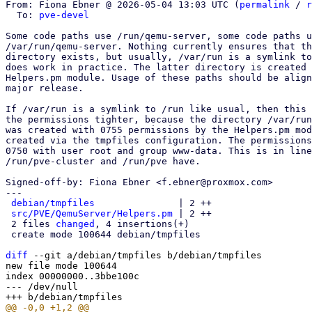
From: Fiona Ebner @ 2026-05-04 13:03 UTC (
permalink
 / 
r
  To: 
pve-devel
Some code paths use /run/qemu-server, some code paths u
/var/run/qemu-server. Nothing currently ensures that th
directory exists, but usually, /var/run is a symlink to
does work in practice. The latter directory is created 
Helpers.pm module. Usage of these paths should be align
major release.

If /var/run is a symlink to /run like usual, then this 
the permissions tighter, because the directory /var/run
was created with 0755 permissions by the Helpers.pm mod
created via the tmpfiles configuration. The permissions
0750 with user root and group www-data. This is in line
/run/pve-cluster and /run/pve have.

Signed-off-by: Fiona Ebner <f.ebner@proxmox.com>

---

debian/tmpfiles
               | 2 ++

src/PVE/QemuServer/Helpers.pm
 | 2 ++

 2 files 
changed
, 4 insertions(+)

 create mode 100644 debian/tmpfiles

diff
 --git a/debian/tmpfiles b/debian/tmpfiles

new file mode 100644

index 00000000..3bbe100c

--- /dev/null
