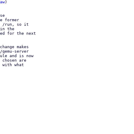
aw
)

se

e former

 /run, so it

in the

ed for the next

change makes

/qemu-server

ule and is now

 chosen are

 with what
