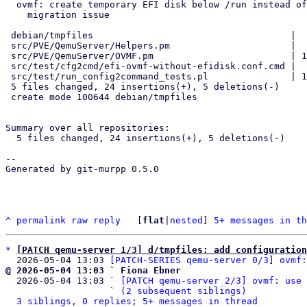
  ovmf: create temporary EFI disk below /run instead of /tmp to avoid

    migration issue

 debian/tmpfiles                                    |  3 +++

 src/PVE/QemuServer/Helpers.pm                      |  2 ++

 src/PVE/QemuServer/OVMF.pm                         | 10 ++++++----

 src/test/cfg2cmd/efi-ovmf-without-efidisk.conf.cmd |  2 +-

 src/test/run_config2command_tests.pl               | 12 ++++++++++++

 5 files changed, 24 insertions(+), 5 deletions(-)

 create mode 100644 debian/tmpfiles

Summary over all repositories:

  5 files changed, 24 insertions(+), 5 deletions(-)

-- 

Generated by git-murpp 0.5.0

^
permalink
raw
reply
	[
flat
|
nested
] 
5+ messages in th
*
[PATCH qemu-server 1/3] d/tmpfiles: add configuratio
  2026-05-04 13:03 
[PATCH-SERIES qemu-server 0/3] ovmf:
@ 2026-05-04 13:03 ` Fiona Ebner

  2026-05-04 13:03 ` 
[PATCH qemu-server 2/3] ovmf: use 
                   ` 
(2 subsequent siblings)
3 siblings, 0 replies; 5+ messages in thread