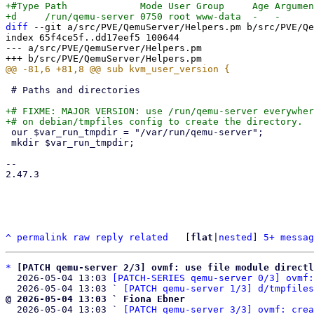
+#Type Path             Mode User Group     Age Argumen
diff
 --git a/src/PVE/QemuServer/Helpers.pm b/src/PVE/Qe
index 65f4ce5f..dd17eef5 100644

--- a/src/PVE/QemuServer/Helpers.pm

 # Paths and directories

+# FIXME: MAJOR VERSION: use /run/qemu-server everywher
 our $var_run_tmpdir = "/var/run/qemu-server";

 mkdir $var_run_tmpdir;

-- 

2.47.3

^
permalink
raw
reply
related
	[
flat
|
nested
] 
5+ messag
*
[PATCH qemu-server 2/3] ovmf: use file module directl
  2026-05-04 13:03 
[PATCH-SERIES qemu-server 0/3] ovmf:
  2026-05-04 13:03 ` 
[PATCH qemu-server 1/3] d/tmpfiles
@ 2026-05-04 13:03 ` Fiona Ebner

  2026-05-04 13:03 ` 
[PATCH qemu-server 3/3] ovmf: crea