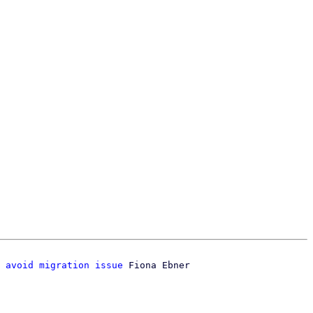
 avoid migration issue