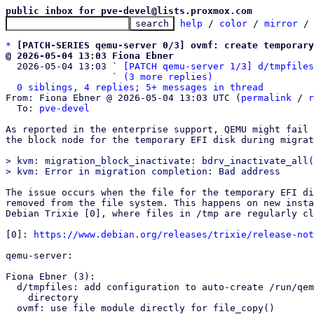
public inbox for pve-devel@lists.proxmox.com
help
 / 
color
 / 
mirror
 /
*
[PATCH-SERIES qemu-server 0/3] ovmf: create temporary
@ 2026-05-04 13:03 Fiona Ebner

  2026-05-04 13:03 ` 
[PATCH qemu-server 1/3] d/tmpfiles
                   ` 
(3 more replies)
0 siblings, 4 replies; 5+ messages in thread
From: Fiona Ebner @ 2026-05-04 13:03 UTC (
permalink
 / 
r
  To: 
pve-devel
As reported in the enterprise support, QEMU might fail 
the block node for the temporary EFI disk during migrat
> kvm: migration_block_inactivate: bdrv_inactivate_all(
The issue occurs when the file for the temporary EFI di
removed from the file system. This happens on new insta
Debian Trixie [0], where files in /tmp are regularly cl
[0]: 
https://www.debian.org/releases/trixie/release-not
qemu-server:

Fiona Ebner (3):

  d/tmpfiles: add configuration to auto-create /run/qemu-server

    directory

  ovmf: use file module directly for file_copy()
