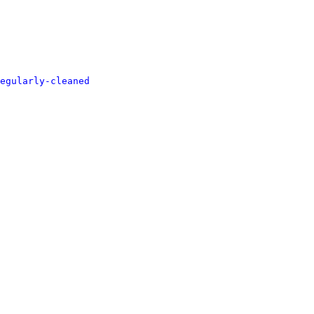
egularly-cleaned