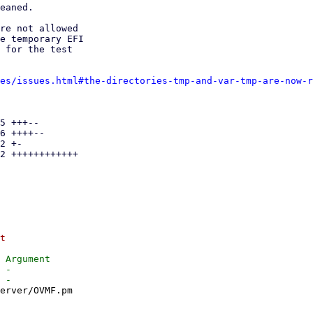
eaned.

re not allowed

e temporary EFI

 for the test

es/issues.html#the-directories-tmp-and-var-tmp-are-now-r
5 +++--

6 ++++--

2 +-

2 ++++++++++++

t

 Argument

 -

erver/OVMF.pm
