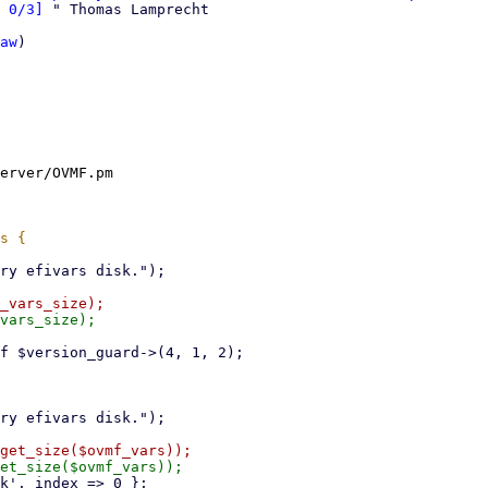
 0/3]
 " Thomas Lamprecht

aw
)

erver/OVMF.pm
