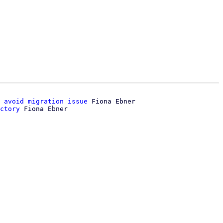
 avoid migration issue
 Fiona Ebner

ctory
 Fiona Ebner
