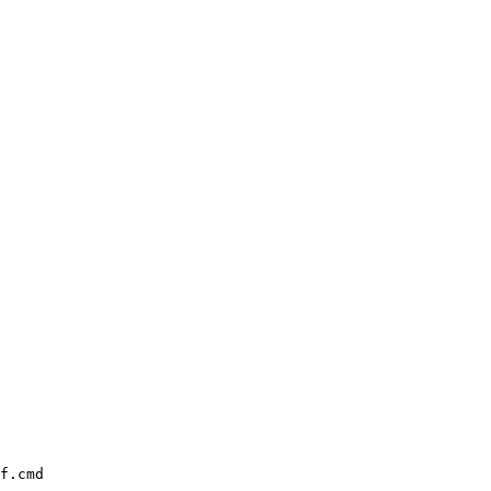
f.cmd
