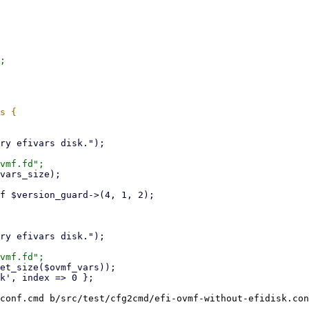
;

conf.cmd b/src/test/cfg2cmd/efi-ovmf-without-efidisk.con