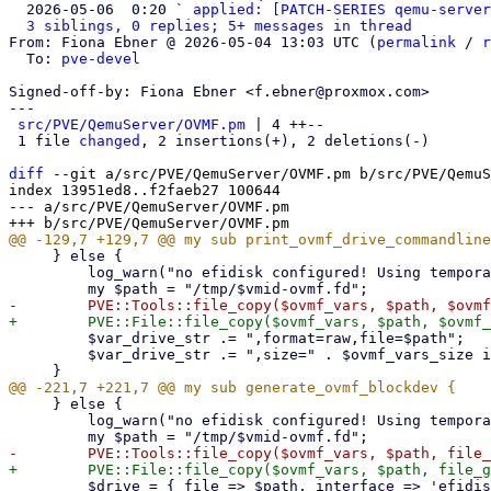
  2026-05-06  0:20 ` 
applied: [PATCH-SERIES qemu-server
3 siblings, 0 replies; 5+ messages in thread
From: Fiona Ebner @ 2026-05-04 13:03 UTC (
permalink
 / 
r
  To: 
pve-devel
Signed-off-by: Fiona Ebner <f.ebner@proxmox.com>

---

src/PVE/QemuServer/OVMF.pm
 | 4 ++--

 1 file 
changed
, 2 insertions(+), 2 deletions(-)

diff
 --git a/src/PVE/QemuServer/OVMF.pm b/src/PVE/QemuS
index 13951ed8..f2faeb27 100644

--- a/src/PVE/QemuServer/OVMF.pm

     } else {

         log_warn("no efidisk configured! Using temporary efivars disk.");

         $var_drive_str .= ",format=raw,file=$path";

         $var_drive_str .= ",size=" . $ovmf_vars_size if $version_guard->(4, 1, 2);

     } else {

         log_warn("no efidisk configured! Using temporary efivars disk.");

         $drive = { file => $path, interface => 'efidisk', index => 0 };
