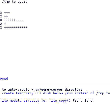
read
n to auto-create /run/qemu-server directory
 create temporary EFI disk below /run instead of /tmp to
file module directly for file_copy()
 Fiona Ebner
