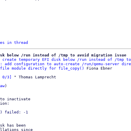
es in thread
sk below /run instead of /tmp to avoid migration issue
 create temporary EFI disk below /run instead of /tmp to
: add configuration to auto-create /run/qemu-server dire
file module directly for file_copy()
 0/3]
 " Thomas Lamprecht

aw
)

to inactivate

ion:

) failed: -1

sk has been

llations since
