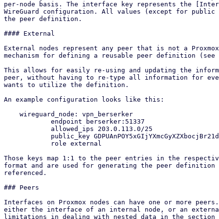
per-node basis. The interface key represents the [Inter
WireGuard configuration. All values (except for public 
the peer definition.

#### External

External nodes represent any peer that is not a Proxmox
mechanism for defining a reusable peer definition (see 
This allows for easily re-using and updating the inform
peer, without having to re-type all information for eve
wants to utilize the definition.

An example configuration looks like this:

    wireguard_node: vpn_berserker

            endpoint berserker:51337

            allowed_ips 203.0.113.0/25

            public_key GDPUAnPOY5xGIjYXmcGyXZXbocjBr21dGQ5vwnjmdzA=

            role external

Those keys map 1:1 to the peer entries in the respectiv
format and are used for generating the peer definition 
referenced.

### Peers

Interfaces on Proxmox nodes can have one or more peers.
either the interface of an internal node, or an externa
limitations in dealing with nested data in the section 