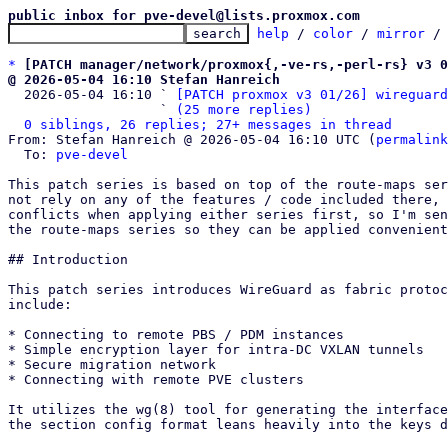
public inbox for pve-devel@lists.proxmox.com
help
 / 
color
 / 
mirror
 /
*
[PATCH manager/network/proxmox{,-ve-rs,-perl-rs} v3 0
@ 2026-05-04 16:10 Stefan Hanreich

  2026-05-04 16:10 ` 
[PATCH proxmox v3 01/26] wireguard
                   ` 
(25 more replies)
0 siblings, 26 replies; 27+ messages in thread
From: Stefan Hanreich @ 2026-05-04 16:10 UTC (
permalink
  To: 
pve-devel
This patch series is based on top of the route-maps ser
not rely on any of the features / code included there, 
conflicts when applying either series first, so I'm sen
the route-maps series so they can be applied convenient
## Introduction

This patch series introduces WireGuard as fabric protoc
include:

* Connecting to remote PBS / PDM instances

* Simple encryption layer for intra-DC VXLAN tunnels

* Secure migration network

* Connecting with remote PVE clusters

It utilizes the wg(8) tool for generating the interface
the section config format leans heavily into the keys d