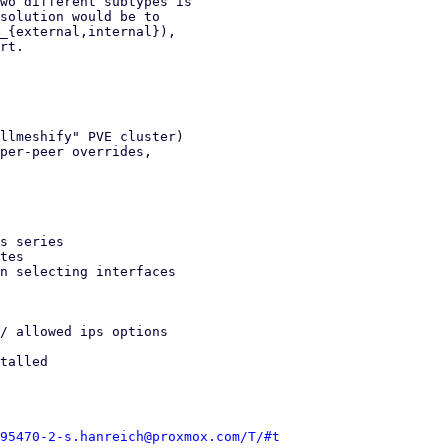
wo different subtypes is

solution would be to

_{external,internal}),

rt.

llmeshify" PVE cluster)

per-peer overrides,

s series

tes

n selecting interfaces

/ allowed ips options

talled

95470-2-s.hanreich@proxmox.com/T/#t