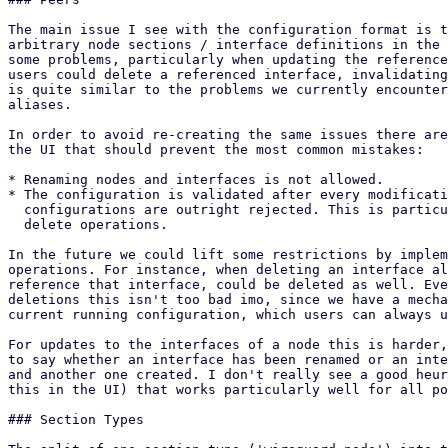
The main issue I see with the configuration format is t
arbitrary node sections / interface definitions in the 
some problems, particularly when updating the reference
users could delete a referenced interface, invalidating
is quite similar to the problems we currently encounter
aliases.

In order to avoid re-creating the same issues there are
the UI that should prevent the most common mistakes:

* Renaming nodes and interfaces is not allowed.

* The configuration is validated after every modificati
  configurations are outright rejected. This is particularly important for

  delete operations.

In the future we could lift some restrictions by implem
operations. For instance, when deleting an interface al
reference that interface, could be deleted as well. Eve
deletions this isn't too bad imo, since we have a mecha
current running configuration, which users can always u
For updates to the interfaces of a node this is harder,
to say whether an interface has been renamed or an inte
and another one created. I don't really see a good heur
this in the UI) that works particularly well for all po
### Section Types
