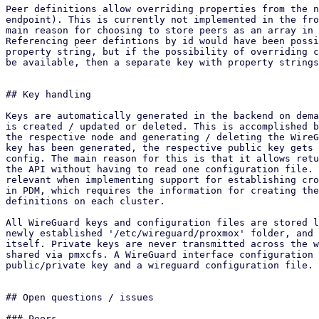
Peer definitions allow overriding properties from the n
endpoint). This is currently not implemented in the fro
main reason for choosing to store peers as an array in 
Referencing peer defintions by id would have been possi
property string, but if the possibility of overriding c
be available, then a separate key with property strings
## Key handling

Keys are automatically generated in the backend on dema
is created / updated or deleted. This is accomplished b
the respective node and generating / deleting the WireG
key has been generated, the respective public key gets 
config. The main reason for this is that it allows retu
the API without having to read one configuration file. 
relevant when implementing support for establishing cro
in PDM, which requires the information for creating the
definitions on each cluster.

All WireGuard keys and configuration files are stored l
newly established '/etc/wireguard/proxmox' folder, and 
itself. Private keys are never transmitted across the w
shared via pmxcfs. A WireGuard interface configuration 
public/private key and a wireguard configuration file.

## Open questions / issues

### Peers
