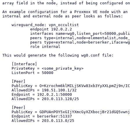
array field in the node, instead of being configured on
An example configuration for a Proxmox VE node with an 
internal and external node as peer looks as follows:

    wireguard_node: vpn_occultist

            endpoint 192.0.2.2

            interfaces name=wg0,listen_port=50000,public_key=y0kOpXfo9ff4KoUwO3H1cRuwObbKwsK8mAkwXxNvKUc=,ip=198.51.100.2/24

            peers type=internal,node=elementalist,node_iface=wg0,iface=wg0

            peers type=external,node=berserker,iface=wg0

            role internal

This would generate the following wg0.conf file:

    [Interface]

    PrivateKey = <some_private_key>

    ListenPort = 50000

    [Peer]

    PublicKey = O+Kzrochm6klMILjSKVw83xb3YyXXLpmZj9n/ICM5xE=

    AllowedIPs = 198.51.100.1/32

    Endpoint = 192.0.2.1:50000

    AllowedIPs = 203.0.113.128/25

    [Peer]

    PublicKey = GDPUAnPOY5xGIjYXmcGyXZXbocjBr21dGQ5vwnjmdzA=

    Endpoint = berserker:51337

    AllowedIPs = 203.0.113.0/25
