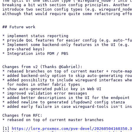
The split of one section type ('wireguard_node') into t
breaking a bit with section config principles. Another 
introduce two section config types (e.g. wireguard_node
although that would require quite some refactoring effo
## Future work

* implement status reporting

* provide QoL features for easier config (e.g. auto-"fu
* Implement some backend-only features in the UI (e.g. 
  pre-shared keys)

* Integration into PDM / PBS

Changes from v2 (Thanks @Gabriel):

* rebased branches on top of current master + route-map
* added backend-only option to skip auto-generating rou
* added possibility to include wireguard interfaces whe
  for nodes in other fabric types

* show auto-generated public key in Web UI

* improved validation error messages

* added better descriptions in the UI for the endpoint 
* added newline to generated ifupdown2 config stanza

* added early failure in case wireguard-tools isn't ins
Changes from RFC:

* rebased on top of current master branches

[1] 
https://lore.proxmox.com/pve-devel/20260504160350.3