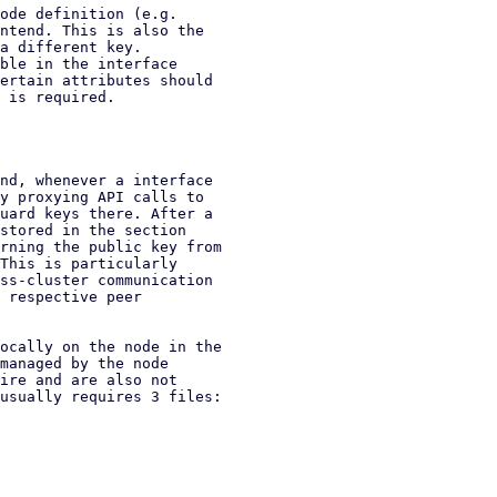
ode definition (e.g.

ntend. This is also the

a different key.

ble in the interface

ertain attributes should

 is required.

nd, whenever a interface

y proxying API calls to

uard keys there. After a

stored in the section

rning the public key from

This is particularly

ss-cluster communication

 respective peer

ocally on the node in the

managed by the node

ire and are also not

usually requires 3 files:
