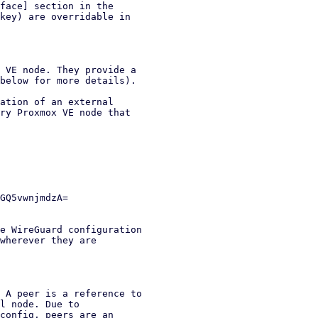
face] section in the

key) are overridable in

 VE node. They provide a

below for more details).

ation of an external

ry Proxmox VE node that

e WireGuard configuration

wherever they are

 A peer is a reference to

l node. Due to

config, peers are an
