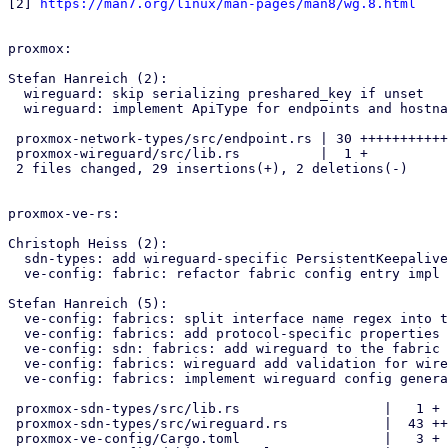
[2] 
https://man7.org/linux/man-pages/man8/wg.8.html
proxmox:

Stefan Hanreich (2):

  wireguard: skip serializing preshared_key if unset

  wireguard: implement ApiType for endpoints and hostnames

 proxmox-network-types/src/endpoint.rs | 30 +++++++++++++++++++++++++--

 proxmox-wireguard/src/lib.rs          |  1 +

 2 files changed, 29 insertions(+), 2 deletions(-)

proxmox-ve-rs:

Christoph Heiss (2):

  sdn-types: add wireguard-specific PersistentKeepalive api type

  ve-config: fabric: refactor fabric config entry impl using macro

Stefan Hanreich (5):

  ve-config: fabrics: split interface name regex into two parts

  ve-config: fabrics: add protocol-specific properties for wireguard

  ve-config: sdn: fabrics: add wireguard to the fabric config

  ve-config: fabrics: wireguard add validation for wireguard config

  ve-config: fabrics: implement wireguard config generation

 proxmox-sdn-types/src/lib.rs                  |   1 +

 proxmox-sdn-types/src/wireguard.rs            |  43 ++

 proxmox-ve-config/Cargo.toml                  |   3 +
