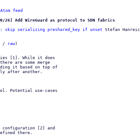
 
Atom feed
0/26] Add WireGuard as protocol to SDN fabrics
: skip serializing preshared_key if unset
 Stefan Hanreic
 / 
raw
)

ies [1]. While it does

there are some merge

ding it based on top of

ly after another.

ol. Potential use-cases

 configuration [2] and

efined there.
