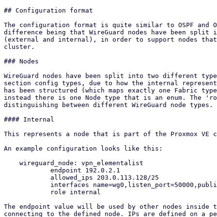
## Configuration format

The configuration format is quite similar to OSPF and O
difference being that WireGuard nodes have been split i
(external and internal), in order to support nodes that
cluster.

### Nodes

WireGuard nodes have been split into two different type
section config types, due to how the internal represent
has been structured (which maps exactly one Fabric type
instead there is one Node type that is an enum. The 'ro
distinguishing between different WireGuard node types.

#### Internal

This represents a node that is part of the Proxmox VE c
An example configuration looks like this:

    wireguard_node: vpn_elementalist

            endpoint 192.0.2.1

            allowed_ips 203.0.113.128/25

            interfaces name=wg0,listen_port=50000,public_key=O+Kzrochm6klMILjSKVw83xb3YyXXLpmZj9n/ICM5xE=,ip=198.51.100.1/24

            role internal

The endpoint value will be used by other nodes inside t
connecting to the defined node. IPs are defined on a pe