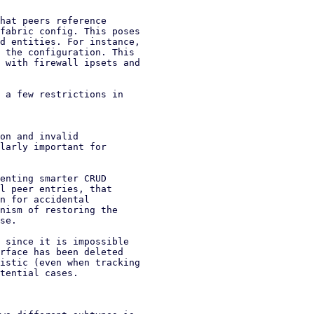
hat peers reference

fabric config. This poses

d entities. For instance,

 the configuration. This

 with firewall ipsets and

 a few restrictions in

on and invalid

enting smarter CRUD

l peer entries, that

n for accidental

nism of restoring the

se.

 since it is impossible

rface has been deleted

istic (even when tracking

tential cases.
