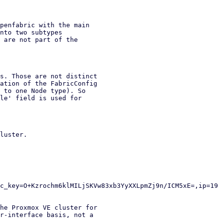
penfabric with the main

nto two subtypes

 are not part of the

s. Those are not distinct

ation of the FabricConfig

 to one Node type). So

le' field is used for

luster.

he Proxmox VE cluster for

r-interface basis, not a
