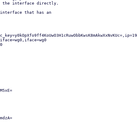
 the interface directly.

interface that has an
