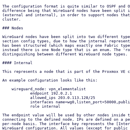
The configuration format is quite similar to OSPF and O
difference being that WireGuard nodes have been split i
(external and internal), in order to support nodes that
cluster.

### Nodes

WireGuard nodes have been split into two different type
section config types, due to how the internal represent
has been structured (which maps exactly one Fabric type
instead there is one Node type that is an enum. The 'ro
distinguishing between different WireGuard node types.

#### Internal

This represents a node that is part of the Proxmox VE c
An example configuration looks like this:

    wireguard_node: vpn_elementalist

            endpoint 192.0.2.1

            allowed_ips 203.0.113.128/25

            interfaces name=wg0,listen_port=50000,public_key=O+Kzrochm6klMILjSKVw83xb3YyXXLpmZj9n/ICM5xE=,ip=198.51.100.1/24

            role internal

The endpoint value will be used by other nodes inside t
connecting to the defined node. IPs are defined on a pe
per-node basis. The interface key represents the [Inter
WireGuard configuration. All values (except for public 