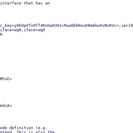
interface that has an

ode definition (e.g.

ntend. This is also the
