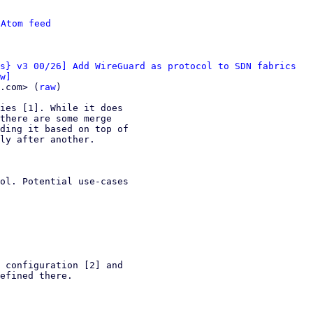
 
Atom feed
s} v3 00/26] Add WireGuard as protocol to SDN fabrics
w]
.com> (
raw
)

ies [1]. While it does

there are some merge

ding it based on top of

ly after another.

ol. Potential use-cases

 configuration [2] and

efined there.
