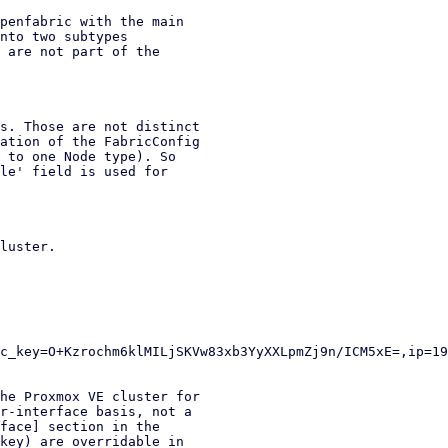
penfabric with the main

nto two subtypes

 are not part of the

s. Those are not distinct

ation of the FabricConfig

 to one Node type). So

le' field is used for

luster.

he Proxmox VE cluster for

r-interface basis, not a

face] section in the

key) are overridable in
