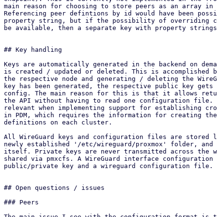
main reason for choosing to store peers as an array in 
Referencing peer defintions by id would have been possi
property string, but if the possibility of overriding c
be available, then a separate key with property strings
## Key handling

Keys are automatically generated in the backend on dema
is created / updated or deleted. This is accomplished b
the respective node and generating / deleting the WireG
key has been generated, the respective public key gets 
config. The main reason for this is that it allows retu
the API without having to read one configuration file. 
relevant when implementing support for establishing cro
in PDM, which requires the information for creating the
definitions on each cluster.

All WireGuard keys and configuration files are stored l
newly established '/etc/wireguard/proxmox' folder, and 
itself. Private keys are never transmitted across the w
shared via pmxcfs. A WireGuard interface configuration 
public/private key and a wireguard configuration file.

## Open questions / issues

### Peers

The main issue I see with the configuration format is t