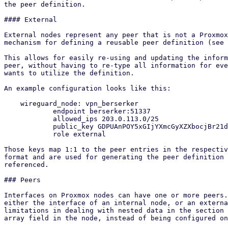
the peer definition.

#### External

External nodes represent any peer that is not a Proxmox
mechanism for defining a reusable peer definition (see 
This allows for easily re-using and updating the inform
peer, without having to re-type all information for eve
wants to utilize the definition.

An example configuration looks like this:

    wireguard_node: vpn_berserker

            endpoint berserker:51337

            allowed_ips 203.0.113.0/25

            public_key GDPUAnPOY5xGIjYXmcGyXZXbocjBr21dGQ5vwnjmdzA=

            role external

Those keys map 1:1 to the peer entries in the respectiv
format and are used for generating the peer definition 
referenced.

### Peers

Interfaces on Proxmox nodes can have one or more peers.
either the interface of an internal node, or an externa
limitations in dealing with nested data in the section 
array field in the node, instead of being configured on