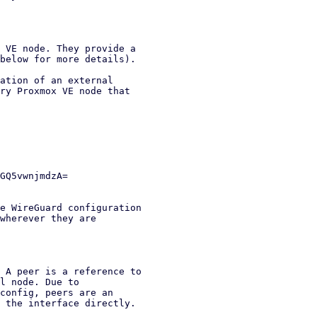
 VE node. They provide a

below for more details).

ation of an external

ry Proxmox VE node that

e WireGuard configuration

wherever they are

 A peer is a reference to

l node. Due to

config, peers are an

 the interface directly.
