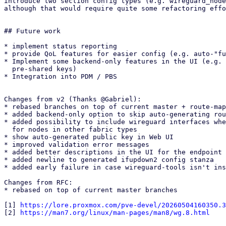
introduce two section config types (e.g. wireguard_node
although that would require quite some refactoring effo
## Future work

* implement status reporting

* provide QoL features for easier config (e.g. auto-"fu
* Implement some backend-only features in the UI (e.g. 
  pre-shared keys)

* Integration into PDM / PBS

Changes from v2 (Thanks @Gabriel):

* rebased branches on top of current master + route-map
* added backend-only option to skip auto-generating rou
* added possibility to include wireguard interfaces whe
  for nodes in other fabric types

* show auto-generated public key in Web UI

* improved validation error messages

* added better descriptions in the UI for the endpoint 
* added newline to generated ifupdown2 config stanza

* added early failure in case wireguard-tools isn't ins
Changes from RFC:

* rebased on top of current master branches

[1] 
https://lore.proxmox.com/pve-devel/20260504160350.3
[2] 
https://man7.org/linux/man-pages/man8/wg.8.html