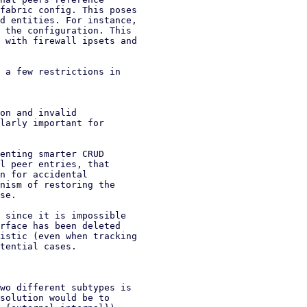
fabric config. This poses

d entities. For instance,

 the configuration. This

 with firewall ipsets and

 a few restrictions in

on and invalid

enting smarter CRUD

l peer entries, that

n for accidental

nism of restoring the

se.

 since it is impossible

rface has been deleted

istic (even when tracking

tential cases.

wo different subtypes is

solution would be to
