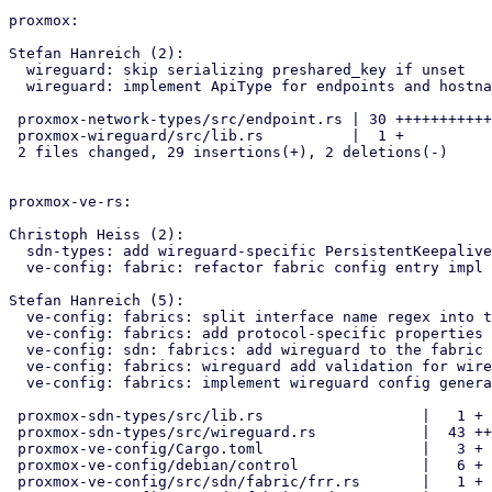
proxmox:

Stefan Hanreich (2):

  wireguard: skip serializing preshared_key if unset

  wireguard: implement ApiType for endpoints and hostnames

 proxmox-network-types/src/endpoint.rs | 30 +++++++++++++++++++++++++--

 proxmox-wireguard/src/lib.rs          |  1 +

 2 files changed, 29 insertions(+), 2 deletions(-)

proxmox-ve-rs:

Christoph Heiss (2):

  sdn-types: add wireguard-specific PersistentKeepalive api type

  ve-config: fabric: refactor fabric config entry impl using macro

Stefan Hanreich (5):

  ve-config: fabrics: split interface name regex into two parts

  ve-config: fabrics: add protocol-specific properties for wireguard

  ve-config: sdn: fabrics: add wireguard to the fabric config

  ve-config: fabrics: wireguard add validation for wireguard config

  ve-config: fabrics: implement wireguard config generation

 proxmox-sdn-types/src/lib.rs                  |   1 +

 proxmox-sdn-types/src/wireguard.rs            |  43 ++

 proxmox-ve-config/Cargo.toml                  |   3 +

 proxmox-ve-config/debian/control              |   6 +

 proxmox-ve-config/src/sdn/fabric/frr.rs       |   1 +
