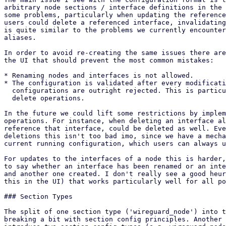
arbitrary node sections / interface definitions in the 
some problems, particularly when updating the reference
users could delete a referenced interface, invalidating
is quite similar to the problems we currently encounter
aliases.

In order to avoid re-creating the same issues there are
the UI that should prevent the most common mistakes:

* Renaming nodes and interfaces is not allowed.

* The configuration is validated after every modificati
  configurations are outright rejected. This is particularly important for

  delete operations.

In the future we could lift some restrictions by implem
operations. For instance, when deleting an interface al
reference that interface, could be deleted as well. Eve
deletions this isn't too bad imo, since we have a mecha
current running configuration, which users can always u
For updates to the interfaces of a node this is harder,
to say whether an interface has been renamed or an inte
and another one created. I don't really see a good heur
this in the UI) that works particularly well for all po
### Section Types

The split of one section type ('wireguard_node') into t
breaking a bit with section config principles. Another 