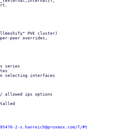
_{external,internal}),

rt.

llmeshify" PVE cluster)

per-peer overrides,

s series

tes

n selecting interfaces

/ allowed ips options

talled

95470-2-s.hanreich@proxmox.com/T/#t