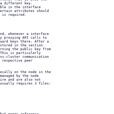
a different key.

ble in the interface

ertain attributes should

 is required.

nd, whenever a interface

y proxying API calls to

uard keys there. After a

stored in the section

rning the public key from

This is particularly

ss-cluster communication

 respective peer

ocally on the node in the

managed by the node

ire and are also not

usually requires 3 files:

hat peers reference
