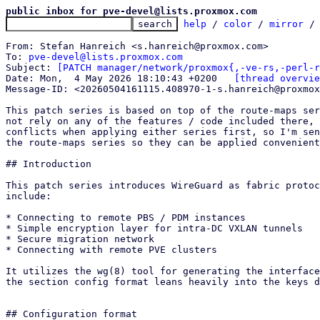
public inbox for pve-devel@lists.proxmox.com
help
 / 
color
 / 
mirror
 /
From: Stefan Hanreich <s.hanreich@proxmox.com>

To: 
pve-devel@lists.proxmox.com
Subject: 
[PATCH manager/network/proxmox{,-ve-rs,-perl-r
Date: Mon,  4 May 2026 18:10:43 +0200	
[thread overvie
Message-ID: <20260504161115.408970-1-s.hanreich@proxmox
This patch series is based on top of the route-maps ser
not rely on any of the features / code included there, 
conflicts when applying either series first, so I'm sen
the route-maps series so they can be applied convenient
## Introduction

This patch series introduces WireGuard as fabric protoc
include:

* Connecting to remote PBS / PDM instances

* Simple encryption layer for intra-DC VXLAN tunnels

* Secure migration network

* Connecting with remote PVE clusters

It utilizes the wg(8) tool for generating the interface
the section config format leans heavily into the keys d
## Configuration format
