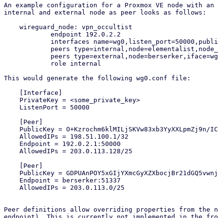
An example configuration for a Proxmox VE node with an 
internal and external node as peer looks as follows:

    wireguard_node: vpn_occultist

            endpoint 192.0.2.2

            interfaces name=wg0,listen_port=50000,public_key=y0kOpXfo9ff4KoUwO3H1cRuwObbKwsK8mAkwXxNvKUc=,ip=198.51.100.2/24

            peers type=internal,node=elementalist,node_iface=wg0,iface=wg0

            peers type=external,node=berserker,iface=wg0

            role internal

This would generate the following wg0.conf file:

    [Interface]

    PrivateKey = <some_private_key>

    ListenPort = 50000

    [Peer]

    PublicKey = O+Kzrochm6klMILjSKVw83xb3YyXXLpmZj9n/ICM5xE=

    AllowedIPs = 198.51.100.1/32

    Endpoint = 192.0.2.1:50000

    AllowedIPs = 203.0.113.128/25

    [Peer]

    PublicKey = GDPUAnPOY5xGIjYXmcGyXZXbocjBr21dGQ5vwnjmdzA=

    Endpoint = berserker:51337

    AllowedIPs = 203.0.113.0/25

Peer definitions allow overriding properties from the n
endpoint). This is currently not implemented in the fro