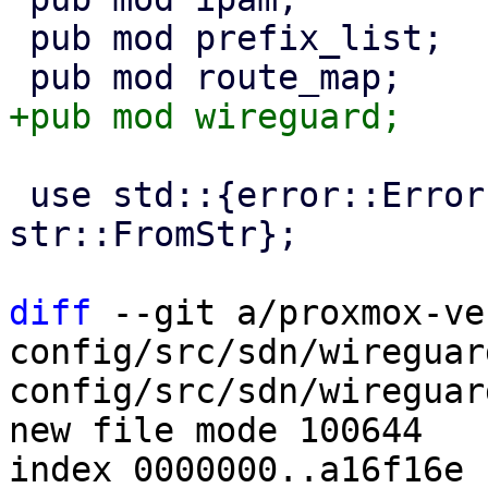
 pub mod prefix_list;

 use std::{error::Error, fmt::Display, 
str::FromStr};

diff
 --git a/proxmox-ve
config/src/sdn/wireguar
config/src/sdn/wireguard
new file mode 100644

index 0000000..a16f16e
