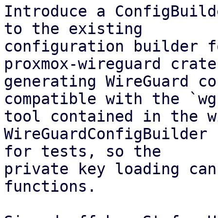
Introduce a ConfigBuild
to the existing

configuration builder f
proxmox-wireguard crate 
generating WireGuard co
compatible with the `wg(
tool contained in the w
WireGuardConfigBuilder 
for tests, so the

private key loading can
functions.
