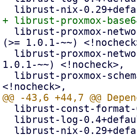
  librust-proxmox-network-types-1+api-types-dev 
(>= 1.0.1-~~) <!nocheck>
  librust-proxmox-network-types-1+default-dev (>= 
1.0.1-~~) <!nocheck>,

  librust-proxmox-schema-5+api-types-dev 
  librust-const-format-0.2+default-dev,

  librust-log-0.4+default-dev,
