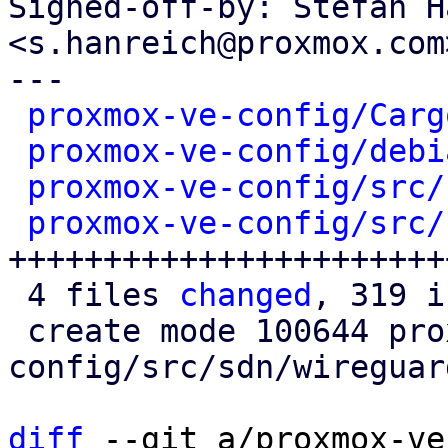
Signed-off-by: Stefan H
<s.hanreich@proxmox.com>
---

proxmox-ve-config/Carg
proxmox-ve-config/debi
proxmox-ve-config/src/
proxmox-ve-config/src/
++++++++++++++++++++++++
 4 files 
changed
, 319 i
 create mode 100644 proxmox-ve-
config/src/sdn/wireguard
diff
 --git a/proxmox-ve