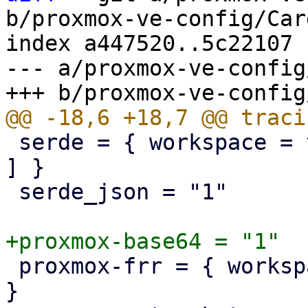
b/proxmox-ve-config/Car
index a447520..5c22107 
--- a/proxmox-ve-config
 serde = { workspace = true, features = [ "derive" 
] }

 serde_json = "1"

 proxmox-frr = { workspace = true, optional = true 
}
