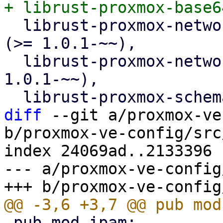
  librust-proxmox-network-types-1+api-types-dev 
(>= 1.0.1-~~),

  librust-proxmox-network-types-1+default-dev (>= 
1.0.1-~~),

diff
 --git a/proxmox-ve
b/proxmox-ve-config/src
index 24069ad..2133396 
--- a/proxmox-ve-config
 pub mod ipam;
