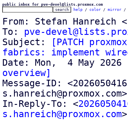
public inbox for pve-devel@lists.proxmox.com
help
 / 
color
 / 
mirror
 /
From: Stefan Hanreich <
To: 
pve-devel@lists.pro
Subject: 
[PATCH proxmox
fabrics: implement wire
overview]

Message-ID: <202605041
s.hanreich@proxmox.com>
In-Reply-To: <
202605041
s.hanreich@proxmox.com
>
