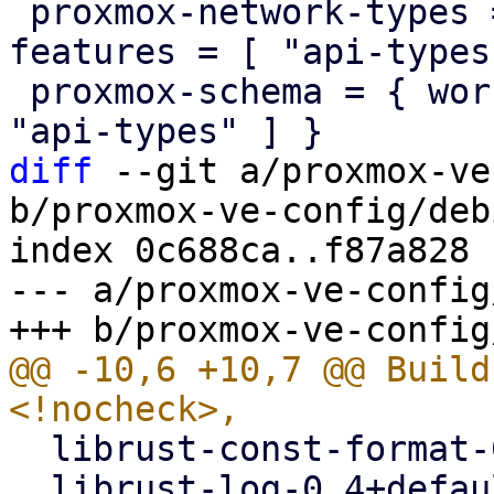
 proxmox-network-types = { workspace = true, 
features = [ "api-types
 proxmox-schema = { workspace = true, features = [ 
diff
 --git a/proxmox-ve
b/proxmox-ve-config/deb
index 0c688ca..f87a828 
--- a/proxmox-ve-config
@@ -10,6 +10,7 @@ Build
  librust-const-format-0.2+default-dev <!nocheck>,

  librust-log-0.4+default-dev <!nocheck>,
