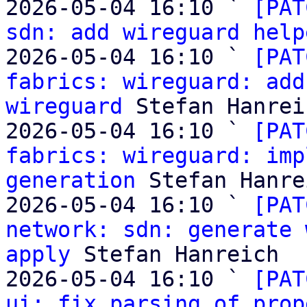
2026-05-04 16:10 ` 
[PAT
sdn: add wireguard help
2026-05-04 16:10 ` 
[PAT
fabrics: wireguard: add
wireguard
 Stefan Hanreic
2026-05-04 16:10 ` 
[PAT
fabrics: wireguard: imp
generation
 Stefan Hanre
2026-05-04 16:10 ` 
[PAT
network: sdn: generate 
apply
 Stefan Hanreich

2026-05-04 16:10 ` 
[PAT
ui: fix parsing of prop