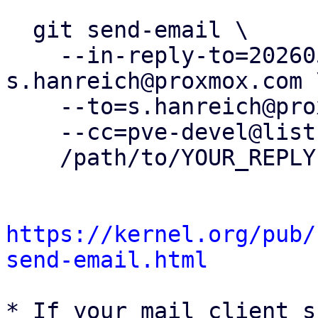
  git send-email \

    --in-reply-to=20260504161115.408970-5-
s.hanreich@proxmox.com \
    --to=s.hanreich@proxmox.com \

    --cc=pve-devel@lists.proxmox.com \

    /path/to/YOUR_REPLY

https://kernel.org/pub/
send-email.html
* If your mail client s