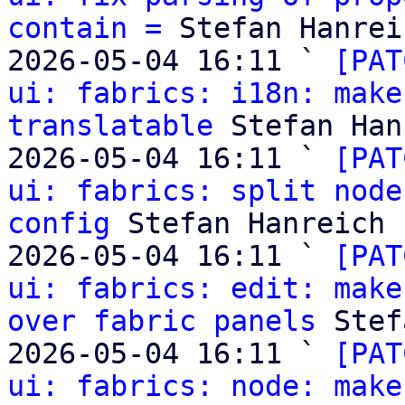
contain =
 Stefan Hanreic
2026-05-04 16:11 ` 
[PAT
ui: fabrics: i18n: make
translatable
 Stefan Han
2026-05-04 16:11 ` 
[PAT
ui: fabrics: split node
config
 Stefan Hanreich

2026-05-04 16:11 ` 
[PAT
ui: fabrics: edit: make
over fabric panels
 Stef
2026-05-04 16:11 ` 
[PAT
ui: fabrics: node: make