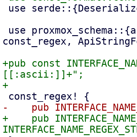
 use serde::{Deserialize, Serialize};

 use proxmox_schema::{api, api_string_type, 
const_regex, ApiStringF
+pub const INTERFACE_NA
[[:ascii:]]+";

+    pub INTERFACE_NAME