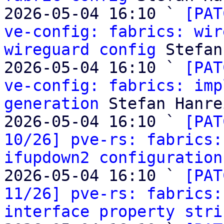
2026-05-04 16:10 ` 
[PAT
ve-config: fabrics: wir
wireguard config
 Stefan
2026-05-04 16:10 ` 
[PAT
ve-config: fabrics: imp
generation
 Stefan Hanre
2026-05-04 16:10 ` 
[PAT
10/26] pve-rs: fabrics:
ifupdown2 configuration
2026-05-04 16:10 ` 
[PAT
11/26] pve-rs: fabrics:
interface property stri