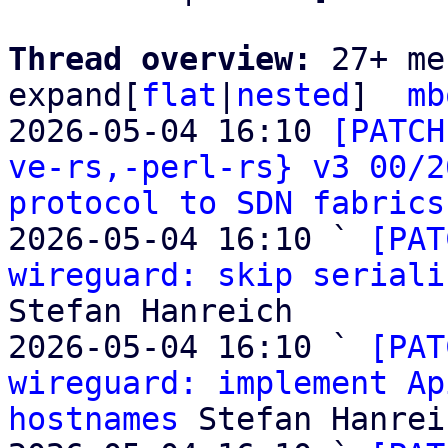
Thread overview: 
27+ me
expand[
flat
|
nested
]  
mb
2026-05-04 16:10 
[PATCH
ve-rs,-perl-rs} v3 00/2
protocol to SDN fabrics
2026-05-04 16:10 ` 
[PAT
wireguard: skip seriali
Stefan Hanreich

2026-05-04 16:10 ` 
[PAT
wireguard: implement Ap
hostnames
 Stefan Hanreic