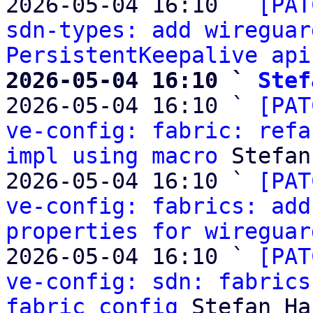
2026-05-04 16:10 ` 
[PAT
sdn-types: add wireguar
PersistentKeepalive api
2026-05-04 16:10 ` 
Stef

2026-05-04 16:10 ` 
[PAT
ve-config: fabric: refa
impl using macro
 Stefan
2026-05-04 16:10 ` 
[PAT
ve-config: fabrics: add
properties for wireguar
2026-05-04 16:10 ` 
[PAT
ve-config: sdn: fabrics
fabric config
 Stefan Ha