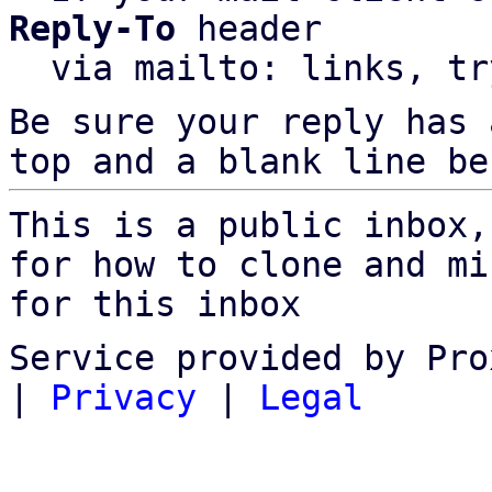
Reply-To
 header

  via mailto: links, t
Be sure your reply has
top and a blank line be
This is a public inbox,
for how to clone and mi
for this inbox
Service provided by Pro
|
Privacy
|
Legal