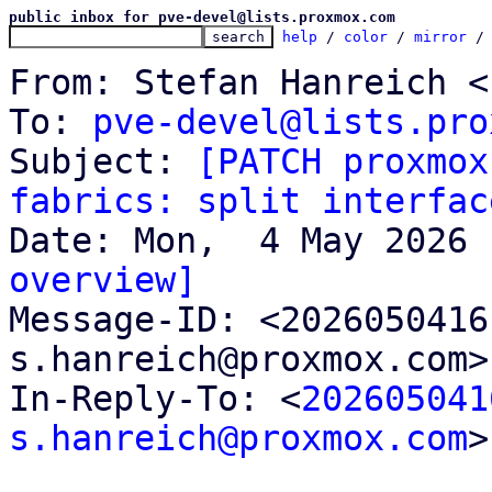
public inbox for pve-devel@lists.proxmox.com
help
 / 
color
 / 
mirror
 /
From: Stefan Hanreich <
To: 
pve-devel@lists.pro
Subject: 
[PATCH proxmox
fabrics: split interfac
overview]

Message-ID: <202605041
s.hanreich@proxmox.com>
In-Reply-To: <
202605041
s.hanreich@proxmox.com
>
