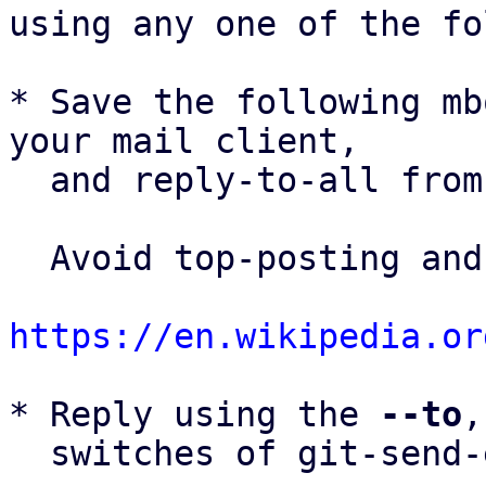
using any one of the fo
* Save the following mb
your mail client,

  and reply-to-all fro
  Avoid top-posting and favor interleaved quoting:

https://en.wikipedia.or
* Reply using the 
--to
,
  switches of git-send-email(1):
