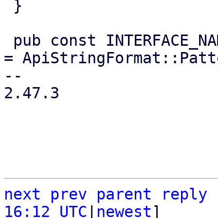
 }

 pub const INTERFACE_NAME_FORMAT: ApiStringFormat 
= ApiStringFormat::Patt
-- 

2.47.3

next
prev
parent
reply
16:12 UTC
|
newest
]
