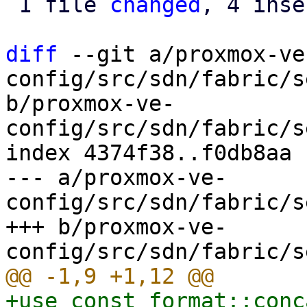
 1 file 
changed
, 4 inse
diff
 --git a/proxmox-ve
config/src/sdn/fabric/s
b/proxmox-ve-
config/src/sdn/fabric/s
index 4374f38..f0db8aa 
--- a/proxmox-ve-
config/src/sdn/fabric/s
+++ b/proxmox-ve-