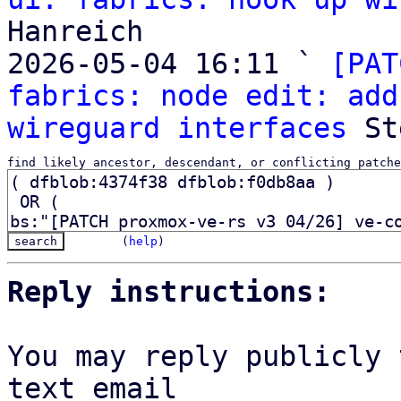
Hanreich

2026-05-04 16:11 ` 
[PAT
fabrics: node edit: add
wireguard interfaces
find likely ancestor, descendant, or conflicting patche
(
help
)
Reply instructions:
You may reply publicly 
text email
