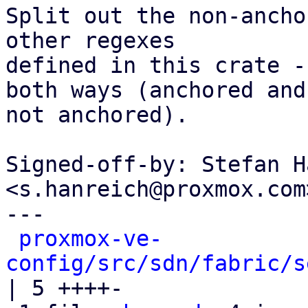
Split out the non-ancho
other regexes

defined in this crate -
both ways (anchored and

not anchored).

Signed-off-by: Stefan H
<s.hanreich@proxmox.com>
---

proxmox-ve-
config/src/sdn/fabric/s
| 5 ++++-
