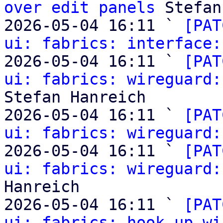
over edit panels
 Stefan
2026-05-04 16:11 ` 
[PAT
ui: fabrics: interface:
2026-05-04 16:11 ` 
[PAT
ui: fabrics: wireguard:
Stefan Hanreich

2026-05-04 16:11 ` 
[PAT
ui: fabrics: wireguard:
2026-05-04 16:11 ` 
[PAT
ui: fabrics: wireguard:
Hanreich

2026-05-04 16:11 ` 
[PAT
ui: fabrics: hook up wi