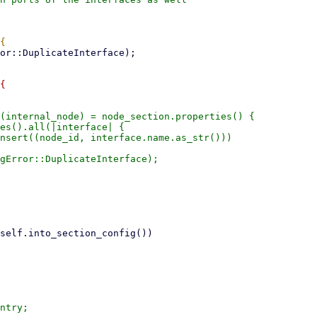
{

(internal_node) = node_section.properties() {

es().all(|interface| {

nsert((node_id, interface.name.as_str()))

gError::DuplicateInterface);

ntry;
