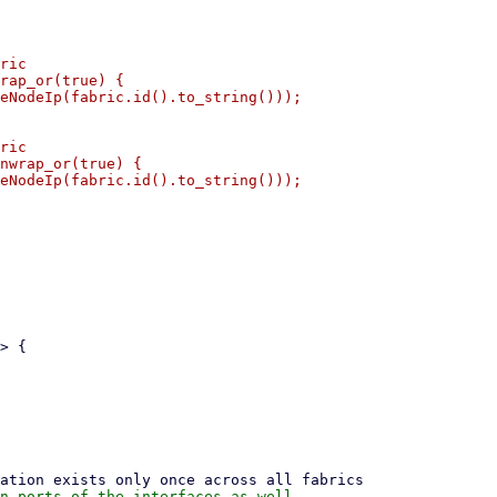
ric

rap_or(true) {

eNodeIp(fabric.id().to_string()));

ric

nwrap_or(true) {

eNodeIp(fabric.id().to_string()));
