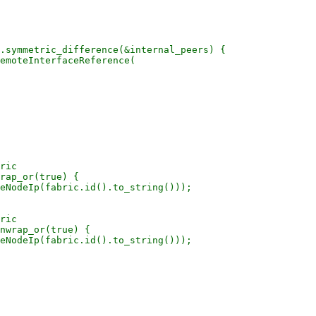
.symmetric_difference(&internal_peers) {

emoteInterfaceReference(

ric

rap_or(true) {

eNodeIp(fabric.id().to_string()));

ric

nwrap_or(true) {

eNodeIp(fabric.id().to_string()));
