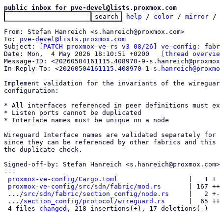
public inbox for pve-devel@lists.proxmox.com
help
 / 
color
 / 
mirror
 /
From: Stefan Hanreich <s.hanreich@proxmox.com>

To: 
pve-devel@lists.proxmox.com
Subject: 
[PATCH proxmox-ve-rs v3 08/26] ve-config: fabr
Date: Mon,  4 May 2026 18:10:51 +0200	
[thread overvie
Message-ID: <20260504161115.408970-9-s.hanreich@proxmox
In-Reply-To: <
20260504161115.408970-1-s.hanreich@proxmo
Implement validation for the invariants of the wireguar
configuration:

* All interfaces referenced in peer definitions must ex
* Listen ports cannot be duplicated

* Interface names must be unique on a node

Wireguard Interface names are validated separately for 
since they can be referenced by other fabrics and this 
the duplicate check.

Signed-off-by: Stefan Hanreich <s.hanreich@proxmox.com>

---

proxmox-ve-config/Cargo.toml
                  |   1 +

proxmox-ve-config/src/sdn/fabric/mod.rs
       | 167 ++
.../src/sdn/fabric/section_config/node.rs
     |   2 +-

.../section_config/protocol/wireguard.rs
      |  65 ++
 4 files 
changed
, 218 insertions(+), 17 deletions(-)
