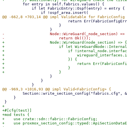
         for entry in self.fabrics.values() {

             if let FabricEntry::Ospf(entry) = entry {

                             return Err(FabricConfigError::DuplicateInterface);

                         }

-                    Node::WireGuard(_node_section) => 
+                    Node::WireGuard(node_section) => {

+                        if let WireGuardNode::Internal
+                            if !internal_node.interfac
+                                wireguard_interfaces.i
+                            }) {

+                                return Err(FabricConfi
+                            }

                     }

                 }

         Section::write_section_config("fabrics.cfg", &self.into_section_config())

     }

+

+#[cfg(test)]

+mod tests {

+    use crate::sdn::fabric::FabricConfig;

+    use proxmox_section_config::typed::ApiSectionDataE