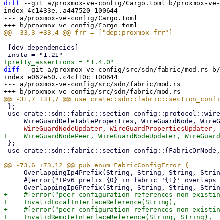
diff
 --git a/proxmox-ve-config/Cargo.toml b/proxmox-ve-
index 4c1433e..a447520 100644

--- a/proxmox-ve-config/Cargo.toml

 [dev-dependencies]

diff
 --git a/proxmox-ve-config/src/sdn/fabric/mod.rs b/
index e062e50..c4cf10c 100644

--- a/proxmox-ve-config/src/sdn/fabric/mod.rs

 };

 use crate::sdn::fabric::section_config::protocol::wireguard::{

 };

 use crate::sdn::fabric::section_config::{FabricOrNode, Section};

     OverlappingIp4Prefix(String, String, String, String),

     #[error("IPv6 prefix {0} in fabric '{1}' overlaps with IPv6 prefix {2} in fabric '{3}'")]

+    #[error("peer configuration references non-existin
+    InvalidLocalInterfaceReference(String),

+    #[error("peer configuration references non-existin
+    InvalidRemoteInterfaceReference(String, String),
