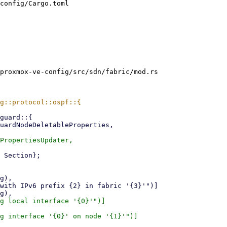
config/Cargo.toml

proxmox-ve-config/src/sdn/fabric/mod.rs

g local interface '{0}'")]

g interface '{0}' on node '{1}'")]
