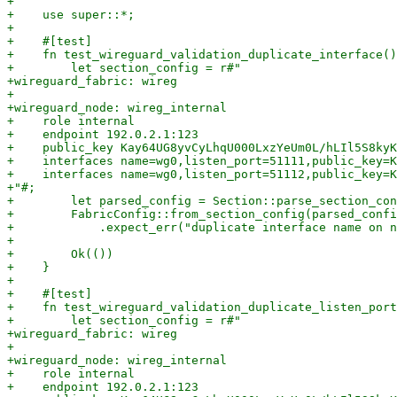
+

+    use super::*;

+

+    #[test]

+    fn test_wireguard_validation_duplicate_interface()
+        let section_config = r#"

+wireguard_fabric: wireg

+

+wireguard_node: wireg_internal

+    role internal

+    endpoint 192.0.2.1:123

+    public_key Kay64UG8yvCyLhqU000LxzYeUm0L/hLIl5S8kyK
+    interfaces name=wg0,listen_port=51111,public_key=K
+    interfaces name=wg0,listen_port=51112,public_key=K
+"#;

+        let parsed_config = Section::parse_section_con
+        FabricConfig::from_section_config(parsed_confi
+            .expect_err("duplicate interface name on n
+

+        Ok(())

+    }

+

+    #[test]

+    fn test_wireguard_validation_duplicate_listen_port
+        let section_config = r#"

+wireguard_fabric: wireg

+

+wireguard_node: wireg_internal

+    role internal

+    endpoint 192.0.2.1:123
