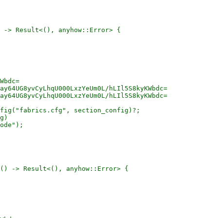
 -> Result<(), anyhow::Error> {

Wbdc=

ay64UG8yvCyLhqU000LxzYeUm0L/hLIl5S8kyKWbdc=

ay64UG8yvCyLhqU000LxzYeUm0L/hLIl5S8kyKWbdc=

fig("fabrics.cfg", section_config)?;

g)

ode");

() -> Result<(), anyhow::Error> {
