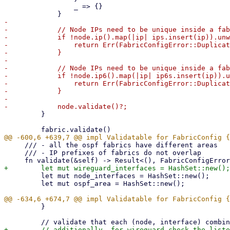
                 _ => {}

-

-            // Node IPs need to be unique inside a fab
-            if !node.ip().map(|ip| ips.insert(ip)).unw
-                return Err(FabricConfigError::Duplicat
-            }

-

-            // Node IPs need to be unique inside a fab
-            if !node.ip6().map(|ip| ip6s.insert(ip)).u
-                return Err(FabricConfigError::Duplicat
-            }

-

         }

     /// - all the ospf fabrics have different areas

     /// - IP prefixes of fabrics do not overlap

         let mut node_interfaces = HashSet::new();

         let mut ospf_area = HashSet::new();

         }
