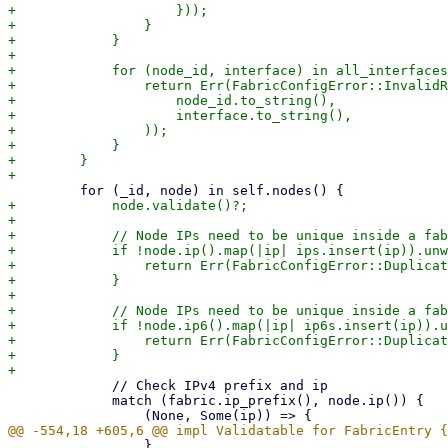
+                    }));

+                }

+            }

+

+            for (node_id, interface) in all_interfaces
+                return Err(FabricConfigError::InvalidR
+                    node_id.to_string(),

+                    interface.to_string(),

+                ));

+            }

+        }

+            node.validate()?;

+

+            // Node IPs need to be unique inside a fab
+            if !node.ip().map(|ip| ips.insert(ip)).unw
+                return Err(FabricConfigError::Duplicat
+            }

+

+            // Node IPs need to be unique inside a fab
+            if !node.ip6().map(|ip| ip6s.insert(ip)).u
+                return Err(FabricConfigError::Duplicat
+            }

             // Check IPv4 prefix and ip

             match (fabric.ip_prefix(), node.ip()) {

                 }
