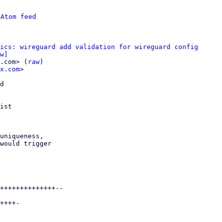
 
Atom feed
ics: wireguard add validation for wireguard config
w]
.com> (
raw
)

x.com
>

d

ist

uniqueness,

would trigger

++++++++++++++--

++++-
