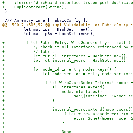
+    #[error("WireGuard interface listen port duplicate
 }

         let mut ips = HashSet::new();

         let mut ip6s = HashSet::new();

+        if let FabricEntry::WireGuard(entry) = self {

+            // check if all interfaces referenced by t
+            // fabric

+            let mut all_interfaces = HashSet::new();

+            let mut internal_peers = HashSet::new();

+

+            for node_id in entry.nodes.keys() {

+                let node_section = entry.node_section(
+

+                if let WireGuardNode::Internal(node) =
+                    all_interfaces.extend(

+                        node.interfaces()

+                            .map(|interface| (&node_se
+                    );

+

+                    internal_peers.extend(node.peers()
+                        if let WireGuardNodePeer::Inte
+                            return Some((&peer.node, &
+                        }

+

+                        None
