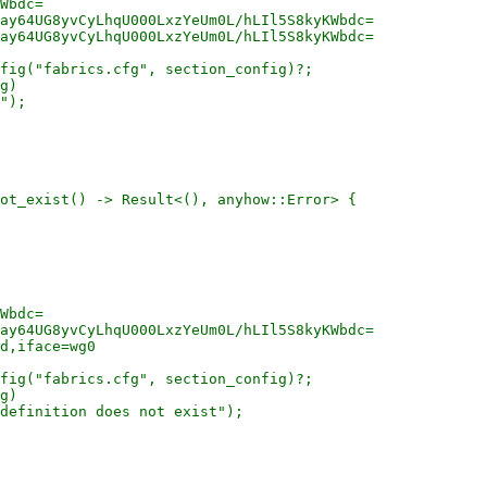
Wbdc=

ay64UG8yvCyLhqU000LxzYeUm0L/hLIl5S8kyKWbdc=

ay64UG8yvCyLhqU000LxzYeUm0L/hLIl5S8kyKWbdc=

fig("fabrics.cfg", section_config)?;

g)

");

ot_exist() -> Result<(), anyhow::Error> {

Wbdc=

ay64UG8yvCyLhqU000LxzYeUm0L/hLIl5S8kyKWbdc=

d,iface=wg0

fig("fabrics.cfg", section_config)?;

g)

definition does not exist");
