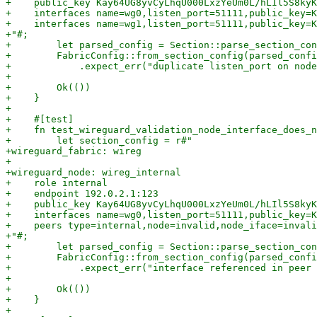
+    public_key Kay64UG8yvCyLhqU000LxzYeUm0L/hLIl5S8kyK
+    interfaces name=wg0,listen_port=51111,public_key=K
+    interfaces name=wg1,listen_port=51111,public_key=K
+"#;

+        let parsed_config = Section::parse_section_con
+        FabricConfig::from_section_config(parsed_confi
+            .expect_err("duplicate listen_port on node
+

+        Ok(())

+    }

+

+    #[test]

+    fn test_wireguard_validation_node_interface_does_n
+        let section_config = r#"

+wireguard_fabric: wireg

+

+wireguard_node: wireg_internal

+    role internal

+    endpoint 192.0.2.1:123

+    public_key Kay64UG8yvCyLhqU000LxzYeUm0L/hLIl5S8kyK
+    interfaces name=wg0,listen_port=51111,public_key=K
+    peers type=internal,node=invalid,node_iface=invali
+"#;

+        let parsed_config = Section::parse_section_con
+        FabricConfig::from_section_config(parsed_confi
+            .expect_err("interface referenced in peer 
+

+        Ok(())

+    }

+
