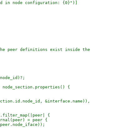
d in node configuration: {0}")]

he peer definitions exist inside the

node_id)?;

 node_section.properties() {

ction.id.node_id, &interface.name)),

.filter_map(|peer| {

rnal(peer) = peer {

peer.node_iface));
