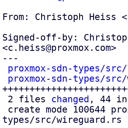
From: Christoph Heiss <
Signed-off-by: Christop
<c.heiss@proxmox.com>

---

proxmox-sdn-types/src/
proxmox-sdn-types/src/
+++++++++++++++++++++++
 2 files 
changed
, 44 in
 create mode 100644 proxmox-sdn-
types/src/wireguard.rs
