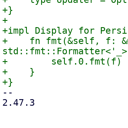
+}

+

+impl Display for Persi
+    fn fmt(&self, f: &m
std::fmt::Formatter<'_>
+        self.0.fmt(f)

+    }

-- 

2.47.3
