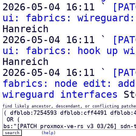
2026-05-04 16:11 ` 
[PAT
ui: fabrics: wireguard:
Hanreich

2026-05-04 16:11 ` 
[PAT
ui: fabrics: hook up wi
Hanreich

2026-05-04 16:11 ` 
[PAT
fabrics: node edit: add
wireguard interfaces
find likely ancestor, descendant, or conflicting patche
(
help
)