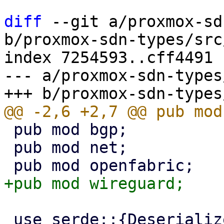
diff
 --git a/proxmox-sd
b/proxmox-sdn-types/src
index 7254593..cff4491 
--- a/proxmox-sdn-types
 pub mod bgp;

 pub mod net;

 use serde::{Deserialize, Serialize};
