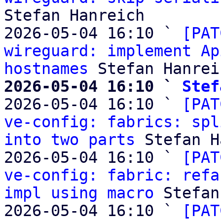
Stefan Hanreich

2026-05-04 16:10 ` 
[PAT
wireguard: implement Ap
hostnames
2026-05-04 16:10 ` 
Stef

2026-05-04 16:10 ` 
[PAT
ve-config: fabrics: spl
into two parts
 Stefan H
2026-05-04 16:10 ` 
[PAT
ve-config: fabric: refa
impl using macro
 Stefan
2026-05-04 16:10 ` 
[PAT