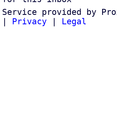
Service provided by Pro
|
Privacy
|
Legal