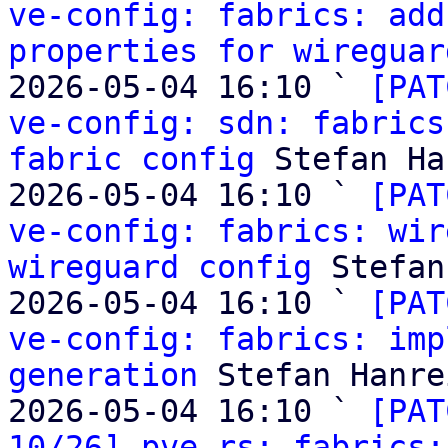
ve-config: fabrics: add
properties for wireguar
2026-05-04 16:10 ` 
[PAT
ve-config: sdn: fabrics
fabric config
 Stefan Ha
2026-05-04 16:10 ` 
[PAT
ve-config: fabrics: wir
wireguard config
 Stefan
2026-05-04 16:10 ` 
[PAT
ve-config: fabrics: imp
generation
 Stefan Hanre
2026-05-04 16:10 ` 
[PAT
10/26] pve-rs: fabrics: