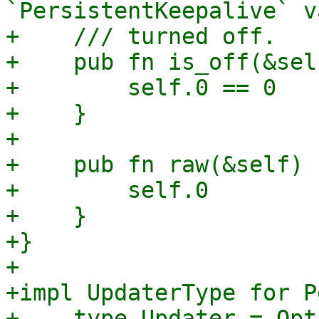
`PersistentKeepalive` v
+    /// turned off.

+    pub fn is_off(&sel
+        self.0 == 0

+    }

+

+    pub fn raw(&self) 
+        self.0

+    }

+}

+

+impl UpdaterType for P
+    type Updater = Opt