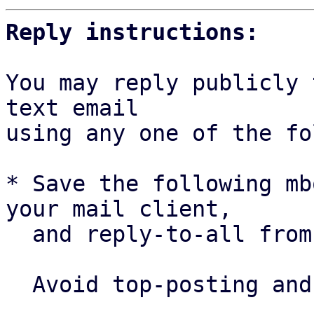
Reply instructions:
You may reply publicly 
text email

using any one of the fo
* Save the following mb
your mail client,

  and reply-to-all fro
  Avoid top-posting and favor interleaved quoting:
