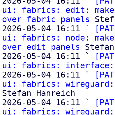
2026-05-04 16:11 ` 
[PAT
ui: fabrics: edit: make
over fabric panels
 Stef
2026-05-04 16:11 ` 
[PAT
ui: fabrics: node: make
over edit panels
 Stefan
2026-05-04 16:11 ` 
[PAT
ui: fabrics: interface:
2026-05-04 16:11 ` 
[PAT
ui: fabrics: wireguard:
Stefan Hanreich

2026-05-04 16:11 ` 
[PAT
ui: fabrics: wireguard: