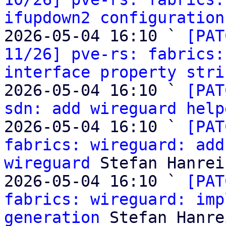
ifupdown2 configuration
2026-05-04 16:10 ` 
[PAT
11/26] pve-rs: fabrics:
interface property stri
2026-05-04 16:10 ` 
[PAT
sdn: add wireguard help
2026-05-04 16:10 ` 
[PAT
fabrics: wireguard: add
wireguard
 Stefan Hanreic
2026-05-04 16:10 ` 
[PAT
fabrics: wireguard: imp
generation
 Stefan Hanre