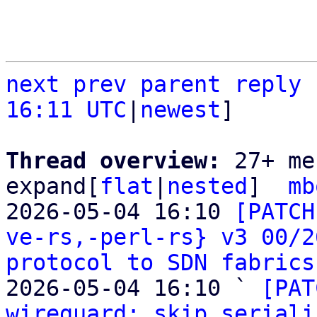
next
prev
parent
reply
16:11 UTC
|
newest
]

Thread overview: 
27+ me
expand[
flat
|
nested
]  
mb
2026-05-04 16:10 
[PATCH
ve-rs,-perl-rs} v3 00/2
protocol to SDN fabrics
2026-05-04 16:10 ` 
[PAT
wireguard: skip seriali