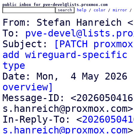
public inbox for pve-devel@lists.proxmox.com
help
 / 
color
 / 
mirror
 /
From: Stefan Hanreich <
To: 
pve-devel@lists.pro
Subject: 
[PATCH proxmox
add wireguard-specific 
type
overview]

Message-ID: <202605041
s.hanreich@proxmox.com>
In-Reply-To: <
202605041
s.hanreich@proxmox.com
>
