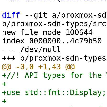
diff
 --git a/proxmox-sd
b/proxmox-sdn-types/src
new file mode 100644

index 0000000..4c79b50

--- /dev/null

+//! API types for the 
+

+use std::fmt::Display;

+
