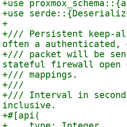
+use proxmox_schema::{a
+use serde::{Deserializ
+

+/// Persistent keep-al
often a authenticated, 
+/// packet will be sen
stateful firewall open 
+/// mappings.

+///

+/// Interval in second
inclusive.

+#[api(

+    type: Integer,
