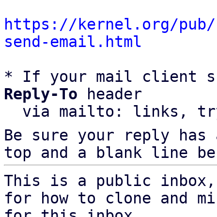
https://kernel.org/pub/
send-email.html
* If your mail client s
Reply-To
 header

  via mailto: links, t
Be sure your reply has
top and a blank line be
This is a public inbox,
for how to clone and mi
for this inbox