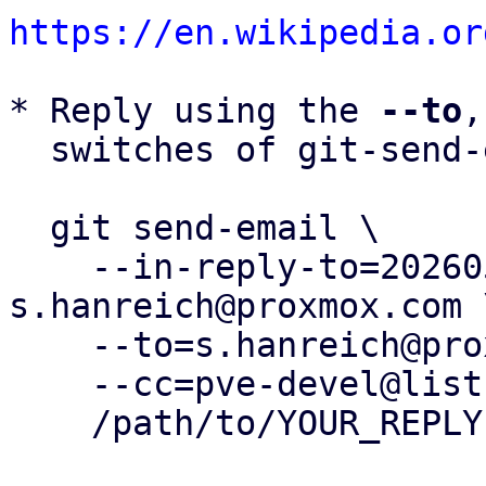
https://en.wikipedia.or
* Reply using the 
--to
,
  switches of git-send-email(1):

  git send-email \

    --in-reply-to=20260504161115.408970-4-
s.hanreich@proxmox.com \
    --to=s.hanreich@proxmox.com \

    --cc=pve-devel@lists.proxmox.com \

    /path/to/YOUR_REPLY
