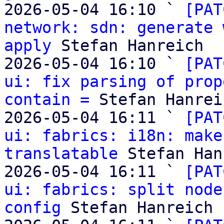
2026-05-04 16:10 ` 
[PAT
network: sdn: generate 
apply
 Stefan Hanreich

2026-05-04 16:10 ` 
[PAT
ui: fix parsing of prop
contain =
 Stefan Hanreic
2026-05-04 16:11 ` 
[PAT
ui: fabrics: i18n: make
translatable
 Stefan Han
2026-05-04 16:11 ` 
[PAT
ui: fabrics: split node
config
 Stefan Hanreich
