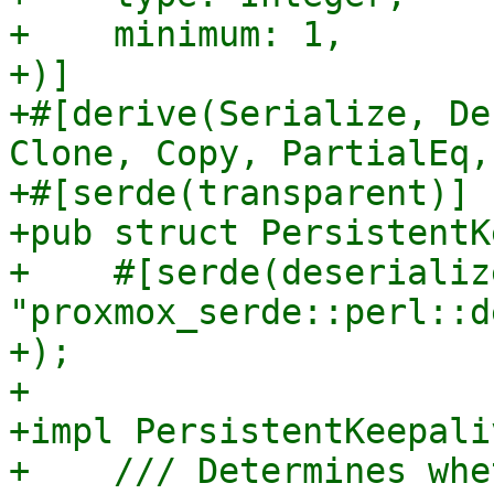
+    minimum: 1,

+)]

+#[derive(Serialize, De
Clone, Copy, PartialEq,
+#[serde(transparent)]

+pub struct PersistentK
+    #[serde(deserializ
"proxmox_serde::perl::d
+);

+

+impl PersistentKeepaliv
+    /// Determines whe