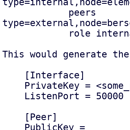
type=internal,node=elem
            peers 
type=external,node=bers
            role internal

This would generate the
    [Interface]

    PrivateKey = <some_private_key>

    ListenPort = 50000

    [Peer]

    PublicKey = 