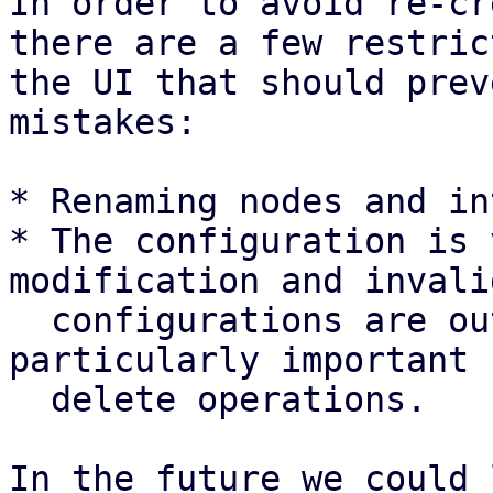
In order to avoid re-cr
there are a few restric
the UI that should prev
mistakes:

* Renaming nodes and in
* The configuration is 
modification and invalid
  configurations are outright rejected. This is 
particularly important f
  delete operations.

In the future we could 