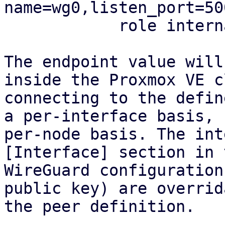
name=wg0,listen_port=50
            role internal

The endpoint value will
inside the Proxmox VE c
connecting to the defin
a per-interface basis, 
per-node basis. The int
[Interface] section in t
WireGuard configuration
public key) are overrid
the peer definition.
