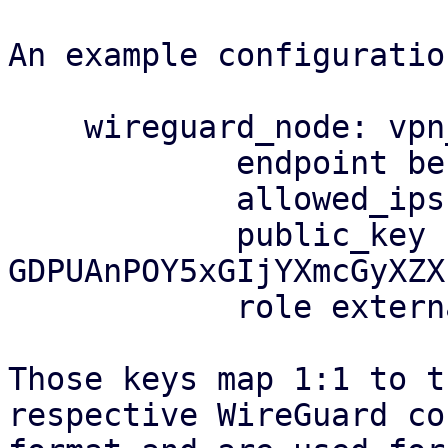
An example configuratio
    wireguard_node: vpn_berserker

            endpoint berserker:51337

            allowed_ips 203.0.113.0/25

            public_key 
GDPUAnPOY5xGIjYXmcGyXZX
            role external

Those keys map 1:1 to t
respective WireGuard co