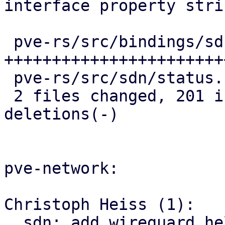
interface property strin
 pve-rs/src/bindings/sdn/fabrics.rs | 216 
+++++++++++++++++++++++
 pve-rs/src/sdn/status.rs           |  16 +++

 2 files changed, 201 insertions(+), 31 
deletions(-)

pve-network:

Christoph Heiss (1):

  sdn: add wireguard helper module
