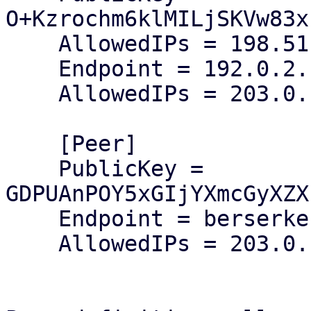
O+Kzrochm6klMILjSKVw83x
    AllowedIPs = 198.51.100.1/32

    Endpoint = 192.0.2.1:50000

    AllowedIPs = 203.0.113.128/25

    [Peer]

    PublicKey = 
GDPUAnPOY5xGIjYXmcGyXZX
    Endpoint = berserker:51337

    AllowedIPs = 203.0.113.0/25
