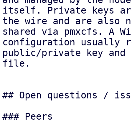
itself. Private keys ar
the wire and are also no
shared via pmxcfs. A Wi
configuration usually r
public/private key and 
file.

## Open questions / issu
### Peers
