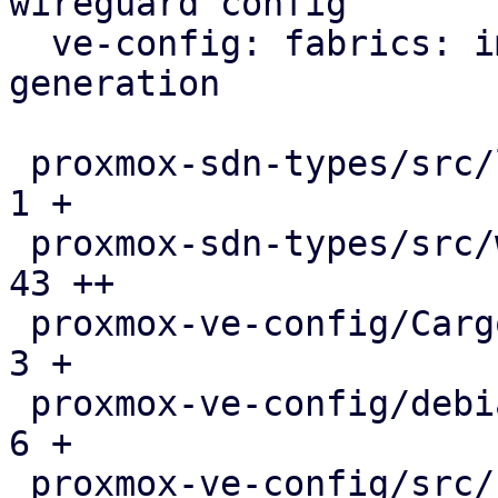
wireguard config

  ve-config: fabrics: implement wireguard config 
generation

 proxmox-sdn-types/src/lib.rs                  |   
1 +

 proxmox-sdn-types/src/wireguard.rs            |  
43 ++

 proxmox-ve-config/Cargo.toml                  |   
3 +

 proxmox-ve-config/debian/control              |   
6 +

 proxmox-ve-config/src/sdn/fabric/frr.rs       |   