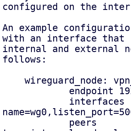
configured on the inter
An example configuratio
with an interface that 
internal and external n
follows:

    wireguard_node: vpn_occultist

            endpoint 192.0.2.2

            interfaces 
name=wg0,listen_port=50
            peers 