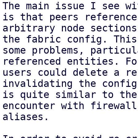
The main issue I see wi
is that peers reference

arbitrary node sections
the fabric config. This
some problems, particul
referenced entities. Fo
users could delete a re
invalidating the config
is quite similar to the
encounter with firewall
aliases.
