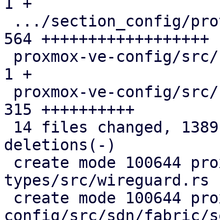
1 +

 .../section_config/protocol/wireguard.rs      | 
564 ++++++++++++++++++

 proxmox-ve-config/src/sdn/mod.rs              |   
1 +

 proxmox-ve-config/src/sdn/wireguard.rs        | 
315 ++++++++++

 14 files changed, 1389 insertions(+), 71 
deletions(-)

 create mode 100644 proxmox-sdn-
types/src/wireguard.rs

 create mode 100644 proxmox-ve-
config/src/sdn/fabric/s