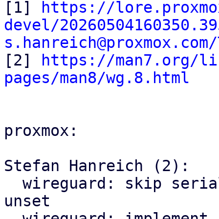
[1] 
https://lore.proxmo
devel/20260504160350.39
s.hanreich@proxmox.com/

[2] 
https://man7.org/li
pages/man8/wg.8.html
proxmox:

Stefan Hanreich (2):

  wireguard: skip serializing preshared_key if 
unset

  wireguard: implement ApiType for endpoints and 