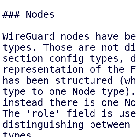
### Nodes

WireGuard nodes have be
types. Those are not di
section config types, d
representation of the F
has been structured (wh
type to one Node type). 
instead there is one No
The 'role' field is use
distinguishing between 
types.
