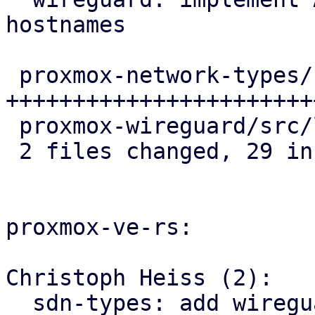
hostnames

 proxmox-network-types/src/endpoint.rs | 30 
++++++++++++++++++++++++
 proxmox-wireguard/src/lib.rs          |  1 +

 2 files changed, 29 insertions(+), 2 deletions(-)

proxmox-ve-rs:

Christoph Heiss (2):

  sdn-types: add wireguard-specific 