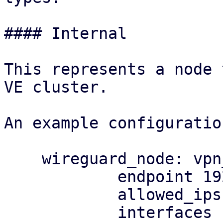
#### Internal

This represents a node 
VE cluster.

An example configuratio
    wireguard_node: vpn_elementalist

            endpoint 192.0.2.1

            allowed_ips 203.0.113.128/25

            interfaces 