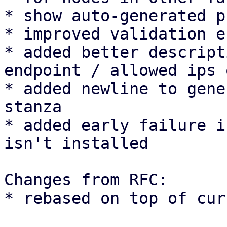
* show auto-generated p
* improved validation e
* added better descript
endpoint / allowed ips 
* added newline to gene
stanza

* added early failure i
isn't installed

Changes from RFC:

* rebased on top of cur