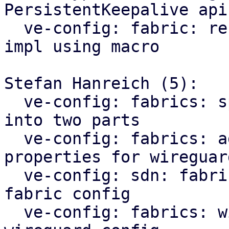
PersistentKeepalive api
  ve-config: fabric: refactor fabric config entry 
impl using macro

Stefan Hanreich (5):

  ve-config: fabrics: split interface name regex 
into two parts

  ve-config: fabrics: add protocol-specific 
properties for wireguard
  ve-config: sdn: fabrics: add wireguard to the 
fabric config

  ve-config: fabrics: wireguard add validation for 