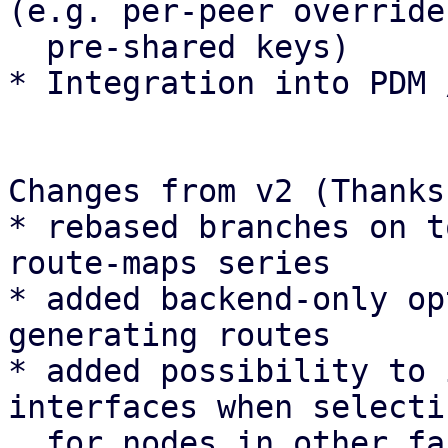
(e.g. per-peer overrides
  pre-shared keys)

* Integration into PDM 
Changes from v2 (Thanks
* rebased branches on t
route-maps series

* added backend-only op
generating routes

* added possibility to 
interfaces when selecti
  for nodes in other fabric types
