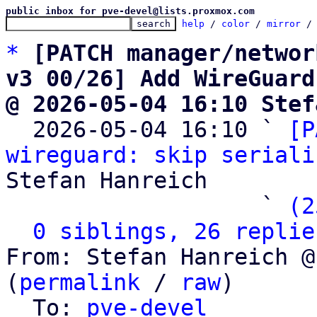
public inbox for pve-devel@lists.proxmox.com
help
 / 
color
 / 
mirror
 /
*
[PATCH manager/networ
v3 00/26] Add WireGuard
@ 2026-05-04 16:10 Stef

  2026-05-04 16:10 ` 
[P
wireguard: skip seriali
Stefan Hanreich

                   ` 
(2
0 siblings, 26 replie
From: Stefan Hanreich @
(
permalink
 / 
raw
)

  To: 
pve-devel