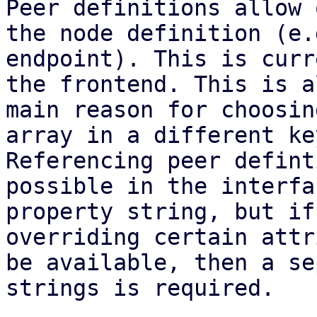
Peer definitions allow 
the node definition (e.g
endpoint). This is curr
the frontend. This is a
main reason for choosin
array in a different key
Referencing peer defint
possible in the interfac
property string, but if
overriding certain attr
be available, then a se
strings is required.
