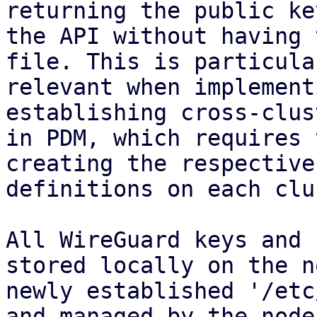
returning the public ke
the API without having 
file. This is particular
relevant when implement
establishing cross-clus
in PDM, which requires 
creating the respective
definitions on each clu
All WireGuard keys and 
stored locally on the n
newly established '/etc
and managed by the node
