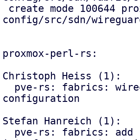
 create mode 100644 proxmox-ve-
config/src/sdn/wireguard
proxmox-perl-rs:

Christoph Heiss (1):

  pve-rs: fabrics: wireguard: generate ifupdown2 
configuration

Stefan Hanreich (1):

  pve-rs: fabrics: add helpers for parsing 