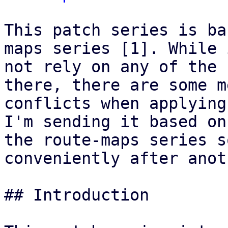
This patch series is ba
maps series [1]. While 
not rely on any of the 
there, there are some me
conflicts when applying
I'm sending it based on
the route-maps series s
conveniently after anoth
## Introduction
