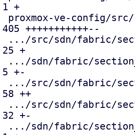
1 +

 proxmox-ve-config/src/sdn/fabric/mod.rs       | 
405 +++++++++++--

 .../src/sdn/fabric/section_config/fabric.rs   |  
25 +

 .../sdn/fabric/section_config/interface.rs    |   
5 +-

 .../src/sdn/fabric/section_config/mod.rs      |  
58 ++

 .../src/sdn/fabric/section_config/node.rs     |  
32 +-

 .../sdn/fabric/section_config/protocol/mod.rs |   