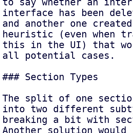
to say whether an inter
interface has been delet
and another one created
heuristic (even when tr
this in the UI) that wo
all potential cases.

### Section Types

The split of one sectio
into two different subt
breaking a bit with sec
Another solution would 