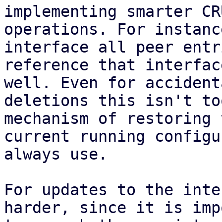
implementing smarter CRU
operations. For instanc
interface all peer entr
reference that interfac
well. Even for accidenta
deletions this isn't to
mechanism of restoring t
current running configu
always use.

For updates to the inte
harder, since it is imp