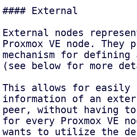
#### External

External nodes represen
Proxmox VE node. They p
mechanism for defining 
(see below for more det
This allows for easily 
information of an extern
peer, without having to
for every Proxmox VE no
wants to utilize the de