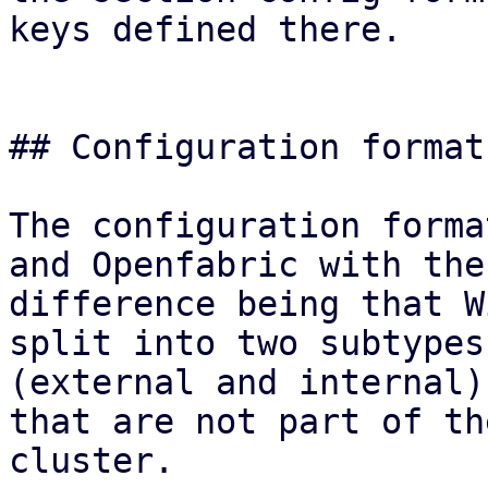
keys defined there.

## Configuration format

The configuration forma
and Openfabric with the
difference being that W
split into two subtypes

(external and internal)
that are not part of the
cluster.
