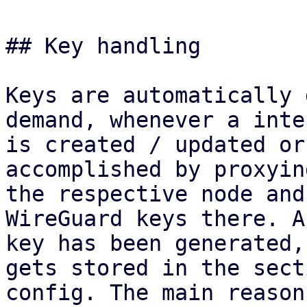
## Key handling

Keys are automatically 
demand, whenever a inte
is created / updated or
accomplished by proxyin
the respective node and
WireGuard keys there. A
key has been generated,
gets stored in the secti
config. The main reason