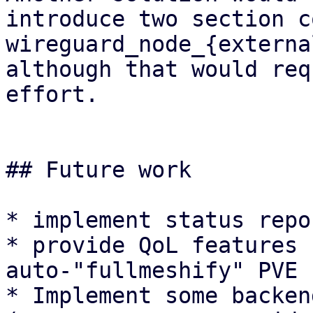
introduce two section c
wireguard_node_{externa
although that would req
effort.

## Future work

* implement status repo
* provide QoL features 
auto-"fullmeshify" PVE 
* Implement some backen