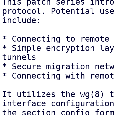
This patch series intro
protocol. Potential use
include:

* Connecting to remote 
* Simple encryption lay
tunnels

* Secure migration netwo
* Connecting with remot
It utilizes the wg(8) t
interface configuration
the section config form