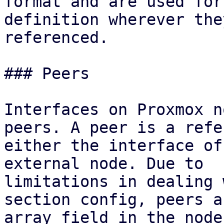
format and are used for
definition wherever the
referenced.

### Peers

Interfaces on Proxmox n
peers. A peer is a refe
either the interface of
external node. Due to

limitations in dealing 
section config, peers a
array field in the node