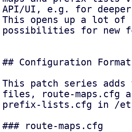
API/UI, e.g. for deeper
This opens up a lot of

possibilities for new f
## Configuration Format

This patch series adds 
files, route-maps.cfg an
prefix-lists.cfg in /et
### route-maps.cfg
