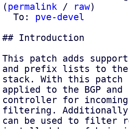
(
permalink
 / 
raw
)

  To: 
pve-devel
## Introduction

This patch adds support
and prefix lists to the 
stack. With this patch 
applied to the BGP and E
controller for incoming
filtering. Additionally
can be used to filter r