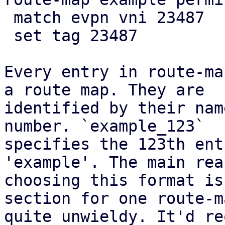
 match evpn vni 23487

 set tag 23487

Every entry in route-ma
a route map. They are

identified by their nam
number. `example_123`

specifies the 123th ent
'example'. The main rea
choosing this format is
section for one route-m
quite unwieldy. It'd re