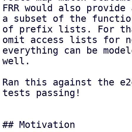
FRR would also provide 
a subset of the functio
of prefix lists. For th
omit access lists for n
everything can be model
well.

Ran this against the e2
tests passing!

## Motivation
