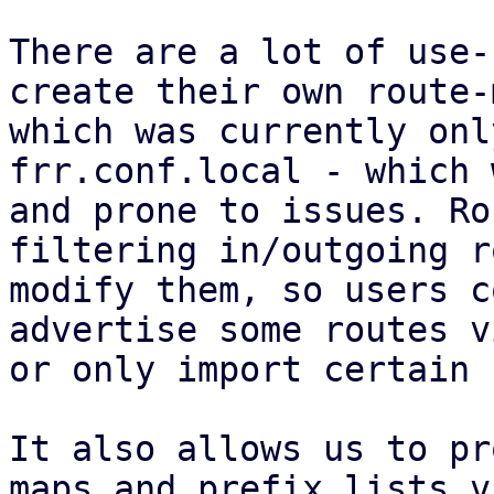
There are a lot of use-
create their own route-
which was currently onl
frr.conf.local - which 
and prone to issues. Ro
filtering in/outgoing r
modify them, so users c
advertise some routes v
or only import certain 
It also allows us to pr
maps and prefix lists v