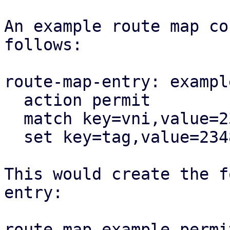
An example route map co
follows:

route-map-entry: exampl
  action permit

  match key=vni,value=23487

  set key=tag,value=23487

This would create the f
entry:

route-map example permi