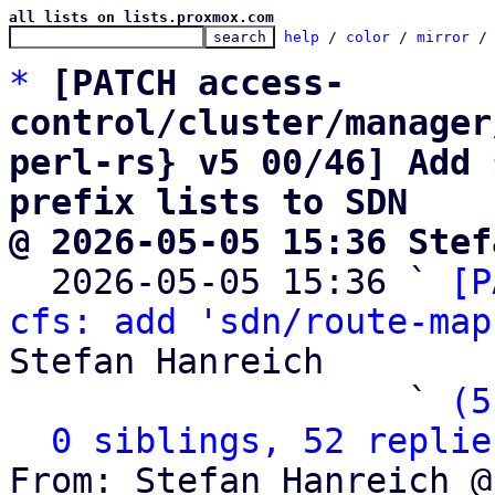
all lists on lists.proxmox.com
help
 / 
color
 / 
mirror
 /
*
[PATCH access-
control/cluster/manager
perl-rs} v5 00/46] Add 
prefix lists to SDN
@ 2026-05-05 15:36 Stef

  2026-05-05 15:36 ` 
[P
cfs: add 'sdn/route-map
Stefan Hanreich

                   ` 
(5
0 siblings, 52 replie
From: Stefan Hanreich @