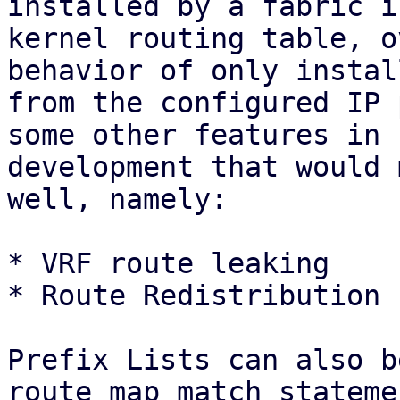
installed by a fabric i
kernel routing table, o
behavior of only instal
from the configured IP 
some other features in

development that would 
well, namely:

* VRF route leaking

* Route Redistribution 
Prefix Lists can also b
route map match statemen