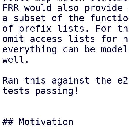
FRR would also provide 
a subset of the functio
of prefix lists. For th
omit access lists for n
everything can be model
well.

Ran this against the e2
tests passing!

## Motivation
