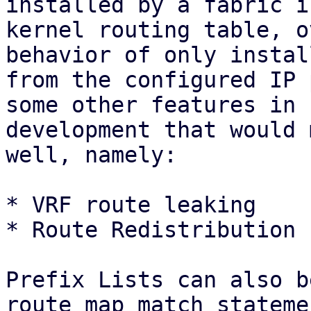
installed by a fabric i
kernel routing table, o
behavior of only instal
from the configured IP 
some other features in

development that would 
well, namely:

* VRF route leaking

* Route Redistribution 
Prefix Lists can also b
route map match statemen