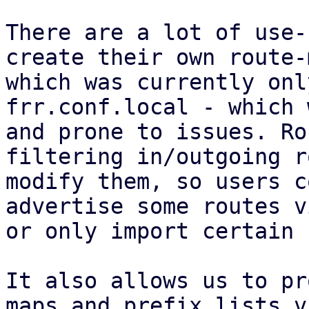
There are a lot of use-
create their own route-
which was currently onl
frr.conf.local - which 
and prone to issues. Ro
filtering in/outgoing r
modify them, so users c
advertise some routes v
or only import certain 
It also allows us to pr
maps and prefix lists v