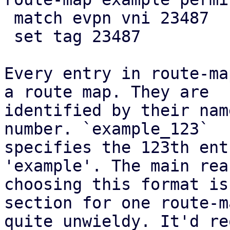
 match evpn vni 23487

 set tag 23487

Every entry in route-ma
a route map. They are

identified by their nam
number. `example_123`

specifies the 123th ent
'example'. The main rea
choosing this format is
section for one route-m
quite unwieldy. It'd re