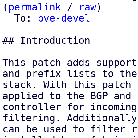
(
permalink
 / 
raw
)

  To: 
pve-devel
## Introduction

This patch adds support
and prefix lists to the 
stack. With this patch 
applied to the BGP and E
controller for incoming
filtering. Additionally
can be used to filter r