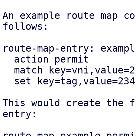
An example route map co
follows:

route-map-entry: exampl
  action permit

  match key=vni,value=23487

  set key=tag,value=23487

This would create the f
entry:

route-map example permi