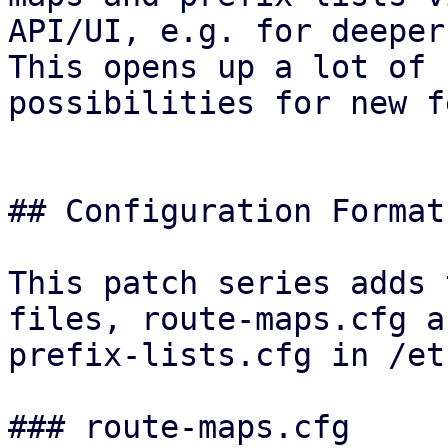
API/UI, e.g. for deeper
This opens up a lot of

possibilities for new f
## Configuration Format

This patch series adds 
files, route-maps.cfg an
prefix-lists.cfg in /et
### route-maps.cfg
