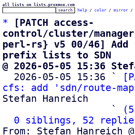
all lists on lists.proxmox.com
help
 / 
color
 / 
mirror
 /
*
[PATCH access-
control/cluster/manager
perl-rs} v5 00/46] Add 
prefix lists to SDN
@ 2026-05-05 15:36 Stef

  2026-05-05 15:36 ` 
[P
cfs: add 'sdn/route-map
Stefan Hanreich

                   ` 
(5
0 siblings, 52 replie
From: Stefan Hanreich @