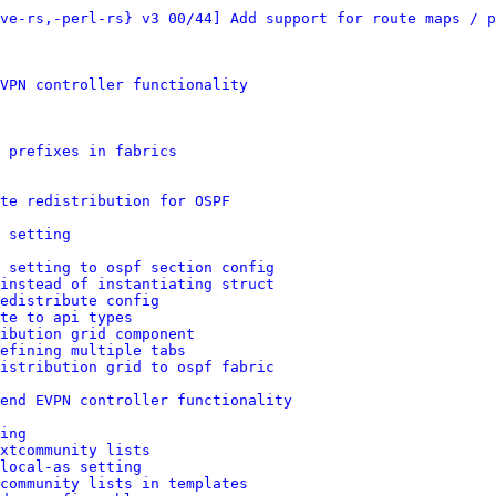
ve-rs,-perl-rs} v3 00/44] Add support for route maps / p
VPN controller functionality
p prefixes in fabrics
te redistribution for OSPF
 setting
 setting to ospf section config
instead of instantiating struct
edistribute config
te to api types
ibution grid component
efining multiple tabs
istribution grid to ospf fabric
end EVPN controller functionality
ing
xtcommunity lists
local-as setting
community lists in templates