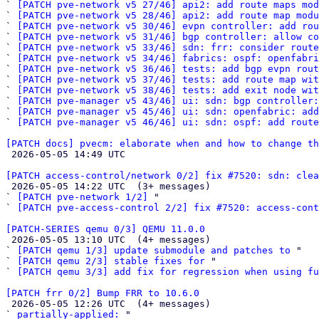
` 
[PATCH pve-network v5 27/46] api2: add route maps mod
` 
[PATCH pve-network v5 28/46] api2: add route map modu
` 
[PATCH pve-network v5 30/46] evpn controller: add rou
` 
[PATCH pve-network v5 31/46] bgp controller: allow co
` 
[PATCH pve-network v5 33/46] sdn: frr: consider route
` 
[PATCH pve-network v5 34/46] fabrics: ospf: openfabri
` 
[PATCH pve-network v5 36/46] tests: add bgp evpn rout
` 
[PATCH pve-network v5 37/46] tests: add route map wit
` 
[PATCH pve-network v5 38/46] tests: add exit node wit
` 
[PATCH pve-manager v5 43/46] ui: sdn: bgp controller:
` 
[PATCH pve-manager v5 45/46] ui: sdn: openfabric: add
` 
[PATCH pve-manager v5 46/46] ui: sdn: ospf: add route
[PATCH docs] pvecm: elaborate when and how to change th

 2026-05-05 14:49 UTC 

[PATCH access-control/network 0/2] fix #7520: sdn: clea

 2026-05-05 14:22 UTC  (3+ messages)

` 
[PATCH pve-network 1/2]
 "

` 
[PATCH pve-access-control 2/2] fix #7520: access-cont
[PATCH-SERIES qemu 0/3] QEMU 11.0.0

 2026-05-05 13:10 UTC  (4+ messages)

` 
[PATCH qemu 1/3] update submodule and patches to
 "

` 
[PATCH qemu 2/3] stable fixes for
 "

` 
[PATCH qemu 3/3] add fix for regression when using fu
[PATCH frr 0/2] Bump FRR to 10.6.0

 2026-05-05 12:26 UTC  (4+ messages)

` 
partially-applied:
 "
