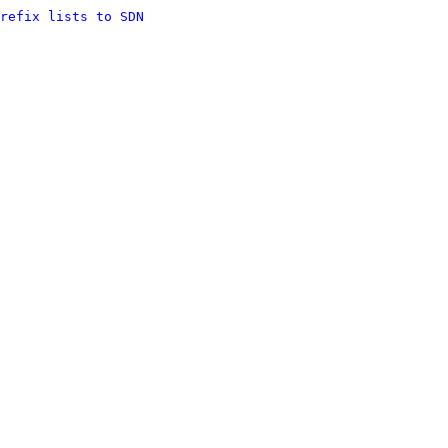
refix lists to SDN