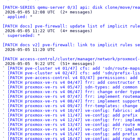
[PATCH-SERIES qemu-server 0/3] api: disk clone/move/rea

 2026-05-05 12:08 UTC  (2+ messages)

` 
applied:
 "

[PATCH docs] pve-firewall: update list of implicit rule

 2026-05-05 11:22 UTC  (4+ messages)

` 
superseded:
 "

[PATCH docs v2] pve-firewall: link to implicit rules se

 2026-05-05 11:20 UTC 

[PATCH access-control/cluster/manager/network/proxmox{-

 2026-05-05  9:22 UTC  (51+ messages)

` 
[PATCH pve-cluster v4 01/47] cfs: add 'sdn/route-map
` 
[PATCH pve-cluster v4 02/47] cfs: add 'sdn/prefix-lis
` 
[PATCH pve-access-control v4 03/47] permissions: add 
` 
[PATCH proxmox-ve-rs v4 04/47] frr: add constructor t
` 
[PATCH proxmox-ve-rs v4 05/47] sdn-types: add common 
` 
[PATCH proxmox-ve-rs v4 06/47] frr: change order type
` 
[PATCH proxmox-ve-rs v4 07/47] frr: implement routema
` 
[PATCH proxmox-ve-rs v4 08/47] frr: implement support
` 
[PATCH proxmox-ve-rs v4 09/47] frr-templates: change 
` 
[PATCH proxmox-ve-rs v4 10/47] ve-config: fabrics: ad
` 
[PATCH proxmox-ve-rs v4 11/47] ve-config: add prefix 
` 
[PATCH proxmox-ve-rs v4 12/47] ve-config: frr: imple
` 
[PATCH proxmox-ve-rs v4 13/47] ve-config: add route m
` 
[PATCH proxmox-ve-rs v4 14/47] ve-config: frr: implem
` 
[PATCH proxmox-ve-rs v4 15/47] ve-config: add prefix
` 
[PATCH proxmox-ve-rs v4 16/47] ve-config: add route m