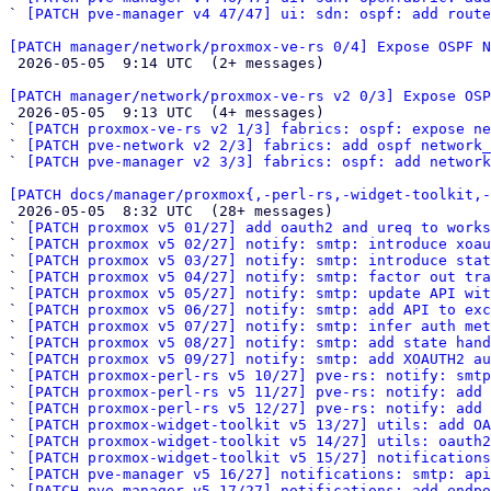
` 
[PATCH pve-manager v4 47/47] ui: sdn: ospf: add route
[PATCH manager/network/proxmox-ve-rs 0/4] Expose OSPF N

 2026-05-05  9:14 UTC  (2+ messages)

[PATCH manager/network/proxmox-ve-rs v2 0/3] Expose OSP

 2026-05-05  9:13 UTC  (4+ messages)

` 
[PATCH proxmox-ve-rs v2 1/3] fabrics: ospf: expose ne
` 
[PATCH pve-network v2 2/3] fabrics: add ospf network_
` 
[PATCH pve-manager v2 3/3] fabrics: ospf: add network
[PATCH docs/manager/proxmox{,-perl-rs,-widget-toolkit,-

 2026-05-05  8:32 UTC  (28+ messages)

` 
[PATCH proxmox v5 01/27] add oauth2 and ureq to works
` 
[PATCH proxmox v5 02/27] notify: smtp: introduce xoau
` 
[PATCH proxmox v5 03/27] notify: smtp: introduce stat
` 
[PATCH proxmox v5 04/27] notify: smtp: factor out tra
` 
[PATCH proxmox v5 05/27] notify: smtp: update API wit
` 
[PATCH proxmox v5 06/27] notify: smtp: add API to ex
` 
[PATCH proxmox v5 07/27] notify: smtp: infer auth met
` 
[PATCH proxmox v5 08/27] notify: smtp: add state hand
` 
[PATCH proxmox v5 09/27] notify: smtp: add XOAUTH2 au
` 
[PATCH proxmox-perl-rs v5 10/27] pve-rs: notify: smtp
` 
[PATCH proxmox-perl-rs v5 11/27] pve-rs: notify: add 
` 
[PATCH proxmox-perl-rs v5 12/27] pve-rs: notify: add 
` 
[PATCH proxmox-widget-toolkit v5 13/27] utils: add OA
` 
[PATCH proxmox-widget-toolkit v5 14/27] utils: oauth2
` 
[PATCH proxmox-widget-toolkit v5 15/27] notification
` 
[PATCH pve-manager v5 16/27] notifications: smtp: api
` 
[PATCH pve-manager v5 17/27] notifications: add endpo