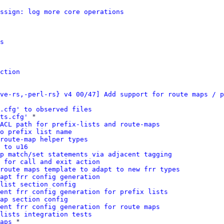
ssign: log more core operations
s
ction
ve-rs,-perl-rs} v4 00/47] Add support for route maps / p
s.cfg' to observed files
ts.cfg'
 "

ACL path for prefix-lists and route-maps
o prefix list name
route-map helper types
 to u16
p match/set statements via adjacent tagging
 for call and exit action
route maps template to adapt to new frr types
apt frr config generation
list section config
ment frr config generation for prefix lists
ap section config
ent frr config generation for route maps
 lists integration tests
aps
 "
