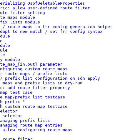
erializing OspfDeletableProperties
ric: allow user-defined route filter
ute_filter setting
te maps module
fix lists module
 / route maps to frr config generation helper
dapt to new match / set frr config syntax
dule
e
dule
ule
le
y module
te_map_{in,out} parameter
nfiguring custom route maps
r route maps / prefix lists
/ prefix list configuration on sdn apply
 maps and prefix lists in dry-run
c: add route_filter property
map test case
e map/prefix list testcase
h prefix
 "

h custom route map testcase
elector
 selector
anaging prefix lists
anaging route map entries
 allow configuring route maps
 route filter