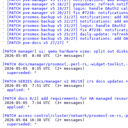
` 
[PATCH pve-manager v5 18/27] pveupdate: refresh notif
` 
[PATCH pve-manager v5 19/27] login: handle OAuth2 cal
` 
[PATCH pve-manager v5 20/27] fix #7238: notifications
` 
[PATCH proxmox-backup v5 21/27] notifications: add XO
` 
[PATCH proxmox-backup v5 22/27] notifications: add en
` 
[PATCH proxmox-backup v5 23/27] login: handle OAuth2 
` 
[PATCH proxmox-backup v5 24/27] fix #7238: notificat
` 
[PATCH proxmox-backup v5 25/27] daily-update: refresh
` 
[PATCH proxmox-backup v5 26/27] notifications: add OA
` 
[PATCH pve-docs v5 27/27]
 "

[PATCH manager] ui: qemu hardware view: split out disk

 2026-05-05  8:40 UTC  (2+ messages)

[PATCH docs/manager/proxmox{,-perl-rs,-widget-toolkit,-

 2026-05-05  8:35 UTC  (2+ messages)

` 
superseded:
 "

[PATCH-SERIES docs/manager v2 00/19] crs docs updates +

 2026-05-05  7:51 UTC  (3+ messages)

` 
applied:
 "

[PATCH docs 0/2] add requirements for HA-managed resour

 2026-05-05  7:34 UTC  (3+ messages)

` 
applied:
 "

[PATCH access-control/cluster/network/proxmox{-ve-rs,-p

 2026-05-04 16:38 UTC  (2+ messages)

` 
superseded:
 "
