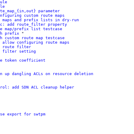
ule
le
te_map_{in,out} parameter
nfiguring custom route maps
 maps and prefix lists in dry-run
c: add route_filter property
e map/prefix list testcase
h prefix
 "

h custom route map testcase
 allow configuring route maps
 route filter
 filter setting
e token coefficient
n up dangling ACLs on resource deletion
rol: add SDN ACL cleanup helper
se export for swtpm