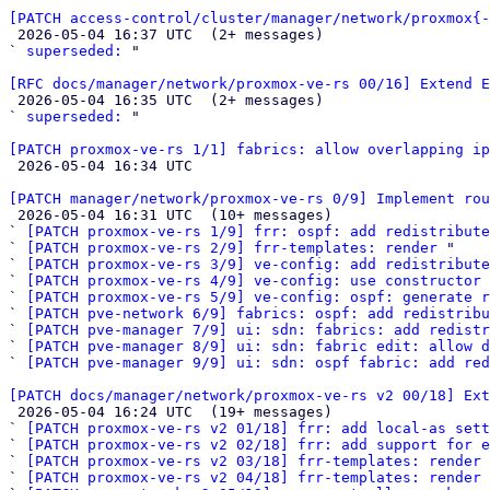
[PATCH access-control/cluster/manager/network/proxmox{-

 2026-05-04 16:37 UTC  (2+ messages)

` 
superseded:
 "

[RFC docs/manager/network/proxmox-ve-rs 00/16] Extend E

 2026-05-04 16:35 UTC  (2+ messages)

` 
superseded:
 "

[PATCH proxmox-ve-rs 1/1] fabrics: allow overlapping i

 2026-05-04 16:34 UTC 

[PATCH manager/network/proxmox-ve-rs 0/9] Implement rou

 2026-05-04 16:31 UTC  (10+ messages)

` 
[PATCH proxmox-ve-rs 1/9] frr: ospf: add redistribute
` 
[PATCH proxmox-ve-rs 2/9] frr-templates: render
 "

` 
[PATCH proxmox-ve-rs 3/9] ve-config: add redistribute
` 
[PATCH proxmox-ve-rs 4/9] ve-config: use constructor 
` 
[PATCH proxmox-ve-rs 5/9] ve-config: ospf: generate r
` 
[PATCH pve-network 6/9] fabrics: ospf: add redistribu
` 
[PATCH pve-manager 7/9] ui: sdn: fabrics: add redistr
` 
[PATCH pve-manager 8/9] ui: sdn: fabric edit: allow d
` 
[PATCH pve-manager 9/9] ui: sdn: ospf fabric: add red
[PATCH docs/manager/network/proxmox-ve-rs v2 00/18] Ext

 2026-05-04 16:24 UTC  (19+ messages)

` 
[PATCH proxmox-ve-rs v2 01/18] frr: add local-as sett
` 
[PATCH proxmox-ve-rs v2 02/18] frr: add support for e
` 
[PATCH proxmox-ve-rs v2 03/18] frr-templates: render 
` 
[PATCH proxmox-ve-rs v2 04/18] frr-templates: render 