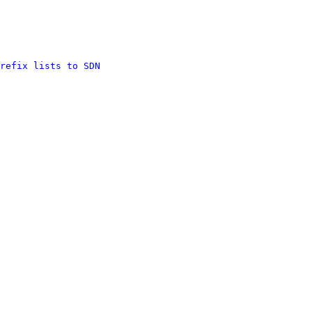
refix lists to SDN