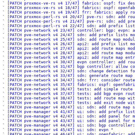
` 
[PATCH proxmox-ve-rs v4 17/47] fabrics: ospf: fix des
` 
[PATCH proxmox-ve-rs v4 18/47] fabrics: ospf: openfab
` 
[PATCH proxmox-ve-rs v4 19/47] frr: fabrics: apply ro
` 
[PATCH proxmox-perl-rs v4 20/47] pve-rs: sdn: add rou
` 
[PATCH proxmox-perl-rs v4 21/47] pve-rs: sdn: add pre
` 
[PATCH proxmox-perl-rs v4 22/47] sdn: add prefix list
` 
[PATCH pve-network v4 23/47] controller: bgp: evpn: a
` 
[PATCH pve-network v4 24/47] sdn: add prefix lists mo
` 
[PATCH pve-network v4 25/47] sdn: add route map modul
` 
[PATCH pve-network v4 26/47] api2: add prefix list mo
` 
[PATCH pve-network v4 27/47] api2: add route maps mod
` 
[PATCH pve-network v4 28/47] api2: add route map modu
` 
[PATCH pve-network v4 29/47] api2: add route map entr
` 
[PATCH pve-network v4 30/47] evpn controller: add rou
` 
[PATCH pve-network v4 31/47] bgp controller: allow co
` 
[PATCH pve-network v4 32/47] sdn: change detection fo
` 
[PATCH pve-network v4 33/47] sdn: generate route map 
` 
[PATCH pve-network v4 34/47] sdn: frr: consider route
` 
[PATCH pve-network v4 35/47] fabrics: ospf: openfabri
` 
[PATCH pve-network v4 36/47] tests: add simple route 
` 
[PATCH pve-network v4 37/47] tests: add bgp evpn rout
` 
[PATCH pve-network v4 38/47] tests: add route map wit
` 
[PATCH pve-network v4 39/47] tests: add exit node wit
` 
[PATCH pve-manager v4 40/47] ui: sdn: add route map s
` 
[PATCH pve-manager v4 41/47] ui: sdn: add prefix list
` 
[PATCH pve-manager v4 42/47] ui: sdn: add panel for m
` 
[PATCH pve-manager v4 43/47] ui: sdn: add panel for m
` 
[PATCH pve-manager v4 44/47] ui: sdn: bgp controller:
` 
[PATCH pve-manager v4 45/47] ui: sdn: evpn
 "

` 
[PATCH pve-manager v4 46/47] ui: sdn: openfabric: add