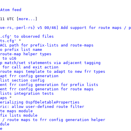
 
Atom feed
:11 UTC [
more...
]

ve-rs,-perl-rs} v5 00/46] Add support for route maps / p
s.cfg' to observed files
ts.cfg'
 "

ACL path for prefix-lists and route-maps
o prefix list name
route-map helper types
 to u16
p match/set statements via adjacent tagging
 for call and exit action
route maps template to adapt to new frr types
apt frr config generation
list section config
ment frr config generation for prefix lists
ent frr config generation for route maps
 lists integration tests
aps
 "

erializing OspfDeletableProperties
ric: allow user-defined route filter
te maps module
fix lists module
 / route maps to frr config generation helper
dule
e