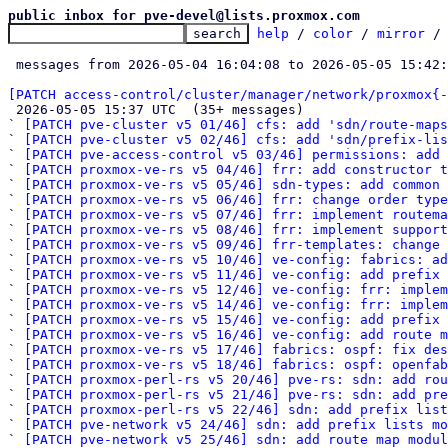
public inbox for pve-devel@lists.proxmox.com
help
 / 
color
 / 
mirror
 /
 messages from 2026-05-04 16:04:08 to 2026-05-05 15:42
[PATCH access-control/cluster/manager/network/proxmox{-

 2026-05-05 15:37 UTC  (35+ messages)

` 
[PATCH pve-cluster v5 01/46] cfs: add 'sdn/route-map
` 
[PATCH pve-cluster v5 02/46] cfs: add 'sdn/prefix-lis
` 
[PATCH pve-access-control v5 03/46] permissions: add 
` 
[PATCH proxmox-ve-rs v5 04/46] frr: add constructor t
` 
[PATCH proxmox-ve-rs v5 05/46] sdn-types: add common 
` 
[PATCH proxmox-ve-rs v5 06/46] frr: change order type
` 
[PATCH proxmox-ve-rs v5 07/46] frr: implement routema
` 
[PATCH proxmox-ve-rs v5 08/46] frr: implement support
` 
[PATCH proxmox-ve-rs v5 09/46] frr-templates: change 
` 
[PATCH proxmox-ve-rs v5 10/46] ve-config: fabrics: ad
` 
[PATCH proxmox-ve-rs v5 11/46] ve-config: add prefix 
` 
[PATCH proxmox-ve-rs v5 12/46] ve-config: frr: imple
` 
[PATCH proxmox-ve-rs v5 14/46] ve-config: frr: implem
` 
[PATCH proxmox-ve-rs v5 15/46] ve-config: add prefix
` 
[PATCH proxmox-ve-rs v5 16/46] ve-config: add route m
` 
[PATCH proxmox-ve-rs v5 17/46] fabrics: ospf: fix des
` 
[PATCH proxmox-ve-rs v5 18/46] fabrics: ospf: openfab
` 
[PATCH proxmox-perl-rs v5 20/46] pve-rs: sdn: add rou
` 
[PATCH proxmox-perl-rs v5 21/46] pve-rs: sdn: add pre
` 
[PATCH proxmox-perl-rs v5 22/46] sdn: add prefix list
` 
[PATCH pve-network v5 24/46] sdn: add prefix lists mo
` 
[PATCH pve-network v5 25/46] sdn: add route map modul