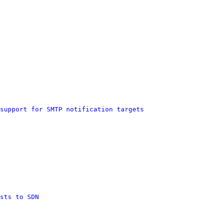
support for SMTP notification targets
sts to SDN