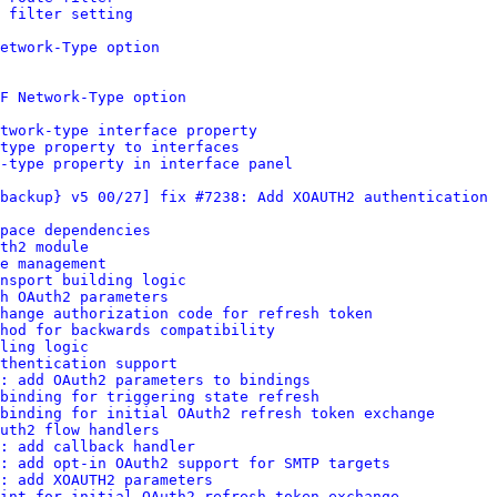
 filter setting
etwork-Type option
F Network-Type option
twork-type interface property
type property to interfaces
-type property in interface panel
backup} v5 00/27] fix #7238: Add XOAUTH2 authentication 
pace dependencies
th2 module
e management
nsport building logic
h OAuth2 parameters
change authorization code for refresh token
hod for backwards compatibility
ling logic
thentication support
: add OAuth2 parameters to bindings
binding for triggering state refresh
binding for initial OAuth2 refresh token exchange
uth2 flow handlers
: add callback handler
s: add opt-in OAuth2 support for SMTP targets
: add XOAUTH2 parameters
int for initial OAuth2 refresh token exchange