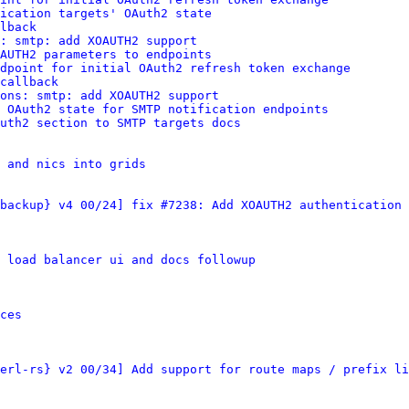
ication targets' OAuth2 state
lback
: smtp: add XOAUTH2 support
AUTH2 parameters to endpoints
dpoint for initial OAuth2 refresh token exchange
callback
ions: smtp: add XOAUTH2 support
 OAuth2 state for SMTP notification endpoints
uth2 section to SMTP targets docs
s and nics into grids
backup} v4 00/24] fix #7238: Add XOAUTH2 authentication 
 load balancer ui and docs followup
ces
erl-rs} v2 00/34] Add support for route maps / prefix li