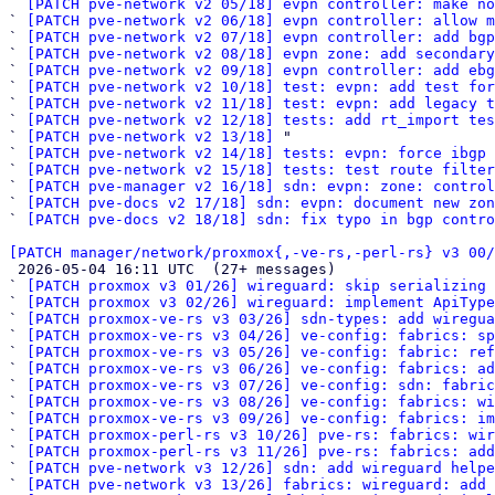
` 
[PATCH pve-network v2 05/18] evpn controller: make no
` 
[PATCH pve-network v2 06/18] evpn controller: allow m
` 
[PATCH pve-network v2 07/18] evpn controller: add bgp
` 
[PATCH pve-network v2 08/18] evpn zone: add secondary
` 
[PATCH pve-network v2 09/18] evpn controller: add ebg
` 
[PATCH pve-network v2 10/18] test: evpn: add test for
` 
[PATCH pve-network v2 11/18] test: evpn: add legacy t
` 
[PATCH pve-network v2 12/18] tests: add rt_import tes
` 
[PATCH pve-network v2 13/18]
 "

` 
[PATCH pve-network v2 14/18] tests: evpn: force ibgp 
` 
[PATCH pve-network v2 15/18] tests: test route filter
` 
[PATCH pve-manager v2 16/18] sdn: evpn: zone: control
` 
[PATCH pve-docs v2 17/18] sdn: evpn: document new zon
` 
[PATCH pve-docs v2 18/18] sdn: fix typo in bgp contro
[PATCH manager/network/proxmox{,-ve-rs,-perl-rs} v3 00/

 2026-05-04 16:11 UTC  (27+ messages)

` 
[PATCH proxmox v3 01/26] wireguard: skip serializing 
` 
[PATCH proxmox v3 02/26] wireguard: implement ApiType
` 
[PATCH proxmox-ve-rs v3 03/26] sdn-types: add wiregua
` 
[PATCH proxmox-ve-rs v3 04/26] ve-config: fabrics: sp
` 
[PATCH proxmox-ve-rs v3 05/26] ve-config: fabric: re
` 
[PATCH proxmox-ve-rs v3 06/26] ve-config: fabrics: a
` 
[PATCH proxmox-ve-rs v3 07/26] ve-config: sdn: fabric
` 
[PATCH proxmox-ve-rs v3 08/26] ve-config: fabrics: wi
` 
[PATCH proxmox-ve-rs v3 09/26] ve-config: fabrics: im
` 
[PATCH proxmox-perl-rs v3 10/26] pve-rs: fabrics: wir
` 
[PATCH proxmox-perl-rs v3 11/26] pve-rs: fabrics: add
` 
[PATCH pve-network v3 12/26] sdn: add wireguard helpe
` 
[PATCH pve-network v3 13/26] fabrics: wireguard: add 