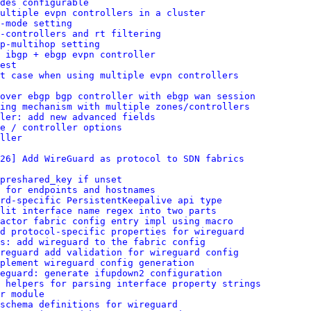
des configurable
ultiple evpn controllers in a cluster
-mode setting
-controllers and rt filtering
p-multihop setting
 ibgp + ebgp evpn controller
est
t case when using multiple evpn controllers
over ebgp bgp controller with ebgp wan session
ing mechanism with multiple zones/controllers
ler: add new advanced fields
e / controller options
ller
26] Add WireGuard as protocol to SDN fabrics
preshared_key if unset
 for endpoints and hostnames
rd-specific PersistentKeepalive api type
lit interface name regex into two parts
factor fabric config entry impl using macro
dd protocol-specific properties for wireguard
s: add wireguard to the fabric config
reguard add validation for wireguard config
plement wireguard config generation
eguard: generate ifupdown2 configuration
 helpers for parsing interface property strings
r module
schema definitions for wireguard