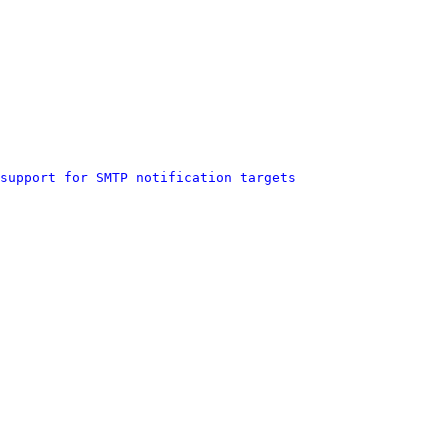
support for SMTP notification targets