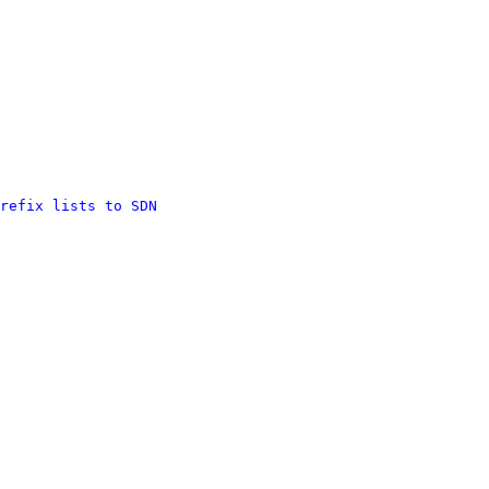
refix lists to SDN