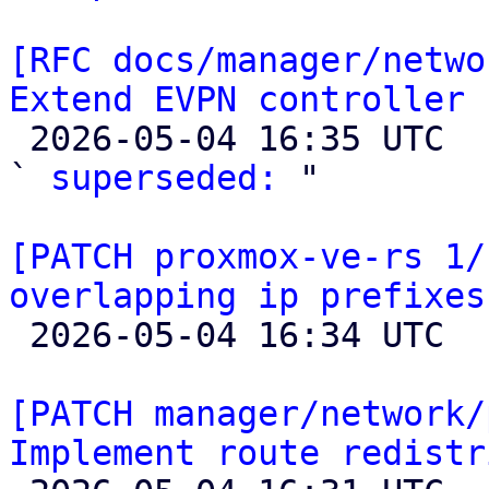
[RFC docs/manager/netwo
Extend EVPN controller 

 2026-05-04 16:35 UTC  (2+ messages)

` 
superseded:
 "

[PATCH proxmox-ve-rs 1/
overlapping ip prefixes

 2026-05-04 16:34 UTC 

[PATCH manager/network/
Implement route redistr