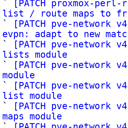

` 
[PATCH proxmox-perl-r
list / route maps to fr

` 
[PATCH pve-network v4
evpn: adapt to new matc

` 
[PATCH pve-network v4
lists module

` 
[PATCH pve-network v4
module

` 
[PATCH pve-network v4
list module

` 
[PATCH pve-network v4
maps module

` 
[PATCH pve-network v4