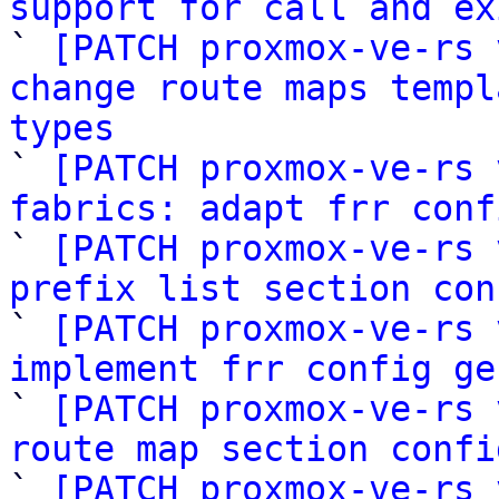
support for call and ex

` 
[PATCH proxmox-ve-rs 
change route maps templ
types

` 
[PATCH proxmox-ve-rs 
fabrics: adapt frr conf

` 
[PATCH proxmox-ve-rs 
prefix list section con

` 
[PATCH proxmox-ve-rs 
implement frr config ge

` 
[PATCH proxmox-ve-rs 
route map section confi

` 
[PATCH proxmox-ve-rs 