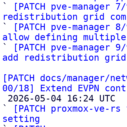

` 
[PATCH pve-manager 7/
redistribution grid com

` 
[PATCH pve-manager 8/
allow defining multiple

` 
[PATCH pve-manager 9/
add redistribution grid
[PATCH docs/manager/net
00/18] Extend EVPN cont

 2026-05-04 16:24 UTC  (19+ messages)

` 
[PATCH proxmox-ve-rs 
setting