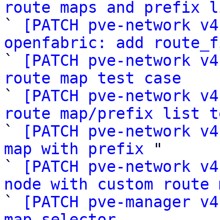
route maps and prefix l

` 
[PATCH pve-network v4
openfabric: add route_f

` 
[PATCH pve-network v4
route map test case

` 
[PATCH pve-network v4
route map/prefix list t

` 
[PATCH pve-network v4
map with prefix
 "

` 
[PATCH pve-network v4
node with custom route 

` 
[PATCH pve-manager v4
map selector