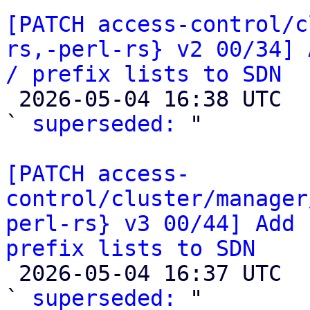
[PATCH access-control/c
rs,-perl-rs} v2 00/34] 
/ prefix lists to SDN

 2026-05-04 16:38 UTC  (2+ messages)

` 
superseded:
 "

[PATCH access-
control/cluster/manager
perl-rs} v3 00/44] Add 
prefix lists to SDN

 2026-05-04 16:37 UTC  (2+ messages)

` 
superseded:
 "
