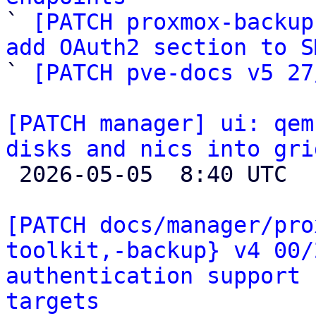

` 
[PATCH proxmox-backup
add OAuth2 section to S

` 
[PATCH pve-docs v5 27
[PATCH manager] ui: qem
disks and nics into gri

 2026-05-05  8:40 UTC  (2+ messages)

[PATCH docs/manager/pro
toolkit,-backup} v4 00/
authentication support 
targets