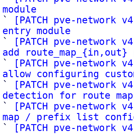
module

` 
[PATCH pve-network v4
entry module

` 
[PATCH pve-network v4
add route_map_{in,out} 

` 
[PATCH pve-network v4
allow configuring custo

` 
[PATCH pve-network v4
detection for route map

` 
[PATCH pve-network v4
map / prefix list confi

` 
[PATCH pve-network v4