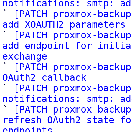
notifications: smtp: ad

` 
[PATCH proxmox-backup
add XOAUTH2 parameters 

` 
[PATCH proxmox-backup
add endpoint for initia
exchange

` 
[PATCH proxmox-backup
OAuth2 callback

` 
[PATCH proxmox-backup
notifications: smtp: ad

` 
[PATCH proxmox-backup
refresh OAuth2 state fo
endpoints