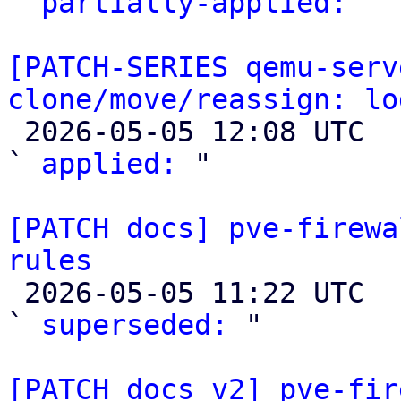
` 
partially-applied:
 "

[PATCH-SERIES qemu-serv
clone/move/reassign: lo

 2026-05-05 12:08 UTC  (2+ messages)

` 
applied:
 "

[PATCH docs] pve-firewa
rules

 2026-05-05 11:22 UTC  (4+ messages)

` 
superseded:
 "

[PATCH docs v2] pve-fir