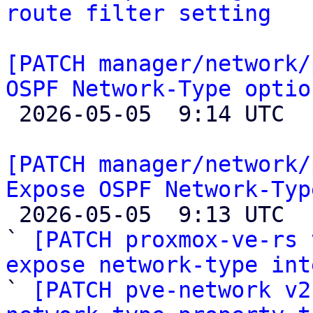
route filter setting
[PATCH manager/network/
OSPF Network-Type optio

 2026-05-05  9:14 UTC  (2+ messages)

[PATCH manager/network/
Expose OSPF Network-Typ

 2026-05-05  9:13 UTC  (4+ messages)

` 
[PATCH proxmox-ve-rs 
expose network-type int

` 
[PATCH pve-network v2