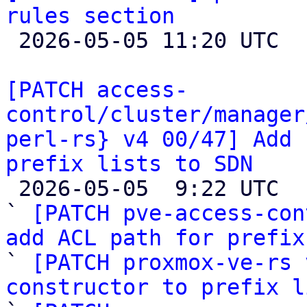
rules section

 2026-05-05 11:20 UTC 

[PATCH access-
control/cluster/manager
perl-rs} v4 00/47] Add 
prefix lists to SDN

 2026-05-05  9:22 UTC  (44+ messages)

` 
[PATCH pve-access-con
add ACL path for prefix

` 
[PATCH proxmox-ve-rs 
constructor to prefix l