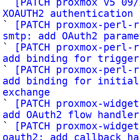

` 
[PATCH proxmox v5 09/
XOAUTH2 authentication 

` 
[PATCH proxmox-perl-r
smtp: add OAuth2 parame

` 
[PATCH proxmox-perl-r
add binding for trigger

` 
[PATCH proxmox-perl-r
add binding for initial
exchange

` 
[PATCH proxmox-widget
add OAuth2 flow handler

` 
[PATCH proxmox-widget
oauth2: add callback ha