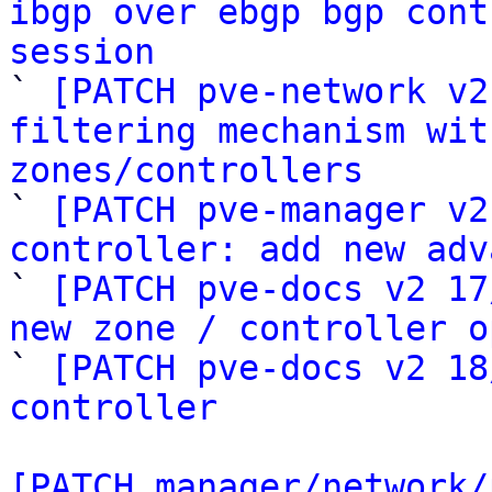
ibgp over ebgp bgp cont
session

` 
[PATCH pve-network v2
filtering mechanism wit
zones/controllers

` 
[PATCH pve-manager v2
controller: add new adv

` 
[PATCH pve-docs v2 17
new zone / controller o

` 
[PATCH pve-docs v2 18
controller
[PATCH manager/network/