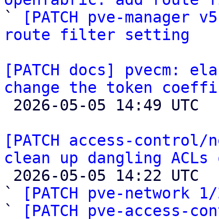

` 
[PATCH pve-manager v5
route filter setting
[PATCH docs] pvecm: ela
change the token coeffi

 2026-05-05 14:49 UTC 

[PATCH access-control/n
clean up dangling ACLs 

 2026-05-05 14:22 UTC  (3+ messages)

` 
[PATCH pve-network 1/
` 
[PATCH pve-access-con