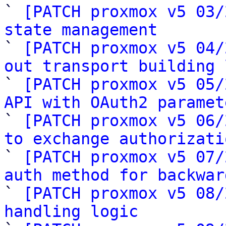

` 
[PATCH proxmox v5 03/
state management

` 
[PATCH proxmox v5 04/
out transport building 

` 
[PATCH proxmox v5 05/
API with OAuth2 paramet

` 
[PATCH proxmox v5 06/
to exchange authorizati

` 
[PATCH proxmox v5 07/
auth method for backwar

` 
[PATCH proxmox v5 08/
handling logic