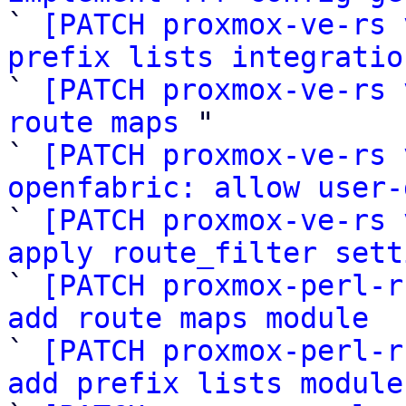

` 
[PATCH proxmox-ve-rs 
prefix lists integratio

` 
[PATCH proxmox-ve-rs 
route maps
 "

` 
[PATCH proxmox-ve-rs 
openfabric: allow user-

` 
[PATCH proxmox-ve-rs 
apply route_filter sett

` 
[PATCH proxmox-perl-r
add route maps module

` 
[PATCH proxmox-perl-r
add prefix lists module