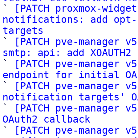

` 
[PATCH proxmox-widget
notifications: add opt-
targets

` 
[PATCH pve-manager v5
smtp: api: add XOAUTH2 

` 
[PATCH pve-manager v5
endpoint for initial OA

` 
[PATCH pve-manager v5
notification targets' O

` 
[PATCH pve-manager v5
OAuth2 callback

` 
[PATCH pve-manager v5