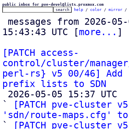
public inbox for pve-devel@lists.proxmox.com
help
 / 
color
 / 
mirror
 /
 messages from 2026-05-04 16:05:10 to 2026-05-05 
15:43:43 UTC [
more...
]

[PATCH access-
control/cluster/manager
perl-rs} v5 00/46] Add 
prefix lists to SDN

 2026-05-05 15:37 UTC  (41+ messages)

` 
[PATCH pve-cluster v5
'sdn/route-maps.cfg' to

` 
[PATCH pve-cluster v5