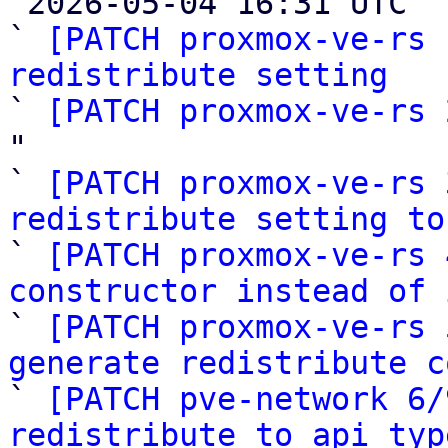

 2026-05-04 16:31 UTC  (10+ messages)

` 
[PATCH proxmox-ve-rs 
redistribute setting

` 
[PATCH proxmox-ve-rs 
"

` 
[PATCH proxmox-ve-rs 
redistribute setting to

` 
[PATCH proxmox-ve-rs 
constructor instead of 

` 
[PATCH proxmox-ve-rs 
generate redistribute c

` 
[PATCH pve-network 6/
redistribute to api typ