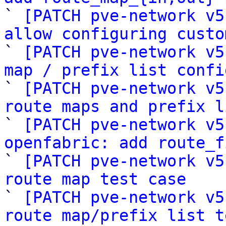

` 
[PATCH pve-network v5
allow configuring custo

` 
[PATCH pve-network v5
map / prefix list confi

` 
[PATCH pve-network v5
route maps and prefix l

` 
[PATCH pve-network v5
openfabric: add route_f

` 
[PATCH pve-network v5
route map test case

` 
[PATCH pve-network v5
route map/prefix list t