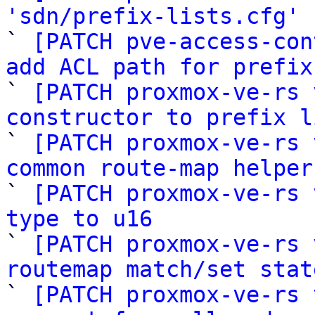
'sdn/prefix-lists.cfg'
 
` 
[PATCH pve-access-con
add ACL path for prefix

` 
[PATCH proxmox-ve-rs 
constructor to prefix l

` 
[PATCH proxmox-ve-rs 
common route-map helper

` 
[PATCH proxmox-ve-rs 
type to u16

` 
[PATCH proxmox-ve-rs 
routemap match/set stat

` 
[PATCH proxmox-ve-rs 