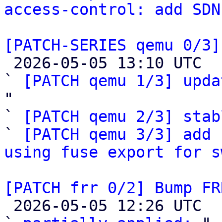
access-control: add SDN
[PATCH-SERIES qemu 0/3]

 2026-05-05 13:10 UTC  (4+ messages)

` 
[PATCH qemu 1/3] upda
"

` 
[PATCH qemu 2/3] stab
` 
[PATCH qemu 3/3] add 
using fuse export for s
[PATCH frr 0/2] Bump FR

 2026-05-05 12:26 UTC  (4+ messages)
