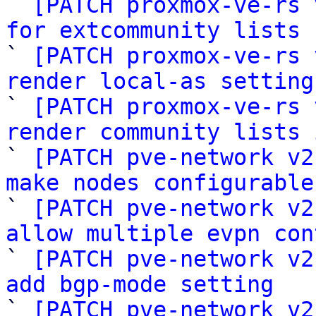

` 
[PATCH proxmox-ve-rs 
for extcommunity lists

` 
[PATCH proxmox-ve-rs 
render local-as setting

` 
[PATCH proxmox-ve-rs 
render community lists 

` 
[PATCH pve-network v2
make nodes configurable

` 
[PATCH pve-network v2
allow multiple evpn con

` 
[PATCH pve-network v2
add bgp-mode setting

` 
[PATCH pve-network v2