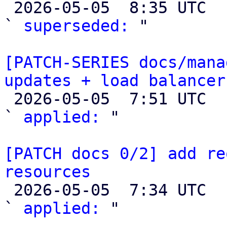

 2026-05-05  8:35 UTC  (2+ messages)

` 
superseded:
 "

[PATCH-SERIES docs/mana
updates + load balancer

 2026-05-05  7:51 UTC  (3+ messages)

` 
applied:
 "

[PATCH docs 0/2] add re
resources

 2026-05-05  7:34 UTC  (3+ messages)

` 
applied:
 "
