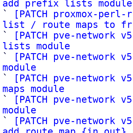
add prefix lists module

` 
[PATCH proxmox-perl-r
list / route maps to fr

` 
[PATCH pve-network v5
lists module

` 
[PATCH pve-network v5
module

` 
[PATCH pve-network v5
maps module

` 
[PATCH pve-network v5
module

` 
[PATCH pve-network v5
add route_map_{in,out} 