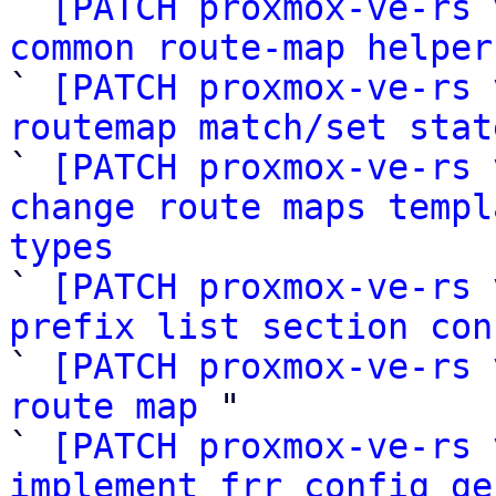

` 
[PATCH proxmox-ve-rs 
common route-map helper

` 
[PATCH proxmox-ve-rs 
routemap match/set stat

` 
[PATCH proxmox-ve-rs 
change route maps templ
types

` 
[PATCH proxmox-ve-rs 
prefix list section con

` 
[PATCH proxmox-ve-rs 
route map
 "

` 
[PATCH proxmox-ve-rs 
implement frr config ge