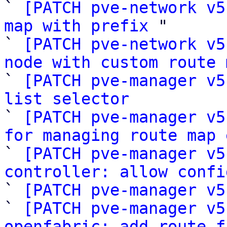

` 
[PATCH pve-network v5
map with prefix
 "

` 
[PATCH pve-network v5
node with custom route 

` 
[PATCH pve-manager v5
list selector

` 
[PATCH pve-manager v5
for managing route map 

` 
[PATCH pve-manager v5
controller: allow confi

` 
[PATCH pve-manager v5
` 
[PATCH pve-manager v5
openfabric: add route f