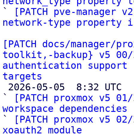
network_type property t

` 
[PATCH pve-manager v2
network-type property i
[PATCH docs/manager/pro
toolkit,-backup} v5 00/
authentication support 
targets

 2026-05-05  8:32 UTC  (28+ messages)

` 
[PATCH proxmox v5 01/
workspace dependencies

` 
[PATCH proxmox v5 02/
xoauth2 module