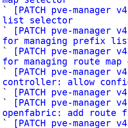

` 
[PATCH pve-manager v4
list selector

` 
[PATCH pve-manager v4
for managing prefix lis

` 
[PATCH pve-manager v4
for managing route map 

` 
[PATCH pve-manager v4
controller: allow confi

` 
[PATCH pve-manager v4
` 
[PATCH pve-manager v4
openfabric: add route f

` 
[PATCH pve-manager v4