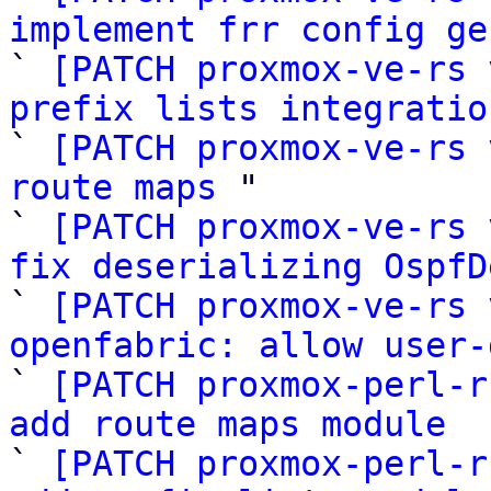
implement frr config ge

` 
[PATCH proxmox-ve-rs 
prefix lists integratio

` 
[PATCH proxmox-ve-rs 
route maps
 "

` 
[PATCH proxmox-ve-rs 
fix deserializing OspfD

` 
[PATCH proxmox-ve-rs 
openfabric: allow user-

` 
[PATCH proxmox-perl-r
add route maps module

` 
[PATCH proxmox-perl-r