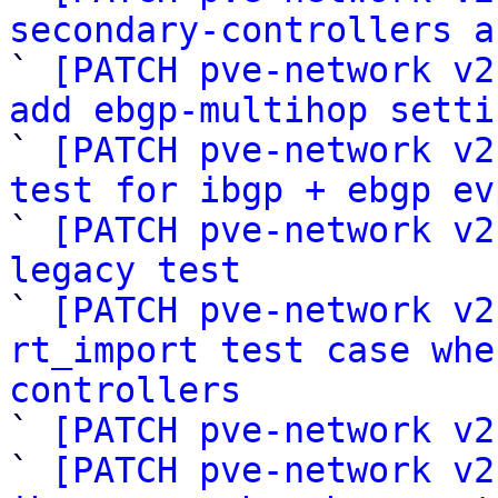
secondary-controllers a

` 
[PATCH pve-network v2
add ebgp-multihop setti

` 
[PATCH pve-network v2
test for ibgp + ebgp ev

` 
[PATCH pve-network v2
legacy test

` 
[PATCH pve-network v2
rt_import test case whe
controllers

` 
[PATCH pve-network v2
` 
[PATCH pve-network v2