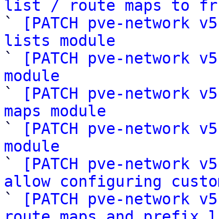
list / route maps to fr

` 
[PATCH pve-network v5
lists module

` 
[PATCH pve-network v5
module

` 
[PATCH pve-network v5
maps module

` 
[PATCH pve-network v5
module

` 
[PATCH pve-network v5
allow configuring custo

` 
[PATCH pve-network v5
route maps and prefix l