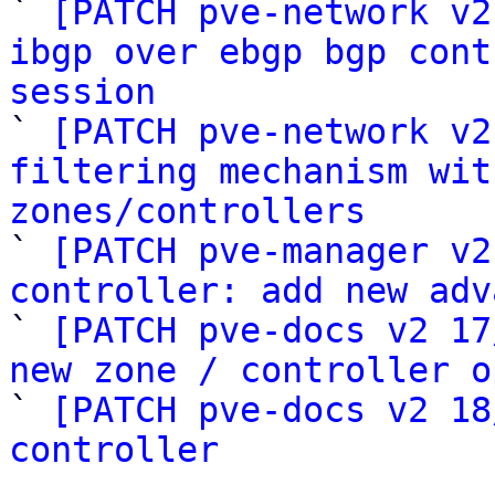
` 
[PATCH pve-network v2
ibgp over ebgp bgp cont
session

` 
[PATCH pve-network v2
filtering mechanism wit
zones/controllers

` 
[PATCH pve-manager v2
controller: add new adv

` 
[PATCH pve-docs v2 17
new zone / controller o

` 
[PATCH pve-docs v2 18
controller