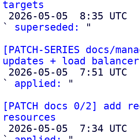
targets

 2026-05-05  8:35 UTC  (2+ messages)

` 
superseded:
 "

[PATCH-SERIES docs/mana
updates + load balancer

 2026-05-05  7:51 UTC  (3+ messages)

` 
applied:
 "

[PATCH docs 0/2] add re
resources

 2026-05-05  7:34 UTC  (3+ messages)

` 
applied:
 "
