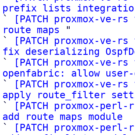
prefix lists integratio

` 
[PATCH proxmox-ve-rs 
route maps
 "

` 
[PATCH proxmox-ve-rs 
fix deserializing OspfD

` 
[PATCH proxmox-ve-rs 
openfabric: allow user-

` 
[PATCH proxmox-ve-rs 
apply route_filter sett

` 
[PATCH proxmox-perl-r
add route maps module

` 
[PATCH proxmox-perl-r