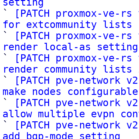
setting

` 
[PATCH proxmox-ve-rs 
for extcommunity lists

` 
[PATCH proxmox-ve-rs 
render local-as setting

` 
[PATCH proxmox-ve-rs 
render community lists 

` 
[PATCH pve-network v2
make nodes configurable

` 
[PATCH pve-network v2
allow multiple evpn con

` 
[PATCH pve-network v2
add bgp-mode setting