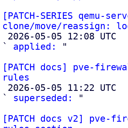
[PATCH-SERIES qemu-serv
clone/move/reassign: lo

 2026-05-05 12:08 UTC  (2+ messages)

` 
applied:
 "

[PATCH docs] pve-firewa
rules

 2026-05-05 11:22 UTC  (4+ messages)

` 
superseded:
 "

[PATCH docs v2] pve-fir