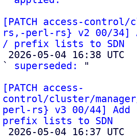
[PATCH access-control/c
rs,-perl-rs} v2 00/34] 
/ prefix lists to SDN

 2026-05-04 16:38 UTC  (2+ messages)

` 
superseded:
 "

[PATCH access-
control/cluster/manager
perl-rs} v3 00/44] Add 
prefix lists to SDN

 2026-05-04 16:37 UTC  (2+ messages)
