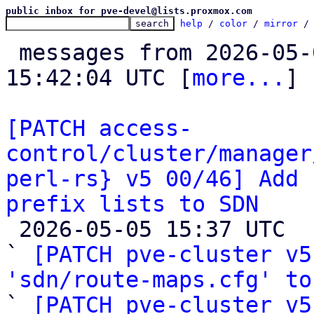
public inbox for pve-devel@lists.proxmox.com
help
 / 
color
 / 
mirror
 /
 messages from 2026-05-04 16:00:43 to 2026-05-05 
15:42:04 UTC [
more...
]

[PATCH access-
control/cluster/manager
perl-rs} v5 00/46] Add 
prefix lists to SDN

 2026-05-05 15:37 UTC  (34+ messages)

` 
[PATCH pve-cluster v5
'sdn/route-maps.cfg' to

` 
[PATCH pve-cluster v5