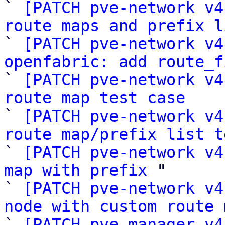

` 
[PATCH pve-network v4
route maps and prefix l

` 
[PATCH pve-network v4
openfabric: add route_f

` 
[PATCH pve-network v4
route map test case

` 
[PATCH pve-network v4
route map/prefix list t

` 
[PATCH pve-network v4
map with prefix
 "

` 
[PATCH pve-network v4
node with custom route 

` 
[PATCH pve-manager v4