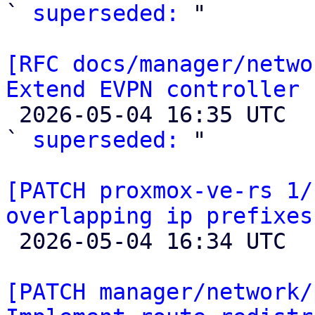
` 
superseded:
 "

[RFC docs/manager/netwo
Extend EVPN controller 

 2026-05-04 16:35 UTC  (2+ messages)

` 
superseded:
 "

[PATCH proxmox-ve-rs 1/
overlapping ip prefixes

 2026-05-04 16:34 UTC 

[PATCH manager/network/