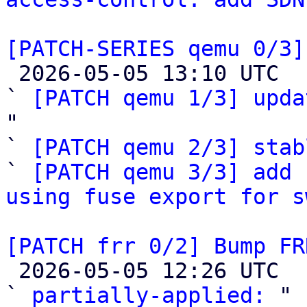
[PATCH-SERIES qemu 0/3]

 2026-05-05 13:10 UTC  (4+ messages)

` 
[PATCH qemu 1/3] upda
"

` 
[PATCH qemu 2/3] stab
` 
[PATCH qemu 3/3] add 
using fuse export for s
[PATCH frr 0/2] Bump FR

 2026-05-05 12:26 UTC  (4+ messages)

` 
partially-applied:
 "
