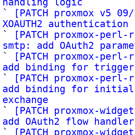
handling logic

` 
[PATCH proxmox v5 09/
XOAUTH2 authentication 

` 
[PATCH proxmox-perl-r
smtp: add OAuth2 parame

` 
[PATCH proxmox-perl-r
add binding for trigger

` 
[PATCH proxmox-perl-r
add binding for initial
exchange

` 
[PATCH proxmox-widget
add OAuth2 flow handler

` 
[PATCH proxmox-widget