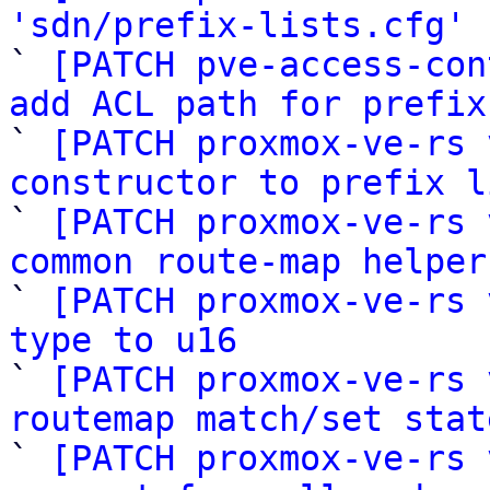
'sdn/prefix-lists.cfg'
 
` 
[PATCH pve-access-con
add ACL path for prefix

` 
[PATCH proxmox-ve-rs 
constructor to prefix l

` 
[PATCH proxmox-ve-rs 
common route-map helper

` 
[PATCH proxmox-ve-rs 
type to u16

` 
[PATCH proxmox-ve-rs 
routemap match/set stat

` 
[PATCH proxmox-ve-rs 