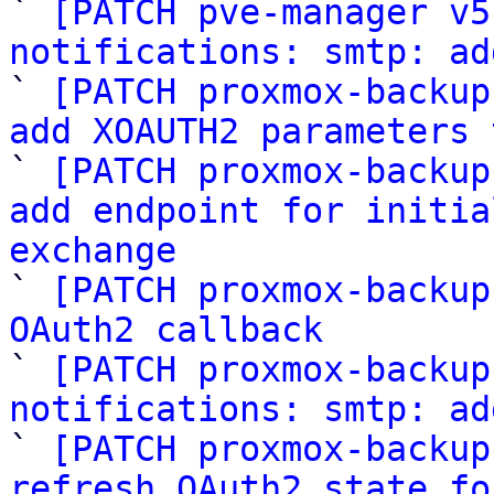

` 
[PATCH pve-manager v5
notifications: smtp: ad

` 
[PATCH proxmox-backup
add XOAUTH2 parameters 

` 
[PATCH proxmox-backup
add endpoint for initia
exchange

` 
[PATCH proxmox-backup
OAuth2 callback

` 
[PATCH proxmox-backup
notifications: smtp: ad

` 
[PATCH proxmox-backup
refresh OAuth2 state fo