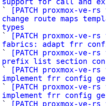
support for call and ex

` 
[PATCH proxmox-ve-rs 
change route maps templ
types

` 
[PATCH proxmox-ve-rs 
fabrics: adapt frr conf

` 
[PATCH proxmox-ve-rs 
prefix list section con

` 
[PATCH proxmox-ve-rs 
implement frr config ge

` 
[PATCH proxmox-ve-rs 
implement frr config ge

` 
[PATCH proxmox-ve-rs 