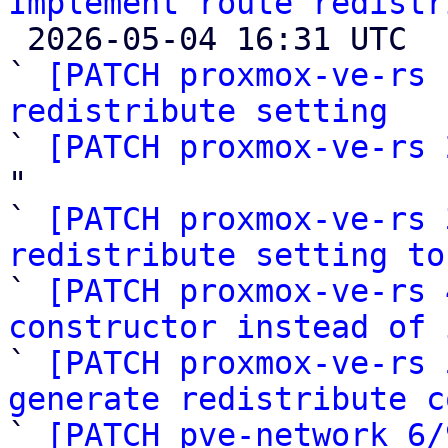
Implement route redistr

 2026-05-04 16:31 UTC  (10+ messages)

` 
[PATCH proxmox-ve-rs 
redistribute setting

` 
[PATCH proxmox-ve-rs 
"

` 
[PATCH proxmox-ve-rs 
redistribute setting to

` 
[PATCH proxmox-ve-rs 
constructor instead of 

` 
[PATCH proxmox-ve-rs 
generate redistribute c

` 
[PATCH pve-network 6/