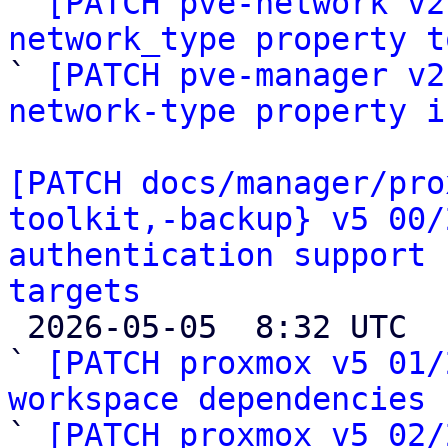

` 
[PATCH pve-network v2
network_type property t

` 
[PATCH pve-manager v2
network-type property i
[PATCH docs/manager/pro
toolkit,-backup} v5 00/
authentication support 
targets

 2026-05-05  8:32 UTC  (28+ messages)

` 
[PATCH proxmox v5 01/
workspace dependencies

` 
[PATCH proxmox v5 02/