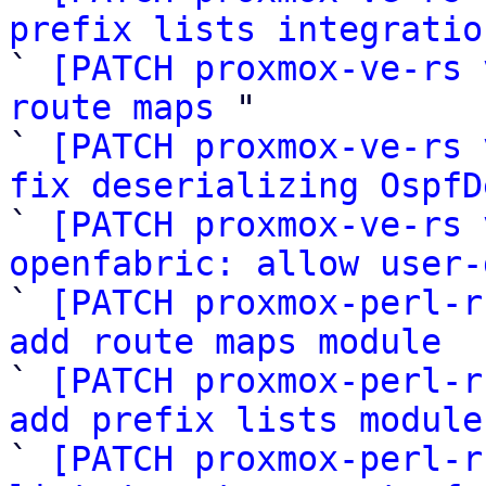
prefix lists integratio

` 
[PATCH proxmox-ve-rs 
route maps
 "

` 
[PATCH proxmox-ve-rs 
fix deserializing OspfD

` 
[PATCH proxmox-ve-rs 
openfabric: allow user-

` 
[PATCH proxmox-perl-r
add route maps module

` 
[PATCH proxmox-perl-r
add prefix lists module

` 
[PATCH proxmox-perl-r