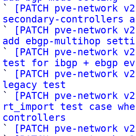

` 
[PATCH pve-network v2
secondary-controllers a

` 
[PATCH pve-network v2
add ebgp-multihop setti

` 
[PATCH pve-network v2
test for ibgp + ebgp ev

` 
[PATCH pve-network v2
legacy test

` 
[PATCH pve-network v2
rt_import test case whe
controllers

` 
[PATCH pve-network v2