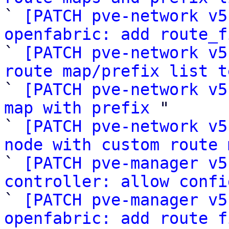

` 
[PATCH pve-network v5
openfabric: add route_f

` 
[PATCH pve-network v5
route map/prefix list t

` 
[PATCH pve-network v5
map with prefix
 "

` 
[PATCH pve-network v5
node with custom route 

` 
[PATCH pve-manager v5
controller: allow confi

` 
[PATCH pve-manager v5
openfabric: add route f