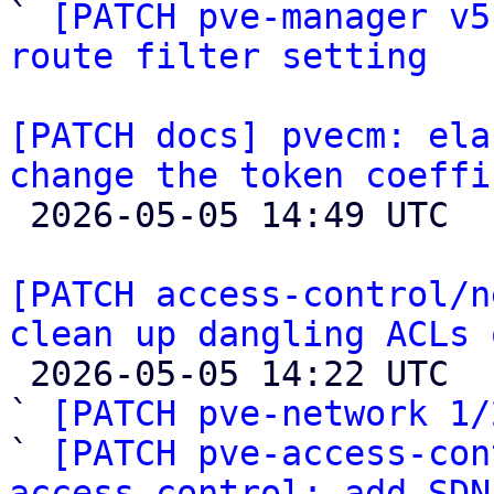

` 
[PATCH pve-manager v5
route filter setting
[PATCH docs] pvecm: ela
change the token coeffi

 2026-05-05 14:49 UTC 

[PATCH access-control/n
clean up dangling ACLs 

 2026-05-05 14:22 UTC  (3+ messages)

` 
[PATCH pve-network 1/
` 
[PATCH pve-access-con
access-control: add SDN