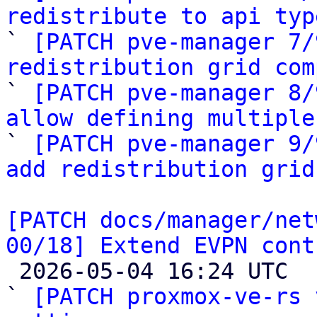
redistribute to api typ

` 
[PATCH pve-manager 7/
redistribution grid com

` 
[PATCH pve-manager 8/
allow defining multiple

` 
[PATCH pve-manager 9/
add redistribution grid
[PATCH docs/manager/net
00/18] Extend EVPN cont

 2026-05-04 16:24 UTC  (19+ messages)

` 
[PATCH proxmox-ve-rs 