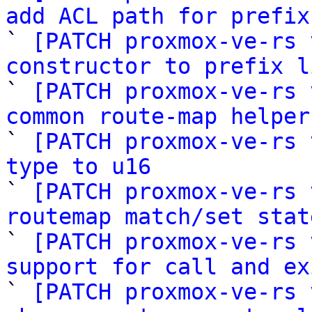
add ACL path for prefix

` 
[PATCH proxmox-ve-rs 
constructor to prefix l

` 
[PATCH proxmox-ve-rs 
common route-map helper

` 
[PATCH proxmox-ve-rs 
type to u16

` 
[PATCH proxmox-ve-rs 
routemap match/set stat

` 
[PATCH proxmox-ve-rs 
support for call and ex

` 
[PATCH proxmox-ve-rs 