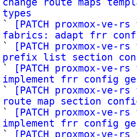
change route maps templ
types

` 
[PATCH proxmox-ve-rs 
fabrics: adapt frr conf

` 
[PATCH proxmox-ve-rs 
prefix list section con

` 
[PATCH proxmox-ve-rs 
implement frr config ge

` 
[PATCH proxmox-ve-rs 
route map section confi

` 
[PATCH proxmox-ve-rs 
implement frr config ge

` 
[PATCH proxmox-ve-rs 