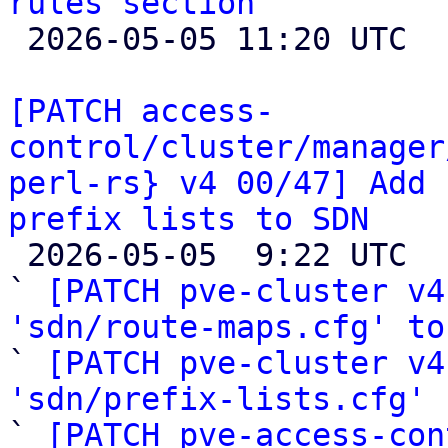
rules section

 2026-05-05 11:20 UTC 

[PATCH access-
control/cluster/manager
perl-rs} v4 00/47] Add 
prefix lists to SDN

 2026-05-05  9:22 UTC  (51+ messages)

` 
[PATCH pve-cluster v4
'sdn/route-maps.cfg' to

` 
[PATCH pve-cluster v4
'sdn/prefix-lists.cfg'
 
` 
[PATCH pve-access-con