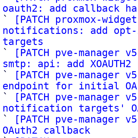
oauth2: add callback ha

` 
[PATCH proxmox-widget
notifications: add opt-
targets

` 
[PATCH pve-manager v5
smtp: api: add XOAUTH2 

` 
[PATCH pve-manager v5
endpoint for initial OA

` 
[PATCH pve-manager v5
notification targets' O

` 
[PATCH pve-manager v5
OAuth2 callback