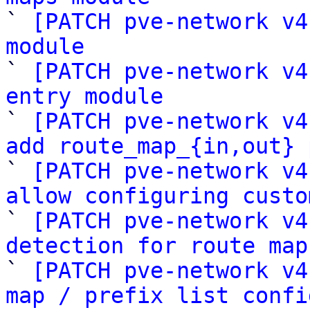

` 
[PATCH pve-network v4
module

` 
[PATCH pve-network v4
entry module

` 
[PATCH pve-network v4
add route_map_{in,out} 

` 
[PATCH pve-network v4
allow configuring custo

` 
[PATCH pve-network v4
detection for route map

` 
[PATCH pve-network v4
map / prefix list confi