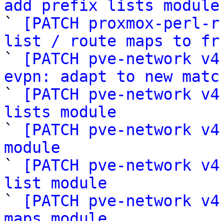
add prefix lists module

` 
[PATCH proxmox-perl-r
list / route maps to fr

` 
[PATCH pve-network v4
evpn: adapt to new matc

` 
[PATCH pve-network v4
lists module

` 
[PATCH pve-network v4
module

` 
[PATCH pve-network v4
list module

` 
[PATCH pve-network v4
maps module