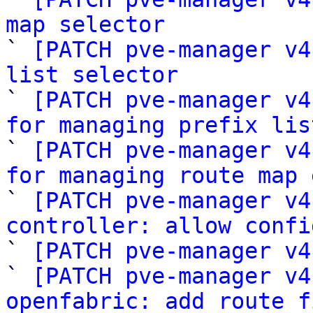
map selector

` 
[PATCH pve-manager v4
list selector

` 
[PATCH pve-manager v4
for managing prefix lis

` 
[PATCH pve-manager v4
for managing route map 

` 
[PATCH pve-manager v4
controller: allow confi

` 
[PATCH pve-manager v4
` 
[PATCH pve-manager v4
openfabric: add route f