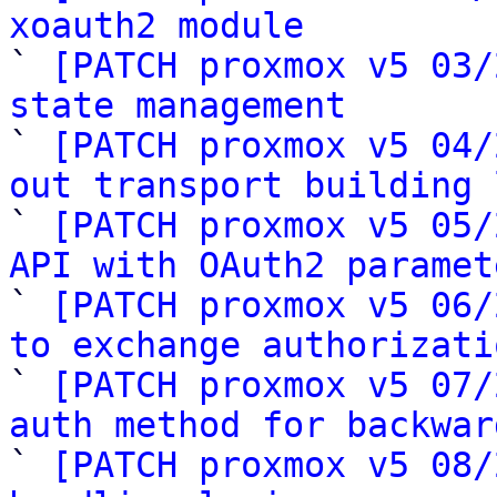
xoauth2 module

` 
[PATCH proxmox v5 03/
state management

` 
[PATCH proxmox v5 04/
out transport building 

` 
[PATCH proxmox v5 05/
API with OAuth2 paramet

` 
[PATCH proxmox v5 06/
to exchange authorizati

` 
[PATCH proxmox v5 07/
auth method for backwar

` 
[PATCH proxmox v5 08/