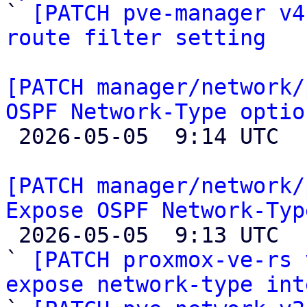

` 
[PATCH pve-manager v4
route filter setting
[PATCH manager/network/
OSPF Network-Type optio

 2026-05-05  9:14 UTC  (2+ messages)

[PATCH manager/network/
Expose OSPF Network-Typ

 2026-05-05  9:13 UTC  (4+ messages)

` 
[PATCH proxmox-ve-rs 
expose network-type int