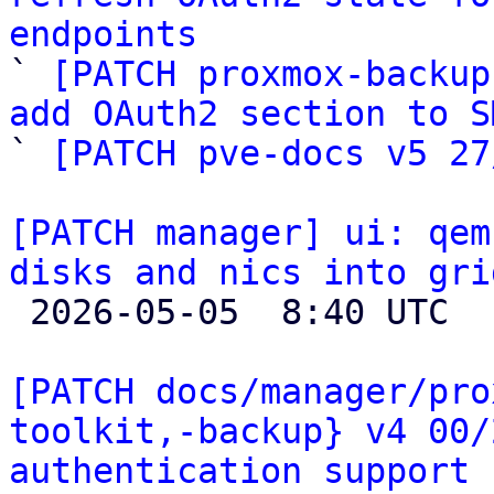
endpoints

` 
[PATCH proxmox-backup
add OAuth2 section to S

` 
[PATCH pve-docs v5 27
[PATCH manager] ui: qem
disks and nics into gri

 2026-05-05  8:40 UTC  (2+ messages)

[PATCH docs/manager/pro
toolkit,-backup} v4 00/
authentication support 