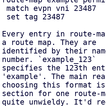
 match evpn vni 23487

 set tag 23487

Every entry in route-ma
a route map. They are

identified by their nam
number. `example_123`

specifies the 123th ent
'example'. The main rea
choosing this format is
section for one route-m
quite unwieldy. It'd re