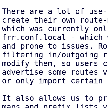
There are a lot of use-
create their own route-
which was currently onl
frr.conf.local - which 
and prone to issues. Ro
filtering in/outgoing r
modify them, so users c
advertise some routes v
or only import certain 
It also allows us to pr
maps and prefix lists v