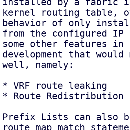
installed by a fabric i
kernel routing table, o
behavior of only instal
from the configured IP 
some other features in

development that would 
well, namely:

* VRF route leaking

* Route Redistribution 
Prefix Lists can also b
route map match statemen