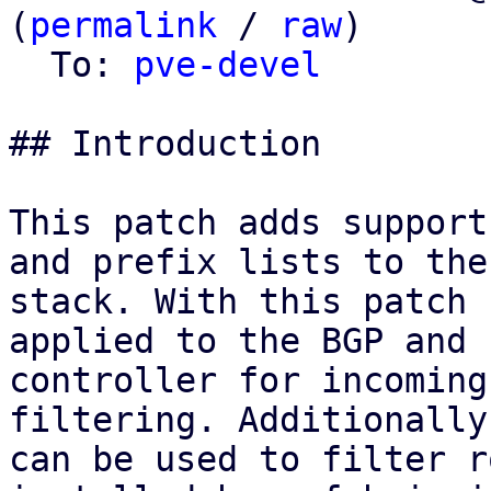
(
permalink
 / 
raw
)

  To: 
pve-devel
## Introduction

This patch adds support
and prefix lists to the 
stack. With this patch 
applied to the BGP and E
controller for incoming
filtering. Additionally
can be used to filter r