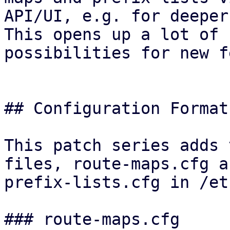
API/UI, e.g. for deeper
This opens up a lot of

possibilities for new f
## Configuration Format

This patch series adds 
files, route-maps.cfg an
prefix-lists.cfg in /et
### route-maps.cfg
