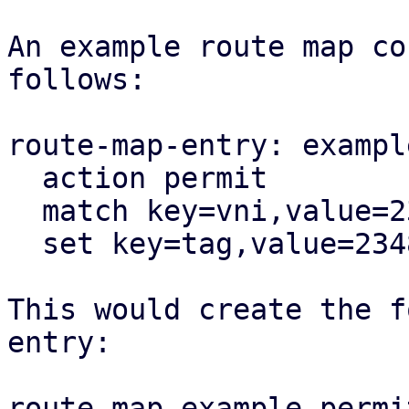
An example route map co
follows:

route-map-entry: exampl
  action permit

  match key=vni,value=23487

  set key=tag,value=23487

This would create the f
entry:

route-map example permi