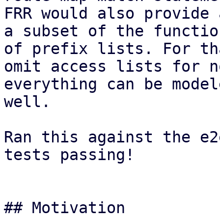
FRR would also provide 
a subset of the functio
of prefix lists. For th
omit access lists for n
everything can be model
well.

Ran this against the e2
tests passing!

## Motivation
