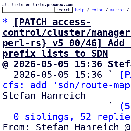
all lists on lists.proxmox.com
help
 / 
color
 / 
mirror
 /
*
[PATCH access-
control/cluster/manager
perl-rs} v5 00/46] Add 
prefix lists to SDN
@ 2026-05-05 15:36 Stef

  2026-05-05 15:36 ` 
[P
cfs: add 'sdn/route-map
Stefan Hanreich

                   ` 
(5
0 siblings, 52 replie
From: Stefan Hanreich @