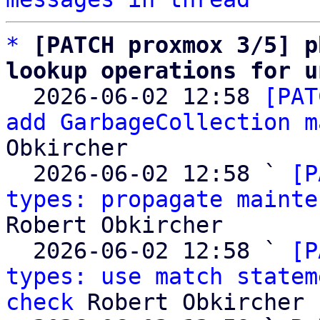
*
[PATCH proxmox 3/5] p
lookup operations for u

  2026-06-02 12:58 
[PAT
add GarbageCollection m
Obkircher

  2026-06-02 12:58 ` 
[P
types: propagate mainte
Robert Obkircher

  2026-06-02 12:58 ` 
[P
types: use match statem
check