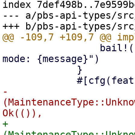
index 7def498b..7e9599b
--- a/pbs-api-types/src
                 bail!("read-only maintenance 
mode: {message}")

             }

-            
(MaintenanceType::Unkno
+            
(MaintenanceType::Unkno