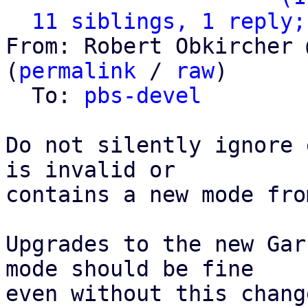
11 siblings, 1 reply;
From: Robert Obkircher 
(
permalink
 / 
raw
)

  To: 
pbs-devel
Do not silently ignore 
is invalid or

contains a new mode fro
Upgrades to the new Gar
mode should be fine

even without this chang