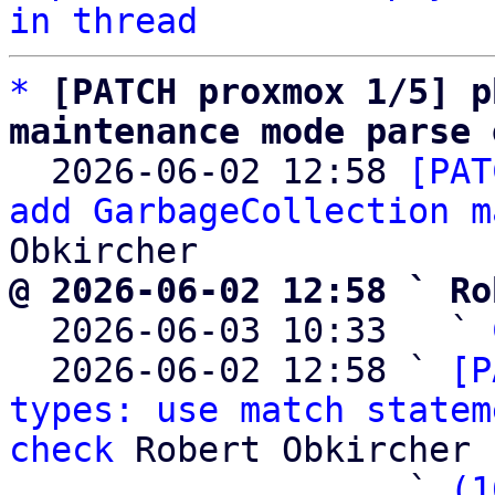
in thread
*
[PATCH proxmox 1/5] p
maintenance mode parse 

  2026-06-02 12:58 
[PAT
add GarbageCollection m
@ 2026-06-02 12:58 ` Ro

  2026-06-03 10:33   ` 
  2026-06-02 12:58 ` 
[P
types: use match statem
check
 Robert Obkircher

                   ` 
(1