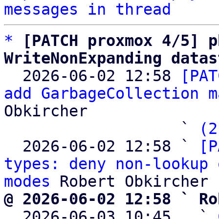
messages in thread
*
[PATCH proxmox 4/5] p
WriteNonExpanding datas

  2026-06-02 12:58 
[PAT
add GarbageCollection m
Obkircher

                   ` 
(2
  2026-06-02 12:58 ` 
[P
types: deny non-lookup 
modes
@ 2026-06-02 12:58 ` Ro

  2026-06-03 10:45   ` 