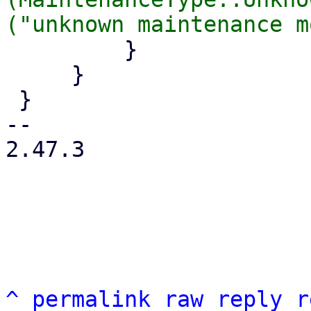
         }

     }

 }

-- 

2.47.3

^
permalink
raw
reply
r