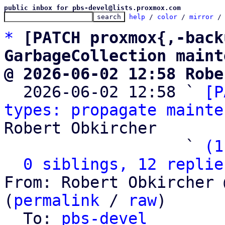
public inbox for pbs-devel@lists.proxmox.com
help
 / 
color
 / 
mirror
 /
*
[PATCH proxmox{,-back
GarbageCollection maint
@ 2026-06-02 12:58 Robe

  2026-06-02 12:58 ` 
[P
types: propagate mainte
Robert Obkircher

                   ` 
(1
0 siblings, 12 replie
From: Robert Obkircher 
(
permalink
 / 
raw
)

  To: 
pbs-devel