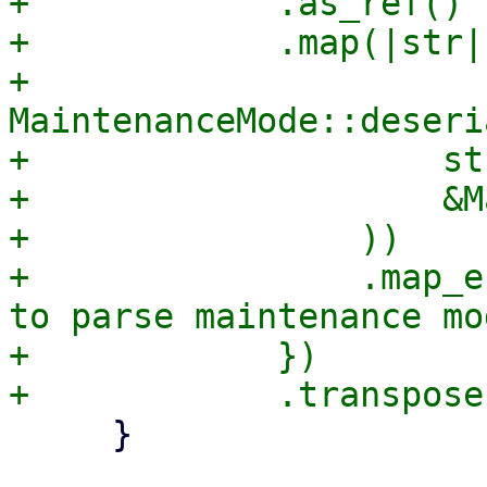
+            .as_ref()

+            .map(|str| 
+                
MaintenanceMode::deseri
+                    str
+                    &M
+                ))

+                .map_e
to parse maintenance mo
+            })

     }
