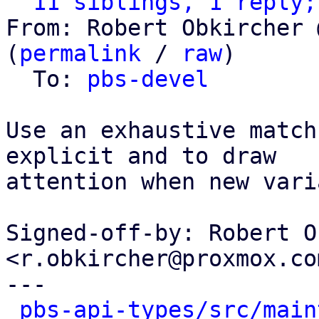
11 siblings, 1 reply;
From: Robert Obkircher 
(
permalink
 / 
raw
)

  To: 
pbs-devel
Use an exhaustive match
explicit and to draw

attention when new vari
Signed-off-by: Robert O
<r.obkircher@proxmox.com
---

pbs-api-types/src/main