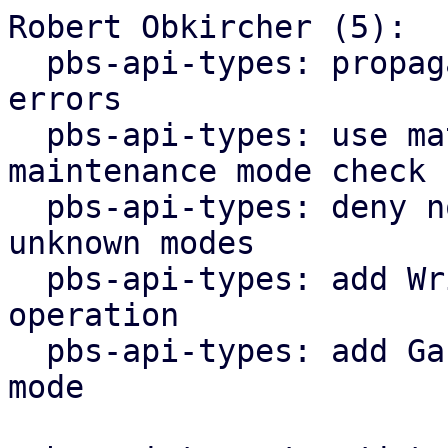
Robert Obkircher (5):

  pbs-api-types: propagate maintenance mode parse 
errors

  pbs-api-types: use match statement for 
maintenance mode check

  pbs-api-types: deny non-lookup operations for 
unknown modes

  pbs-api-types: add WriteNonExpanding datastore 
operation

  pbs-api-types: add GarbageCollection maintenance 
mode
