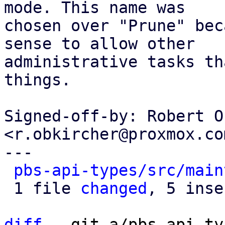
mode. This name was

chosen over "Prune" bec
sense to allow other

administrative tasks th
things.

Signed-off-by: Robert O
<r.obkircher@proxmox.com
---

pbs-api-types/src/main
 1 file 
changed
, 5 inse
diff
 --git a/pbs-api-ty