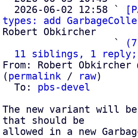
  2026-06-02 12:58 ` 
[P
types: add GarbageColle
Robert Obkircher

                   ` 
(7
11 siblings, 1 reply;
From: Robert Obkircher 
(
permalink
 / 
raw
)

  To: 
pbs-devel
The new variant will be
that should be

allowed in a new Garbag