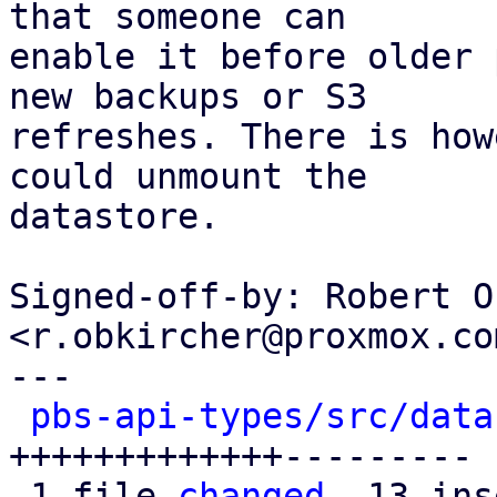
that someone can

enable it before older 
new backups or S3

refreshes. There is how
could unmount the

datastore.

Signed-off-by: Robert O
<r.obkircher@proxmox.com
---

pbs-api-types/src/data
+++++++++++++---------

 1 file 
changed
, 13 ins