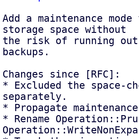
Add a maintenance mode 
storage space without

the risk of running out
backups.

Changes since [RFC]:

* Excluded the space-ch
separately.

* Propagate maintenance
* Rename Operation::Pru
Operation::WriteNonExpa