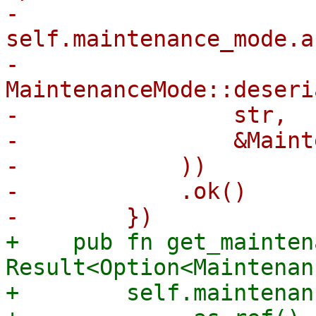
-        
self.maintenance_mode.a
-            
MaintenanceMode::deseri
-                str,

-                &Maint
-            ))

-            .ok()

+    pub fn get_mainten
Result<Option<Maintenan
+        self.maintenan