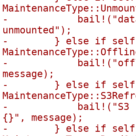
MaintenanceType::Unmount
-            bail!("dat
unmounted");

-        } else if self
MaintenanceType::Offline
-            bail!("off
message);

-        } else if self
MaintenanceType::S3Refr
-            bail!("S3 
{}", message);

-        } else if self