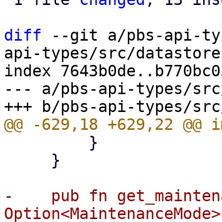
diff
 --git a/pbs-api-ty
api-types/src/datastore.
index 7643b0de..b770bc0
--- a/pbs-api-types/src
         }

     }

-    pub fn get_mainten
Option<MaintenanceMode> 