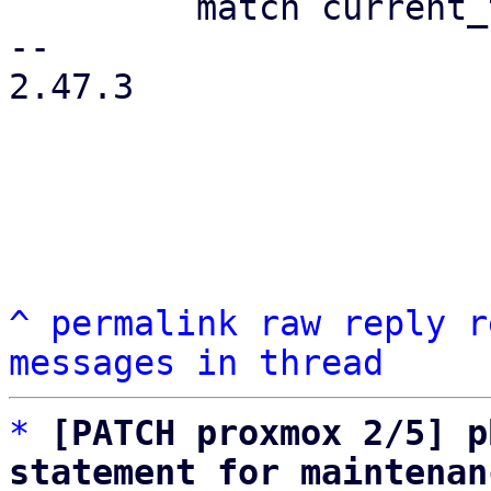
         match current_type {

-- 

2.47.3

^
permalink
raw
reply
r
messages in thread
*
[PATCH proxmox 2/5] p
statement for maintenan