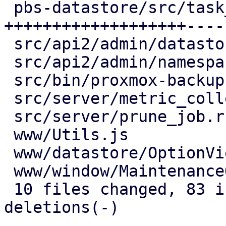
 pbs-datastore/src/task_tracking.rs  | 64 
+++++++++++++++++++----
 src/api2/admin/datastore.rs         | 15 +++----

 src/api2/admin/namespace.rs         |  2 +-

 src/bin/proxmox-backup-proxy.rs     |  2 +-

 src/server/metric_collection/mod.rs |  7 ++--

 src/server/prune_job.rs             |  2 +-

 www/Utils.js                        |  4 ++

 www/datastore/OptionView.js         | 12 +++++-

 www/window/MaintenanceOptions.js    |  1 +

 10 files changed, 83 insertions(+), 43 
deletions(-)
