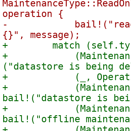
MaintenanceType::ReadOn
operation {

-            bail!("rea
+        match (self.ty
+            (Maintenan
("datastore is being de
+            (_, Operat
+            (Maintenan
bail!("datastore is bei
+            (Maintenan
bail!("offline maintena
+            (Maintenan