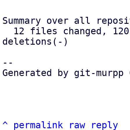
Summary over all reposi
  12 files changed, 120 insertions(+), 73 
deletions(-)

-- 

Generated by git-murpp 
^
permalink
raw
reply