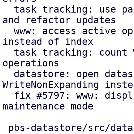
  task tracking: use parameter for initial count 
and refactor updates

  www: access active operation fields by name 
instead of index

  task tracking: count WriteNonExpanding datastore 
operations

  datastore: open datastores with 
WriteNonExpanding inste
  fix #5797: www: display new GarbageCollection 
maintenance mode

 pbs-datastore/src/datastore.rs      | 17 +++++---
