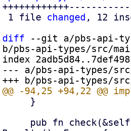
++++++++++++------------
 1 file 
changed
, 12 ins
diff
 --git a/pbs-api-ty
b/pbs-api-types/src/mai
index 2adb5d84..7def498
--- a/pbs-api-types/src
     }

     pub fn check(&self, operation: Operation) -> 