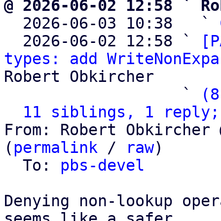
@ 2026-06-02 12:58 ` Ro

  2026-06-03 10:38   ` 
  2026-06-02 12:58 ` 
[P
types: add WriteNonExpa
Robert Obkircher

                   ` 
(8
11 siblings, 1 reply;
From: Robert Obkircher 
(
permalink
 / 
raw
)

  To: 
pbs-devel
Denying non-lookup oper
seems like a safer
