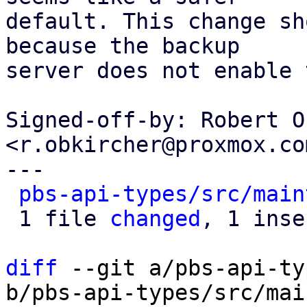
default. This change sh
because the backup

server does not enable 
Signed-off-by: Robert O
<r.obkircher@proxmox.com
---

pbs-api-types/src/main
 1 file 
changed
, 1 inse
diff
 --git a/pbs-api-ty
b/pbs-api-types/src/mai