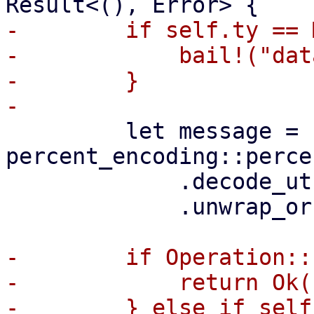
-        if self.ty == 
-            bail!("dat
-        }

         let message = 
percent_encoding::perce
             .decode_utf8()

             .unwrap_or(Cow::Borrowed(""));

-        if Operation::
-            return Ok((
-        } else if self