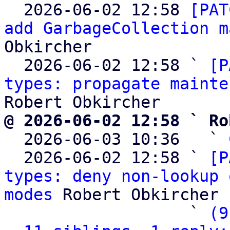

  2026-06-02 12:58 
[PAT
add GarbageCollection m
Obkircher

  2026-06-02 12:58 ` 
[P
types: propagate mainte
@ 2026-06-02 12:58 ` Ro

  2026-06-03 10:36   ` 
  2026-06-02 12:58 ` 
[P
types: deny non-lookup 
modes
 Robert Obkircher

                   ` 
(9