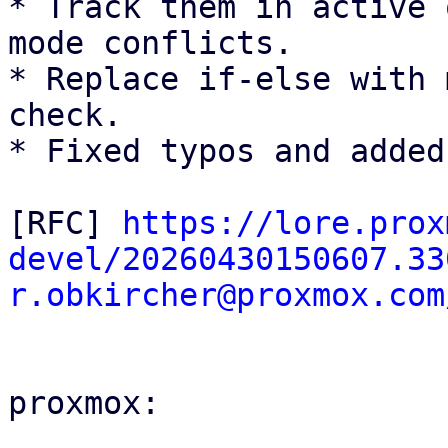
* Track them in active 
mode conflicts.

* Replace if-else with 
check.

* Fixed typos and added
[RFC] 
https://lore.prox
devel/20260430150607.33
r.obkircher@proxmox.com
proxmox:
