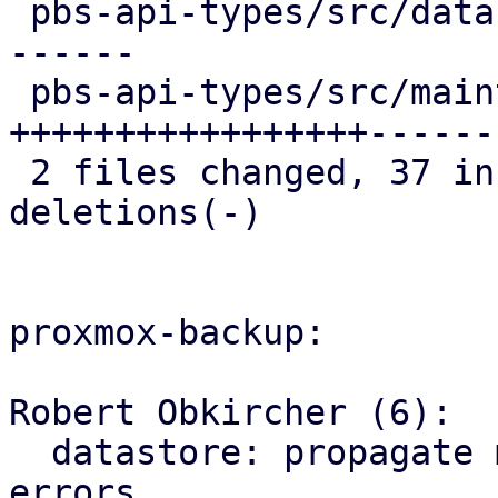
 pbs-api-types/src/datastore.rs   | 23 ++++++++++-
------

 pbs-api-types/src/maintenance.rs | 44 
+++++++++++++++++------
 2 files changed, 37 insertions(+), 30 
deletions(-)

proxmox-backup:

Robert Obkircher (6):

  datastore: propagate maintenance mode parse 
errors
