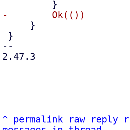
     }

 }

-- 

2.47.3

^
permalink
raw
reply
r
messages in thread