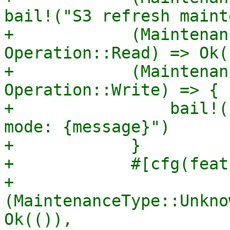
bail!("S3 refresh maint
+            (Maintenan
Operation::Read) => Ok((
+            (Maintenan
Operation::Write) => {

+                bail!(
mode: {message}")

+            }

+            #[cfg(feat
+            
(MaintenanceType::Unkno