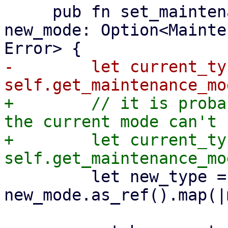
     pub fn set_maintenance_mode(&mut self, 
new_mode: Option<Mainte
-        let current_typ
+        // it is proba
the current mode can't 
+        let current_typ
         let new_type = 
new_mode.as_ref().map(|