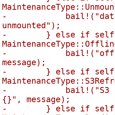
MaintenanceType::Unmount
-            bail!("dat
unmounted");

-        } else if self
MaintenanceType::Offline
-            bail!("off
message);

-        } else if self
MaintenanceType::S3Refr
-            bail!("S3 
{}", message);

-        } else if self