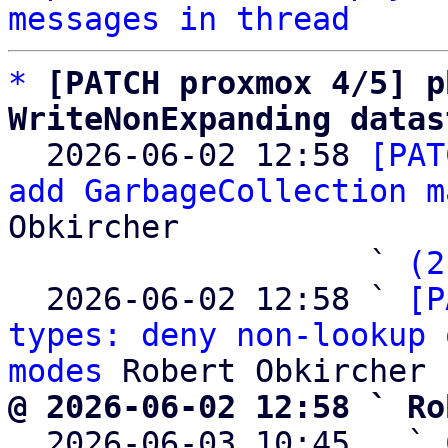
messages in thread
*
[PATCH proxmox 4/5] p
WriteNonExpanding datas

  2026-06-02 12:58 
[PAT
add GarbageCollection m
Obkircher

                   ` 
(2
  2026-06-02 12:58 ` 
[P
types: deny non-lookup 
modes
@ 2026-06-02 12:58 ` Ro

  2026-06-03 10:45   ` 