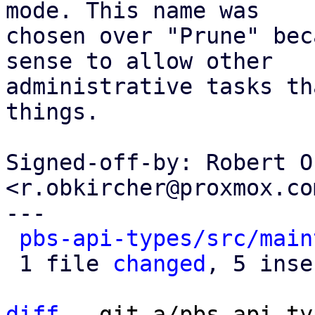
mode. This name was

chosen over "Prune" bec
sense to allow other

administrative tasks th
things.

Signed-off-by: Robert O
<r.obkircher@proxmox.com
---

pbs-api-types/src/main
 1 file 
changed
, 5 inse
diff
 --git a/pbs-api-ty