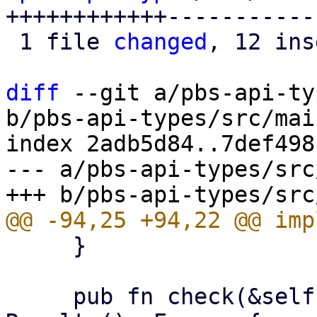
++++++++++++------------
 1 file 
changed
, 12 ins
diff
 --git a/pbs-api-ty
b/pbs-api-types/src/mai
index 2adb5d84..7def498
--- a/pbs-api-types/src
     }

     pub fn check(&self, operation: Operation) -> 