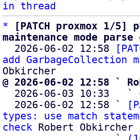
in thread
*
[PATCH proxmox 1/5] p
maintenance mode parse 

  2026-06-02 12:58 
[PAT
add GarbageCollection m
@ 2026-06-02 12:58 ` Ro

  2026-06-03 10:33   ` 
  2026-06-02 12:58 ` 
[P
types: use match statem
check
 Robert Obkircher

                   ` 
(1