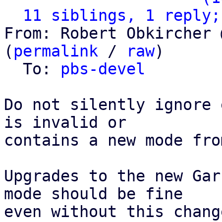
11 siblings, 1 reply;
From: Robert Obkircher 
(
permalink
 / 
raw
)

  To: 
pbs-devel
Do not silently ignore 
is invalid or

contains a new mode fro
Upgrades to the new Gar
mode should be fine

even without this chang