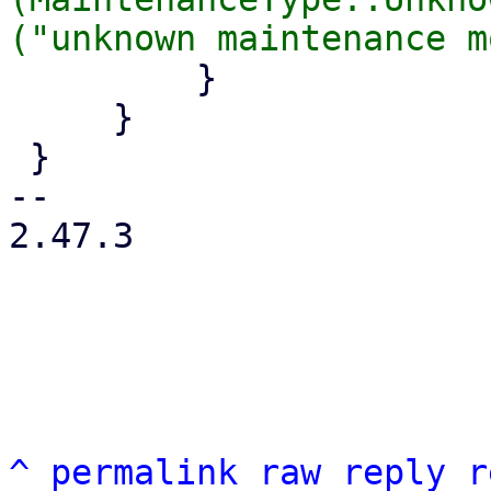
         }

     }

 }

-- 

2.47.3

^
permalink
raw
reply
r