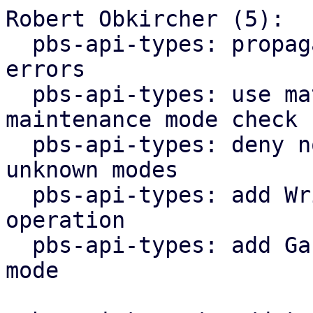
Robert Obkircher (5):

  pbs-api-types: propagate maintenance mode parse 
errors

  pbs-api-types: use match statement for 
maintenance mode check

  pbs-api-types: deny non-lookup operations for 
unknown modes

  pbs-api-types: add WriteNonExpanding datastore 
operation

  pbs-api-types: add GarbageCollection maintenance 
mode
