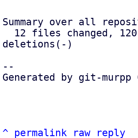
Summary over all reposi
  12 files changed, 120 insertions(+), 73 
deletions(-)

-- 

Generated by git-murpp 
^
permalink
raw
reply