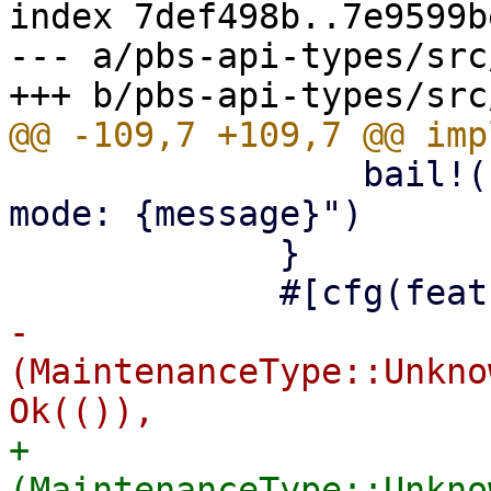
index 7def498b..7e9599b
--- a/pbs-api-types/src
                 bail!("read-only maintenance 
mode: {message}")

             }

-            
(MaintenanceType::Unkno
+            
(MaintenanceType::Unkno