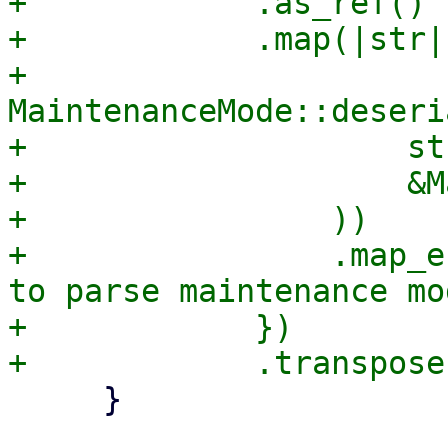
+            .as_ref()

+            .map(|str| 
+                
MaintenanceMode::deseri
+                    str
+                    &M
+                ))

+                .map_e
to parse maintenance mo
+            })

     }
