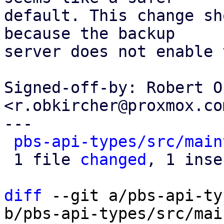
default. This change sh
because the backup

server does not enable 
Signed-off-by: Robert O
<r.obkircher@proxmox.com
---

pbs-api-types/src/main
 1 file 
changed
, 1 inse
diff
 --git a/pbs-api-ty
b/pbs-api-types/src/mai