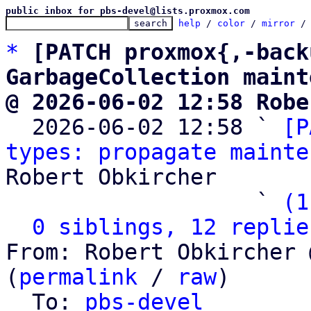
public inbox for pbs-devel@lists.proxmox.com
help
 / 
color
 / 
mirror
 /
*
[PATCH proxmox{,-back
GarbageCollection maint
@ 2026-06-02 12:58 Robe

  2026-06-02 12:58 ` 
[P
types: propagate mainte
Robert Obkircher

                   ` 
(1
0 siblings, 12 replie
From: Robert Obkircher 
(
permalink
 / 
raw
)

  To: 
pbs-devel