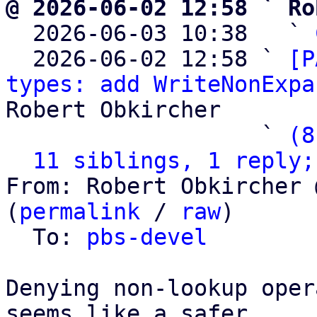
@ 2026-06-02 12:58 ` Ro

  2026-06-03 10:38   ` 
  2026-06-02 12:58 ` 
[P
types: add WriteNonExpa
Robert Obkircher

                   ` 
(8
11 siblings, 1 reply;
From: Robert Obkircher 
(
permalink
 / 
raw
)

  To: 
pbs-devel
Denying non-lookup oper
seems like a safer
