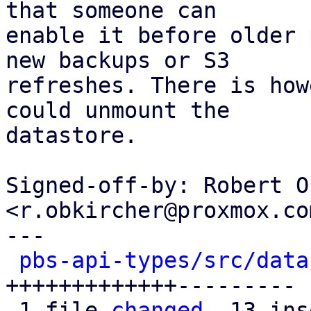
that someone can

enable it before older 
new backups or S3

refreshes. There is how
could unmount the

datastore.

Signed-off-by: Robert O
<r.obkircher@proxmox.com
---

pbs-api-types/src/data
+++++++++++++---------

 1 file 
changed
, 13 ins