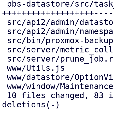
 pbs-datastore/src/task_tracking.rs  | 64 
+++++++++++++++++++----
 src/api2/admin/datastore.rs         | 15 +++----

 src/api2/admin/namespace.rs         |  2 +-

 src/bin/proxmox-backup-proxy.rs     |  2 +-

 src/server/metric_collection/mod.rs |  7 ++--

 src/server/prune_job.rs             |  2 +-

 www/Utils.js                        |  4 ++

 www/datastore/OptionView.js         | 12 +++++-

 www/window/MaintenanceOptions.js    |  1 +

 10 files changed, 83 insertions(+), 43 
deletions(-)
