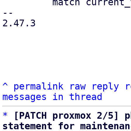
         match current_type {

-- 

2.47.3

^
permalink
raw
reply
r
messages in thread
*
[PATCH proxmox 2/5] p
statement for maintenan