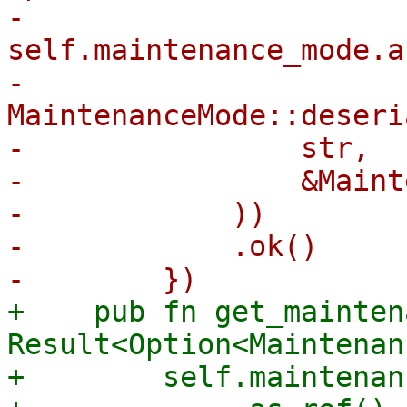
-        
self.maintenance_mode.a
-            
MaintenanceMode::deseri
-                str,

-                &Maint
-            ))

-            .ok()

+    pub fn get_mainten
Result<Option<Maintenan
+        self.maintenan