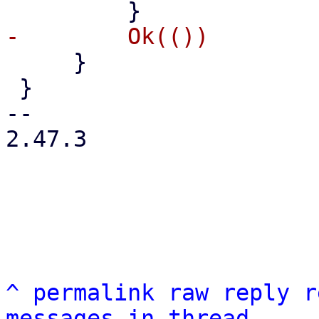
     }

 }

-- 

2.47.3

^
permalink
raw
reply
r
messages in thread