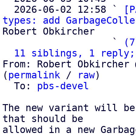
  2026-06-02 12:58 ` 
[P
types: add GarbageColle
Robert Obkircher

                   ` 
(7
11 siblings, 1 reply;
From: Robert Obkircher 
(
permalink
 / 
raw
)

  To: 
pbs-devel
The new variant will be
that should be

allowed in a new Garbag