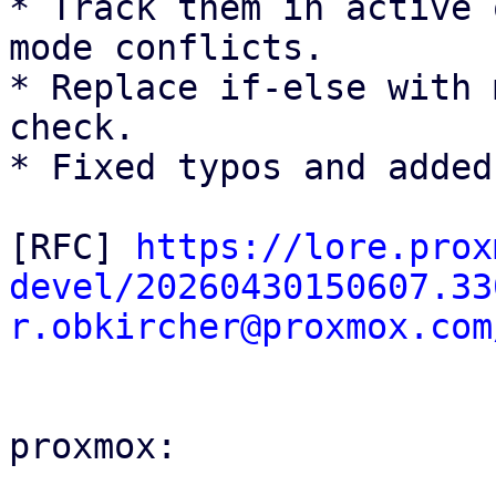
* Track them in active 
mode conflicts.

* Replace if-else with 
check.

* Fixed typos and added
[RFC] 
https://lore.prox
devel/20260430150607.33
r.obkircher@proxmox.com
proxmox:
