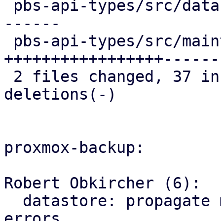
 pbs-api-types/src/datastore.rs   | 23 ++++++++++-
------

 pbs-api-types/src/maintenance.rs | 44 
+++++++++++++++++------
 2 files changed, 37 insertions(+), 30 
deletions(-)

proxmox-backup:

Robert Obkircher (6):

  datastore: propagate maintenance mode parse 
errors
