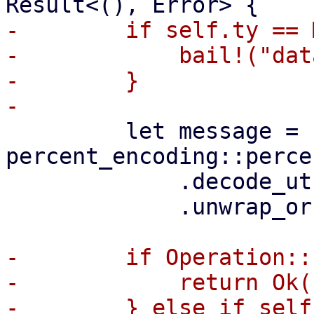
-        if self.ty == 
-            bail!("dat
-        }

         let message = 
percent_encoding::perce
             .decode_utf8()

             .unwrap_or(Cow::Borrowed(""));

-        if Operation::
-            return Ok((
-        } else if self