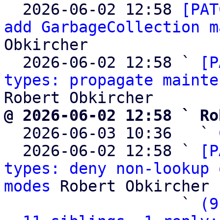

  2026-06-02 12:58 
[PAT
add GarbageCollection m
Obkircher

  2026-06-02 12:58 ` 
[P
types: propagate mainte
@ 2026-06-02 12:58 ` Ro

  2026-06-03 10:36   ` 
  2026-06-02 12:58 ` 
[P
types: deny non-lookup 
modes
 Robert Obkircher

                   ` 
(9