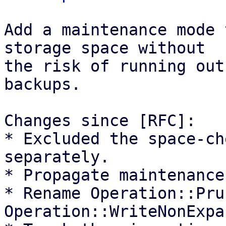
Add a maintenance mode 
storage space without

the risk of running out
backups.

Changes since [RFC]:

* Excluded the space-ch
separately.

* Propagate maintenance
* Rename Operation::Pru
Operation::WriteNonExpa