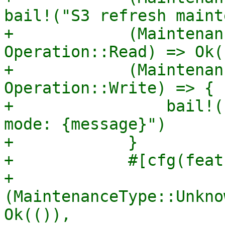
bail!("S3 refresh maint
+            (Maintenan
Operation::Read) => Ok((
+            (Maintenan
Operation::Write) => {

+                bail!(
mode: {message}")

+            }

+            #[cfg(feat
+            
(MaintenanceType::Unkno