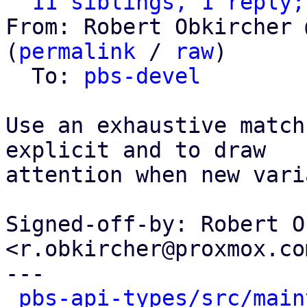
11 siblings, 1 reply;
From: Robert Obkircher 
(
permalink
 / 
raw
)

  To: 
pbs-devel
Use an exhaustive match
explicit and to draw

attention when new vari
Signed-off-by: Robert O
<r.obkircher@proxmox.com
---

pbs-api-types/src/main