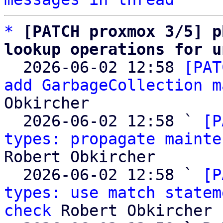
*
[PATCH proxmox 3/5] p
lookup operations for u

  2026-06-02 12:58 
[PAT
add GarbageCollection m
Obkircher

  2026-06-02 12:58 ` 
[P
types: propagate mainte
Robert Obkircher

  2026-06-02 12:58 ` 
[P
types: use match statem
check