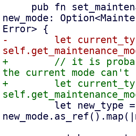
     pub fn set_maintenance_mode(&mut self, 
new_mode: Option<Mainte
-        let current_typ
+        // it is proba
the current mode can't 
+        let current_typ
         let new_type = 
new_mode.as_ref().map(|