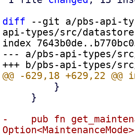
diff
 --git a/pbs-api-ty
api-types/src/datastore.
index 7643b0de..b770bc0
--- a/pbs-api-types/src
         }

     }

-    pub fn get_mainten
Option<MaintenanceMode> 