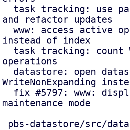
  task tracking: use parameter for initial count 
and refactor updates

  www: access active operation fields by name 
instead of index

  task tracking: count WriteNonExpanding datastore 
operations

  datastore: open datastores with 
WriteNonExpanding inste
  fix #5797: www: display new GarbageCollection 
maintenance mode

 pbs-datastore/src/datastore.rs      | 17 +++++---
