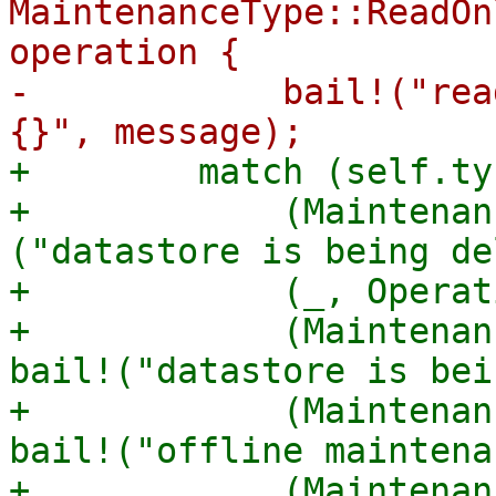
MaintenanceType::ReadOn
operation {

-            bail!("rea
+        match (self.ty
+            (Maintenan
("datastore is being de
+            (_, Operat
+            (Maintenan
bail!("datastore is bei
+            (Maintenan
bail!("offline maintena
+            (Maintenan