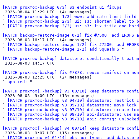
[PATCH proxmox-backup 0/3] S3 endpoint ui fixups

 2026-08-04 11:29 UTC  (4+ messages)

` 
[PATCH proxmox-backup 1/3] www: add rate limit field 
` 
[PATCH proxmox-backup 2/3] ui: s3: shorten label to b
` 
[PATCH proxmox-backup 3/3] ui: s3: fix title and bord
[PATCH backup-restore-image 0/2] fix #7500: add EROFS a

 2026-08-03 16:17 UTC  (4+ messages)

` 
[PATCH backup-restore-image 1/2] fix #7500: add EROFS
` 
[PATCH backup-restore-image 2/2] add SquashFS
 "

[PATCH proxmox-backup] datastore: conditionally treat 

 2026-08-03 14:17 UTC 

[PATCH proxmox-backup] fix #7878: reuse manifest on no

 2026-08-03 12:25 UTC  (2+ messages)

` 
applied:
 "

[PATCH proxmox{,-backup} v3 00/10] keep datastore confi

 2026-08-03  9:09 UTC  (13+ messages)

` 
[PATCH proxmox-backup v3 04/10] datastore: restrict c
` 
[PATCH proxmox-backup v3 05/10] datastore: move lock
` 
[PATCH proxmox-backup v3 07/10] datastore: create loc
` 
[PATCH proxmox-backup v3 08/10] api/datastore: use ma
` 
[PATCH proxmox-backup v3 09/10] api: config: unlocked
[PATCH proxmox{,-backup} v4 00/14] keep datastore confi

 2026-08-03  9:07 UTC  (15+ messages)

` 
[PATCH proxmox v4 01/14] pbs-api-types: add datastore