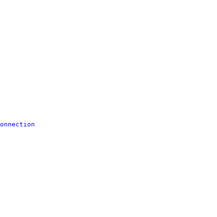
onnection