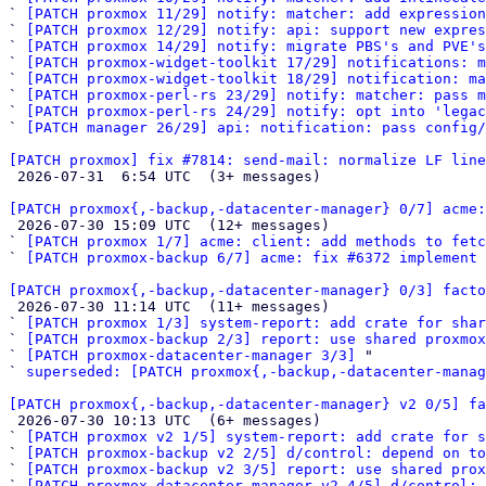
` 
[PATCH proxmox 11/29] notify: matcher: add expression
` 
[PATCH proxmox 12/29] notify: api: support new expres
` 
[PATCH proxmox 14/29] notify: migrate PBS's and PVE's
` 
[PATCH proxmox-widget-toolkit 17/29] notifications: m
` 
[PATCH proxmox-widget-toolkit 18/29] notification: ma
` 
[PATCH proxmox-perl-rs 23/29] notify: matcher: pass m
` 
[PATCH proxmox-perl-rs 24/29] notify: opt into 'legac
` 
[PATCH manager 26/29] api: notification: pass config/
[PATCH proxmox] fix #7814: send-mail: normalize LF line

 2026-07-31  6:54 UTC  (3+ messages)

[PATCH proxmox{,-backup,-datacenter-manager} 0/7] acme:

 2026-07-30 15:09 UTC  (12+ messages)

` 
[PATCH proxmox 1/7] acme: client: add methods to fetc
` 
[PATCH proxmox-backup 6/7] acme: fix #6372 implement 
[PATCH proxmox{,-backup,-datacenter-manager} 0/3] facto

 2026-07-30 11:14 UTC  (11+ messages)

` 
[PATCH proxmox 1/3] system-report: add crate for shar
` 
[PATCH proxmox-backup 2/3] report: use shared proxmox
` 
[PATCH proxmox-datacenter-manager 3/3]
 "

` 
superseded: [PATCH proxmox{,-backup,-datacenter-manag
[PATCH proxmox{,-backup,-datacenter-manager} v2 0/5] fa

 2026-07-30 10:13 UTC  (6+ messages)

` 
[PATCH proxmox v2 1/5] system-report: add crate for 
` 
[PATCH proxmox-backup v2 2/5] d/control: depend on to
` 
[PATCH proxmox-backup v2 3/5] report: use shared pro
` 
[PATCH proxmox-datacenter-manager v2 4/5] d/control: 