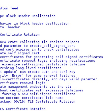
 
Atom feed
pe Block Header Deallocation
havior in block header deallocation
to `header`
 Certificate Rotation
new crate collecting tls realted helpers
d parameter to create_self_signed_cert
ed_cert_expires_in to check certificates
ate_self_signed_cert
certificates for generating self-signed certificates
ertificate renewal logic including notifications
 excessive self-signed certificate lifetime
reshing long-lived certificates
t update` can create auth and csrf key
rity::Error` for acme renewal failures
ls-certificates directly, add days_valid paramter
ertificate renewal logic
ate management endpoints via the cli
about certificates with excessive lifetimes
 forcing a new self-signed certificate
se correct certificate file name
ackup} 00/16] TLS Certificate Rotation
LS Certificate Rotation