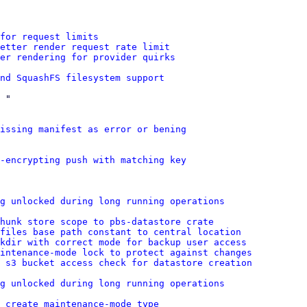
for request limits
etter render request rate limit
er rendering for provider quirks
nd SquashFS filesystem support
 "

missing manifest as error or bening
n-encrypting push with matching key
g unlocked during long running operations
hunk store scope to pbs-datastore crate
 files base path constant to central location
kdir with correct mode for backup user access
intenance-mode lock to protect against changes
 s3 bucket access check for datastore creation
g unlocked during long running operations
 create maintenance-mode type