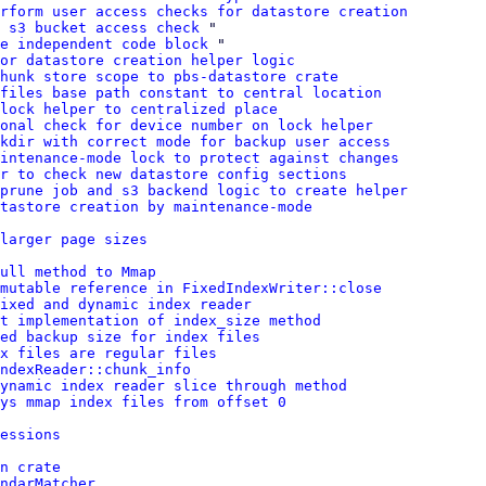
rform user access checks for datastore creation
d s3 bucket access check
 "

e independent code block
 "

or datastore creation helper logic
hunk store scope to pbs-datastore crate
 files base path constant to central location
lock helper to centralized place
onal check for device number on lock helper
kdir with correct mode for backup user access
intenance-mode lock to protect against changes
r to check new datastore config sections
prune job and s3 backend logic to create helper
tastore creation by maintenance-mode
larger page sizes
ull method to Mmap
 mutable reference in FixedIndexWriter::close
ixed and dynamic index reader
t implementation of index_size method
ced backup size for index files
x files are regular files
ndexReader::chunk_info
ynamic index reader slice through method
ys mmap index files from offset 0
essions
n crate
ndarMatcher