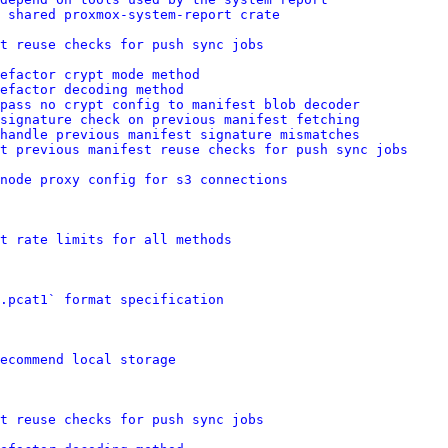
 shared proxmox-system-report crate
t reuse checks for push sync jobs
efactor crypt mode method
refactor decoding method
pass no crypt config to manifest blob decoder
signature check on previous manifest fetching
handle previous manifest signature mismatches
t previous manifest reuse checks for push sync jobs
node proxy config for s3 connections
t rate limits for all methods
.pcat1` format specification
ecommend local storage
t reuse checks for push sync jobs