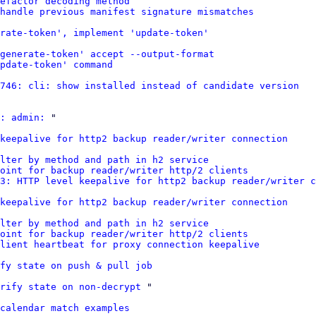
refactor decoding method
handle previous manifest signature mismatches
rate-token', implement 'update-token'
generate-token' accept --output-format
pdate-token' command
746: cli: show installed instead of candidate version
: admin:
 "

keepalive for http2 backup reader/writer connection
lter by method and path in h2 service
point for backup reader/writer http/2 clients
3: HTTP level keepalive for http2 backup reader/writer c
keepalive for http2 backup reader/writer connection
lter by method and path in h2 service
point for backup reader/writer http/2 clients
lient heartbeat for proxy connection keepalive
fy state on push & pull job
rify state on non-decrypt
 "

calendar match examples