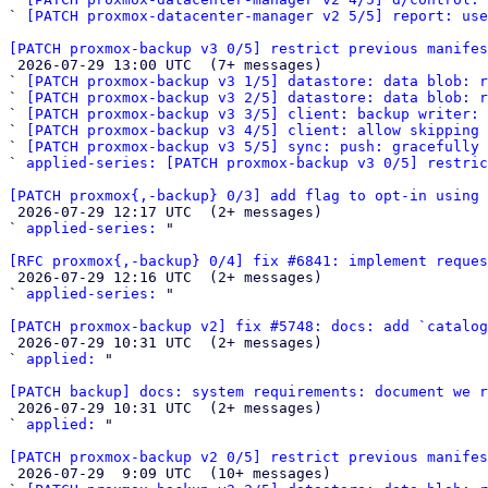
` 
[PATCH proxmox-datacenter-manager v2 5/5] report: use
[PATCH proxmox-backup v3 0/5] restrict previous manifes

 2026-07-29 13:00 UTC  (7+ messages)

` 
[PATCH proxmox-backup v3 1/5] datastore: data blob: r
` 
[PATCH proxmox-backup v3 2/5] datastore: data blob: 
` 
[PATCH proxmox-backup v3 3/5] client: backup writer: 
` 
[PATCH proxmox-backup v3 4/5] client: allow skipping 
` 
[PATCH proxmox-backup v3 5/5] sync: push: gracefully 
` 
applied-series: [PATCH proxmox-backup v3 0/5] restric
[PATCH proxmox{,-backup} 0/3] add flag to opt-in using 

 2026-07-29 12:17 UTC  (2+ messages)

` 
applied-series:
 "

[RFC proxmox{,-backup} 0/4] fix #6841: implement reques

 2026-07-29 12:16 UTC  (2+ messages)

` 
applied-series:
 "

[PATCH proxmox-backup v2] fix #5748: docs: add `catalog

 2026-07-29 10:31 UTC  (2+ messages)

` 
applied:
 "

[PATCH backup] docs: system requirements: document we r

 2026-07-29 10:31 UTC  (2+ messages)

` 
applied:
 "

[PATCH proxmox-backup v2 0/5] restrict previous manifes

 2026-07-29  9:09 UTC  (10+ messages)
