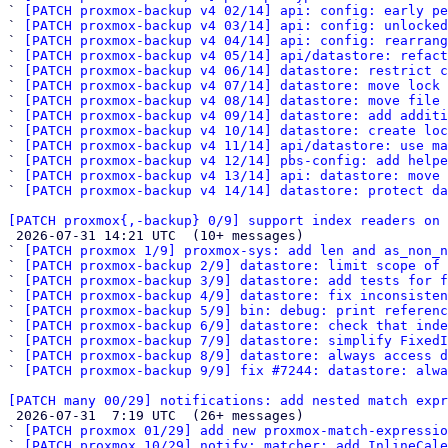
` 
[PATCH proxmox-backup v4 02/14] api: config: early pe
` 
[PATCH proxmox-backup v4 03/14] api: config: unlocke
` 
[PATCH proxmox-backup v4 04/14] api: config: rearrang
` 
[PATCH proxmox-backup v4 05/14] api/datastore: refact
` 
[PATCH proxmox-backup v4 06/14] datastore: restrict c
` 
[PATCH proxmox-backup v4 07/14] datastore: move lock
` 
[PATCH proxmox-backup v4 08/14] datastore: move file 
` 
[PATCH proxmox-backup v4 09/14] datastore: add additi
` 
[PATCH proxmox-backup v4 10/14] datastore: create loc
` 
[PATCH proxmox-backup v4 11/14] api/datastore: use ma
` 
[PATCH proxmox-backup v4 12/14] pbs-config: add helpe
` 
[PATCH proxmox-backup v4 13/14] api: datastore: move 
` 
[PATCH proxmox-backup v4 14/14] datastore: protect da
[PATCH proxmox{,-backup} 0/9] support index readers on 

 2026-07-31 14:21 UTC  (10+ messages)

` 
[PATCH proxmox 1/9] proxmox-sys: add len and as_non_n
` 
[PATCH proxmox-backup 2/9] datastore: limit scope of
` 
[PATCH proxmox-backup 3/9] datastore: add tests for f
` 
[PATCH proxmox-backup 4/9] datastore: fix inconsisten
` 
[PATCH proxmox-backup 5/9] bin: debug: print referen
` 
[PATCH proxmox-backup 6/9] datastore: check that inde
` 
[PATCH proxmox-backup 7/9] datastore: simplify FixedI
` 
[PATCH proxmox-backup 8/9] datastore: always access d
` 
[PATCH proxmox-backup 9/9] fix #7244: datastore: alwa
[PATCH many 00/29] notifications: add nested match expr

 2026-07-31  7:19 UTC  (26+ messages)

` 
[PATCH proxmox 01/29] add new proxmox-match-expressio
` 
[PATCH proxmox 10/29] notify: matcher: add InlineCale