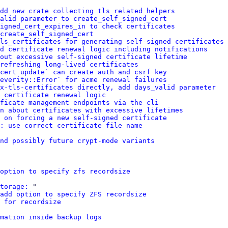
dd new crate collecting tls related helpers
alid parameter to create_self_signed_cert
igned_cert_expires_in to check certificates
 create_self_signed_cert
ls_certificates for generating self-signed certificates
d certificate renewal logic including notifications
out excessive self-signed certificate lifetime
refreshing long-lived certificates
cert update` can create auth and csrf key
everity::Error` for acme renewal failures
x-tls-certificates directly, add days_valid parameter
 certificate renewal logic
ficate management endpoints via the cli
n about certificates with excessive lifetimes
 on forcing a new self-signed certificate
: use correct certificate file name
nd possibly future crypt-mode variants
option to specify zfs recordsize
torage:
 "

add option to specify ZFS recordsize
 for recordsize
mation inside backup logs