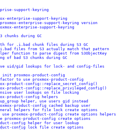
prise-support-keyring
ox-enterprise-support-keyring
 proxmox-enterprise-support-keyring version
oxmox-enterprise-support-keyring
3 chunks during GC
th for .i.bad chunk files during S3 GC
i.bad files from S3 actually match that pattern
lper function to parse digest from S3ObjectKey
ng of bad S3 chunks during GC
ve uid/gid lookups for lock- and config-files
 init proxmox-product-config
factor to use proxmox-product-config
mox-product-config::replace_secret_config()
ox-product-config::replace_privileged_config()
nsive user lookups on file locking
ox-product-config helpers
up_group helper, use users gid instead
oxmox-product-config cached backup user
eneral helpers for file lock create options
 use proxmox-product-config create options helpers
e proxmox-product-config create options
duct-config helper for user lookup
duct-config lock file create options