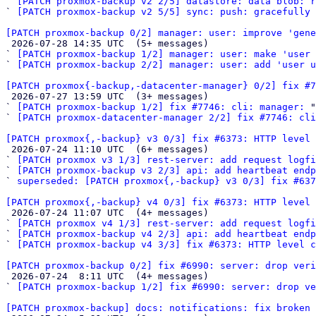
` 
[PATCH proxmox-backup v2 2/5] datastore: data blob: 
` 
[PATCH proxmox-backup v2 5/5] sync: push: gracefully 
[PATCH proxmox-backup 0/2] manager: user: improve 'gene

 2026-07-28 14:35 UTC  (5+ messages)

` 
[PATCH proxmox-backup 1/2] manager: user: make 'user 
` 
[PATCH proxmox-backup 2/2] manager: user: add 'user u
[PATCH proxmox{-backup,-datacenter-manager} 0/2] fix #7

 2026-07-27 13:59 UTC  (3+ messages)

` 
[PATCH proxmox-backup 1/2] fix #7746: cli: manager:
 "

` 
[PATCH proxmox-datacenter-manager 2/2] fix #7746: cli
[PATCH proxmox{,-backup} v3 0/3] fix #6373: HTTP level 

 2026-07-24 11:10 UTC  (6+ messages)

` 
[PATCH proxmox v3 1/3] rest-server: add request logfi
` 
[PATCH proxmox-backup v3 2/3] api: add heartbeat end
` 
superseded: [PATCH proxmox{,-backup} v3 0/3] fix #637
[PATCH proxmox{,-backup} v4 0/3] fix #6373: HTTP level 

 2026-07-24 11:07 UTC  (4+ messages)

` 
[PATCH proxmox v4 1/3] rest-server: add request logfi
` 
[PATCH proxmox-backup v4 2/3] api: add heartbeat end
` 
[PATCH proxmox-backup v4 3/3] fix #6373: HTTP level c
[PATCH proxmox-backup 0/2] fix #6990: server: drop veri

 2026-07-24  8:11 UTC  (4+ messages)

` 
[PATCH proxmox-backup 1/2] fix #6990: server: drop ve
[PATCH proxmox-backup] docs: notifications: fix broken 