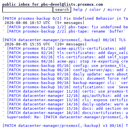
public inbox for pbs-devel@lists.proxmox.com
help
 / 
color
 / 
mirror
 /
[PATCH proxmox-backup 0/2] Fix Undefined Behavior in Ta

 2026-08-06 10:57 UTC  (5+ messages)

` 
[PATCH proxmox-backup 1/2] pbs-tape: fix undefined be
` 
[PATCH proxmox-backup 2/2] pbs-tape: rename `buffer` 
[PATCH datacenter-manager/proxmox{,-backup} 00/16] TLS

 2026-08-05 15:55 UTC  (19+ messages)

` 
[PATCH proxmox 01/16] acme-api/tls-certificates: add 
` 
[PATCH proxmox 02/16] tls-certificates: add days_vali
` 
[PATCH proxmox 03/16] tls-certificates: add self_sign
` 
[PATCH proxmox 04/16] acme-api: stop re-exporting cre
` 
[PATCH proxmox-backup 05/16] config: use proxmox_tls_
` 
[PATCH proxmox-backup 06/16] config/server/api: add c
` 
[PATCH proxmox-backup 07/16] daily update: warn about
` 
[PATCH proxmox-backup 08/16] docs: document force ref
` 
[PATCH proxmox-backup 09/16] backup-manager cli: `cer
` 
[PATCH proxmox-backup 10/16] notifications: use `Seve
` 
[PATCH datacenter-manager 11/16] certs: use proxmox-t
` 
[PATCH datacenter-manager 12/16] api/auth/bin: add c
` 
[PATCH datacenter-manager 13/16] cli: expose certific
` 
[PATCH datacenter-manager 14/16] daily-update: warn 
` 
[PATCH datacenter-manager 15/16] docs: add section on
` 
[PATCH datacenter-manager 16/16] docs/certificates: u
` 
Superseded: Re: [PATCH datacenter-manager/proxmox{,-b
[PATCH datacenter-manager/proxmox{,-backup} v3 00/16] T