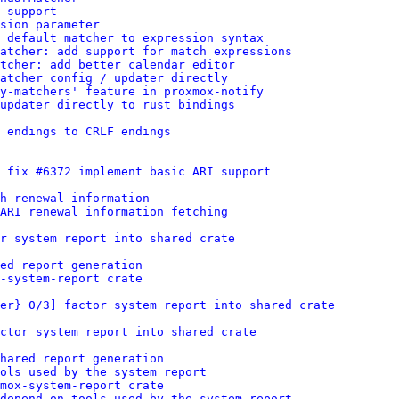
 support
sion parameter
 default matcher to expression syntax
atcher: add support for match expressions
tcher: add better calendar editor
atcher config / updater directly
y-matchers' feature in proxmox-notify
updater directly to rust bindings
 endings to CRLF endings
 fix #6372 implement basic ARI support
h renewal information
ARI renewal information fetching
r system report into shared crate
ed report generation
-system-report crate
er} 0/3] factor system report into shared crate
ctor system report into shared crate
shared report generation
ols used by the system report
xmox-system-report crate
depend on tools used by the system report