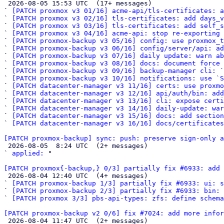

 2026-08-05 15:53 UTC  (17+ messages)

` 
[PATCH proxmox v3 01/16] acme-api/tls-certificates: a
` 
[PATCH proxmox v3 02/16] tls-certificates: add days_v
` 
[PATCH proxmox v3 03/16] tls-certificates: add self_s
` 
[PATCH proxmox v3 04/16] acme-api: stop re-exporting
` 
[PATCH proxmox-backup v3 05/16] config: use proxmox_t
` 
[PATCH proxmox-backup v3 06/16] config/server/api: ad
` 
[PATCH proxmox-backup v3 07/16] daily update: warn ab
` 
[PATCH proxmox-backup v3 08/16] docs: document force 
` 
[PATCH proxmox-backup v3 09/16] backup-manager cli: `
` 
[PATCH proxmox-backup v3 10/16] notifications: use `S
` 
[PATCH datacenter-manager v3 11/16] certs: use proxmo
` 
[PATCH datacenter-manager v3 12/16] api/auth/bin: add
` 
[PATCH datacenter-manager v3 13/16] cli: expose certi
` 
[PATCH datacenter-manager v3 14/16] daily-update: war
` 
[PATCH datacenter-manager v3 15/16] docs: add section
` 
[PATCH datacenter-manager v3 16/16] docs/certificates
[PATCH proxmox-backup] sync: push: preserve sign-only a

 2026-08-05  8:24 UTC  (2+ messages)

` 
applied:
 "

[PATCH proxmox{-backup,} 0/3] partially fix #6933: add 

 2026-08-04 12:40 UTC  (4+ messages)

` 
[PATCH proxmox-backup 1/3] partially fix #6933: ui: s
` 
[PATCH proxmox-backup 2/3] partially fix #6933: bin: 
` 
[PATCH proxmox 3/3] pbs-api-types: zfs: define schema
[PATCH proxmox-backup v2 0/6] fix #7024: add more infor

 2026-08-04 11:47 UTC  (2+ messages)
