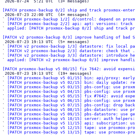

 2026-07-24  5:21 UTC  (3+ messages)

[PATCH proxmox-backup 0/2] ship and track proxmox-enter

 2026-07-23 22:00 UTC  (4+ messages)

` 
[PATCH proxmox-backup 1/2] d/control: depend on proxm
` 
[PATCH proxmox-backup 2/2] api: apt: versions: track
` 
applied: [PATCH proxmox-backup 0/2] ship and track pr
[PATCH v2 proxmox-backup 0/3] improve handling of bad S

 2026-07-23 19:13 UTC  (5+ messages)

` 
[PATCH v2 proxmox-backup 1/3] datastore: fix local pa
` 
[PATCH v2 proxmox-backup 2/3] datastore: check that .
` 
[PATCH v2 proxmox-backup 3/3] datastore: introduce he
` 
applied: [PATCH v2 proxmox-backup 0/3] improve handli
[PATCH proxmox-backup v5 00/15] fix 7642: avoid expensi

 2026-07-23 19:13 UTC  (19+ messages)

` 
[PATCH proxmox-backup v5 01/15] bin: api/proxy: early
` 
[PATCH proxmox-backup v5 02/15] bin: daily update: re
` 
[PATCH proxmox-backup v5 03/15] pbs-config: use prox
` 
[PATCH proxmox-backup v5 04/15] pbs-config: use proxm
` 
[PATCH proxmox-backup v5 05/15] fix #7642: avoid expe
` 
[PATCH proxmox-backup v5 06/15] pbs-config: use proxm
` 
[PATCH proxmox-backup v5 07/15] pbs-config: drop back
` 
[PATCH proxmox-backup v5 08/15] pbs-datastore: use pr
` 
[PATCH proxmox-backup v5 09/15] pbs-datastore: use g
` 
[PATCH proxmox-backup v5 10/15] server: auth helpers:
` 
[PATCH proxmox-backup v5 11/15] api: subscription: us
` 
[PATCH proxmox-backup v5 12/15] tape: use proxmox-pro
` 
[PATCH proxmox-backup v5 13/15] tape: use proxmox-pro