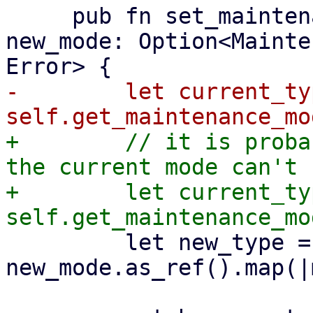
     pub fn set_maintenance_mode(&mut self, 
new_mode: Option<Mainte
-        let current_typ
+        // it is proba
the current mode can't 
+        let current_typ
         let new_type = 
new_mode.as_ref().map(|