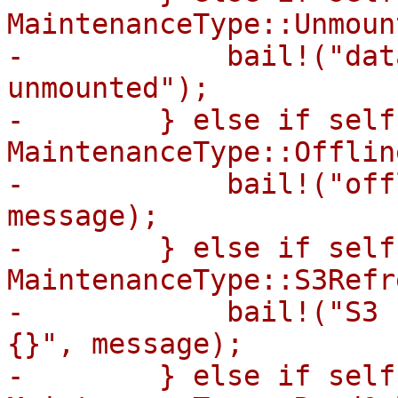
MaintenanceType::Unmount
-            bail!("dat
unmounted");

-        } else if self
MaintenanceType::Offline
-            bail!("off
message);

-        } else if self
MaintenanceType::S3Refr
-            bail!("S3 
{}", message);

-        } else if self