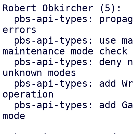
Robert Obkircher (5):

  pbs-api-types: propagate maintenance mode parse 
errors

  pbs-api-types: use match statement for 
maintenance mode check

  pbs-api-types: deny non-lookup operations for 
unknown modes

  pbs-api-types: add WriteNonExpanding datastore 
operation

  pbs-api-types: add GarbageCollection maintenance 
mode
