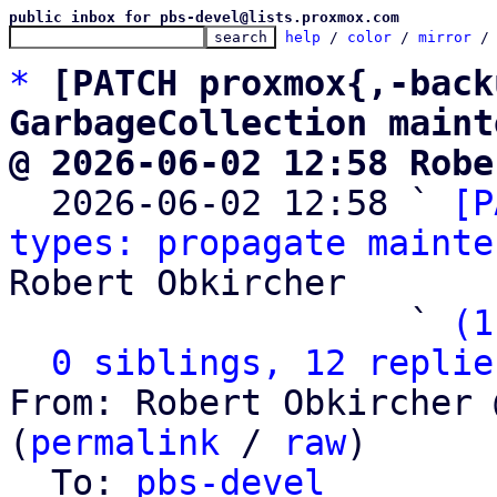
public inbox for pbs-devel@lists.proxmox.com
help
 / 
color
 / 
mirror
 /
*
[PATCH proxmox{,-back
GarbageCollection maint
@ 2026-06-02 12:58 Robe

  2026-06-02 12:58 ` 
[P
types: propagate mainte
Robert Obkircher

                   ` 
(1
0 siblings, 12 replie
From: Robert Obkircher 
(
permalink
 / 
raw
)

  To: 
pbs-devel