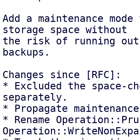
Add a maintenance mode 
storage space without

the risk of running out
backups.

Changes since [RFC]:

* Excluded the space-ch
separately.

* Propagate maintenance
* Rename Operation::Pru
Operation::WriteNonExpa