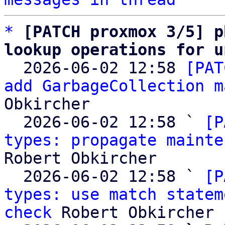
*
[PATCH proxmox 3/5] p
lookup operations for u

  2026-06-02 12:58 
[PAT
add GarbageCollection m
Obkircher

  2026-06-02 12:58 ` 
[P
types: propagate mainte
Robert Obkircher

  2026-06-02 12:58 ` 
[P
types: use match statem
check