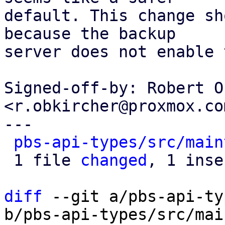
default. This change sh
because the backup

server does not enable 
Signed-off-by: Robert O
<r.obkircher@proxmox.com
---

pbs-api-types/src/main
 1 file 
changed
, 1 inse
diff
 --git a/pbs-api-ty
b/pbs-api-types/src/mai