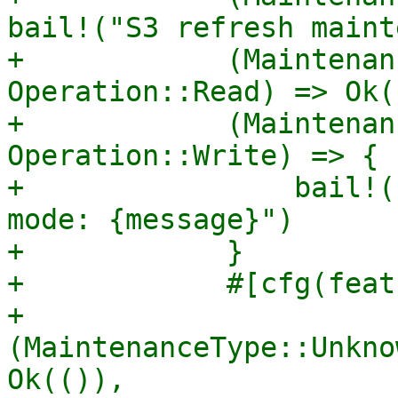
bail!("S3 refresh maint
+            (Maintenan
Operation::Read) => Ok((
+            (Maintenan
Operation::Write) => {

+                bail!(
mode: {message}")

+            }

+            #[cfg(feat
+            
(MaintenanceType::Unkno