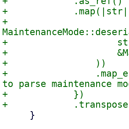
+            .as_ref()

+            .map(|str| 
+                
MaintenanceMode::deseri
+                    str
+                    &M
+                ))

+                .map_e
to parse maintenance mo
+            })

     }
