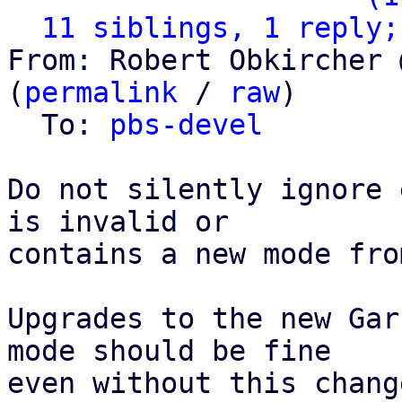
11 siblings, 1 reply;
From: Robert Obkircher 
(
permalink
 / 
raw
)

  To: 
pbs-devel
Do not silently ignore 
is invalid or

contains a new mode fro
Upgrades to the new Gar
mode should be fine

even without this chang