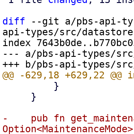
diff
 --git a/pbs-api-ty
api-types/src/datastore.
index 7643b0de..b770bc0
--- a/pbs-api-types/src
         }

     }

-    pub fn get_mainten
Option<MaintenanceMode> 