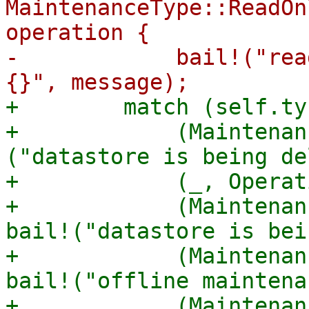
MaintenanceType::ReadOn
operation {

-            bail!("rea
+        match (self.ty
+            (Maintenan
("datastore is being de
+            (_, Operat
+            (Maintenan
bail!("datastore is bei
+            (Maintenan
bail!("offline maintena
+            (Maintenan