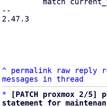
         match current_type {

-- 

2.47.3

^
permalink
raw
reply
r
messages in thread
*
[PATCH proxmox 2/5] p
statement for maintenan