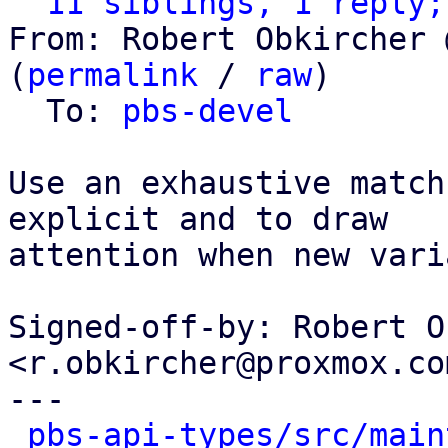
11 siblings, 1 reply;
From: Robert Obkircher 
(
permalink
 / 
raw
)

  To: 
pbs-devel
Use an exhaustive match
explicit and to draw

attention when new vari
Signed-off-by: Robert O
<r.obkircher@proxmox.com
---

pbs-api-types/src/main