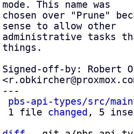
mode. This name was

chosen over "Prune" bec
sense to allow other

administrative tasks th
things.

Signed-off-by: Robert O
<r.obkircher@proxmox.com
---

pbs-api-types/src/main
 1 file 
changed
, 5 inse
diff
 --git a/pbs-api-ty