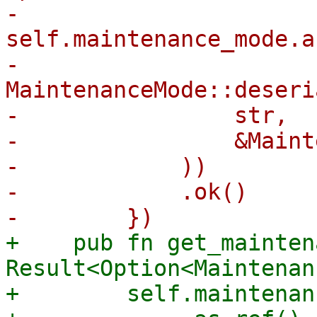
-        
self.maintenance_mode.a
-            
MaintenanceMode::deseri
-                str,

-                &Maint
-            ))

-            .ok()

+    pub fn get_mainten
Result<Option<Maintenan
+        self.maintenan