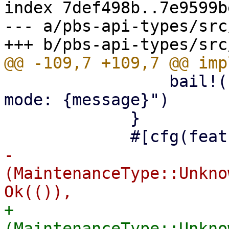
index 7def498b..7e9599b
--- a/pbs-api-types/src
                 bail!("read-only maintenance 
mode: {message}")

             }

-            
(MaintenanceType::Unkno
+            
(MaintenanceType::Unkno