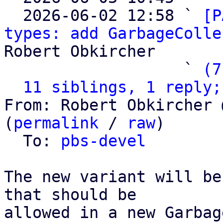
  2026-06-02 12:58 ` 
[P
types: add GarbageColle
Robert Obkircher

                   ` 
(7
11 siblings, 1 reply;
From: Robert Obkircher 
(
permalink
 / 
raw
)

  To: 
pbs-devel
The new variant will be
that should be

allowed in a new Garbag