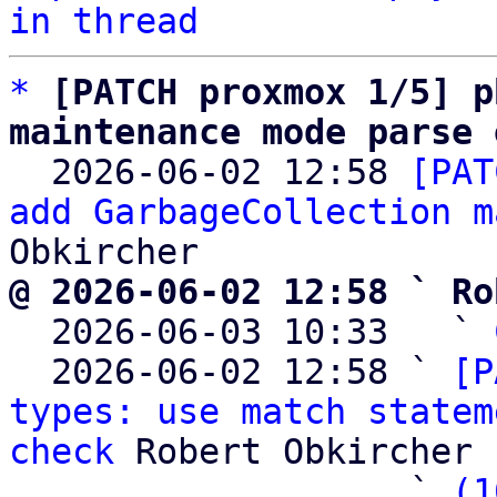
in thread
*
[PATCH proxmox 1/5] p
maintenance mode parse 

  2026-06-02 12:58 
[PAT
add GarbageCollection m
@ 2026-06-02 12:58 ` Ro

  2026-06-03 10:33   ` 
  2026-06-02 12:58 ` 
[P
types: use match statem
check
 Robert Obkircher

                   ` 
(1