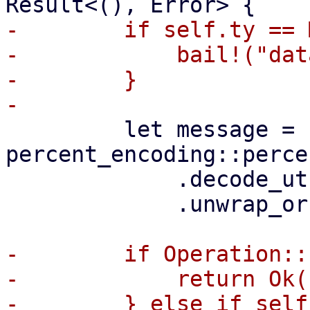
-        if self.ty == 
-            bail!("dat
-        }

         let message = 
percent_encoding::perce
             .decode_utf8()

             .unwrap_or(Cow::Borrowed(""));

-        if Operation::
-            return Ok((
-        } else if self