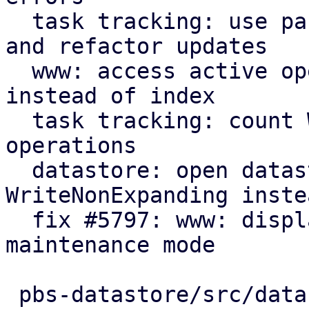
  task tracking: use parameter for initial count 
and refactor updates

  www: access active operation fields by name 
instead of index

  task tracking: count WriteNonExpanding datastore 
operations

  datastore: open datastores with 
WriteNonExpanding inste
  fix #5797: www: display new GarbageCollection 
maintenance mode

 pbs-datastore/src/datastore.rs      | 17 +++++---
