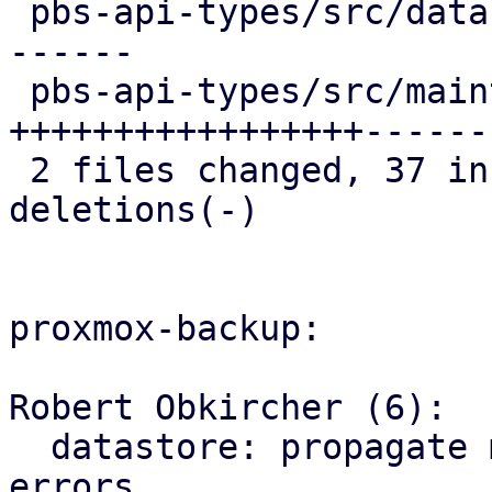
 pbs-api-types/src/datastore.rs   | 23 ++++++++++-
------

 pbs-api-types/src/maintenance.rs | 44 
+++++++++++++++++------
 2 files changed, 37 insertions(+), 30 
deletions(-)

proxmox-backup:

Robert Obkircher (6):

  datastore: propagate maintenance mode parse 
errors
