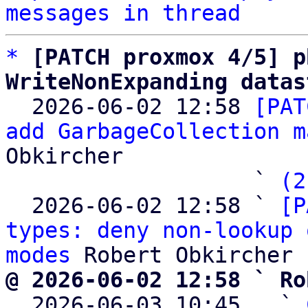
messages in thread
*
[PATCH proxmox 4/5] p
WriteNonExpanding datas

  2026-06-02 12:58 
[PAT
add GarbageCollection m
Obkircher

                   ` 
(2
  2026-06-02 12:58 ` 
[P
types: deny non-lookup 
modes
@ 2026-06-02 12:58 ` Ro

  2026-06-03 10:45   ` 