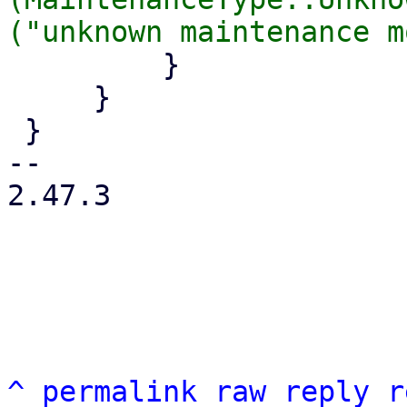
         }

     }

 }

-- 

2.47.3

^
permalink
raw
reply
r