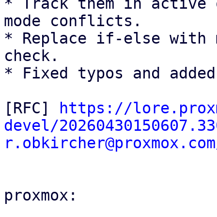
* Track them in active 
mode conflicts.

* Replace if-else with 
check.

* Fixed typos and added
[RFC] 
https://lore.prox
devel/20260430150607.33
r.obkircher@proxmox.com
proxmox:
