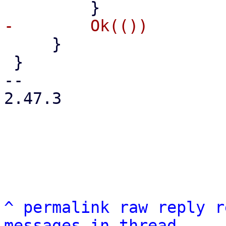
     }

 }

-- 

2.47.3

^
permalink
raw
reply
r
messages in thread