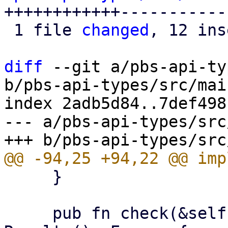
++++++++++++------------
 1 file 
changed
, 12 ins
diff
 --git a/pbs-api-ty
b/pbs-api-types/src/mai
index 2adb5d84..7def498
--- a/pbs-api-types/src
     }

     pub fn check(&self, operation: Operation) -> 