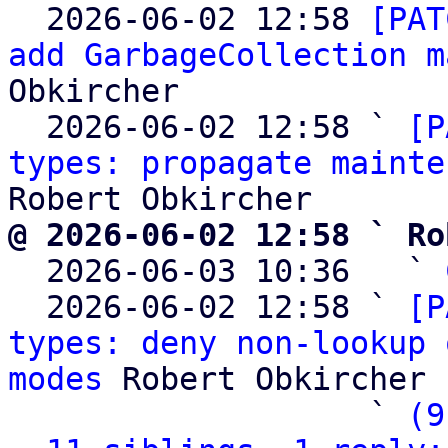

  2026-06-02 12:58 
[PAT
add GarbageCollection m
Obkircher

  2026-06-02 12:58 ` 
[P
types: propagate mainte
@ 2026-06-02 12:58 ` Ro

  2026-06-03 10:36   ` 
  2026-06-02 12:58 ` 
[P
types: deny non-lookup 
modes
 Robert Obkircher

                   ` 
(9