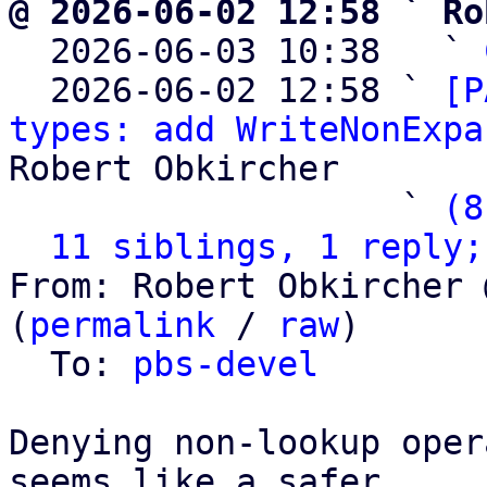
@ 2026-06-02 12:58 ` Ro

  2026-06-03 10:38   ` 
  2026-06-02 12:58 ` 
[P
types: add WriteNonExpa
Robert Obkircher

                   ` 
(8
11 siblings, 1 reply;
From: Robert Obkircher 
(
permalink
 / 
raw
)

  To: 
pbs-devel
Denying non-lookup oper
seems like a safer
