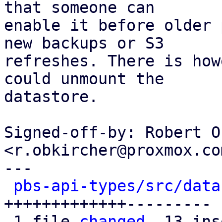
that someone can

enable it before older 
new backups or S3

refreshes. There is how
could unmount the

datastore.

Signed-off-by: Robert O
<r.obkircher@proxmox.com
---

pbs-api-types/src/data
+++++++++++++---------

 1 file 
changed
, 13 ins