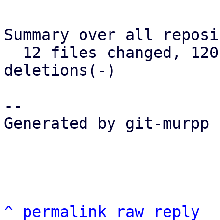
Summary over all reposi
  12 files changed, 120 insertions(+), 73 
deletions(-)

-- 

Generated by git-murpp 
^
permalink
raw
reply