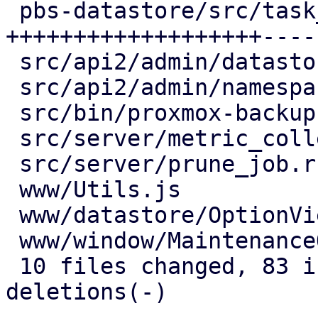
 pbs-datastore/src/task_tracking.rs  | 64 
+++++++++++++++++++----
 src/api2/admin/datastore.rs         | 15 +++----

 src/api2/admin/namespace.rs         |  2 +-

 src/bin/proxmox-backup-proxy.rs     |  2 +-

 src/server/metric_collection/mod.rs |  7 ++--

 src/server/prune_job.rs             |  2 +-

 www/Utils.js                        |  4 ++

 www/datastore/OptionView.js         | 12 +++++-

 www/window/MaintenanceOptions.js    |  1 +

 10 files changed, 83 insertions(+), 43 
deletions(-)
