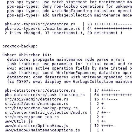
  pbs-api-types: use match statement for maintenance mode check

  pbs-api-types: deny non-lookup operations for unknown modes

  pbs-api-types: add WriteNonExpanding datastore operation

  pbs-api-types: add GarbageCollection maintenance mode

 pbs-api-types/src/datastore.rs   | 23 ++++++++++-------

 pbs-api-types/src/maintenance.rs | 44 +++++++++++++++++---------------

 2 files changed, 37 insertions(+), 30 deletions(-)

proxmox-backup:

Robert Obkircher (6):

  datastore: propagate maintenance mode parse errors

  task tracking: use parameter for initial count and refactor updates

  www: access active operation fields by name instead of index

  task tracking: count WriteNonExpanding datastore operations

  datastore: open datastores with WriteNonExpanding instead of Write

  fix #5797: www: display new GarbageCollection maintenance mode

 pbs-datastore/src/datastore.rs      | 17 +++++---

 pbs-datastore/src/task_tracking.rs  | 64 +++++++++++++++++++----------

 src/api2/admin/datastore.rs         | 15 +++----

 src/api2/admin/namespace.rs         |  2 +-

 src/bin/proxmox-backup-proxy.rs     |  2 +-

 src/server/metric_collection/mod.rs |  7 ++--

 src/server/prune_job.rs             |  2 +-

 www/Utils.js                        |  4 ++

 www/datastore/OptionView.js         | 12 +++++-

 www/window/MaintenanceOptions.js    |  1 +
