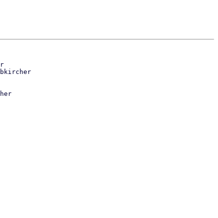
r

her
