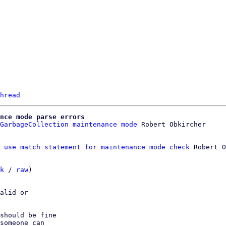
hread
nce mode parse errors
GarbageCollection maintenance mode
 use match statement for maintenance mode check
 Robert O
k
 / 
raw
)

alid or

should be fine

someone can
