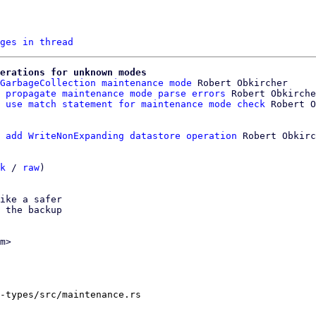
ges in thread
erations for unknown modes
GarbageCollection maintenance mode
 Robert Obkircher

 propagate maintenance mode parse errors
 Robert Obkirche
 use match statement for maintenance mode check
 add WriteNonExpanding datastore operation
 Robert Obkirc
k
 / 
raw
)

ike a safer

 the backup

m>

-types/src/maintenance.rs
