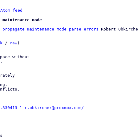
 
Atom feed
 maintenance mode
 propagate maintenance mode parse errors
 Robert Obkirche
k
 / 
raw
)

pace without

.

rately.

ng.

nflicts.

.330413-1-r.obkircher@proxmox.com/