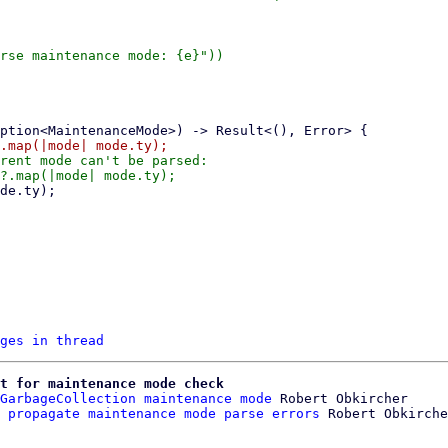
rse maintenance mode: {e}"))

rent mode can't be parsed:

ges in thread
t for maintenance mode check
GarbageCollection maintenance mode
 Robert Obkircher

 propagate maintenance mode parse errors