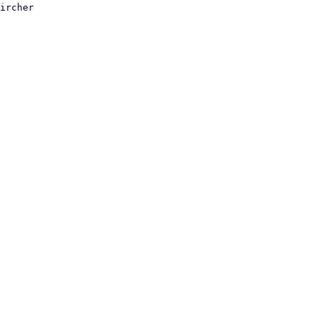
ircher
