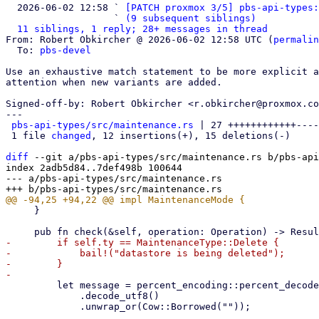
  2026-06-02 12:58 ` 
[PATCH proxmox 3/5] pbs-api-types:
                   ` 
(9 subsequent siblings)
11 siblings, 1 reply; 28+ messages in thread
From: Robert Obkircher @ 2026-06-02 12:58 UTC (
permalin
  To: 
pbs-devel
Use an exhaustive match statement to be more explicit a
attention when new variants are added.

Signed-off-by: Robert Obkircher <r.obkircher@proxmox.co
---

pbs-api-types/src/maintenance.rs
 | 27 ++++++++++++----
 1 file 
changed
, 12 insertions(+), 15 deletions(-)

diff
 --git a/pbs-api-types/src/maintenance.rs b/pbs-api
index 2adb5d84..7def498b 100644

--- a/pbs-api-types/src/maintenance.rs

     }

-        if self.ty == MaintenanceType::Delete {

-            bail!("datastore is being deleted");

-        }

         let message = percent_encoding::percent_decode_str(self.message.as_deref().unwrap_or(""))

             .decode_utf8()

             .unwrap_or(Cow::Borrowed(""));
