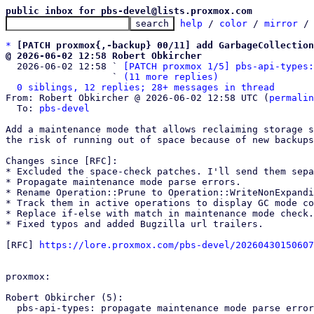
public inbox for pbs-devel@lists.proxmox.com
help
 / 
color
 / 
mirror
 /
*
[PATCH proxmox{,-backup} 00/11] add GarbageCollection
@ 2026-06-02 12:58 Robert Obkircher

  2026-06-02 12:58 ` 
[PATCH proxmox 1/5] pbs-api-types:
                   ` 
(11 more replies)
0 siblings, 12 replies; 28+ messages in thread
From: Robert Obkircher @ 2026-06-02 12:58 UTC (
permalin
  To: 
pbs-devel
Add a maintenance mode that allows reclaiming storage s
the risk of running out of space because of new backups
Changes since [RFC]:

* Excluded the space-check patches. I'll send them sepa
* Propagate maintenance mode parse errors.

* Rename Operation::Prune to Operation::WriteNonExpandi
* Track them in active operations to display GC mode co
* Replace if-else with match in maintenance mode check.

* Fixed typos and added Bugzilla url trailers.

[RFC] 
https://lore.proxmox.com/pbs-devel/20260430150607
proxmox:

Robert Obkircher (5):

  pbs-api-types: propagate maintenance mode parse errors
