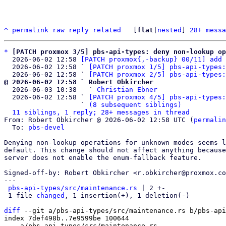
^
permalink
raw
reply
related
	[
flat
|
nested
] 
28+ messa
*
[PATCH proxmox 3/5] pbs-api-types: deny non-lookup op
  2026-06-02 12:58 
[PATCH proxmox{,-backup} 00/11] add 
  2026-06-02 12:58 ` 
[PATCH proxmox 1/5] pbs-api-types:
  2026-06-02 12:58 ` 
[PATCH proxmox 2/5] pbs-api-types:
@ 2026-06-02 12:58 ` Robert Obkircher

  2026-06-03 10:38   ` 
Christian Ebner
  2026-06-02 12:58 ` 
[PATCH proxmox 4/5] pbs-api-types:
                   ` 
(8 subsequent siblings)
11 siblings, 1 reply; 28+ messages in thread
From: Robert Obkircher @ 2026-06-02 12:58 UTC (
permalin
  To: 
pbs-devel
Denying non-lookup operations for unknown modes seems l
default. This change should not affect anything because
server does not enable the enum-fallback feature.

Signed-off-by: Robert Obkircher <r.obkircher@proxmox.co
---

pbs-api-types/src/maintenance.rs
 | 2 +-

 1 file 
changed
, 1 insertion(+), 1 deletion(-)

diff
 --git a/pbs-api-types/src/maintenance.rs b/pbs-api
index 7def498b..7e9599be 100644

--- a/pbs-api-types/src/maintenance.rs
