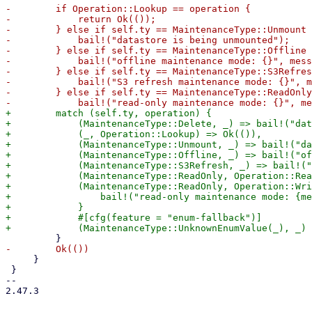
-        if Operation::Lookup == operation {

-            return Ok(());

-        } else if self.ty == MaintenanceType::Unmount 
-            bail!("datastore is being unmounted");

-        } else if self.ty == MaintenanceType::Offline 
-            bail!("offline maintenance mode: {}", mess
-        } else if self.ty == MaintenanceType::S3Refres
-            bail!("S3 refresh maintenance mode: {}", m
-        } else if self.ty == MaintenanceType::ReadOnly
+        match (self.ty, operation) {

+            (MaintenanceType::Delete, _) => bail!("dat
+            (_, Operation::Lookup) => Ok(()),

+            (MaintenanceType::Unmount, _) => bail!("da
+            (MaintenanceType::Offline, _) => bail!("of
+            (MaintenanceType::S3Refresh, _) => bail!("
+            (MaintenanceType::ReadOnly, Operation::Rea
+            (MaintenanceType::ReadOnly, Operation::Wri
+                bail!("read-only maintenance mode: {me
+            }

+            #[cfg(feature = "enum-fallback")]

     }

 }

-- 

2.47.3
