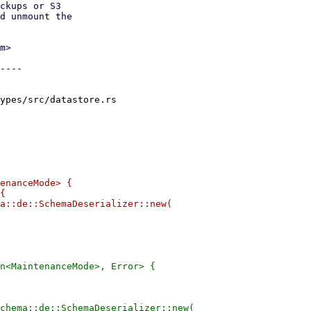
ckups or S3

d unmount the

m>

----

ypes/src/datastore.rs

enanceMode> {

{

a::de::SchemaDeserializer::new(

n<MaintenanceMode>, Error> {

chema::de::SchemaDeserializer::new(
