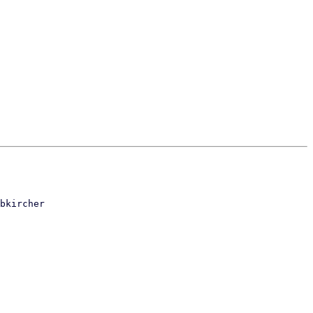
bkircher
