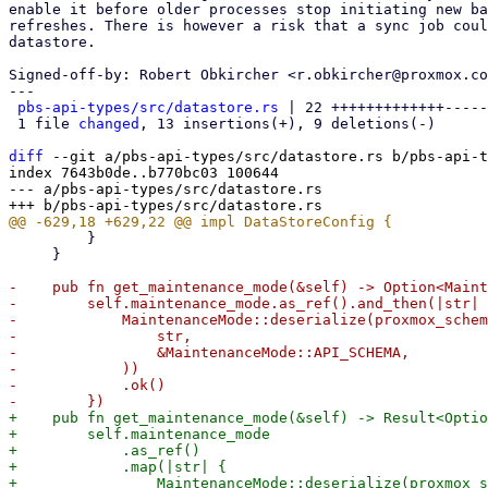
enable it before older processes stop initiating new ba
refreshes. There is however a risk that a sync job coul
datastore.

Signed-off-by: Robert Obkircher <r.obkircher@proxmox.co
---

pbs-api-types/src/datastore.rs
 | 22 +++++++++++++-----
 1 file 
changed
, 13 insertions(+), 9 deletions(-)

diff
 --git a/pbs-api-types/src/datastore.rs b/pbs-api-t
index 7643b0de..b770bc03 100644

--- a/pbs-api-types/src/datastore.rs

         }

     }

-    pub fn get_maintenance_mode(&self) -> Option<Maint
-        self.maintenance_mode.as_ref().and_then(|str| 
-            MaintenanceMode::deserialize(proxmox_schem
-                str,

-                &MaintenanceMode::API_SCHEMA,

-            ))

-            .ok()

+    pub fn get_maintenance_mode(&self) -> Result<Optio
+        self.maintenance_mode

+            .as_ref()

+            .map(|str| {

+                MaintenanceMode::deserialize(proxmox_s