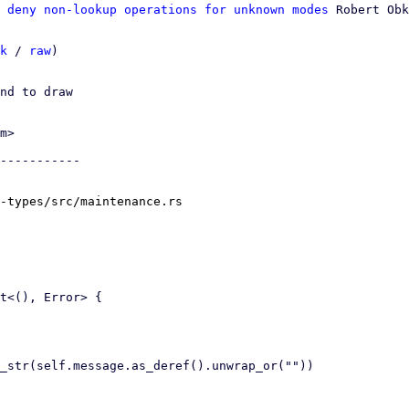
 deny non-lookup operations for unknown modes
 Robert Obk
k
 / 
raw
)

nd to draw

m>

-----------

-types/src/maintenance.rs
