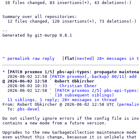
 10 files changed, 83 insertions(+), 43 deletions(-)

Summary over all repositories:

  12 files changed, 120 insertions(+), 73 deletions(-)

-- 

Generated by git-murpp 0.8.1

^
permalink
raw
reply
	[
flat
|
nested
] 
28+ messages in t
*
[PATCH proxmox 1/5] pbs-api-types: propagate maintena
  2026-06-02 12:58 
[PATCH proxmox{,-backup} 00/11] add 
@ 2026-06-02 12:58 ` Robert Obkircher

  2026-06-03 10:33   ` 
Christian Ebner
  2026-06-02 12:58 ` 
[PATCH proxmox 2/5] pbs-api-types:
                   ` 
(10 subsequent siblings)
11 siblings, 1 reply; 28+ messages in thread
From: Robert Obkircher @ 2026-06-02 12:58 UTC (
permalin
  To: 
pbs-devel
Do not silently ignore errors if the config file is inv
contains a new mode from a future version.

Upgrades to the new GarbageCollection maintenance mode 
even without this change, becausue it is unlikely that 