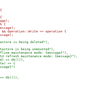
{

{

age);

h {

essage);

 && Operation::Write == operation {

astore is being deleted"),

tastore is being unmounted"),

fline maintenance mode: {message}"),

S3 refresh maintenance mode: {message}"),

d) => Ok(()),

te) => {

ssage}")
