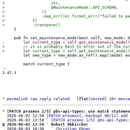
+                    str,

+                    &MaintenanceMode::API_SCHEMA,

+                ))

+                .map_err(|e| format_err!("failed to pa
+            })

     }

+        // it is probably best to error out if the cur
         let new_type = new_mode.as_ref().map(|mode| mode.ty);

         match current_type {

-- 

2.47.3

^
permalink
raw
reply
related
	[
flat
|
nested
] 
28+ messa
*
[PATCH proxmox 2/5] pbs-api-types: use match statemen
  2026-06-02 12:58 
[PATCH proxmox{,-backup} 00/11] add 
  2026-06-02 12:58 ` 
[PATCH proxmox 1/5] pbs-api-types:
@ 2026-06-02 12:58 ` Robert Obkircher

  2026-06-03 10:36   ` 
Christian Ebner