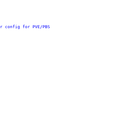
r config for PVE/PBS