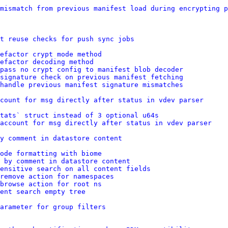
mismatch from previous manifest load during encrypting p
t reuse checks for push sync jobs
efactor crypt mode method
refactor decoding method
pass no crypt config to manifest blob decoder
signature check on previous manifest fetching
handle previous manifest signature mismatches
count for msg directly after status in vdev parser
tats` struct instead of 3 optional u64s
account for msg directly after status in vdev parser
y comment in datastore content
ode formatting with biome
 by comment in datastore content
ensitive search on all content fields
remove action for namespaces
browse action for root ns
ent search empty tree
arameter for group filters