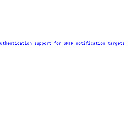
uthentication support for SMTP notification targets