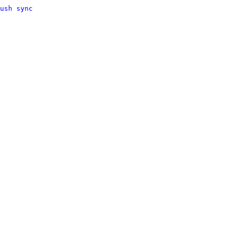
ush sync