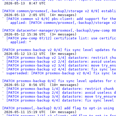

 2026-05-13  8:47 UTC 

[PATCH common/proxmox{,-backup}/storage v2 0/9] establi

 2026-05-13  2:05 UTC  (4+ messages)

` 
[PATCH common v2 6/9] pbs-client: add support for the
  ` 
applied: [PATCH common/proxmox{,-backup}/storage v2
[PATCH datacenter-manager/proxmox{,-backup}/yew-comp 00

 2026-05-12 15:36 UTC  (3+ messages)

` 
[PATCH yew-comp 07/12] certificate list: use certific
  ` 
applied:
 "

[PATCH proxmox-backup v2 0/4] fix sync level updates fo

 2026-05-12 13:12 UTC  (6+ messages)

` 
[PATCH proxmox-backup v2 1/4] datastore: restrict chu
` 
[PATCH proxmox-backup v2 2/4] datastore: avoid useles
` 
[PATCH proxmox-backup v2 3/4] datastore: move try_ens
` 
[PATCH proxmox-backup v2 4/4] datastore: fix sync lev
` 
superseded: [PATCH proxmox-backup v2 0/4] fix sync le
[PATCH proxmox-backup 0/4] fix sync level updates for c

 2026-05-12  8:56 UTC  (10+ messages)

` 
[PATCH proxmox-backup 1/4] datastore: restrict chunk 
` 
[PATCH proxmox-backup 2/4] datastore: avoid useless d
` 
[PATCH proxmox-backup 3/4] datastore: move try_ensur
` 
[PATCH proxmox-backup 4/4] datastore: fix sync level 
[PATCH proxmox{,-backup} 0/3] add flag to opt-in using 

 2026-05-11 15:19 UTC  (4+ messages)

` 
[PATCH proxmox 1/3] s3-client: add flag to opt-in for