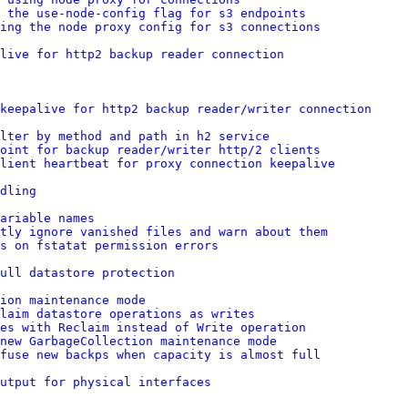
g the use-node-config flag for s3 endpoints
sing the node proxy config for s3 connections
live for http2 backup reader connection
keepalive for http2 backup reader/writer connection
lter by method and path in h2 service
point for backup reader/writer http/2 clients
lient heartbeat for proxy connection keepalive
dling
ariable names
tly ignore vanished files and warn about them
es on fstatat permission errors
ull datastore protection
ion maintenance mode
laim datastore operations as writes
res with Reclaim instead of Write operation
new GarbageCollection maintenance mode
efuse new backps when capacity is almost full
utput for physical interfaces