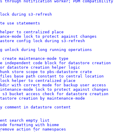
s through notification worker; PDM compatibility
lock during s3-refresh
te use statements
helper to centralized place
ance-mode lock to protect against changes
astore config lock during s3-refresh
g unlock during long running operations
 create maintenance-mode type
e independent code block for datastore creation
or datastore creation helper logic
hunk store scope to pbs-datastore crate
 files base path constant to central location
lock helper to centralized place
kdir with correct mode for backup user access
intenance-mode lock to protect against changes
 s3 bucket access check for datastore creation
tastore creation by maintenance-mode
y comment in datastore content
ent search empty list
ode formatting with biome
remove action for namespaces