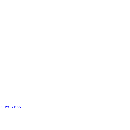
r PVE/PBS