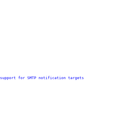
support for SMTP notification targets