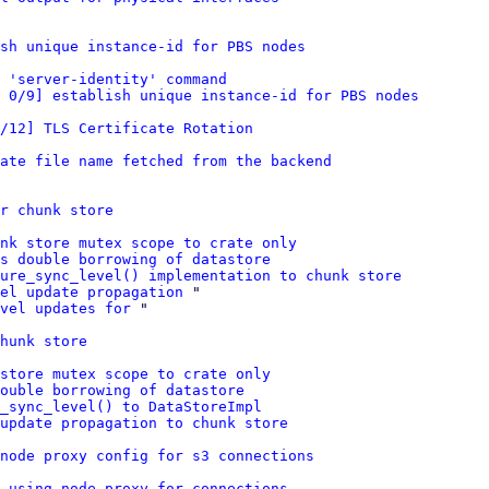
sh unique instance-id for PBS nodes
 'server-identity' command
 0/9] establish unique instance-id for PBS nodes
/12] TLS Certificate Rotation
ate file name fetched from the backend
r chunk store
nk store mutex scope to crate only
s double borrowing of datastore
ure_sync_level() implementation to chunk store
el update propagation
 "

vel updates for
 "

hunk store
store mutex scope to crate only
ouble borrowing of datastore
e_sync_level() to DataStoreImpl
update propagation to chunk store
node proxy config for s3 connections
 using node proxy for connections