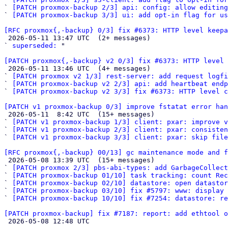
` 
[PATCH proxmox-backup 2/3] api: config: allow editin
` 
[PATCH proxmox-backup 3/3] ui: add opt-in flag for u
[RFC proxmox{,-backup} 0/3] fix #6373: HTTP level keepa

 2026-05-11 13:47 UTC  (2+ messages)

` 
superseded:
 "

[PATCH proxmox{,-backup} v2 0/3] fix #6373: HTTP level 

 2026-05-11 13:46 UTC  (4+ messages)

` 
[PATCH proxmox v2 1/3] rest-server: add request logfi
` 
[PATCH proxmox-backup v2 2/3] api: add heartbeat end
` 
[PATCH proxmox-backup v2 3/3] fix #6373: HTTP level c
[PATCH v1 proxmox-backup 0/3] improve fstatat error han

 2026-05-11  8:42 UTC  (15+ messages)

` 
[PATCH v1 proxmox-backup 1/3] client: pxar: improve v
` 
[PATCH v1 proxmox-backup 2/3] client: pxar: consisten
` 
[PATCH v1 proxmox-backup 3/3] client: pxar: skip fil
[RFC proxmox{,-backup} 00/13] gc maintenance mode and f

 2026-05-08 13:39 UTC  (15+ messages)

` 
[PATCH proxmox 2/3] pbs-abi-types: add GarbageCollect
` 
[PATCH proxmox-backup 01/10] task tracking: count Rec
` 
[PATCH proxmox-backup 02/10] datastore: open datasto
` 
[PATCH proxmox-backup 03/10] fix #5797: www: display 
` 
[PATCH proxmox-backup 10/10] fix #7254: datastore: r
[PATCH proxmox-backup] fix #7187: report: add ethtool o

 2026-05-08 12:48 UTC 
