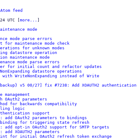
 
Atom feed
:24 UTC [
more...
]

aintenance mode
nce mode parse errors
t for maintenance mode check
erations for unknown modes
ding datastore operation
ion maintenance mode
enance mode parse errors
er for initial count and refactor updates
NonExpanding datastore operations
 with WriteNonExpanding instead of Write
backup} v5 00/27] fix #7238: Add XOAUTH2 authentication 
e management
h OAuth2 parameters
hod for backwards compatibility
ling logic
thentication support
: add OAuth2 parameters to bindings
binding for triggering state refresh
s: add opt-in OAuth2 support for SMTP targets
: add XOAUTH2 parameters
int for initial OAuth2 refresh token exchange