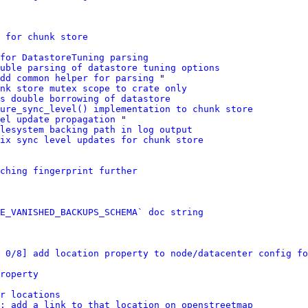
 for chunk store
for DatastoreTuning parsing
uble parsing of datastore tuning options
dd common helper for parsing
 "

nk store mutex scope to crate only
s double borrowing of datastore
ure_sync_level() implementation to chunk store
el update propagation
 "

lesystem backing path in log output
ix sync level updates for chunk store
ching fingerprint further
E_VANISHED_BACKUPS_SCHEMA` doc string
 0/8] add location property to node/datacenter config fo
roperty
r locations
: add a link to that location on openstreetmap