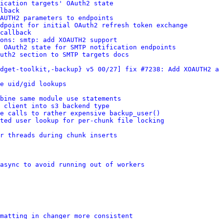
ication targets' OAuth2 state
lback
AUTH2 parameters to endpoints
dpoint for initial OAuth2 refresh token exchange
callback
ions: smtp: add XOAUTH2 support
 OAuth2 state for SMTP notification endpoints
uth2 section to SMTP targets docs
dget-toolkit,-backup} v5 00/27] fix #7238: Add XOAUTH2 a
e uid/gid lookups
bine same module use statements
 client into s3 backend type
e calls to rather expensive backup_user()
ated user lookup for per-chunk file locking
r threads during chunk inserts
async to avoid running out of workers
rmatting in changer more consistent