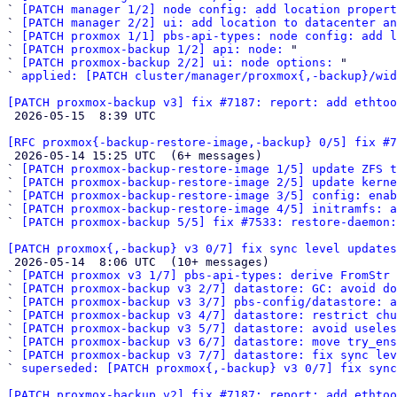
` 
[PATCH manager 1/2] node config: add location propert
` 
[PATCH manager 2/2] ui: add location to datacenter an
` 
[PATCH proxmox 1/1] pbs-api-types: node config: add l
` 
[PATCH proxmox-backup 1/2] api: node:
 "

` 
[PATCH proxmox-backup 2/2] ui: node options:
 "

` 
applied: [PATCH cluster/manager/proxmox{,-backup}/wid
[PATCH proxmox-backup v3] fix #7187: report: add ethtoo

 2026-05-15  8:39 UTC 

[RFC proxmox{-backup-restore-image,-backup} 0/5] fix #

 2026-05-14 15:25 UTC  (6+ messages)

` 
[PATCH proxmox-backup-restore-image 1/5] update ZFS t
` 
[PATCH proxmox-backup-restore-image 2/5] update kern
` 
[PATCH proxmox-backup-restore-image 3/5] config: enab
` 
[PATCH proxmox-backup-restore-image 4/5] initramfs: 
` 
[PATCH proxmox-backup 5/5] fix #7533: restore-daemon
[PATCH proxmox{,-backup} v3 0/7] fix sync level updates

 2026-05-14  8:06 UTC  (10+ messages)

` 
[PATCH proxmox v3 1/7] pbs-api-types: derive FromStr 
` 
[PATCH proxmox-backup v3 2/7] datastore: GC: avoid do
` 
[PATCH proxmox-backup v3 3/7] pbs-config/datastore: a
` 
[PATCH proxmox-backup v3 4/7] datastore: restrict chu
` 
[PATCH proxmox-backup v3 5/7] datastore: avoid useles
` 
[PATCH proxmox-backup v3 6/7] datastore: move try_ens
` 
[PATCH proxmox-backup v3 7/7] datastore: fix sync lev
` 
superseded: [PATCH proxmox{,-backup} v3 0/7] fix sync
[PATCH proxmox-backup v2] fix #7187: report: add ethtoo