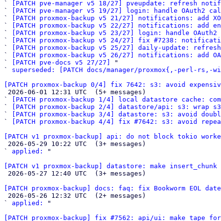
` 
[PATCH pve-manager v5 18/27] pveupdate: refresh notif
` 
[PATCH pve-manager v5 19/27] login: handle OAuth2 cal
` 
[PATCH proxmox-backup v5 21/27] notifications: add XO
` 
[PATCH proxmox-backup v5 22/27] notifications: add en
` 
[PATCH proxmox-backup v5 23/27] login: handle OAuth2 
` 
[PATCH proxmox-backup v5 24/27] fix #7238: notificat
` 
[PATCH proxmox-backup v5 25/27] daily-update: refresh
` 
[PATCH proxmox-backup v5 26/27] notifications: add OA
` 
[PATCH pve-docs v5 27/27]
 "

` 
superseded: [PATCH docs/manager/proxmox{,-perl-rs,-wi
[PATCH proxmox-backup 0/4] fix 7642: s3: avoid expensiv

 2026-06-01 12:31 UTC  (5+ messages)

` 
[PATCH proxmox-backup 1/4] local datastore cache: com
` 
[PATCH proxmox-backup 2/4] datastore/api: s3: wrap s3
` 
[PATCH proxmox-backup 3/4] datastore: s3: avoid doubl
` 
[PATCH proxmox-backup 4/4] fix #7642: s3: avoid repe
[PATCH v1 proxmox-backup] api: do not block tokio worke

 2026-05-29 10:22 UTC  (3+ messages)

` 
applied:
 "

[PATCH v1 proxmox-backup] datastore: make insert_chunk 

 2026-05-27 12:40 UTC  (3+ messages)

[PATCH proxmox-backup] docs: faq: fix Bookworm EOL date

 2026-05-26 12:32 UTC  (2+ messages)

` 
applied:
 "

[PATCH proxmox-backup] fix #7562: api/ui: make tape fo