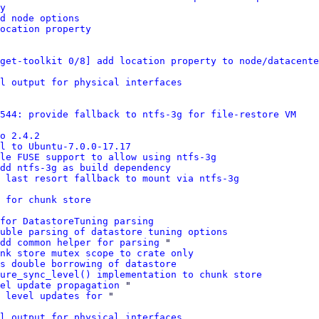
y
d node options
ocation property
get-toolkit 0/8] add location property to node/datacente
l output for physical interfaces
7544: provide fallback to ntfs-3g for file-restore VM
o 2.4.2
el to Ubuntu-7.0.0-17.17
le FUSE support to allow using ntfs-3g
add ntfs-3g as build dependency
: last resort fallback to mount via ntfs-3g
 for chunk store
for DatastoreTuning parsing
uble parsing of datastore tuning options
dd common helper for parsing
 "

nk store mutex scope to crate only
s double borrowing of datastore
ure_sync_level() implementation to chunk store
el update propagation
 "

 level updates for
 "

l output for physical interfaces