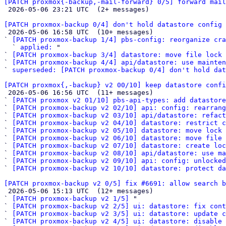
[PATCH proxmox{-backup,-mail-forward} 0/5] forward mail

 2026-05-06 23:21 UTC  (2+ messages)

[PATCH proxmox-backup 0/4] don't hold datastore config 

 2026-05-06 16:58 UTC  (10+ messages)

` 
[PATCH proxmox-backup 1/4] pbs-config: reorganize cra
  ` 
applied:
 "

` 
[PATCH proxmox-backup 3/4] datastore: move file lock 
` 
[PATCH proxmox-backup 4/4] api/datastore: use mainten
` 
superseded: [PATCH proxmox-backup 0/4] don't hold dat
[PATCH proxmox{,-backup} v2 00/10] keep datastore confi

 2026-05-06 16:56 UTC  (11+ messages)

` 
[PATCH proxmox v2 01/10] pbs-api-types: add datastore
` 
[PATCH proxmox-backup v2 02/10] api: config: rearrang
` 
[PATCH proxmox-backup v2 03/10] api/datastore: refact
` 
[PATCH proxmox-backup v2 04/10] datastore: restrict c
` 
[PATCH proxmox-backup v2 05/10] datastore: move lock
` 
[PATCH proxmox-backup v2 06/10] datastore: move file 
` 
[PATCH proxmox-backup v2 07/10] datastore: create loc
` 
[PATCH proxmox-backup v2 08/10] api/datastore: use ma
` 
[PATCH proxmox-backup v2 09/10] api: config: unlocked
` 
[PATCH proxmox-backup v2 10/10] datastore: protect da
[PATCH proxmox-backup v2 0/5] fix #6691: allow search b

 2026-05-06 15:13 UTC  (12+ messages)

` 
[PATCH proxmox-backup v2 1/5]
 "

` 
[PATCH proxmox-backup v2 2/5] ui: datastore: fix cont
` 
[PATCH proxmox-backup v2 3/5] ui: datastore: update c
` 
[PATCH proxmox-backup v2 4/5] ui: datastore: disable 