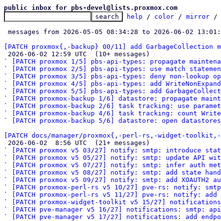
public inbox for pbs-devel@lists.proxmox.com
help
 / 
color
 / 
mirror
 /
 messages from 2026-05-05 08:34:28 to 2026-06-02 13:01
[PATCH proxmox{,-backup} 00/11] add GarbageCollection m

 2026-06-02 12:59 UTC  (10+ messages)

` 
[PATCH proxmox 1/5] pbs-api-types: propagate maintena
` 
[PATCH proxmox 2/5] pbs-api-types: use match statemen
` 
[PATCH proxmox 3/5] pbs-api-types: deny non-lookup op
` 
[PATCH proxmox 4/5] pbs-api-types: add WriteNonExpan
` 
[PATCH proxmox 5/5] pbs-api-types: add GarbageCollect
` 
[PATCH proxmox-backup 1/6] datastore: propagate maint
` 
[PATCH proxmox-backup 2/6] task tracking: use paramet
` 
[PATCH proxmox-backup 4/6] task tracking: count Write
` 
[PATCH proxmox-backup 5/6] datastore: open datastores
[PATCH docs/manager/proxmox{,-perl-rs,-widget-toolkit,-

 2026-06-02  8:56 UTC  (21+ messages)

` 
[PATCH proxmox v5 03/27] notify: smtp: introduce stat
` 
[PATCH proxmox v5 05/27] notify: smtp: update API wit
` 
[PATCH proxmox v5 07/27] notify: smtp: infer auth met
` 
[PATCH proxmox v5 08/27] notify: smtp: add state hand
` 
[PATCH proxmox v5 09/27] notify: smtp: add XOAUTH2 au
` 
[PATCH proxmox-perl-rs v5 10/27] pve-rs: notify: smtp
` 
[PATCH proxmox-perl-rs v5 11/27] pve-rs: notify: add 
` 
[PATCH proxmox-widget-toolkit v5 15/27] notification
` 
[PATCH pve-manager v5 16/27] notifications: smtp: api
` 
[PATCH pve-manager v5 17/27] notifications: add endpo