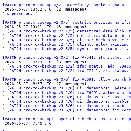
[PATCH proxmox-backup 0/2] gracefully handle signature 

 2026-05-07 13:02 UTC  (2+ messages)

` 
superseded:
 "

[PATCH proxmox-backup v2 0/5] restrict previous manifes

 2026-05-07 13:01 UTC  (6+ messages)

` 
[PATCH proxmox-backup v2 1/5] datastore: data blob: r
` 
[PATCH proxmox-backup v2 2/5] datastore: data blob: 
` 
[PATCH proxmox-backup v2 3/5] client: backup writer: 
` 
[PATCH proxmox-backup v2 4/5] client: allow skipping 
` 
[PATCH proxmox-backup v2 5/5] sync: push: gracefully 
[PATCH proxmox-backup v2 0/2] fix #7541: zfs status: ac

 2026-05-07  9:19 UTC  (8+ messages)

` 
[PATCH proxmox-backup v2 1/2] zfs: status: add `VDevS
` 
[PATCH proxmox-backup v2 2/2] fix #7541: zfs status: 
[PATCH proxmox-backup v3 0/6] fix #6691: allow search b

 2026-05-07  8:57 UTC  (7+ messages)

` 
[PATCH proxmox-backup v3 1/6] ui: datastore: update c
` 
[PATCH proxmox-backup v3 2/6] fix #6691: allow search
` 
[PATCH proxmox-backup v3 3/6] ui: datastore: case-ins
` 
[PATCH proxmox-backup v3 4/6] ui: datastore: disable 
` 
[PATCH proxmox-backup v3 5/6] ui: datastore: disable 
` 
[PATCH proxmox-backup v3 6/6] ui: datastore: fix cont
[PATCH proxmox-backup] tape: cli: backup: use correct p

 2026-05-07  7:46 UTC 
