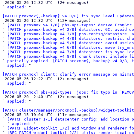

 2026-05-26 12:32 UTC  (2+ messages)

` 
applied:
 "

[PATCH proxmox{,-backup} v4 0/8] fix sync level updates

 2026-05-26 12:32 UTC  (12+ messages)

` 
[PATCH proxmox v4 1/8] pbs-api-types: derive FromStr 
` 
[PATCH proxmox-backup v4 2/8] datastore: GC: avoid do
` 
[PATCH proxmox-backup v4 3/8] pbs-config/datastore: a
` 
[PATCH proxmox-backup v4 4/8] datastore: restrict chu
` 
[PATCH proxmox-backup v4 5/8] datastore: avoid useles
` 
[PATCH proxmox-backup v4 6/8] datastore: move try_ens
` 
[PATCH proxmox-backup v4 7/8] datastore: fix sync lev
` 
[PATCH proxmox-backup v4 8/8] chunk store: include fi
` 
partially-applied: [PATCH proxmox{,-backup} v4 0/8] f
` 
applied:
 "

[PATCH proxmox] client: clarify error message on mismat

 2026-05-26 12:22 UTC  (2+ messages)

` 
applied:
 "

[PATCH proxmox] pbs-api-types: jobs: fix typo in `REMOV

 2026-05-20  2:40 UTC  (2+ messages)

` 
applied:
 "

[PATCH cluster/manager/proxmox{,-backup}/widget-toolkit

 2026-05-15 10:04 UTC  (11+ messages)

` 
[PATCH cluster 1/1] datacenter config: add location p
  ` 
applied:
 "

` 
[PATCH widget-toolkit 1/2] add window and renderer fo
` 
[RFC PATCH widget-toolkit 2/2] utils: render location