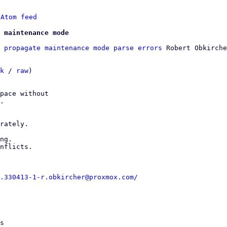
 
Atom feed
 maintenance mode
 propagate maintenance mode parse errors
 Robert Obkirche
k
 / 
raw
)

pace without

.

rately.

ng.

nflicts.

.330413-1-r.obkircher@proxmox.com/