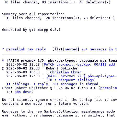
 10 files changed, 83 insertions(+), 43 deletions(-)

Summary over all repositories:

  12 files changed, 120 insertions(+), 73 deletions(-)

-- 

Generated by git-murpp 0.8.1

^
permalink
raw
reply
	[
flat
|
nested
] 
28+ messages in t
*
[PATCH proxmox 1/5] pbs-api-types: propagate maintena
  2026-06-02 12:58 
[PATCH proxmox{,-backup} 00/11] add 
@ 2026-06-02 12:58 ` Robert Obkircher

  2026-06-03 10:33   ` 
Christian Ebner
  2026-06-02 12:58 ` 
[PATCH proxmox 2/5] pbs-api-types:
                   ` 
(10 subsequent siblings)
11 siblings, 1 reply; 28+ messages in thread
From: Robert Obkircher @ 2026-06-02 12:58 UTC (
permalin
  To: 
pbs-devel
Do not silently ignore errors if the config file is inv
contains a new mode from a future version.

Upgrades to the new GarbageCollection maintenance mode 
even without this change, becausue it is unlikely that 