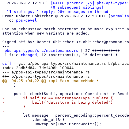
  2026-06-02 12:58 ` 
[PATCH proxmox 3/5] pbs-api-types:
                   ` 
(9 subsequent siblings)
11 siblings, 1 reply; 28+ messages in thread
From: Robert Obkircher @ 2026-06-02 12:58 UTC (
permalin
  To: 
pbs-devel
Use an exhaustive match statement to be more explicit a
attention when new variants are added.

Signed-off-by: Robert Obkircher <r.obkircher@proxmox.co
---

pbs-api-types/src/maintenance.rs
 | 27 ++++++++++++----
 1 file 
changed
, 12 insertions(+), 15 deletions(-)

diff
 --git a/pbs-api-types/src/maintenance.rs b/pbs-api
index 2adb5d84..7def498b 100644

--- a/pbs-api-types/src/maintenance.rs

     }

-        if self.ty == MaintenanceType::Delete {

-            bail!("datastore is being deleted");

-        }

         let message = percent_encoding::percent_decode_str(self.message.as_deref().unwrap_or(""))

             .decode_utf8()

             .unwrap_or(Cow::Borrowed(""));
