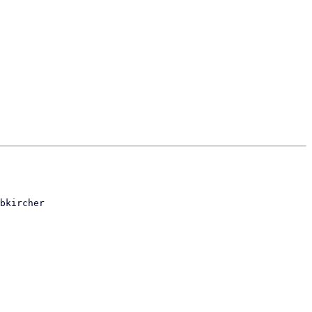
bkircher
