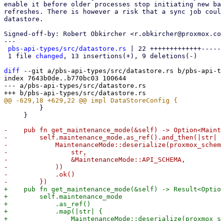
enable it before older processes stop initiating new ba
refreshes. There is however a risk that a sync job coul
datastore.

Signed-off-by: Robert Obkircher <r.obkircher@proxmox.co
---

pbs-api-types/src/datastore.rs
 | 22 +++++++++++++-----
 1 file 
changed
, 13 insertions(+), 9 deletions(-)

diff
 --git a/pbs-api-types/src/datastore.rs b/pbs-api-t
index 7643b0de..b770bc03 100644

--- a/pbs-api-types/src/datastore.rs

         }

     }

-    pub fn get_maintenance_mode(&self) -> Option<Maint
-        self.maintenance_mode.as_ref().and_then(|str| 
-            MaintenanceMode::deserialize(proxmox_schem
-                str,

-                &MaintenanceMode::API_SCHEMA,

-            ))

-            .ok()

+    pub fn get_maintenance_mode(&self) -> Result<Optio
+        self.maintenance_mode

+            .as_ref()

+            .map(|str| {

+                MaintenanceMode::deserialize(proxmox_s