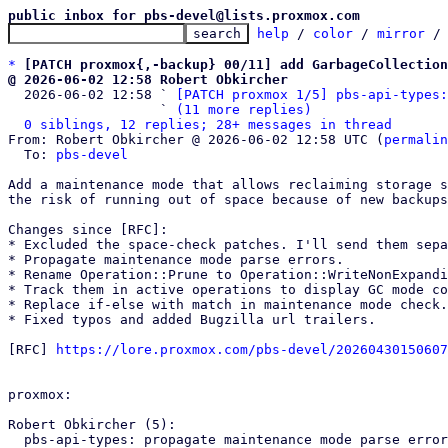
public inbox for pbs-devel@lists.proxmox.com
help
 / 
color
 / 
mirror
 /
*
[PATCH proxmox{,-backup} 00/11] add GarbageCollection
@ 2026-06-02 12:58 Robert Obkircher

  2026-06-02 12:58 ` 
[PATCH proxmox 1/5] pbs-api-types:
                   ` 
(11 more replies)
0 siblings, 12 replies; 28+ messages in thread
From: Robert Obkircher @ 2026-06-02 12:58 UTC (
permalin
  To: 
pbs-devel
Add a maintenance mode that allows reclaiming storage s
the risk of running out of space because of new backups
Changes since [RFC]:

* Excluded the space-check patches. I'll send them sepa
* Propagate maintenance mode parse errors.

* Rename Operation::Prune to Operation::WriteNonExpandi
* Track them in active operations to display GC mode co
* Replace if-else with match in maintenance mode check.

* Fixed typos and added Bugzilla url trailers.

[RFC] 
https://lore.proxmox.com/pbs-devel/20260430150607
proxmox:

Robert Obkircher (5):

  pbs-api-types: propagate maintenance mode parse errors
