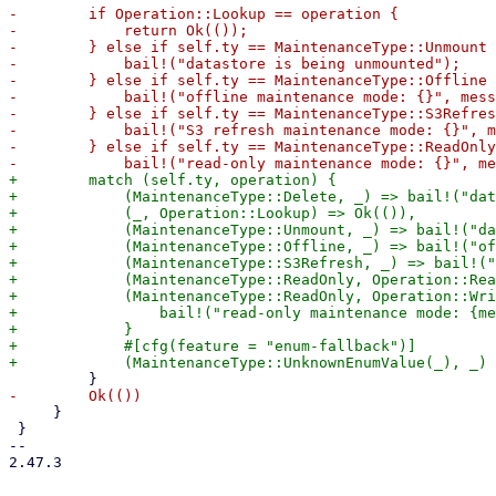
-        if Operation::Lookup == operation {

-            return Ok(());

-        } else if self.ty == MaintenanceType::Unmount 
-            bail!("datastore is being unmounted");

-        } else if self.ty == MaintenanceType::Offline 
-            bail!("offline maintenance mode: {}", mess
-        } else if self.ty == MaintenanceType::S3Refres
-            bail!("S3 refresh maintenance mode: {}", m
-        } else if self.ty == MaintenanceType::ReadOnly
+        match (self.ty, operation) {

+            (MaintenanceType::Delete, _) => bail!("dat
+            (_, Operation::Lookup) => Ok(()),

+            (MaintenanceType::Unmount, _) => bail!("da
+            (MaintenanceType::Offline, _) => bail!("of
+            (MaintenanceType::S3Refresh, _) => bail!("
+            (MaintenanceType::ReadOnly, Operation::Rea
+            (MaintenanceType::ReadOnly, Operation::Wri
+                bail!("read-only maintenance mode: {me
+            }

+            #[cfg(feature = "enum-fallback")]

     }

 }

-- 

2.47.3
