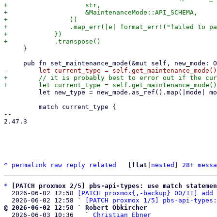
+                    str,

+                    &MaintenanceMode::API_SCHEMA,

+                ))

+                .map_err(|e| format_err!("failed to pa
+            })

     }

+        // it is probably best to error out if the cur
         let new_type = new_mode.as_ref().map(|mode| mode.ty);

         match current_type {

-- 

2.47.3

^
permalink
raw
reply
related
	[
flat
|
nested
] 
28+ messa
*
[PATCH proxmox 2/5] pbs-api-types: use match statemen
  2026-06-02 12:58 
[PATCH proxmox{,-backup} 00/11] add 
  2026-06-02 12:58 ` 
[PATCH proxmox 1/5] pbs-api-types:
@ 2026-06-02 12:58 ` Robert Obkircher

  2026-06-03 10:36   ` 
Christian Ebner