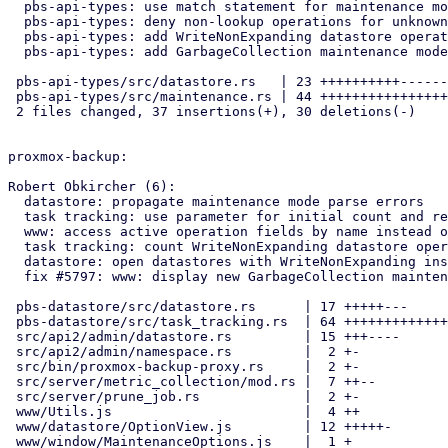
  pbs-api-types: use match statement for maintenance mode check

  pbs-api-types: deny non-lookup operations for unknown modes

  pbs-api-types: add WriteNonExpanding datastore operation

  pbs-api-types: add GarbageCollection maintenance mode

 pbs-api-types/src/datastore.rs   | 23 ++++++++++-------

 pbs-api-types/src/maintenance.rs | 44 +++++++++++++++++---------------

 2 files changed, 37 insertions(+), 30 deletions(-)

proxmox-backup:

Robert Obkircher (6):

  datastore: propagate maintenance mode parse errors

  task tracking: use parameter for initial count and refactor updates

  www: access active operation fields by name instead of index

  task tracking: count WriteNonExpanding datastore operations

  datastore: open datastores with WriteNonExpanding instead of Write

  fix #5797: www: display new GarbageCollection maintenance mode

 pbs-datastore/src/datastore.rs      | 17 +++++---

 pbs-datastore/src/task_tracking.rs  | 64 +++++++++++++++++++----------

 src/api2/admin/datastore.rs         | 15 +++----

 src/api2/admin/namespace.rs         |  2 +-

 src/bin/proxmox-backup-proxy.rs     |  2 +-

 src/server/metric_collection/mod.rs |  7 ++--

 src/server/prune_job.rs             |  2 +-

 www/Utils.js                        |  4 ++

 www/datastore/OptionView.js         | 12 +++++-

 www/window/MaintenanceOptions.js    |  1 +
