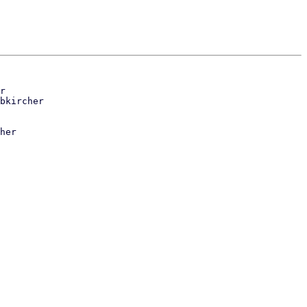
r

her
