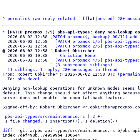
^
permalink
raw
reply
related
	[
flat
|
nested
] 
28+ messa
*
[PATCH proxmox 3/5] pbs-api-types: deny non-lookup op
  2026-06-02 12:58 
[PATCH proxmox{,-backup} 00/11] add 
  2026-06-02 12:58 ` 
[PATCH proxmox 1/5] pbs-api-types:
  2026-06-02 12:58 ` 
[PATCH proxmox 2/5] pbs-api-types:
@ 2026-06-02 12:58 ` Robert Obkircher

  2026-06-03 10:38   ` 
Christian Ebner
  2026-06-02 12:58 ` 
[PATCH proxmox 4/5] pbs-api-types:
                   ` 
(8 subsequent siblings)
11 siblings, 1 reply; 28+ messages in thread
From: Robert Obkircher @ 2026-06-02 12:58 UTC (
permalin
  To: 
pbs-devel
Denying non-lookup operations for unknown modes seems l
default. This change should not affect anything because
server does not enable the enum-fallback feature.

Signed-off-by: Robert Obkircher <r.obkircher@proxmox.co
---

pbs-api-types/src/maintenance.rs
 | 2 +-

 1 file 
changed
, 1 insertion(+), 1 deletion(-)

diff
 --git a/pbs-api-types/src/maintenance.rs b/pbs-api
index 7def498b..7e9599be 100644

--- a/pbs-api-types/src/maintenance.rs
