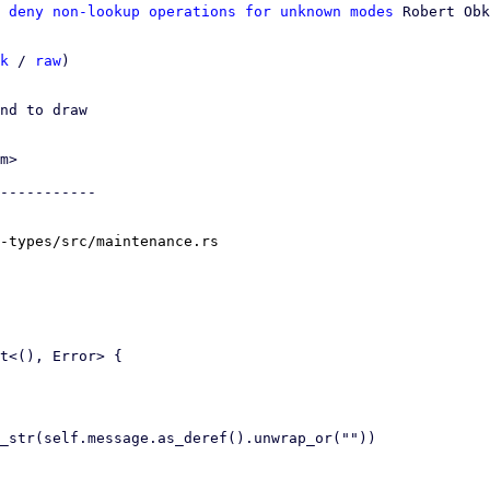
 deny non-lookup operations for unknown modes
 Robert Obk
k
 / 
raw
)

nd to draw

m>

-----------

-types/src/maintenance.rs
