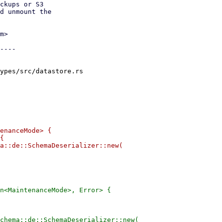
ckups or S3

d unmount the

m>

----

ypes/src/datastore.rs

enanceMode> {

{

a::de::SchemaDeserializer::new(

n<MaintenanceMode>, Error> {

chema::de::SchemaDeserializer::new(
