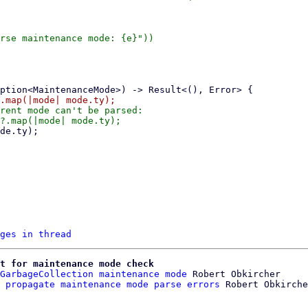
rse maintenance mode: {e}"))

rent mode can't be parsed:

ges in thread
t for maintenance mode check
GarbageCollection maintenance mode
 Robert Obkircher

 propagate maintenance mode parse errors