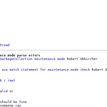
hread
nce mode parse errors
GarbageCollection maintenance mode
 use match statement for maintenance mode check
 Robert O
k
 / 
raw
)

alid or

should be fine

someone can
