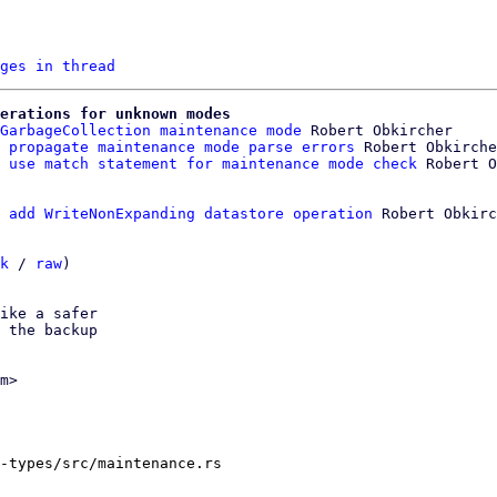
ges in thread
erations for unknown modes
GarbageCollection maintenance mode
 Robert Obkircher

 propagate maintenance mode parse errors
 Robert Obkirche
 use match statement for maintenance mode check
 add WriteNonExpanding datastore operation
 Robert Obkirc
k
 / 
raw
)

ike a safer

 the backup

m>

-types/src/maintenance.rs
