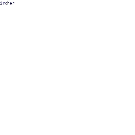
ircher
