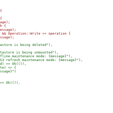
{

{

age);

h {

essage);

 && Operation::Write == operation {

astore is being deleted"),

tastore is being unmounted"),

fline maintenance mode: {message}"),

S3 refresh maintenance mode: {message}"),

d) => Ok(()),

te) => {

ssage}")
