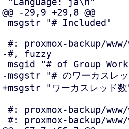
 "Language: ja\n"

@@ -29,9 +29,8 @@

 msgstr "# Included"

 #: proxmox-backup/www/window/SyncJobEdit.js:457

-#, fuzzy

 msgid "# of Group Workers"

-msgstr "# のワーカスレッ
+msgstr "ワーカスレッド数"
 #: proxmox-backup/www/window/VerifyAll.js:116

 #: proxmox-backup/www/window/VerifyJobEdit.js:191
