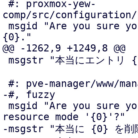
 #: proxmox-yew-
comp/src/configuration/
 msgid "Are you sure you want to delete volume 
{0}."

@@ -1262,9 +1249,8 @@

 msgstr "本当にエントリ {0} を分離してよいですか"

 #: pve-manager/www/manager6/ha/Status.js:25

-#, fuzzy

 msgid "Are you sure you want to disarm HA with 
resource mode '{0}'?"

-msgstr "本当に {0} 