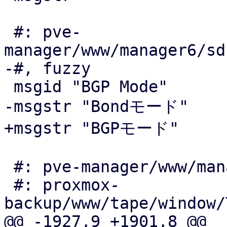
 #: pve-
manager/www/manager6/sd
-#, fuzzy

 msgid "BGP Mode"

-msgstr "Bondモード"

+msgstr "BGPモード"

 #: pve-manager/www/manager6/window/Wizard.js:176

 #: proxmox-
backup/www/tape/window/
@@ -1927,9 +1901,8 @@
