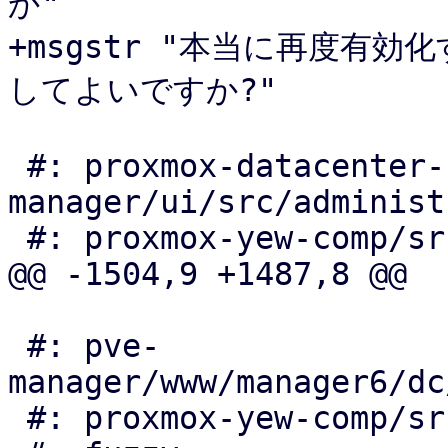
か"

+msgstr "本当に再度有
してよいですか?"

 #: proxmox-datacenter-
manager/ui/src/administ
 #: proxmox-yew-comp/src/node_status_panel.rs:253

@@ -1504,9 +1487,8 @@

 #: pve-
manager/www/manager6/dc
 #: proxmox-yew-comp/src/auth_edit_openid.rs:149
