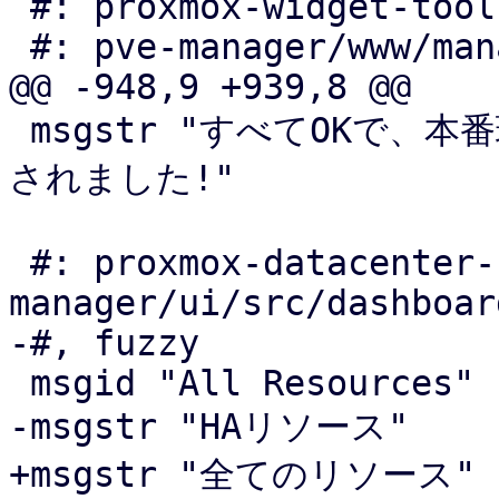
 #: proxmox-widget-toolkit/src/window/Edit.js:374

 #: pve-manager/www/manager6/dc/Backup.js:550

@@ -948,9 +939,8 @@

 msgstr "すべてOKで、本番環境で使用可能なリポジトリが構成
されました!"

 #: proxmox-datacenter-
manager/ui/src/dashboar
-#, fuzzy

 msgid "All Resources"

-msgstr "HAリソース"

+msgstr "全てのリソース"
