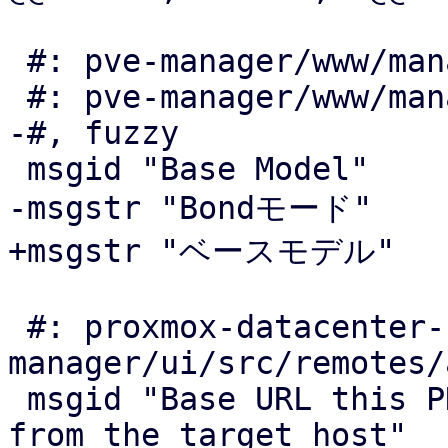
 #: pve-manager/www/manager6/dc/CPUTypeEdit.js:62

 #: pve-manager/www/manager6/dc/CPUTypeView.js:75

-#, fuzzy

 msgid "Base Model"

-msgstr "Bondモード"

+msgstr "ベースモデル"

 #: proxmox-datacenter-
manager/ui/src/remotes/
 msgid "Base URL this PDM instance is reachable 
from the target host"
