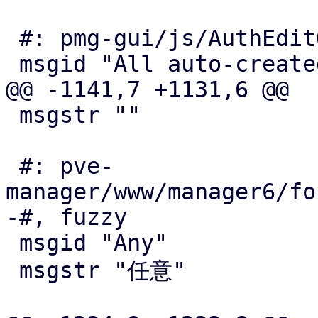
 #: pmg-gui/js/AuthEditOIDC.js:201

 msgid "All auto-created users get audit role"

@@ -1141,7 +1131,6 @@

 msgstr ""

 #: pve-
manager/www/manager6/fo
-#, fuzzy

 msgid "Any"

 msgstr "任意"
