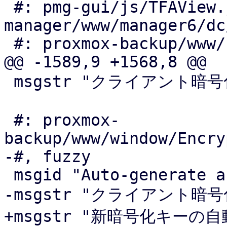
 #: pmg-gui/js/TFAView.js:60 pve-
manager/www/manager6/dc
 #: proxmox-backup/www/config/WebauthnView.js:115

@@ -1589,9 +1568,8 @@

 msgstr "クライアント暗号化キーの自動生成"

 #: proxmox-
backup/www/window/Encry
-#, fuzzy

 msgid "Auto-generate a new encryption key"

-msgstr "クライアント暗
+msgstr "新暗号化キーの自