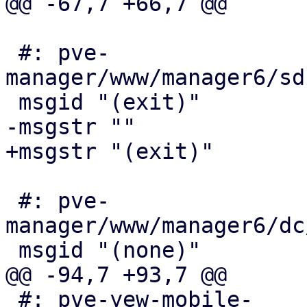
@@ -67,7 +66,7 @@

 #: pve-
manager/www/manager6/sd
 msgid "(exit)"

-msgstr ""

+msgstr "(exit)"

 #: pve-
manager/www/manager6/dc
 msgid "(none)"

@@ -94,7 +93,7 @@

 #: pve-yew-mobile-