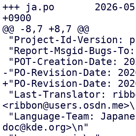
+++ ja.po	2026-05-24 18:23:18.055567377 
+0900

@@ -8,7 +8,7 @@

 "Project-Id-Version: proxmox translations\n"

 "Report-Msgid-Bugs-To: <support@proxmox.com>\n"

 "POT-Creation-Date: 2026-05-22 16:42+0200\n"

-"PO-Revision-Date: 202
+"PO-Revision-Date: 202
 "Last-Translator: ribbon 
<ribbon@users.osdn.me>\n
 "Language-Team: Japanese <kde-i18n-
doc@kde.org>\n"
