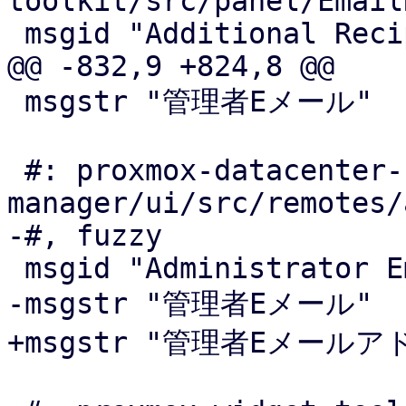
toolkit/src/panel/Email
 msgid "Additional Recipient(s)"

@@ -832,9 +824,8 @@

 msgstr "管理者Eメール"

 #: proxmox-datacenter-
manager/ui/src/remotes/
-#, fuzzy

 msgid "Administrator Email Address"

-msgstr "管理者Eメール"

+msgstr "管理者Eメールアド