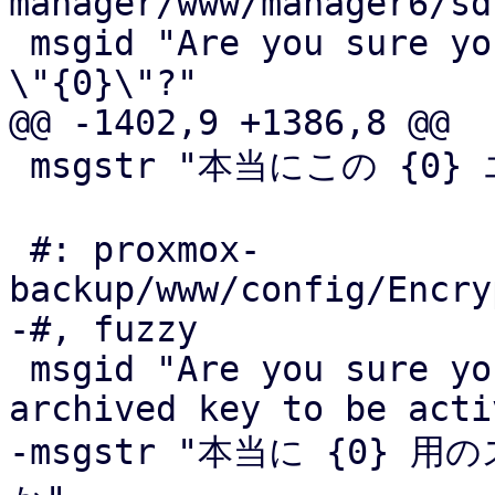
manager/www/manager6/sd
 msgid "Are you sure you want to remove the fabric 
\"{0}\"?"

@@ -1402,9 +1386,8 @@

 msgstr "本当にこの {0} エントリを削除して良いですか"

 #: proxmox-
backup/www/config/Encry
-#, fuzzy

 msgid "Are you sure you want to restore the 
archived key to be acti
-msgstr "本当に {0}