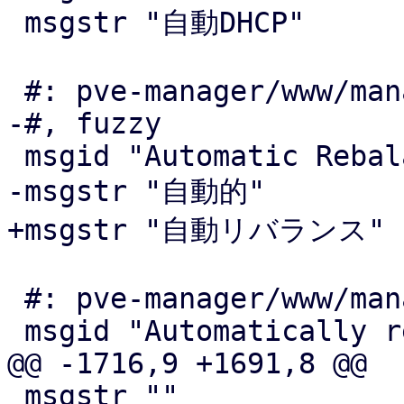
 msgstr "自動DHCP"

 #: pve-manager/www/manager6/form/CRSOptions.js:71

-#, fuzzy

 msgid "Automatic Rebalance"

-msgstr "自動的"

+msgstr "自動リバランス"

 #: pve-manager/www/manager6/form/CRSOptions.js:72

 msgid "Automatically rebalance HA resources"

@@ -1716,9 +1691,8 @@

 msgstr ""
