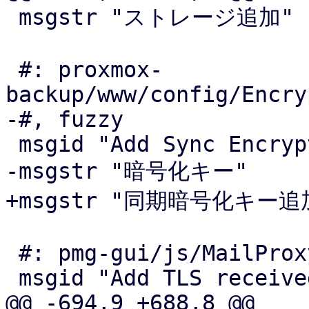
 msgstr "ストレージ追加"

 #: proxmox-
backup/www/config/Encry
-#, fuzzy

 msgid "Add Sync Encryption Key"

-msgstr "暗号化キー"

+msgstr "同期暗号化キー追加
 #: pmg-gui/js/MailProxyTLS.js:14

 msgid "Add TLS received header"

@@ -694,9 +688,8 @@
