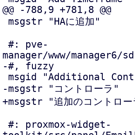
@@ -788,9 +781,8 @@

 msgstr "HAに追加"

 #: pve-
manager/www/manager6/sd
-#, fuzzy

 msgid "Additional Controllers"

-msgstr "コントローラ"

+msgstr "追加のコントローラ
 #: proxmox-widget-