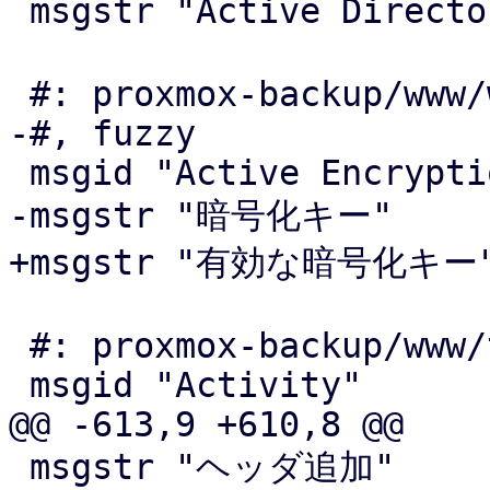
 msgstr "Active Directory サーバ"

 #: proxmox-backup/www/window/SyncJobEdit.js:584

-#, fuzzy

 msgid "Active Encryption Key"

-msgstr "暗号化キー"

+msgstr "有効な暗号化キー"
 #: proxmox-backup/www/tape/ChangerStatus.js:876

 msgid "Activity"

@@ -613,9 +610,8 @@

 msgstr "ヘッダ追加"
