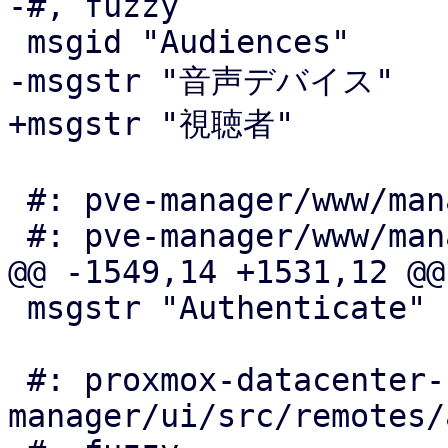
-#, fuzzy

 msgid "Audiences"

-msgstr "音声デバイス"

+msgstr "視聴者"

 #: pve-manager/www/manager6/qemu/AudioEdit.js:24

 #: pve-manager/www/manager6/qemu/AudioEdit.js:49

@@ -1549,14 +1531,12 @@

 msgstr "Authenticate"

 #: proxmox-datacenter-
manager/ui/src/remotes/