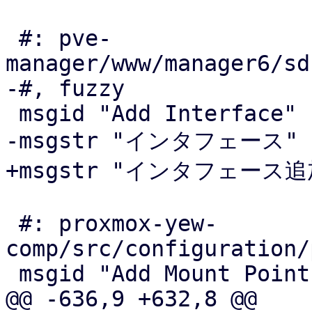
 #: pve-
manager/www/manager6/sd
-#, fuzzy

 msgid "Add Interface"

-msgstr "インタフェース"

+msgstr "インタフェース追加
 #: proxmox-yew-
comp/src/configuration/
 msgid "Add Mount Point"

@@ -636,9 +632,8 @@
