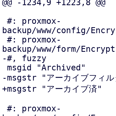
@@ -1234,9 +1223,8 @@

 #: proxmox-
backup/www/config/Encry
 #: proxmox-
backup/www/form/Encrypt
-#, fuzzy

 msgid "Archived"

-msgstr "アーカイブフィルタ
+msgstr "アーカイブ済"

 #: proxmox-