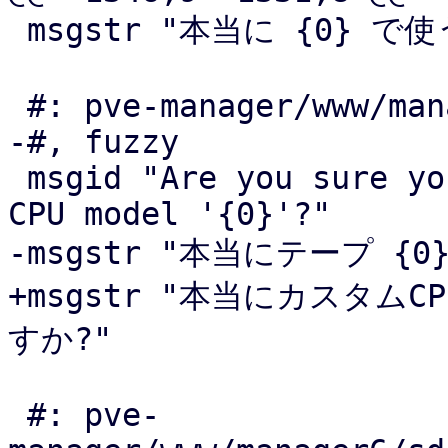
 msgstr "本当に {0} で使う証明書を削除してよいですか"

 #: pve-manager/www/manager6/dc/CPUTypeView.js:122

-#, fuzzy

 msgid "Are you sure you want to remove the custom 
CPU model '{0}'?"

-msgstr "本当にテープ {
+msgstr "本当にカスタムC
すか?"

 #: pve-