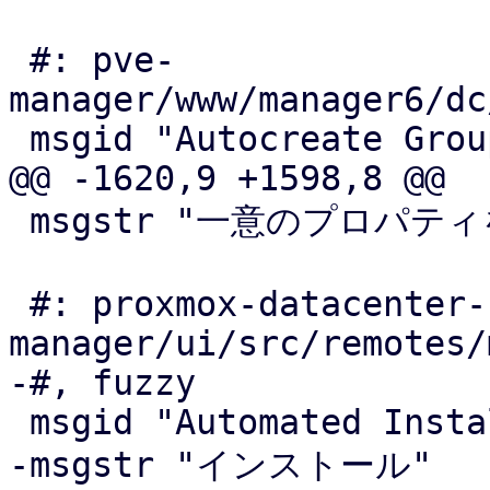
 #: pve-
manager/www/manager6/dc
 msgid "Autocreate Groups"

@@ -1620,9 +1598,8 @@

 msgstr "一意のプロパティを自動生成；例えばMACアドレス"

 #: proxmox-datacenter-
manager/ui/src/remotes/
-#, fuzzy

 msgid "Automated Installations"

-msgstr "インストール"
