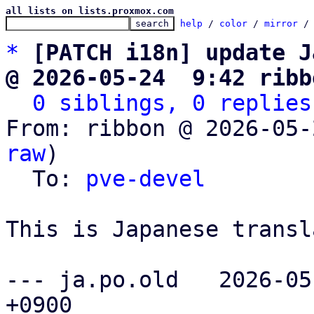
all lists on lists.proxmox.com
help
 / 
color
 / 
mirror
 /
*
[PATCH i18n] update J
@ 2026-05-24  9:42 ribb
0 siblings, 0 replies
From: ribbon @ 2026-05-
raw
)

  To: 
pve-devel
This is Japanese transl
--- ja.po.old	2026-05-24 15:04:54.506000977 
+0900
