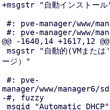
+msgstr "自動インストール"
 #: pve-manager/www/manager6/ceph/OSD.js:94

 #: pve-manager/www/manager6/ceph/OSD.js:148

@@ -1640,14 +1617,12 @@

 msgstr "自動的(VMまたは'ローカル'によって使われるストレ
ージ）"

 #: pve-
manager/www/manager6/sd
-#, fuzzy

 msgid "Automatic DHCP"
