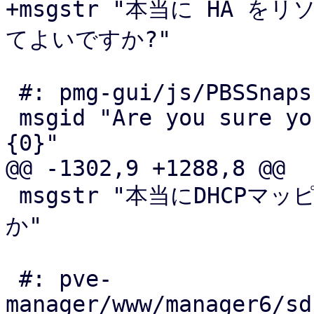
+msgstr "本当に HA をリ
てよいですか?"

 #: pmg-gui/js/PBSSnapshotView.js:224

 msgid "Are you sure you want to forget snapshot 
{0}"

@@ -1302,9 +1288,8 @@

 msgstr "本当にDHCPマッピング{0}を削除してよろしいです
か"

 #: pve-
manager/www/manager6/sd