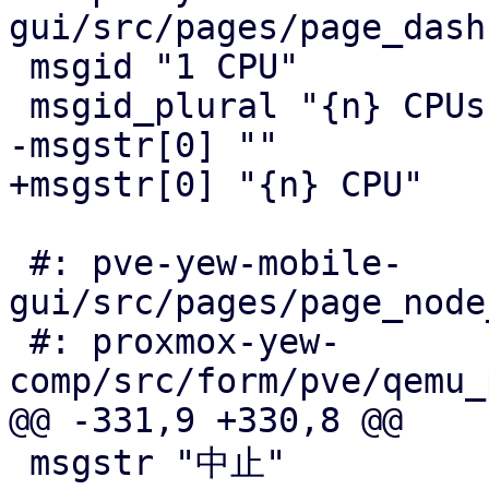
gui/src/pages/page_dash
 msgid "1 CPU"

 msgid_plural "{n} CPUs"

-msgstr[0] ""

+msgstr[0] "{n} CPU"

 #: pve-yew-mobile-
gui/src/pages/page_node
 #: proxmox-yew-
comp/src/form/pve/qemu_
@@ -331,9 +330,8 @@

 msgstr "中止"
