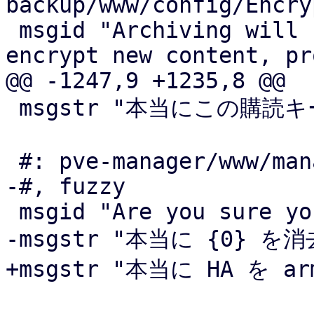
backup/www/config/Encry
 msgid "Archiving will render the key unusable to 
encrypt new content, pr
@@ -1247,9 +1235,8 @@

 msgstr "本当にこの購読キーを削除してよいですか?"

 #: pve-manager/www/manager6/ha/Status.js:68

-#, fuzzy

 msgid "Are you sure you want to arm HA?"

-msgstr "本当に {0} を
+msgstr "本当に HA を 