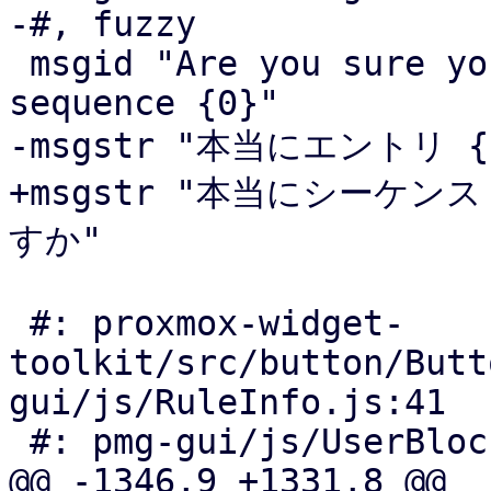
-#, fuzzy

 msgid "Are you sure you want to remove entry with 
sequence {0}"

-msgstr "本当にエントリ 
+msgstr "本当にシーケン
すか"

 #: proxmox-widget-
toolkit/src/button/Butt
gui/js/RuleInfo.js:41

 #: pmg-gui/js/UserBlockWelcomeList.js:181

@@ -1346,9 +1331,8 @@
