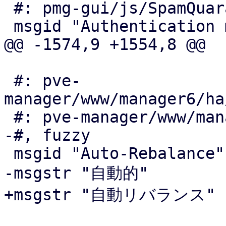
 #: pmg-gui/js/SpamQuarantineOptions.js:30

 msgid "Authentication mode"

@@ -1574,9 +1554,8 @@

 #: pve-
manager/www/manager6/ha
 #: pve-manager/www/manager6/ha/Resources.js:154

-#, fuzzy

 msgid "Auto-Rebalance"

-msgstr "自動的"

+msgstr "自動リバランス"
