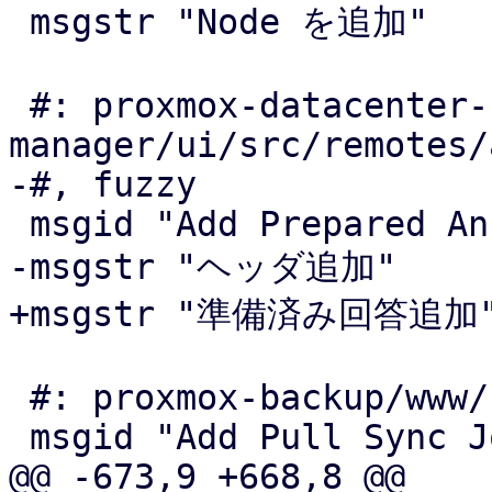
 msgstr "Node を追加"

 #: proxmox-datacenter-
manager/ui/src/remotes/
-#, fuzzy

 msgid "Add Prepared Answer"

-msgstr "ヘッダ追加"

+msgstr "準備済み回答追加"
 #: proxmox-backup/www/config/SyncView.js:229

 msgid "Add Pull Sync Job"

@@ -673,9 +668,8 @@
