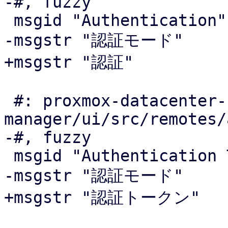
-#, fuzzy

 msgid "Authentication"

-msgstr "認証モード"

+msgstr "認証"

 #: proxmox-datacenter-
manager/ui/src/remotes/
-#, fuzzy

 msgid "Authentication Tokens"

-msgstr "認証モード"

+msgstr "認証トークン"
