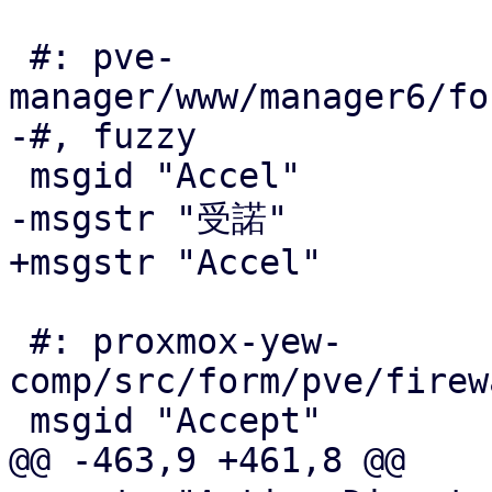
 #: pve-
manager/www/manager6/fo
-#, fuzzy

 msgid "Accel"

-msgstr "受諾"

+msgstr "Accel"

 #: proxmox-yew-
comp/src/form/pve/firew
 msgid "Accept"

@@ -463,9 +461,8 @@
