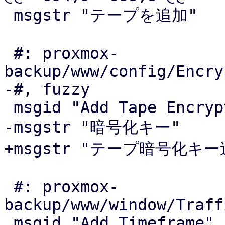
 msgstr "テープを追加"

 #: proxmox-
backup/www/config/Encry
-#, fuzzy

 msgid "Add Tape Encryption Key"

-msgstr "暗号化キー"

+msgstr "テープ暗号化キー追
 #: proxmox-
backup/www/window/Traff
 msgid "Add Timeframe"
