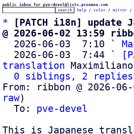
public inbox for pve-devel@lists.proxmox.com
help
 / 
color
 / 
mirror
 /
*
[PATCH i18n] update J
@ 2026-06-02 13:59 ribb

  2026-06-03  7:10 ` 
Ma
  2026-06-03  7:44 ` 
[P
translation
 Maximiliano
0 siblings, 2 replies
From: ribbon @ 2026-06-
raw
)

  To: 
pve-devel