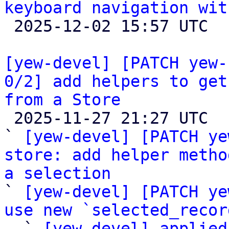
keyboard navigation wit

 2025-12-02 15:57 UTC 

[yew-devel] [PATCH yew-
0/2] add helpers to get
from a Store

 2025-11-27 21:27 UTC  (6+ messages)

` 
[yew-devel] [PATCH ye
store: add helper metho
a selection

` 
[yew-devel] [PATCH ye
use new `selected_recor

  ` 
[yew-devel] applied