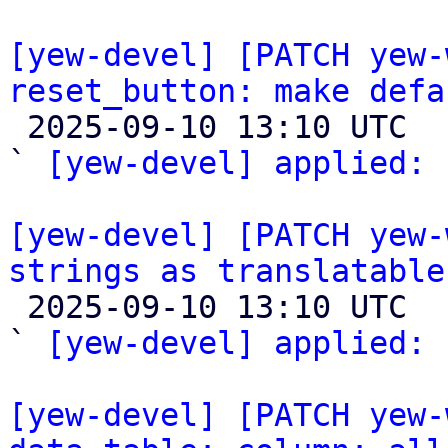
[yew-devel] [PATCH yew-
reset_button: make defa

 2025-09-10 13:10 UTC  (2+ messages)

` 
[yew-devel] applied:
 
[yew-devel] [PATCH yew-
strings as translatable

 2025-09-10 13:10 UTC  (2+ messages)

` 
[yew-devel] applied:
 
[yew-devel] [PATCH yew-