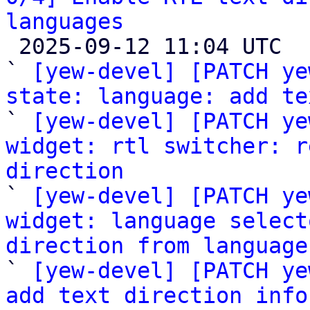
languages

 2025-09-12 11:04 UTC  (6+ messages)

` 
[yew-devel] [PATCH ye
state: language: add te

` 
[yew-devel] [PATCH ye
widget: rtl switcher: r
direction

` 
[yew-devel] [PATCH ye
widget: language select
direction from language

` 
[yew-devel] [PATCH ye
add text direction info