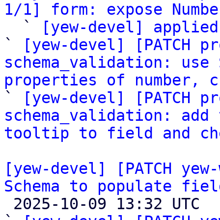
1/1] form: expose Numbe

  ` 
[yew-devel] applied
` 
[yew-devel] [PATCH pr
schema_validation: use 
properties of number, c

` 
[yew-devel] [PATCH pr
schema_validation: add 
tooltip to field and ch
[yew-devel] [PATCH yew-
Schema to populate fiel

 2025-10-09 13:32 UTC  (7+ messages)
