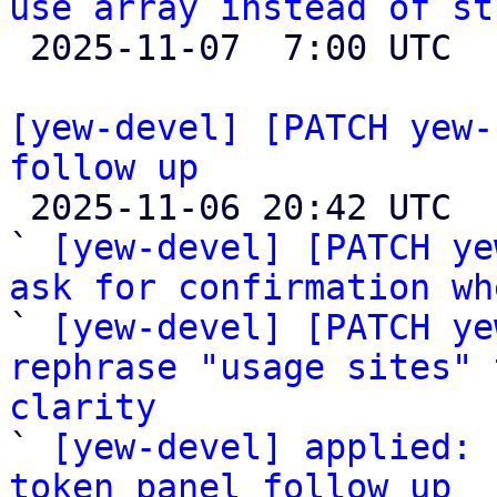
use array instead of st

 2025-11-07  7:00 UTC  (3+ messages)

[yew-devel] [PATCH yew-
follow up

 2025-11-06 20:42 UTC  (4+ messages)

` 
[yew-devel] [PATCH ye
ask for confirmation wh

` 
[yew-devel] [PATCH ye
rephrase "usage sites" 
clarity

` 
[yew-devel] applied: 
token panel follow up