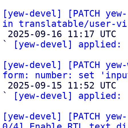
[yew-devel] [PATCH yew-
in translatable/user-vi

 2025-09-16 11:17 UTC  (2+ messages)

` 
[yew-devel] applied:
 
[yew-devel] [PATCH yew-
form: number: set 'inpu

 2025-09-15 11:52 UTC  (2+ messages)

` 
[yew-devel] applied:
 
[yew-devel] [PATCH yew-
0/4] Enable RTL text di