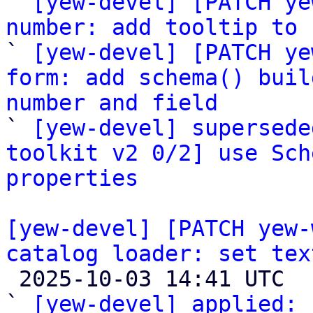
` 
[yew-devel] [PATCH ye
number: add tooltip to 

` 
[yew-devel] [PATCH ye
form: add schema() buil
number and field

` 
[yew-devel] supersede
toolkit v2 0/2] use Sch
properties
[yew-devel] [PATCH yew-
catalog loader: set tex

 2025-10-03 14:41 UTC  (3+ messages)

` 
[yew-devel] applied:
 