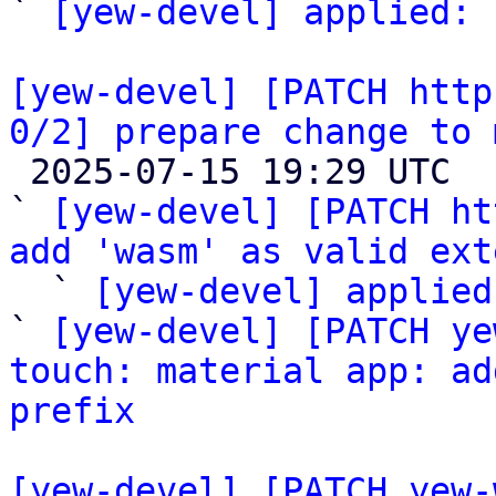
` 
[yew-devel] applied:
 
[yew-devel] [PATCH http
0/2] prepare change to 

 2025-07-15 19:29 UTC  (9+ messages)

` 
[yew-devel] [PATCH ht
add 'wasm' as valid ext

  ` 
[yew-devel] applied
` 
[yew-devel] [PATCH ye
touch: material app: ad
prefix
[yew-devel] [PATCH yew-