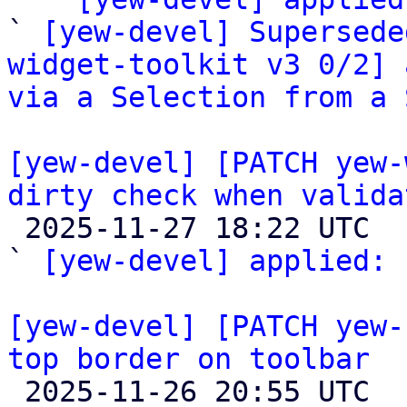
` 
[yew-devel] Supersede
widget-toolkit v3 0/2] 
via a Selection from a 
[yew-devel] [PATCH yew-
dirty check when valida

 2025-11-27 18:22 UTC  (2+ messages)

` 
[yew-devel] applied:
 
[yew-devel] [PATCH yew-
top border on toolbar

 2025-11-26 20:55 UTC  (2+ messages)
