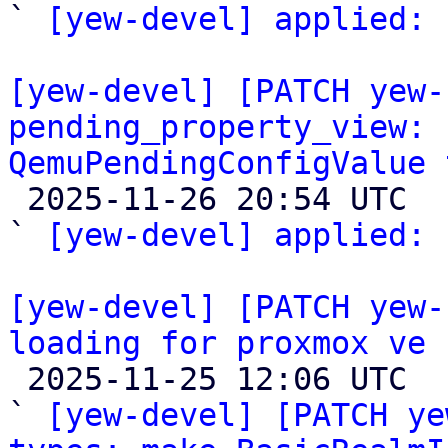
` 
[yew-devel] applied:
 
[yew-devel] [PATCH yew-
pending_property_view: 
QemuPendingConfigValue 

 2025-11-26 20:54 UTC  (2+ messages)

` 
[yew-devel] applied:
 
[yew-devel] [PATCH yew-
loading for proxmox ve

 2025-11-25 12:06 UTC  (4+ messages)

` 
[yew-devel] [PATCH ye