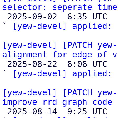
selector: seperate time

 2025-09-02  6:35 UTC  (2+ messages)

` 
[yew-devel] applied:
 
[yew-devel] [PATCH yew-
alignment for edge of v

 2025-08-22  6:06 UTC  (2+ messages)

` 
[yew-devel] applied:
 
[yew-devel] [PATCH yew-
improve rrd graph code

 2025-08-14  9:25 UTC  (2+ messages)
