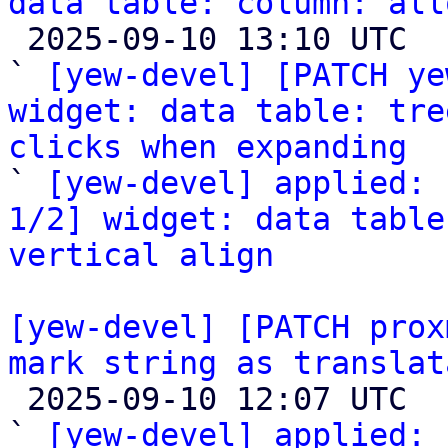
data table: column: all

 2025-09-10 13:10 UTC  (3+ messages)

` 
[yew-devel] [PATCH ye
widget: data table: tre
clicks when expanding

` 
[yew-devel] applied: 
1/2] widget: data table
vertical align
[yew-devel] [PATCH prox
mark string as translat

 2025-09-10 12:07 UTC  (2+ messages)

` 
[yew-devel] applied:
 