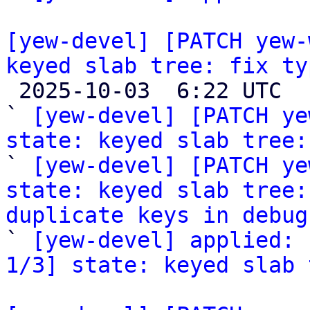
[yew-devel] [PATCH yew-
keyed slab tree: fix ty

 2025-10-03  6:22 UTC  (4+ messages)

` 
[yew-devel] [PATCH ye
state: keyed slab tree:

` 
[yew-devel] [PATCH ye
state: keyed slab tree:
duplicate keys in debug

` 
[yew-devel] applied: 
1/3] state: keyed slab 