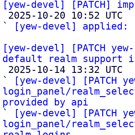
[yew-devel] [PATCH] imp

 2025-10-20 10:52 UTC  (2+ messages)

` 
[yew-devel] applied:
 
[yew-devel] [PATCH yew-
default realm support i

 2025-10-14 13:32 UTC  (6+ messages)

` 
[yew-devel] [PATCH ye
login_panel/realm_selec
provided by api

` 
[yew-devel] [PATCH ye
login_panel/realm_selec
realm logins