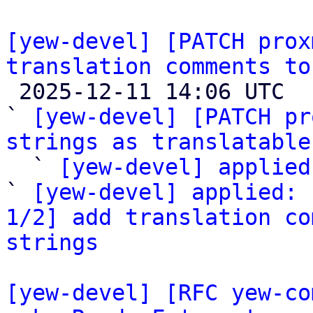
[yew-devel] [PATCH prox
translation comments to

 2025-12-11 14:06 UTC  (4+ messages)

` 
[yew-devel] [PATCH pr
strings as translatable

  ` 
[yew-devel] applied
` 
[yew-devel] applied: 
1/2] add translation co
strings
[yew-devel] [RFC yew-co