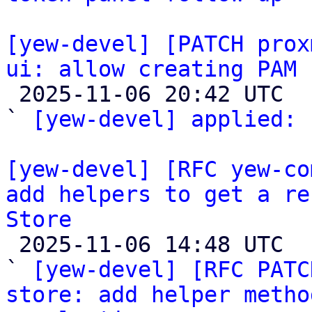
[yew-devel] [PATCH prox
ui: allow creating PAM 

 2025-11-06 20:42 UTC  (2+ messages)

` 
[yew-devel] applied:
 
[yew-devel] [RFC yew-co
add helpers to get a re
Store

 2025-11-06 14:48 UTC  (5+ messages)

` 
[yew-devel] [RFC PATC
store: add helper metho