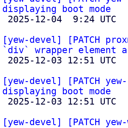
displaying boot mode

 2025-12-04  9:24 UTC  (2+ messages)

[yew-devel] [PATCH prox
`div` wrapper element a

 2025-12-03 12:51 UTC  (2+ messages)

[yew-devel] [PATCH yew-
displaying boot mode

 2025-12-03 12:51 UTC  (3+ messages)

[yew-devel] [PATCH yew-