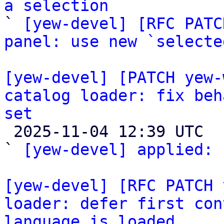
a selection

` 
[yew-devel] [RFC PATC
panel: use new `selecte
[yew-devel] [PATCH yew-
catalog loader: fix beh
set

 2025-11-04 12:39 UTC  (2+ messages)

` 
[yew-devel] applied:
 
[yew-devel] [RFC PATCH 
loader: defer first con
language is loaded