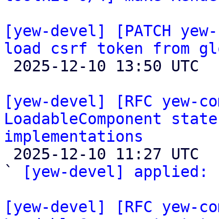
[yew-devel] [PATCH yew-
load csrf token from gl

 2025-12-10 13:50 UTC 

[yew-devel] [RFC yew-co
LoadableComponent state
implementations

 2025-12-10 11:27 UTC  (2+ messages)

` 
[yew-devel] applied:
 
[yew-devel] [RFC yew-co