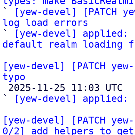
types: make BasicRealmI
` 
[yew-devel] [PATCH ye
log load errors

` 
[yew-devel] applied: 
default realm loading f
[yew-devel] [PATCH yew-
typo

 2025-11-25 11:03 UTC  (2+ messages)

` 
[yew-devel] applied:
 
[yew-devel] [PATCH yew-
0/2] add helpers to get