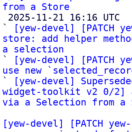
from a Store

 2025-11-21 16:16 UTC  (4+ messages)

` 
[yew-devel] [PATCH ye
store: add helper metho
a selection

` 
[yew-devel] [PATCH ye
use new `selected_recor

` 
[yew-devel] Supersede
widget-toolkit v2 0/2] 
via a Selection from a 
[yew-devel] [PATCH yew-