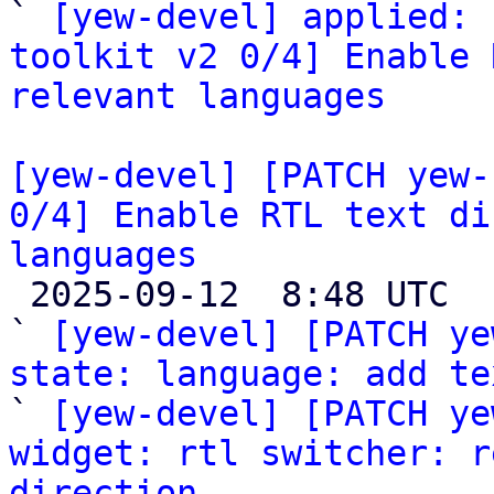

` 
[yew-devel] applied: 
toolkit v2 0/4] Enable 
relevant languages
[yew-devel] [PATCH yew-
0/4] Enable RTL text di
languages

 2025-09-12  8:48 UTC  (6+ messages)

` 
[yew-devel] [PATCH ye
state: language: add te

` 
[yew-devel] [PATCH ye
widget: rtl switcher: r
direction