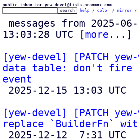
public inbox for yew-devel@lists.proxmox.com
help
 / 
color
 / 
mirror
 /
 messages from 2025-06-30 08:24:42 to 2025-12-15 
13:03:28 UTC [
more...
]

[yew-devel] [PATCH yew-
data table: don't fire 
event

 2025-12-15 13:03 UTC 

[yew-devel] [PATCH yew-
replace `BuilderFn` wit

 2025-12-12  7:31 UTC  (4+ messages)
