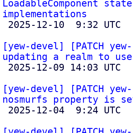
LoadableComponent state
implementations

 2025-12-10  9:32 UTC  (5+ messages)

[yew-devel] [PATCH yew-
updating a realm to use

 2025-12-09 14:03 UTC 

[yew-devel] [PATCH yew-
nosmurfs property is se

 2025-12-04  9:24 UTC 

[yew-devel] [PATCH yew-