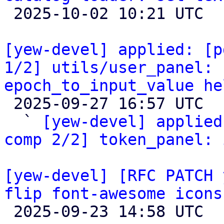

 2025-10-02 10:21 UTC  (2+ messages)

[yew-devel] applied: [p
1/2] utils/user_panel: 
epoch_to_input_value he

 2025-09-27 16:57 UTC  (2+ messages)

  ` 
[yew-devel] applied
comp 2/2] token_panel: 
[yew-devel] [RFC PATCH 
flip font-awesome icons

 2025-09-23 14:58 UTC  (3+ messages)
