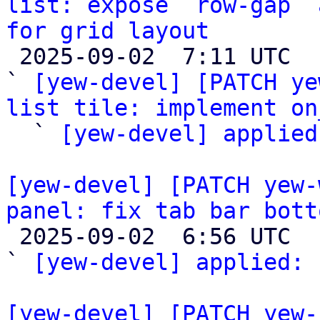
list: expose `row-gap` 
for grid layout

 2025-09-02  7:11 UTC  (3+ messages)

` 
[yew-devel] [PATCH ye
list tile: implement on

  ` 
[yew-devel] applied
[yew-devel] [PATCH yew-
panel: fix tab bar bott

 2025-09-02  6:56 UTC  (2+ messages)

` 
[yew-devel] applied:
 
[yew-devel] [PATCH yew-