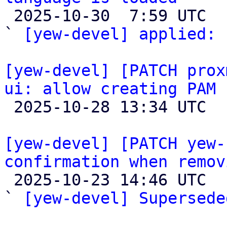

 2025-10-30  7:59 UTC  (2+ messages)

` 
[yew-devel] applied:
 
[yew-devel] [PATCH prox
ui: allow creating PAM 

 2025-10-28 13:34 UTC  (4+ messages)

[yew-devel] [PATCH yew-
confirmation when remov

 2025-10-23 14:46 UTC  (3+ messages)

` 
[yew-devel] Supersede