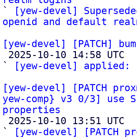

` 
[yew-devel] Supersede
openid and default real
[yew-devel] [PATCH] bum

 2025-10-10 14:58 UTC  (3+ messages)

` 
[yew-devel] applied:
 
[yew-devel] [PATCH prox
yew-comp} v3 0/3] use S
properties

 2025-10-10 13:51 UTC  (9+ messages)

` 
[yew-devel] [PATCH pr