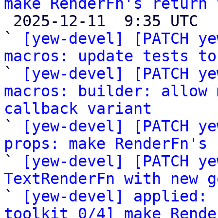
make RenderFn's return 

 2025-12-11  9:35 UTC  (6+ messages)

` 
[yew-devel] [PATCH ye
macros: update tests to

` 
[yew-devel] [PATCH ye
macros: builder: allow 
callback variant

` 
[yew-devel] [PATCH ye
props: make RenderFn's 

` 
[yew-devel] [PATCH ye
TextRenderFn with new g

` 
[yew-devel] applied: 
toolkit 0/4] make Rende