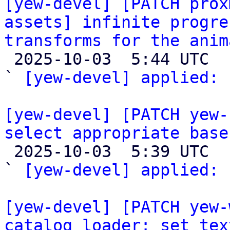
[yew-devel] [PATCH prox
assets] infinite progre
transforms for the anim

 2025-10-03  5:44 UTC  (2+ messages)

` 
[yew-devel] applied:
 
[yew-devel] [PATCH yew-
select appropriate base

 2025-10-03  5:39 UTC  (2+ messages)

` 
[yew-devel] applied:
 
[yew-devel] [PATCH yew-
catalog loader: set tex