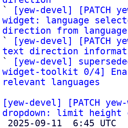

` 
[yew-devel] [PATCH ye
widget: language select
direction from language

` 
[yew-devel] [PATCH ye
text direction informat

` 
[yew-devel] supersede
widget-toolkit 0/4] Ena
relevant languages
[yew-devel] [PATCH yew-
dropdown: limit height 

 2025-09-11  6:45 UTC 
