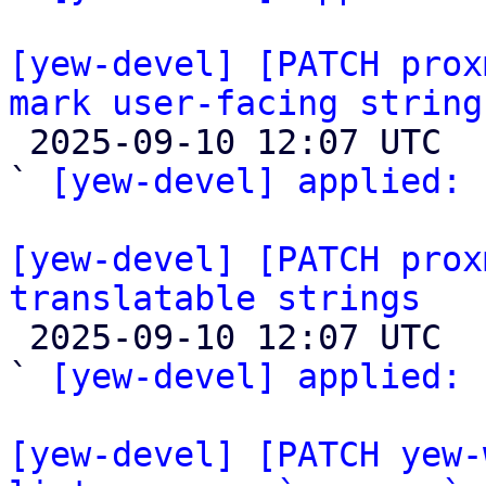
[yew-devel] [PATCH prox
mark user-facing string

 2025-09-10 12:07 UTC  (2+ messages)

` 
[yew-devel] applied:
 
[yew-devel] [PATCH prox
translatable strings

 2025-09-10 12:07 UTC  (2+ messages)

` 
[yew-devel] applied:
 
[yew-devel] [PATCH yew-