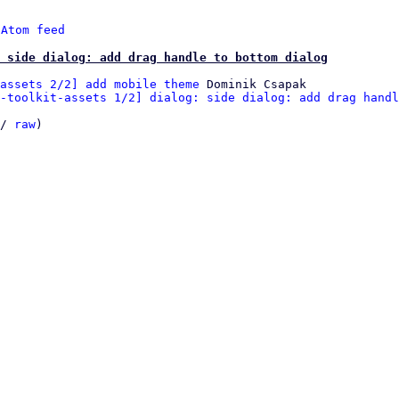
 
Atom feed
 side dialog: add drag handle to bottom dialog
assets 2/2] add mobile theme
 Dominik Csapak

-toolkit-assets 1/2] dialog: side dialog: add drag handl
/ 
raw
)
