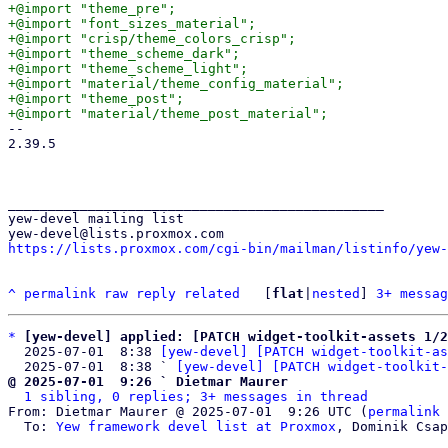
+@import "theme_pre";

+@import "font_sizes_material";

+@import "crisp/theme_colors_crisp";

+@import "theme_scheme_dark";

+@import "theme_scheme_light";

+@import "material/theme_config_material";

+@import "theme_post";

-- 

2.39.5

_______________________________________________

yew-devel mailing list

https://lists.proxmox.com/cgi-bin/mailman/listinfo/yew-
^
permalink
raw
reply
related
	[
flat
|
nested
] 
3+ messag
*
[yew-devel] applied: [PATCH widget-toolkit-assets 1/2
  2025-07-01  8:38 
[yew-devel] [PATCH widget-toolkit-as
  2025-07-01  8:38 ` 
[yew-devel] [PATCH widget-toolkit-
@ 2025-07-01  9:26 ` Dietmar Maurer
1 sibling, 0 replies; 3+ messages in thread
From: Dietmar Maurer @ 2025-07-01  9:26 UTC (
permalink
 
  To: 
Yew framework devel list at Proxmox
, Dominik Csap