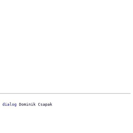
 dialog
 Dominik Csapak
