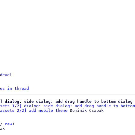
devel
es in thread
] dialog: side dialog: add drag handle to bottom dialog
sets 1/2] dialog: side dialog: add drag handle to bottom
assets 2/2] add mobile theme
/ 
raw
)

ak
