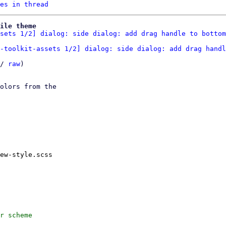
es in thread
ile theme
sets 1/2] dialog: side dialog: add drag handle to bottom
-toolkit-assets 1/2] dialog: side dialog: add drag handl
/ 
raw
)

olors from the

ew-style.scss

r scheme
