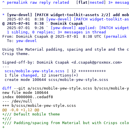
^
permalink
raw
reply
related
	[
flat
|
nested
] 
3+ messag
*
[yew-devel] [PATCH widget-toolkit-assets 2/2] add mob
  2025-07-01  8:38 
[yew-devel] [PATCH widget-toolkit-as
@ 2025-07-01  8:38 ` Dominik Csapak

  2025-07-01  9:26 ` 
[yew-devel] applied: [PATCH widget
1 sibling, 0 replies; 3+ messages in thread
From: Dominik Csapak @ 2025-07-01  8:38 UTC (
permalink
 
  To: 
yew-devel
Using the Material padding, spacing and style and the c
Crsip theme.

Signed-off-by: Dominik Csapak <d.csapak@proxmox.com>

---

scss/mobile-yew-style.scss
 | 12 ++++++++++++

 1 file 
changed
, 12 insertions(+)

 create mode 100644 scss/mobile-yew-style.scss

diff
 --git a/scss/mobile-yew-style.scss b/scss/mobile-y
new file mode 100644

index 0000000..cedadf8

--- /dev/null

+/// Default mobile theme

+///

+/// Padding/spacing from Material but with Crisps colo
+
