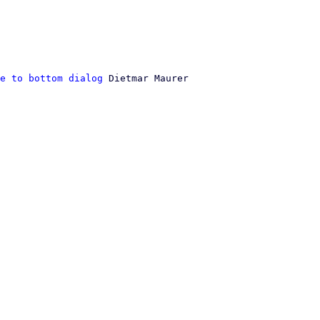
e to bottom dialog
 Dietmar Maurer
