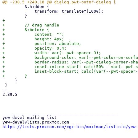
         &.hidden {

             transform: translateY(100%);

+

+        // drag handle

+        &:before {

+            content: "";

+            height: 4px;

+            position: absolute;

+            opacity: 0.4;

+            width: var(--pwt-spacer-3);

+            background-color: var(--pwt-color-on-surfa
+            border-radius: var(--pwt-dialog-corner-sha
+            inset-inline-start: calc(50% - var(--pwt-s
+            inset-block-start: calc((var(--pwt-spacer-
     }

 }

-- 

2.39.5

_______________________________________________

yew-devel mailing list

https://lists.proxmox.com/cgi-bin/mailman/listinfo/yew-