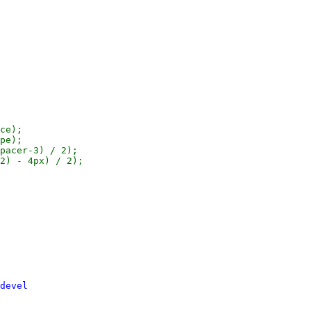
ce);

pe);

pacer-3) / 2);

2) - 4px) / 2);

devel