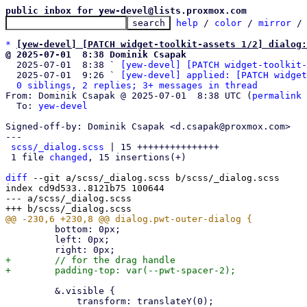
public inbox for yew-devel@lists.proxmox.com
help
 / 
color
 / 
mirror
 /
*
[yew-devel] [PATCH widget-toolkit-assets 1/2] dialog:
@ 2025-07-01  8:38 Dominik Csapak

  2025-07-01  8:38 ` 
[yew-devel] [PATCH widget-toolkit-
  2025-07-01  9:26 ` 
[yew-devel] applied: [PATCH widget
0 siblings, 2 replies; 3+ messages in thread
From: Dominik Csapak @ 2025-07-01  8:38 UTC (
permalink
 
  To: 
yew-devel
Signed-off-by: Dominik Csapak <d.csapak@proxmox.com>

---

scss/_dialog.scss
 | 15 +++++++++++++++

 1 file 
changed
, 15 insertions(+)

diff
 --git a/scss/_dialog.scss b/scss/_dialog.scss

index cd9d533..8121b75 100644

--- a/scss/_dialog.scss

         bottom: 0px;

         left: 0px;

+        // for the drag handle

         &.visible {
