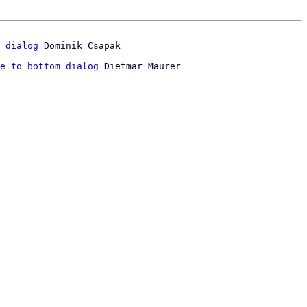
 dialog
e to bottom dialog
 Dietmar Maurer
