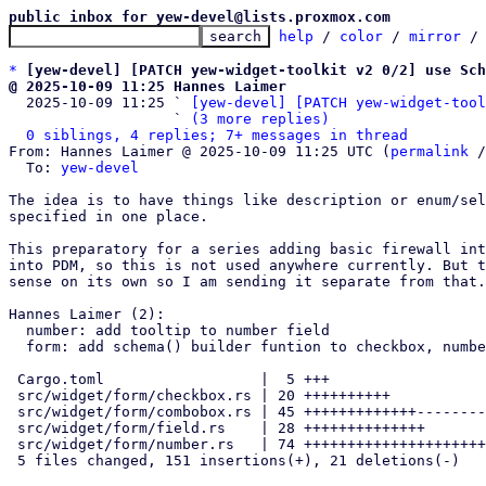
public inbox for yew-devel@lists.proxmox.com
help
 / 
color
 / 
mirror
 /
*
[yew-devel] [PATCH yew-widget-toolkit v2 0/2] use Sch
@ 2025-10-09 11:25 Hannes Laimer

  2025-10-09 11:25 ` 
[yew-devel] [PATCH yew-widget-tool
                   ` 
(3 more replies)
0 siblings, 4 replies; 7+ messages in thread
From: Hannes Laimer @ 2025-10-09 11:25 UTC (
permalink
 /
  To: 
yew-devel
The idea is to have things like description or enum/sel
specified in one place.

This preparatory for a series adding basic firewall int
into PDM, so this is not used anywhere currently. But t
sense on its own so I am sending it separate from that.

Hannes Laimer (2):

  number: add tooltip to number field

  form: add schema() builder funtion to checkbox, number and field

 Cargo.toml                  |  5 +++

 src/widget/form/checkbox.rs | 20 ++++++++++

 src/widget/form/combobox.rs | 45 +++++++++++++---------

 src/widget/form/field.rs    | 28 ++++++++++++++

 src/widget/form/number.rs   | 74 +++++++++++++++++++++++++++++++++++--

 5 files changed, 151 insertions(+), 21 deletions(-)
