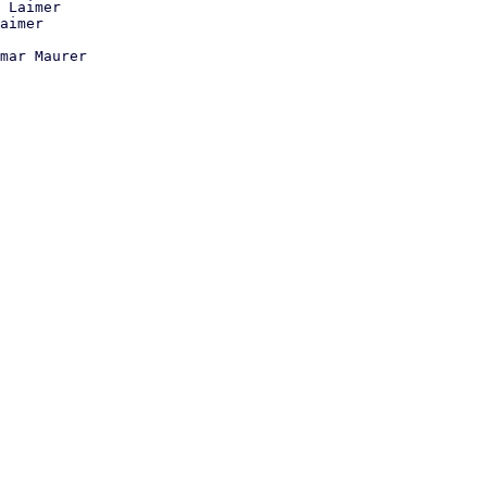
 Laimer

mar Maurer
