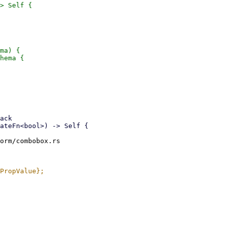
> Self {

ma) {

hema {

orm/combobox.rs
