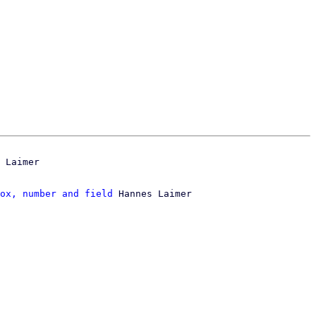
ox, number and field
 Hannes Laimer
