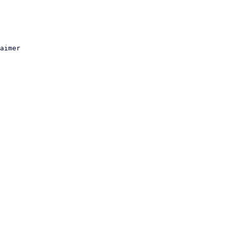
aimer
