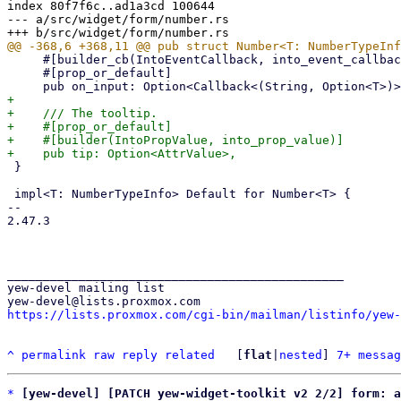
index 80f7f6c..ad1a3cd 100644

--- a/src/widget/form/number.rs

     #[builder_cb(IntoEventCallback, into_event_callback, (String, Option<T>))]

     #[prop_or_default]

+

+    /// The tooltip.

+    #[prop_or_default]

+    #[builder(IntoPropValue, into_prop_value)]

 }

 impl<T: NumberTypeInfo> Default for Number<T> {

-- 

2.47.3

_______________________________________________

yew-devel mailing list

https://lists.proxmox.com/cgi-bin/mailman/listinfo/yew-
^
permalink
raw
reply
related
	[
flat
|
nested
] 
7+ messag
*
[yew-devel] [PATCH yew-widget-toolkit v2 2/2] form: a