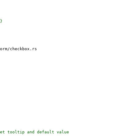
orm/checkbox.rs

et tooltip and default value
