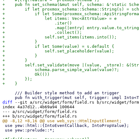
+    pub fn set_schema(&mut self, schema: &'static Sche
+        if let proxmox_schema::Schema::String(s) = sch
+            if let Some(proxmox_schema::ApiStringForma
+                let items: Vec<AttrValue> = e

+                    .iter()

+                    .map(|entry| entry.value.to_string
+                    .collect();

+                self.set_items(items.into());

+            }

+            if let Some(value) = s.default {

+                self.set_placeholder(value);

+            }

+        }

+        self.set_validate(move |(value, _store): &(Str
+            schema.parse_simple_value(value)?;

+            Ok(())

+        });

     /// Builder style method to add an trigger

diff
 --git a/src/widget/form/field.rs b/src/widget/form
index 4a37d12..4b69a94 100644

--- a/src/widget/form/field.rs

 use yew::html::{IntoEventCallback, IntoPropValue};

 use yew::prelude::*;
