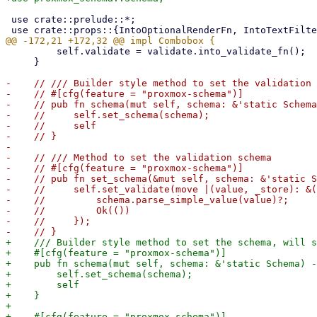
 use crate::prelude::*;

         self.validate = validate.into_validate_fn();

     }

-    // /// Builder style method to set the validation 
-    // #[cfg(feature = "proxmox-schema")]

-    // pub fn schema(mut self, schema: &'static Schema
-    //     self.set_schema(schema);

-    //     self

-    // }

-

-    // /// Method to set the validation schema

-    // #[cfg(feature = "proxmox-schema")]

-    // pub fn set_schema(&mut self, schema: &'static S
-    //     self.set_validate(move |(value, _store): &(
-    //         schema.parse_simple_value(value)?;

-    //         Ok(())

-    //     });

+    /// Builder style method to set the schema, will s
+    #[cfg(feature = "proxmox-schema")]

+    pub fn schema(mut self, schema: &'static Schema) -
+        self.set_schema(schema);

+        self

+    }

+

+    #[cfg(feature = "proxmox-schema")]
