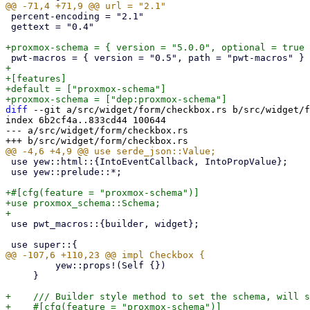
 percent-encoding = "2.1"

 gettext = "0.4"

+

+[features]

+default = ["proxmox-schema"]

diff
 --git a/src/widget/form/checkbox.rs b/src/widget/f
index 6b2cf4a..833cd44 100644

--- a/src/widget/form/checkbox.rs

 use yew::html::{IntoEventCallback, IntoPropValue};

 use yew::prelude::*;

+#[cfg(feature = "proxmox-schema")]

+use proxmox_schema::Schema;

 use pwt_macros::{builder, widget};

         yew::props!(Self {})

     }

+    /// Builder style method to set the schema, will s
+    #[cfg(feature = "proxmox-schema")]
