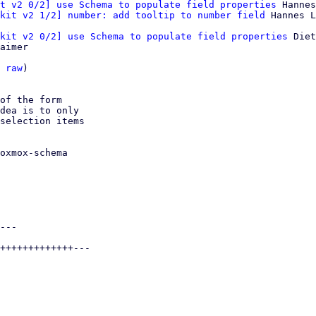
t v2 0/2] use Schema to populate field properties
 Hannes
kit v2 1/2] number: add tooltip to number field
kit v2 0/2] use Schema to populate field properties
 Diet
aimer

 
raw
)

of the form

dea is to only

selection items

oxmox-schema

---

+++++++++++++---
