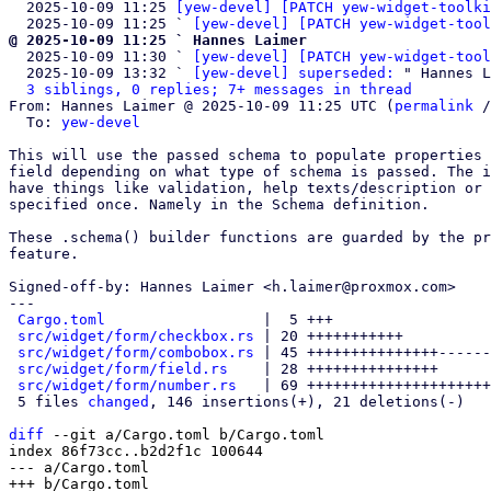
  2025-10-09 11:25 
[yew-devel] [PATCH yew-widget-toolki
  2025-10-09 11:25 ` 
[yew-devel] [PATCH yew-widget-tool
@ 2025-10-09 11:25 ` Hannes Laimer

  2025-10-09 11:30 ` 
[yew-devel] [PATCH yew-widget-tool
  2025-10-09 13:32 ` 
[yew-devel] superseded:
 " Hannes L
3 siblings, 0 replies; 7+ messages in thread
From: Hannes Laimer @ 2025-10-09 11:25 UTC (
permalink
 /
  To: 
yew-devel
This will use the passed schema to populate properties 
field depending on what type of schema is passed. The i
have things like validation, help texts/description or 
specified once. Namely in the Schema definition.

These .schema() builder functions are guarded by the pr
feature.

Signed-off-by: Hannes Laimer <h.laimer@proxmox.com>

---

Cargo.toml
                  |  5 +++

src/widget/form/checkbox.rs
 | 20 +++++++++++

src/widget/form/combobox.rs
 | 45 +++++++++++++++------
src/widget/form/field.rs
    | 28 +++++++++++++++

src/widget/form/number.rs
   | 69 +++++++++++++++++++++
 5 files 
changed
, 146 insertions(+), 21 deletions(-)

diff
 --git a/Cargo.toml b/Cargo.toml

index 86f73cc..b2d2f1c 100644

--- a/Cargo.toml
