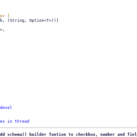
devel
es in thread
dd schema() builder funtion to checkbox, number and fiel