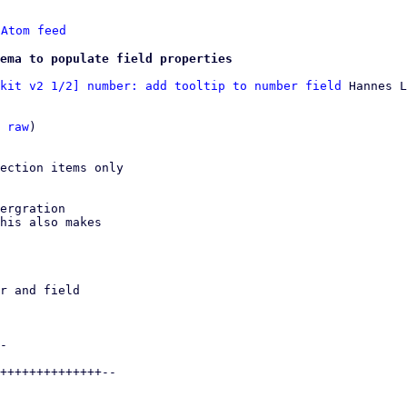
 
Atom feed
ema to populate field properties
kit v2 1/2] number: add tooltip to number field
 Hannes L
 
raw
)

ection items only

ergration

his also makes
