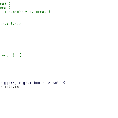
ma) {

ema {

t::Enum(e)) = s.format {

().into())

ing, _)| {

/field.rs
