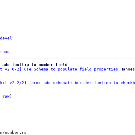
devel
read
 add tooltip to number field
t v2 0/2] use Schema to populate field properties
kit v2 2/2] form: add schema() builder funtion to checkb
 
raw
)

m/number.rs
