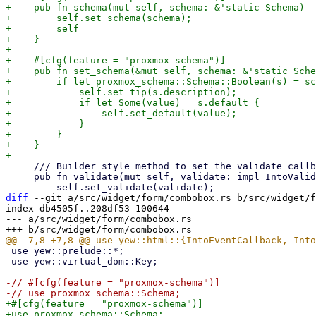
+    pub fn schema(mut self, schema: &'static Schema) -
+        self.set_schema(schema);

+        self

+    }

+

+    #[cfg(feature = "proxmox-schema")]

+    pub fn set_schema(&mut self, schema: &'static Sche
+        if let proxmox_schema::Schema::Boolean(s) = sc
+            self.set_tip(s.description);

+            if let Some(value) = s.default {

+                self.set_default(value);

+            }

+        }

+    }

     /// Builder style method to set the validate callback

     pub fn validate(mut self, validate: impl IntoValidateFn<bool>) -> Self {

diff
 --git a/src/widget/form/combobox.rs b/src/widget/f
index db4505f..208df53 100644

--- a/src/widget/form/combobox.rs

 use yew::prelude::*;

 use yew::virtual_dom::Key;

-// #[cfg(feature = "proxmox-schema")]

+#[cfg(feature = "proxmox-schema")]
