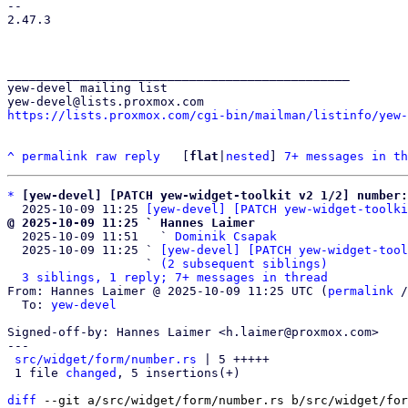
-- 

2.47.3

_______________________________________________

yew-devel mailing list

https://lists.proxmox.com/cgi-bin/mailman/listinfo/yew-
^
permalink
raw
reply
	[
flat
|
nested
] 
7+ messages in th
*
[yew-devel] [PATCH yew-widget-toolkit v2 1/2] number:
  2025-10-09 11:25 
[yew-devel] [PATCH yew-widget-toolki
@ 2025-10-09 11:25 ` Hannes Laimer

  2025-10-09 11:51   ` 
Dominik Csapak
  2025-10-09 11:25 ` 
[yew-devel] [PATCH yew-widget-tool
                   ` 
(2 subsequent siblings)
3 siblings, 1 reply; 7+ messages in thread
From: Hannes Laimer @ 2025-10-09 11:25 UTC (
permalink
 /
  To: 
yew-devel
Signed-off-by: Hannes Laimer <h.laimer@proxmox.com>

---

src/widget/form/number.rs
 | 5 +++++

 1 file 
changed
, 5 insertions(+)

diff
 --git a/src/widget/form/number.rs b/src/widget/for