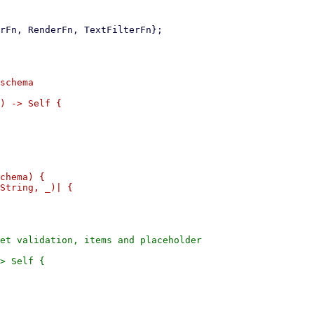
schema

) -> Self {

chema) {

String, _)| {

et validation, items and placeholder

> Self {
