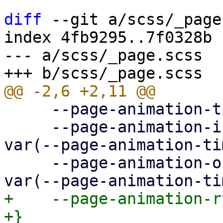
diff
 --git a/scss/_page
index 4fb9295..7f0328b 
--- a/scss/_page.scss

     --page-animation-time: 0.3s;

     --page-animation-in: page-animation-push-in 
var(--page-animation-ti
     --page-animation-out: page-animation-push-out 
+    --page-animation-r
+}
