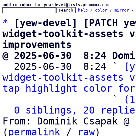
public inbox for yew-devel@lists.proxmox.com
help
 / 
color
 / 
mirror
 /
*
[yew-devel] [PATCH ye
widget-toolkit-assets v
improvements
@ 2025-06-30  8:24 Domi

  2025-06-30  8:24 ` 
[y
widget-toolkit-assets v
tap highlight color for
                   ` 
(1
0 siblings, 20 replie
From: Dominik Csapak @ 
(
permalink
 / 
raw
)
