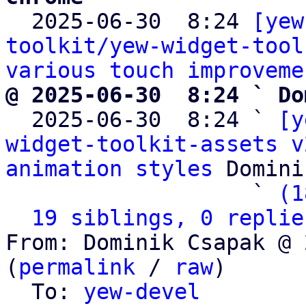

  2025-06-30  8:24 
[yew
toolkit/yew-widget-tool
various touch improveme
@ 2025-06-30  8:24 ` Do

  2025-06-30  8:24 ` 
[y
widget-toolkit-assets v
animation styles
 Domini
                   ` 
(1
19 siblings, 0 replie
From: Dominik Csapak @ 
(
permalink
 / 
raw
)

  To: 
yew-devel