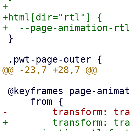
+

+html[dir="rtl"] {

 }

 @keyframes page-animation-push-in {

+        transform: tra