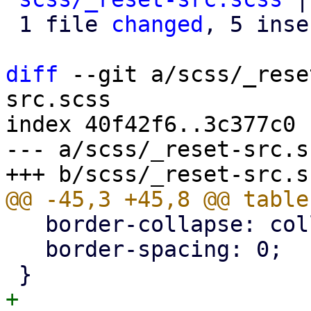
 1 file 
changed
, 5 inse
diff
 --git a/scss/_rese
src.scss

index 40f42f6..3c377c0 
--- a/scss/_reset-src.sc
   border-collapse: collapse;

   border-spacing: 0;

+
