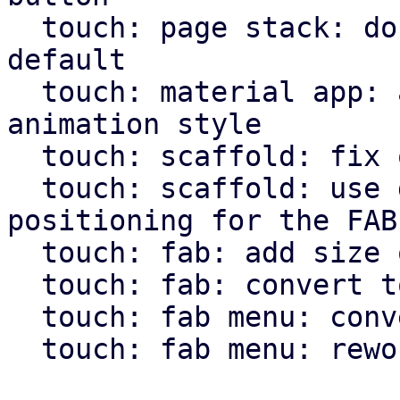
  touch: page stack: don't use animation by 
default

  touch: material app: allow pass through of page 
animation style

  touch: scaffold: fix overflow setting for body

  touch: scaffold: use direction independent 
positioning for the FAB

  touch: fab: add size option

  touch: fab: convert to widget macro

  touch: fab menu: convert to widget macro

  touch: fab menu: rework fab menu
