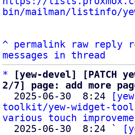
https://lists.proxmox.c
bin/mailman/listinfo/ye
^
permalink
raw
reply
r
messages in thread
*
[yew-devel] [PATCH ye
2/7] page: add more pag

  2025-06-30  8:24 
[yew
toolkit/yew-widget-tool
various touch improveme
  2025-06-30  8:24 ` 
[y