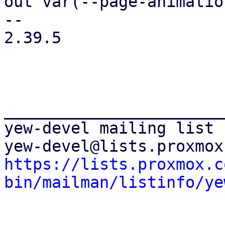
out var(--page-animatio
-- 

2.39.5

_______________________
yew-devel mailing list

https://lists.proxmox.c
bin/mailman/listinfo/ye