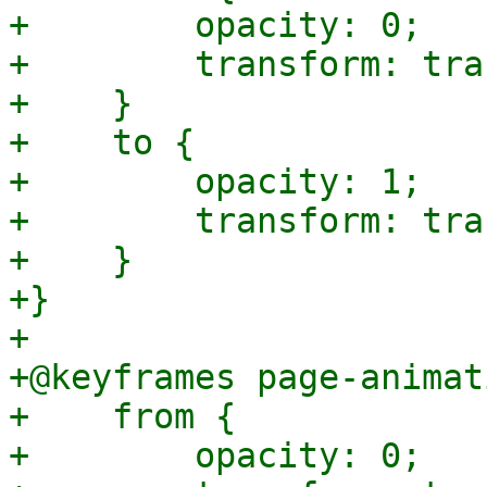
+        opacity: 0;

+        transform: tra
+    }

+    to {

+        opacity: 1;

+        transform: tra
+    }

+}

+

+@keyframes page-animat
+    from {

+        opacity: 0;
