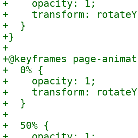
+    opacity: 1;

+    transform: rotateY
+  }

+}

+

+@keyframes page-animat
+  0% {

+    opacity: 1;

+    transform: rotateY
+  }

+

+  50% {

+    opacity: 1;
