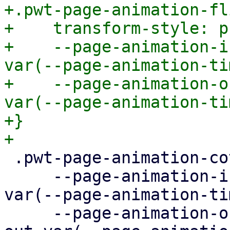
+.pwt-page-animation-fli
+    transform-style: p
+    --page-animation-i
var(--page-animation-ti
+    --page-animation-o
var(--page-animation-ti
+}

 .pwt-page-animation-cover {

     --page-animation-in: page-animation-cover-in 
var(--page-animation-ti
     --page-animation-out: page-animation-cover-