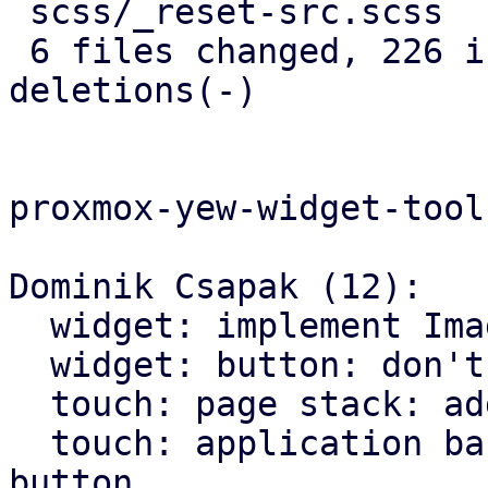
 scss/_reset-src.scss       |   5 +

 6 files changed, 226 insertions(+), 146 
deletions(-)

proxmox-yew-widget-toolk
Dominik Csapak (12):

  widget: implement Image widget

  widget: button: don't hardcode icons font size

  touch: page stack: add more animations

  touch: application bar: set custom class on back 
button
