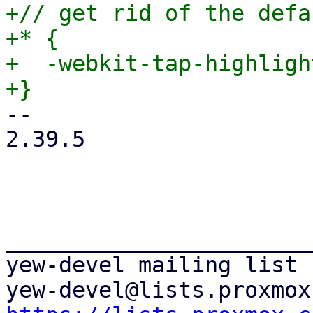
+// get rid of the defa
+* {

+  -webkit-tap-highligh
-- 

2.39.5

_______________________
yew-devel mailing list
