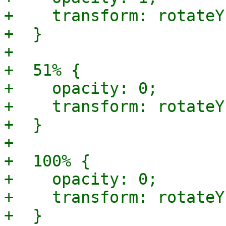
+    transform: rotateY
+  }

+

+  51% {

+    opacity: 0;

+    transform: rotateY
+  }

+

+  100% {

+    opacity: 0;

+    transform: rotateY
+  }
