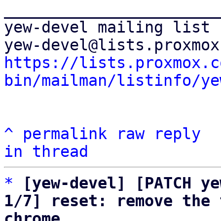
_______________________
yew-devel mailing list

https://lists.proxmox.c
bin/mailman/listinfo/ye
^
permalink
raw
reply
in thread
*
[yew-devel] [PATCH ye
1/7] reset: remove the 
chrome