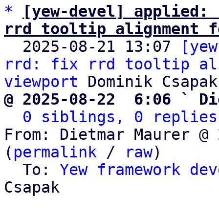
*
[yew-devel] applied: 
rrd tooltip alignment f

  2025-08-21 13:07 
[yew
rrd: fix rrd tooltip al
viewport
@ 2025-08-22  6:06 ` Di
0 siblings, 0 replies
From: Dietmar Maurer @ 
(
permalink
 / 
raw
)

  To: 
Yew framework dev
Csapak
