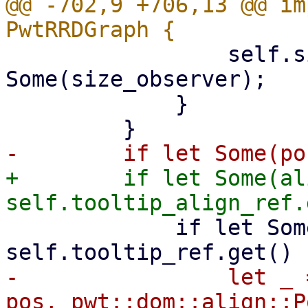
@@ -702,9 +706,13 @@ im
                 self.size_observer = 
Some(size_observer);

             }

+        if let Some(al
             if let Some(tooltip_node) = 
-                let _ 