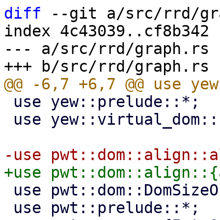
diff
 --git a/src/rrd/gr
index 4c43039..cf8b342 
--- a/src/rrd/graph.rs

 use yew::prelude::*;

 use yew::virtual_dom::{VComp, VNode};

 use pwt::dom::DomSizeObserver;

 use pwt::prelude::*;
