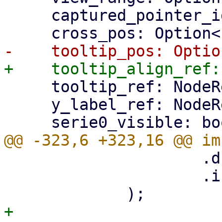
     captured_pointer_id: Option<i32>,

     tooltip_ref: NodeRef,

     y_label_ref: NodeRef,

                     .d(path)

                     .into(),

+
