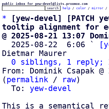
public inbox for yew-devel@lists.proxmox.com
help
 / 
color
 / 
mirror
 /
*
[yew-devel] [PATCH ye
tooltip alignment for e
@ 2025-08-21 13:07 Domi

  2025-08-22  6:06 ` 
[y
Dietmar Maurer

0 siblings, 1 reply; 
From: Dominik Csapak @ 
(
permalink
 / 
raw
)

  To: 
yew-devel
This is a semantical re