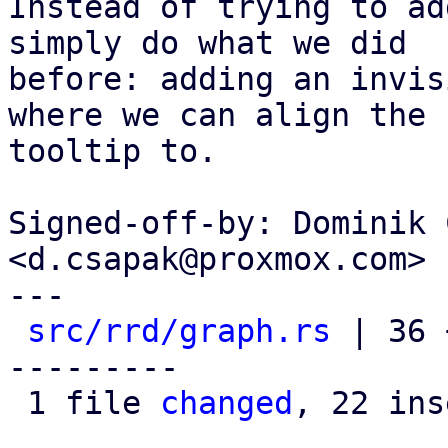
Instead of trying to ad
simply do what we did

before: adding an invis
where we can align the

tooltip to.

Signed-off-by: Dominik 
<d.csapak@proxmox.com>

---

src/rrd/graph.rs
 | 36 
---------

 1 file 
changed
, 22 ins