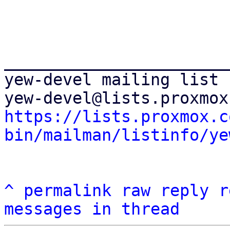
_______________________
yew-devel mailing list

https://lists.proxmox.c
bin/mailman/listinfo/ye
^
permalink
raw
reply
r
messages in thread