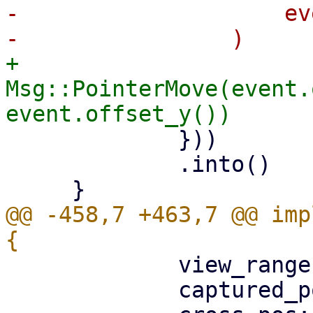
-                    ev
+                
Msg::PointerMove(event.
             }))

             .into()

@@ -458,7 +463,7 @@ imp
             view_range: None,

             captured_pointer_id: None,
