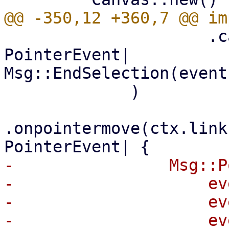
                     .callback(|event: 
PointerEvent| 
Msg::EndSelection(event
             )

.onpointermove(ctx.link
-                Msg::P
-                    ev
-                    ev
-                    ev