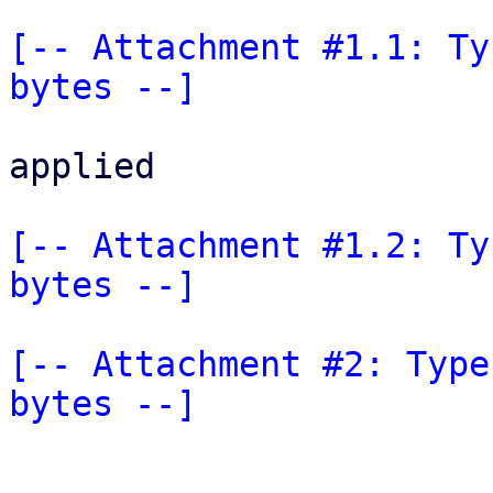
[-- Attachment #1.1: Ty
bytes --]
applied

[-- Attachment #1.2: Ty
bytes --]
[-- Attachment #2: Type
bytes --]
_______________________