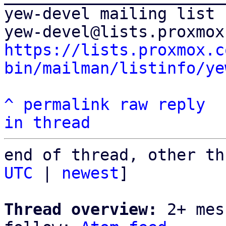
yew-devel mailing list

https://lists.proxmox.c
bin/mailman/listinfo/ye
^
permalink
raw
reply
in thread
end of thread, other th
UTC
 | 
newest
]

Thread overview:
 2+ mes