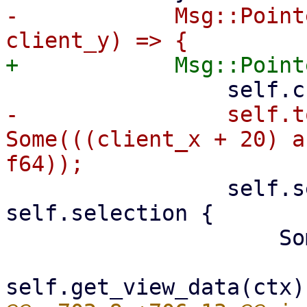
-            Msg::Point
-                self.t
Some(((client_x + 20) a
                 self.selection = match 
self.selection {

                     Some((start, _)) => {

                         let (data0, _, _