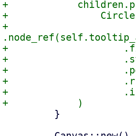
+            children.pu
+                Circle
+                    
.node_ref(self.tooltip_
+                    .f
+                    .s
+                    .p
+                    .r(
+                    .i
         }
