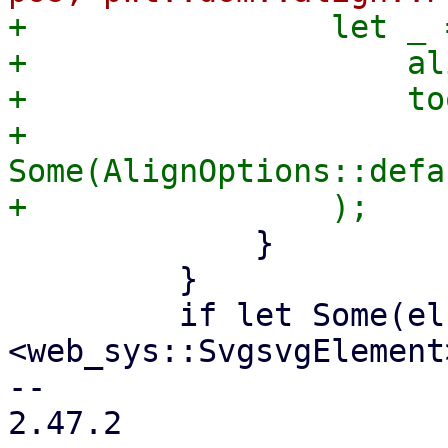
+                let _ 
+                    al
+                    to
+                    
Some(AlignOptions::defa
             }

         }

         if let Some(el) = self.y_label_ref.cast::
<web_sys::SvgsvgElement
-- 

2.47.2
