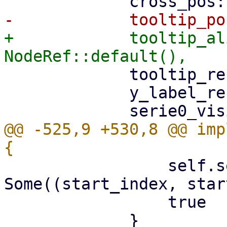
+            tooltip_al
             tooltip_ref: NodeRef::default(),

             y_label_ref: NodeRef::default(),

@@ -525,9 +530,8 @@ imp
                 self.selection = 
Some((start_index, star
                 true
