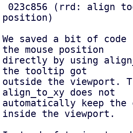
 023c856 (rrd: align tooltip directly to pointer 
position)

We saved a bit of code 
the mouse position

directly by using align
the tooltip got

outside the viewport. T
align_to_xy does not

automatically keep the 
inside the viewport.
