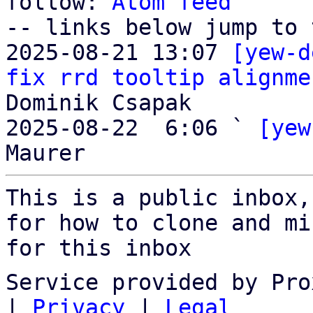
follow: 
Atom feed
-- links below jump to 
2025-08-21 13:07 
[yew-d
fix rrd tooltip alignme
Dominik Csapak

2025-08-22  6:06 ` 
[yew
This is a public inbox,
for how to clone and mi
for this inbox
Service provided by Pro
|
Privacy
|
Legal