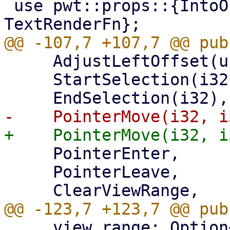
 use pwt::props::{IntoOptionalTextRenderFn, 
     AdjustLeftOffset(usize),

     StartSelection(i32, i32),

     PointerEnter,

     PointerLeave,

     view_range: Option<(usize, usize)>,
