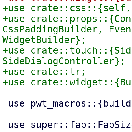
+use crate::css::{self,
+use crate::props::{Con
CssPaddingBuilder, Even
WidgetBuilder};

+use crate::touch::{Sid
SideDialogController};

+use crate::tr;

 use pwt_macros::{builder, widget};

 use super::fab::FabSize;
