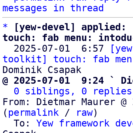
messages in thread
*
[yew-devel] applied: 
touch: fab menu: intodu

  2025-07-01  6:57 
[yew
toolkit] touch: fab men
@ 2025-07-01  9:24 ` Di
0 siblings, 0 replies
From: Dietmar Maurer @ 
(
permalink
 / 
raw
)

  To: 
Yew framework dev