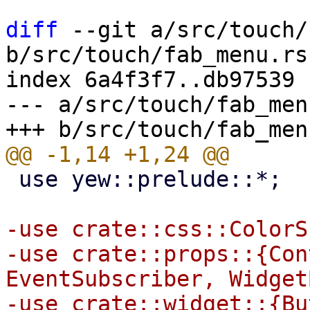
diff
 --git a/src/touch/
b/src/touch/fab_menu.rs

index 6a4f3f7..db97539 
--- a/src/touch/fab_menu
 use yew::prelude::*;

-use crate::css::ColorS
-use crate::props::{Con
EventSubscriber, Widget