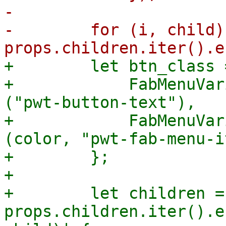
-

-        for (i, child) 
+        let btn_class 
+            FabMenuVar
("pwt-button-text"),

+            FabMenuVar
(color, "pwt-fab-menu-i
+        };

+

+        let children = 
props.children.iter().e