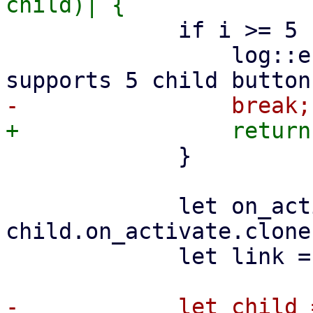
             if i >= 5 {

                 log::error!("FabMenu only 
             }

             let on_activate = 
child.on_activate.clone(
             let link = ctx.link().clone();

-            let child =