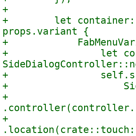
+

+        let container:
props.variant {

+            FabMenuVar
+                let co
SideDialogController::n
+                self.s
+                    Si
+                        
.controller(controller.
+                        
.location(crate::touch: