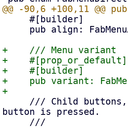
     #[builder]

     pub align: FabMenuAlign,

+    /// Menu variant

+    #[prop_or_default]

+    #[builder]

+    pub variant: FabMe
     /// Child buttons, which popup when main 
button is pressed.

     ///
