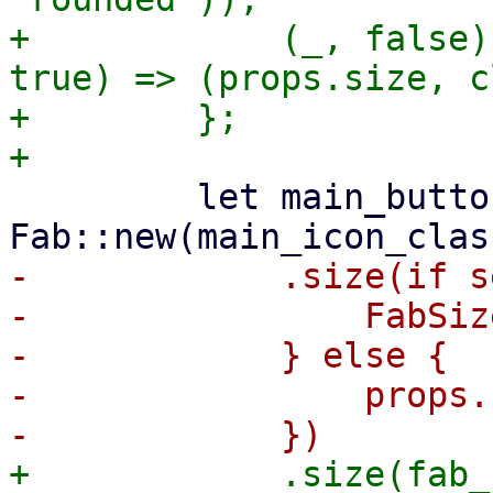
+            (_, false)
true) => (props.size, c
+        };

         let main_button = 
-            .size(if s
-                FabSiz
-            } else {

-                props.s