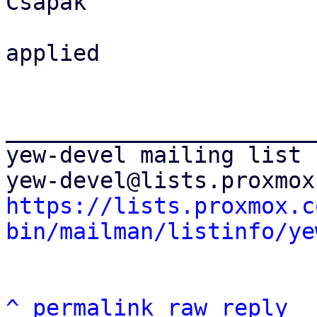
Csapak

applied

_______________________
yew-devel mailing list

https://lists.proxmox.c
bin/mailman/listinfo/ye
^
permalink
raw
reply