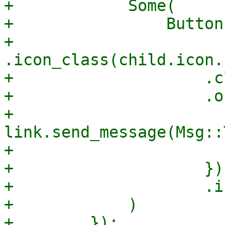
+            Some(

+                Button
+                    
.icon_class(child.icon.
+                    .c
+                    .o
+                        
link.send_message(Msg::
+                      
+                    })

+                    .i
+            )

+        });
