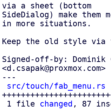
via a sheet (bottom

SideDialog) make them m
in more situations.

Keep the old style via 
Signed-off-by: Dominik 
<d.csapak@proxmox.com>

---

src/touch/fab_menu.rs
 
+++++++++++++++++++++++
 1 file 
changed
, 87 ins