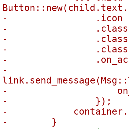
Button::new(child.text.
-                .icon_
-                .class
-                .class
-                .class
-                .on_ac
-                    
link.send_message(Msg::
-                    on
-                });

-            container.