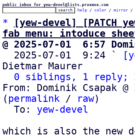
public inbox for yew-devel@lists.proxmox.com
help
 / 
color
 / 
mirror
 /
*
[yew-devel] [PATCH ye
fab menu: intoduce shee
@ 2025-07-01  6:57 Domi

  2025-07-01  9:24 ` 
[y
Dietmar Maurer

0 siblings, 1 reply; 
From: Dominik Csapak @ 
(
permalink
 / 
raw
)

  To: 
yew-devel
which is also the new d