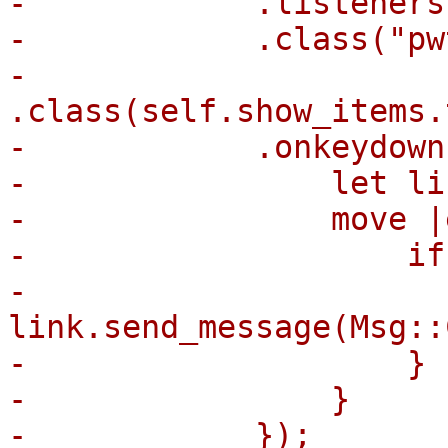
-            .listeners
-            .class("pw
-            
.class(self.show_items.
-            .onkeydown(
-                let li
-                move |
-                    if
-                        
link.send_message(Msg::
-                    }

-                }

-            });
