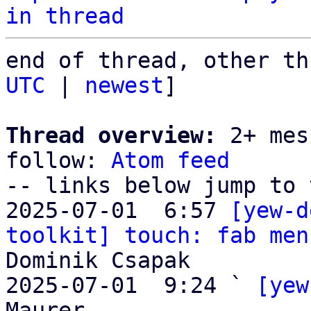
in thread
end of thread, other th
UTC
 | 
newest
]

Thread overview:
 2+ mes
follow: 
Atom feed
-- links below jump to 
2025-07-01  6:57 
[yew-d
toolkit] touch: fab men
Dominik Csapak

2025-07-01  9:24 ` 
[yew