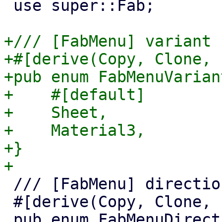
 use super::Fab;

+/// [FabMenu] variant

+#[derive(Copy, Clone, 
+pub enum FabMenuVariant
+    #[default]

+    Sheet,

+    Material3,

+}

 /// [FabMenu] direction.

 #[derive(Copy, Clone, PartialEq)]
