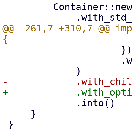
         Container::new()

@@ -261,7 +310,7 @@ imp
                     })

                     .with_child(main_button),

             .into()

     }

 }
