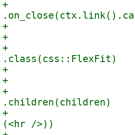
+                        
.on_close(ctx.link().ca
+                      
+                      
+                                
.class(css::FlexFit)

+                      
+                      
+                                
.children(children)

+                      
(<hr />))

+                      