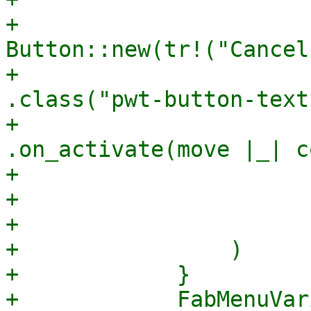
+                                    
Button::new(tr!("Cancel"
+                                        
.class("pwt-button-text"
+                                        
.on_activate(move |_| c
+                      
+                       
+                      
+                )

+            }

+            FabMenuVar