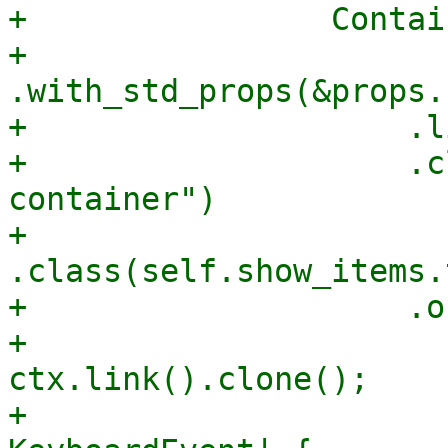
+                Contai
+                    
.with_std_props(&props.
+                    .l
+                    .c
container")

+                    
.class(self.show_items.
+                    .o
+                      
ctx.link().clone();

+                      