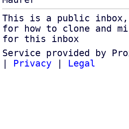
This is a public inbox,
for how to clone and mi
for this inbox
Service provided by Pro
|
Privacy
|
Legal