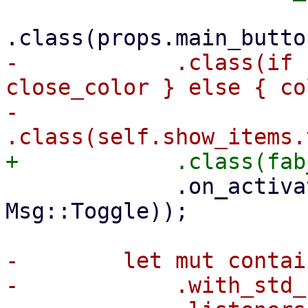
-            .class(if 
close_color } else { co
-            
             .on_activate(ctx.link().callback(|_| 
Msg::Toggle));

-        let mut contai
-            .with_std_