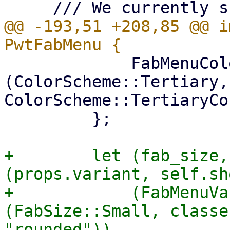
@@ -193,51 +208,85 @@ i
             FabMenuColor::Tertiary => 
(ColorScheme::Tertiary, 
ColorScheme::TertiaryCo
         };

+        let (fab_size,
(props.variant, self.sh
+            (FabMenuVa
(FabSize::Small, classe
"rounded")),
