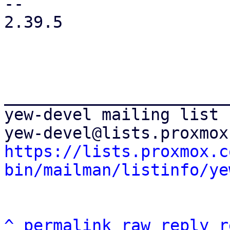
-- 

2.39.5

_______________________
yew-devel mailing list

https://lists.proxmox.c
bin/mailman/listinfo/ye
^
permalink
raw
reply
r