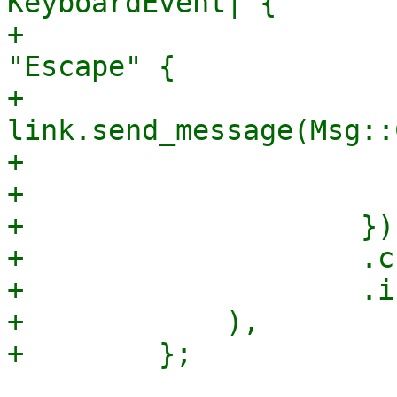
KeyboardEvent| {

+                      
"Escape" {

+                                
link.send_message(Msg::
+                      
+                       
+                    })

+                    .c
+                    .i
+            ),
