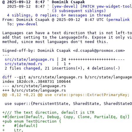
@ 2025-09-12  8:47 ` Dominik Csapak

  2025-09-12  8:47 ` 
[yew-devel] [PATCH yew-widget-tool
                   ` 
(3 subsequent siblings)
4 siblings, 0 replies; 6+ messages in thread
From: Dominik Csapak @ 2025-09-12  8:47 UTC (
permalink
 
  To: 
yew-devel
Languages can have a text direction that is not left-to
add that setting to the LanguageInfo. Expose it only vi
method, since most languages don't need this.

Signed-off-by: Dominik Csapak <d.csapak@proxmox.com>

---

src/state/language.rs
 | 24 ++++++++++++++++++++----

src/state/mod.rs
      |  1 +

 2 files 
changed
, 21 insertions(+), 4 deletions(-)

diff
 --git a/src/state/language.rs b/src/state/language
index 182dcc9..3848731 100644

--- a/src/state/language.rs

 use super::{PersistentState, SharedState, SharedStateObserver};

+/// The text direction, default is LTR

+#[derive(Default, Debug, Copy, Clone, PartialEq, Eq)]

+pub enum TextDirection {

+    #[default]

+    Ltr,
