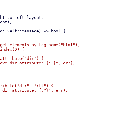
get_elements_by_tag_name("html");

index(0) {

attribute("dir") {

ove dir attribute: {:?}", err);

ribute("dir", "rtl") {

 dir attribute: {:?}", err);
