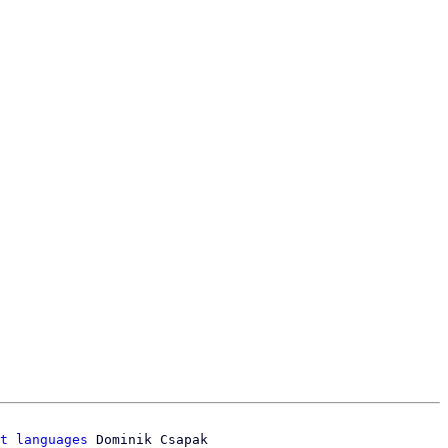
t languages