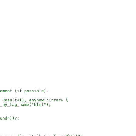
ement (if possible).

 Result<(), anyhow::Error> {

_by_tag_name("html");

und"))?;
