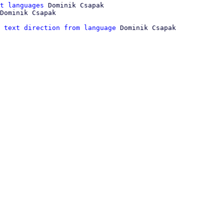
t languages
 Dominik Csapak

 text direction from language
 Dominik Csapak
