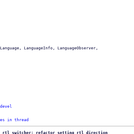
devel
es in thread
 rtl switcher: refactor setting rtl direction