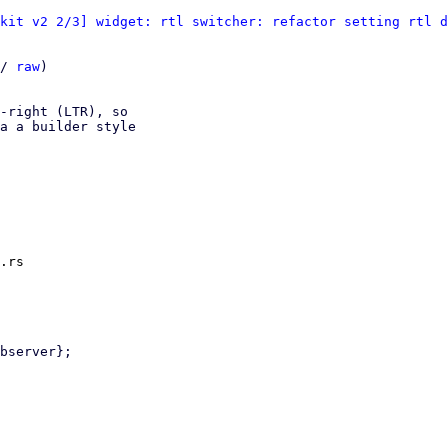
kit v2 2/3] widget: rtl switcher: refactor setting rtl d
/ 
raw
)

-right (LTR), so

a a builder style

.rs
