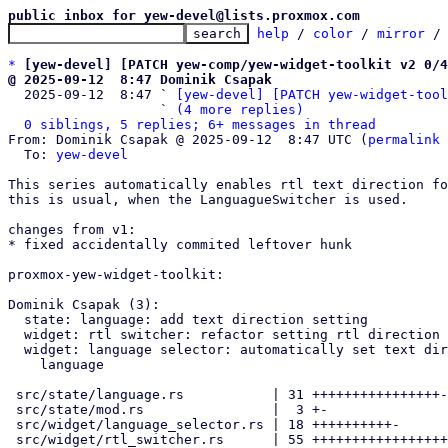
public inbox for yew-devel@lists.proxmox.com
help
 / 
color
 / 
mirror
 /
*
[yew-devel] [PATCH yew-comp/yew-widget-toolkit v2 0/4
@ 2025-09-12  8:47 Dominik Csapak

  2025-09-12  8:47 ` 
[yew-devel] [PATCH yew-widget-tool
                   ` 
(4 more replies)
0 siblings, 5 replies; 6+ messages in thread
From: Dominik Csapak @ 2025-09-12  8:47 UTC (
permalink
 
  To: 
yew-devel
This series automatically enables rtl text direction fo
this is usual, when the LanguagueSwitcher is used.

changes from v1:

* fixed accidentally commited leftover hunk

proxmox-yew-widget-toolkit:

Dominik Csapak (3):

  state: language: add text direction setting

  widget: rtl switcher: refactor setting rtl direction

  widget: language selector: automatically set text direction from

    language

 src/state/language.rs           | 31 ++++++++++++++++---

 src/state/mod.rs                |  3 +-

 src/widget/language_selector.rs | 18 ++++++++++-

 src/widget/rtl_switcher.rs      | 55 +++++++++++++++++++++++----------
