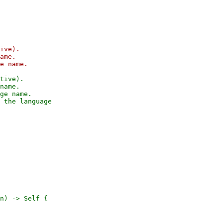
ive).

ame.

tive).

name.

ge name.

n) -> Self {
