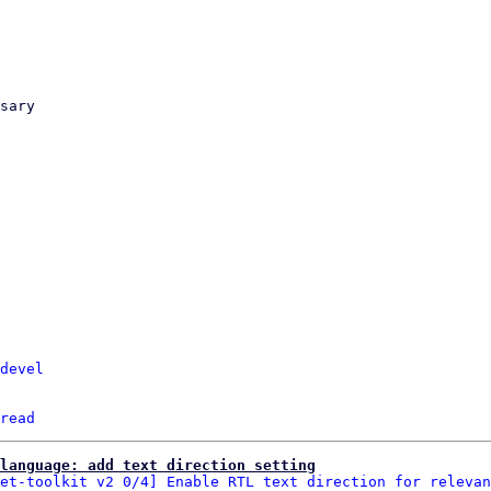
devel
read
language: add text direction setting
et-toolkit v2 0/4] Enable RTL text direction for relevan