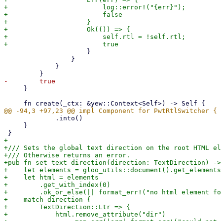
+                        log::error!("{err}");

+                        false

+                    }

+                    Ok(()) => {

+                        self.rtl = !self.rtl;

                     }

                 }

             }

     }

             .into()

     }

+

+/// Sets the global text direction on the root HTML el
+/// Otherwise returns an error.

+pub fn set_text_direction(direction: TextDirection) ->
+    let elements = gloo_utils::document().get_elements
+    let html = elements

+        .get_with_index(0)

+        .ok_or_else(|| format_err!("no html element fo
+    match direction {

+        TextDirection::Ltr => {

+            html.remove_attribute("dir")
