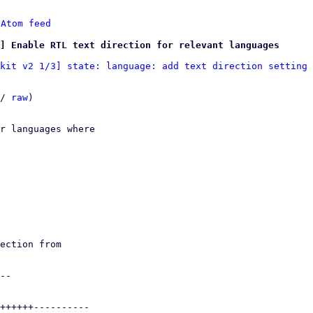
 
Atom feed
] Enable RTL text direction for relevant languages
kit v2 1/3] state: language: add text direction setting
 
/ 
raw
)

r languages where
