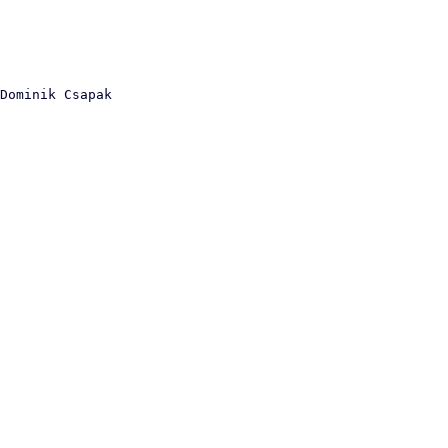
Dominik Csapak
