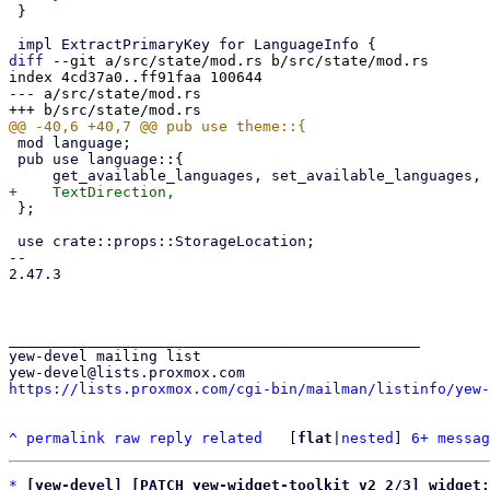
 }

diff
 --git a/src/state/mod.rs b/src/state/mod.rs

index 4cd37a0..ff91faa 100644

--- a/src/state/mod.rs

 mod language;

 pub use language::{

 };

 use crate::props::StorageLocation;

-- 

2.47.3

_______________________________________________

yew-devel mailing list

https://lists.proxmox.com/cgi-bin/mailman/listinfo/yew-
^
permalink
raw
reply
related
	[
flat
|
nested
] 
6+ messag
*
[yew-devel] [PATCH yew-widget-toolkit v2 2/3] widget: