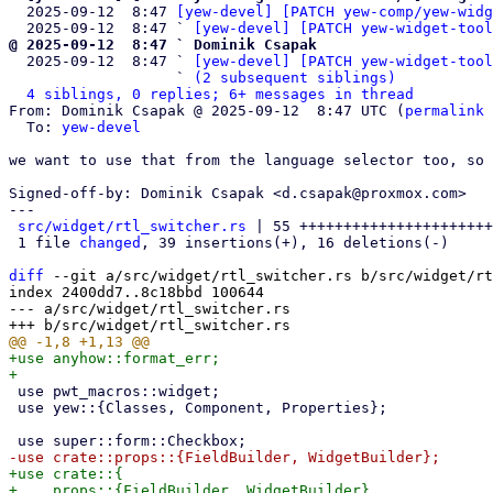
  2025-09-12  8:47 
[yew-devel] [PATCH yew-comp/yew-widg
  2025-09-12  8:47 ` 
[yew-devel] [PATCH yew-widget-tool
@ 2025-09-12  8:47 ` Dominik Csapak

  2025-09-12  8:47 ` 
[yew-devel] [PATCH yew-widget-tool
                   ` 
(2 subsequent siblings)
4 siblings, 0 replies; 6+ messages in thread
From: Dominik Csapak @ 2025-09-12  8:47 UTC (
permalink
 
  To: 
yew-devel
we want to use that from the language selector too, so 
Signed-off-by: Dominik Csapak <d.csapak@proxmox.com>

---

src/widget/rtl_switcher.rs
 | 55 ++++++++++++++++++++++
 1 file 
changed
, 39 insertions(+), 16 deletions(-)

diff
 --git a/src/widget/rtl_switcher.rs b/src/widget/rt
index 2400dd7..8c18bbd 100644

--- a/src/widget/rtl_switcher.rs

+use anyhow::format_err;

 use pwt_macros::widget;

 use yew::{Classes, Component, Properties};

+use crate::{

+    props::{FieldBuilder, WidgetBuilder},
