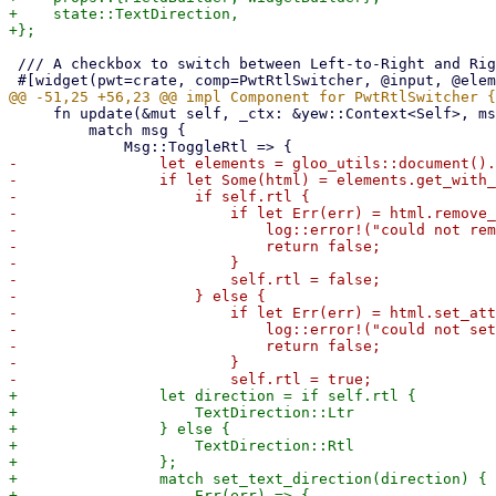
+    state::TextDirection,

 /// A checkbox to switch between Left-to-Right and Right-to-Left layouts

     fn update(&mut self, _ctx: &yew::Context<Self>, msg: Self::Message) -> bool {

         match msg {

-                let elements = gloo_utils::document().
-                if let Some(html) = elements.get_with_
-                    if self.rtl {

-                        if let Err(err) = html.remove_
-                            log::error!("could not rem
-                            return false;

-                        }

-                        self.rtl = false;

-                    } else {

-                        if let Err(err) = html.set_att
-                            log::error!("could not set
-                            return false;

-                        }

+                let direction = if self.rtl {

+                    TextDirection::Ltr

+                } else {

+                    TextDirection::Rtl

+                };

+                match set_text_direction(direction) {

+                    Err(err) => {
