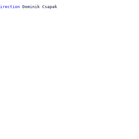
irection
 Dominik Csapak
