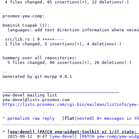
 4 files changed, 85 insertions(+), 22 deletions(-)

proxmox-yew-comp:

Dominik Csapak (1):

  languages: add text direction information where necessary

 src/lib.rs | 9 +++++----

 1 file changed, 5 insertions(+), 4 deletions(-)

Summary over all repositories:

  5 files changed, 90 insertions(+), 26 deletions(-)

-- 

Generated by git-murpp 0.8.1

_______________________________________________

yew-devel mailing list

https://lists.proxmox.com/cgi-bin/mailman/listinfo/yew-
^
permalink
raw
reply
	[
flat
|
nested
] 
6+ messages in th
*
[yew-devel] [PATCH yew-widget-toolkit v2 1/3] state: 
  2025-09-12  8:47 
[yew-devel] [PATCH yew-comp/yew-widg