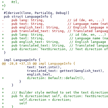
+    Rtl,

+}

 #[derive(Clone, PartialEq, Debug)]

-    pub lang: String,            // id (de, en, ...)

-    pub text: String,            // Language name (nat
-    pub english_text: String,    // English language n
+    pub lang: String,             // id (de, en, ...)

+    pub text: String,             // Language name (na
+    pub english_text: String,     // English language 
+    pub translated_text: String,  // Translated langua
 }

             text: text.into(),

             translated_text: gettext(&english_text),

         }

+

+    /// Builder style method to set the text direction

+    pub fn direction(mut self, direction: TextDirectio
+        self.direction = direction;

+        self
