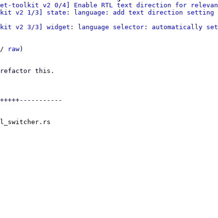
et-toolkit v2 0/4] Enable RTL text direction for relevan
kit v2 1/3] state: language: add text direction setting
kit v2 3/3] widget: language selector: automatically set
/ 
raw
)

refactor this.

+++++-----------

l_switcher.rs
