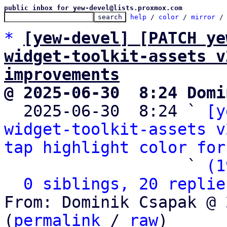
public inbox for yew-devel@lists.proxmox.com
help
 / 
color
 / 
mirror
 /
*
[yew-devel] [PATCH ye
widget-toolkit-assets v
improvements
@ 2025-06-30  8:24 Domi

  2025-06-30  8:24 ` 
[y
widget-toolkit-assets v
tap highlight color for
                   ` 
(1
0 siblings, 20 replie
From: Dominik Csapak @ 
(
permalink
 / 
raw
)
