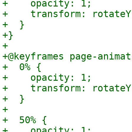
+    opacity: 1;

+    transform: rotateY
+  }

+}

+

+@keyframes page-animat
+  0% {

+    opacity: 1;

+    transform: rotateY
+  }

+

+  50% {

+    opacity: 1;
