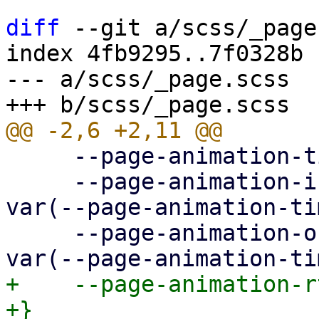
diff
 --git a/scss/_page
index 4fb9295..7f0328b 
--- a/scss/_page.scss

     --page-animation-time: 0.3s;

     --page-animation-in: page-animation-push-in 
var(--page-animation-ti
     --page-animation-out: page-animation-push-out 
+    --page-animation-r
+}
