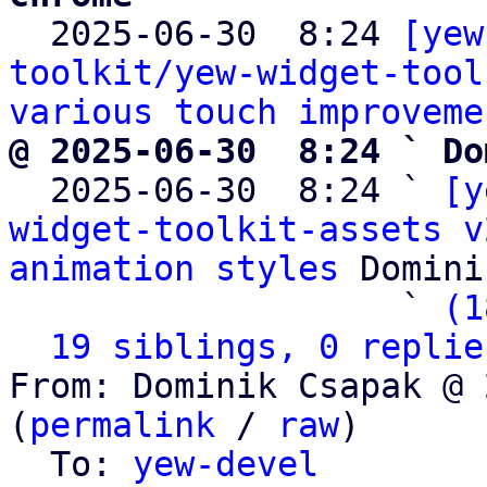

  2025-06-30  8:24 
[yew
toolkit/yew-widget-tool
various touch improveme
@ 2025-06-30  8:24 ` Do

  2025-06-30  8:24 ` 
[y
widget-toolkit-assets v
animation styles
 Domini
                   ` 
(1
19 siblings, 0 replie
From: Dominik Csapak @ 
(
permalink
 / 
raw
)

  To: 
yew-devel