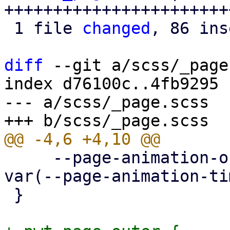
+++++++++++++++++++++++
 1 file 
changed
, 86 ins
diff
 --git a/scss/_page
index d76100c..4fb9295 
--- a/scss/_page.scss

     --page-animation-out: page-animation-push-out 
var(--page-animation-ti
 }
