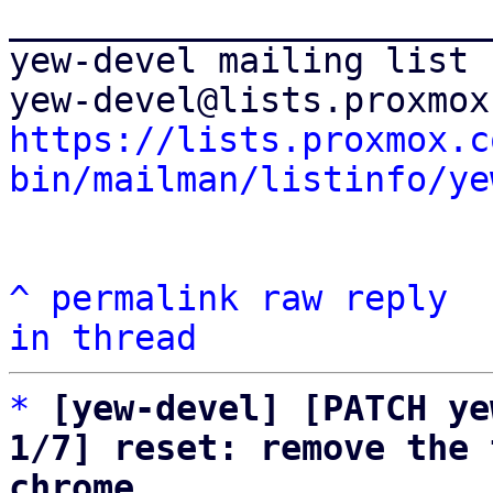
_______________________
yew-devel mailing list

https://lists.proxmox.c
bin/mailman/listinfo/ye
^
permalink
raw
reply
in thread
*
[yew-devel] [PATCH ye
1/7] reset: remove the 
chrome