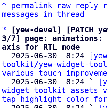
^
permalink
raw
reply
r
messages in thread
*
[yew-devel] [PATCH ye
3/7] page: animations: 
axis for RTL mode

  2025-06-30  8:24 
[yew
toolkit/yew-widget-tool
various touch improveme
  2025-06-30  8:24 ` 
[y
widget-toolkit-assets v
tap highlight color for
  2025-06-30  8:24 ` 
[y