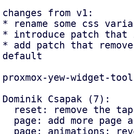
changes from v1:

* rename some css varia
* introduce patch that 
* add patch that remove
default

proxmox-yew-widget-tool
Dominik Csapak (7):

  reset: remove the tap highlight color for chrome

  page: add more page animation styles

  page: animations: reverse the direction on X 