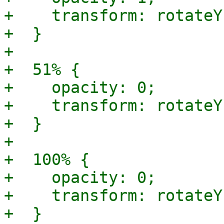
+    transform: rotateY
+  }

+

+  51% {

+    opacity: 0;

+    transform: rotateY
+  }

+

+  100% {

+    opacity: 0;

+    transform: rotateY
+  }
