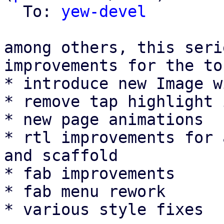
  To: 
yew-devel
among others, this seri
improvements for the to
* introduce new Image w
* remove tap highlight 
* new page animations

* rtl improvements for 
and scaffold

* fab improvements

* fab menu rework

* various style fixes
