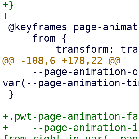
+}

 @keyframes page-animation-cover-in {

     from {

     --page-animation-out: page-animation-fade-out 
var(--page-animation-ti
 }

+.pwt-page-animation-fa
+    --page-animation-i
from-right-in var(--pag