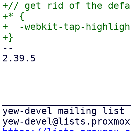
+// get rid of the defa
+* {

+  -webkit-tap-highligh
-- 

2.39.5

_______________________
yew-devel mailing list
