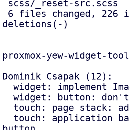
 scss/_reset-src.scss       |   5 +

 6 files changed, 226 insertions(+), 146 
deletions(-)

proxmox-yew-widget-toolk
Dominik Csapak (12):

  widget: implement Image widget

  widget: button: don't hardcode icons font size

  touch: page stack: add more animations

  touch: application bar: set custom class on back 
button
