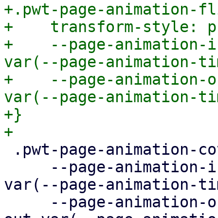
+.pwt-page-animation-fli
+    transform-style: p
+    --page-animation-i
var(--page-animation-ti
+    --page-animation-o
var(--page-animation-ti
+}

 .pwt-page-animation-cover {

     --page-animation-in: page-animation-cover-in 
var(--page-animation-ti
     --page-animation-out: page-animation-cover-