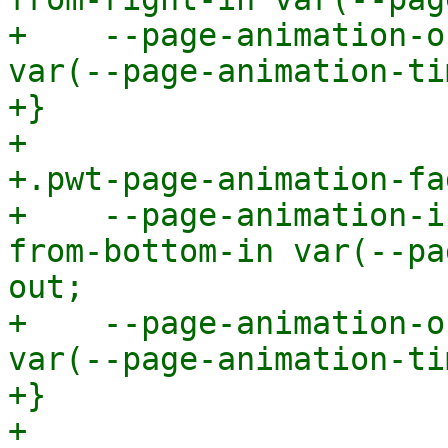
+    --page-animation-o
var(--page-animation-ti
+}

+

+.pwt-page-animation-fa
+    --page-animation-i
from-bottom-in var(--pa
out;

+    --page-animation-o
var(--page-animation-ti
+}

+
