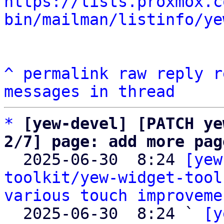
https://lists.proxmox.c
bin/mailman/listinfo/ye
^
permalink
raw
reply
r
messages in thread
*
[yew-devel] [PATCH ye
2/7] page: add more pag

  2025-06-30  8:24 
[yew
toolkit/yew-widget-tool
various touch improveme
  2025-06-30  8:24 ` 
[y