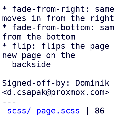
* fade-from-right: same
moves in from the right

* fade-from-bottom: sam
from the bottom

* flip: flips the page 
new page on the

  backside

Signed-off-by: Dominik 
<d.csapak@proxmox.com>

---

scss/_page.scss
 | 86 