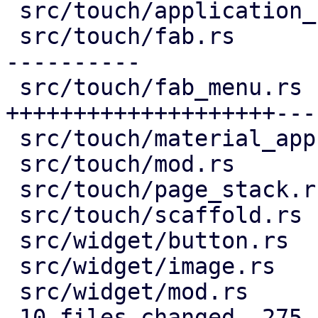
 src/touch/application_bar.rs |  16 +--

 src/touch/fab.rs             | 132 ++++++++------
----------

 src/touch/fab_menu.rs        | 193 
++++++++++++++++++++---
 src/touch/material_app.rs    |   9 +-

 src/touch/mod.rs             |   6 +-

 src/touch/page_stack.rs      |  29 ++++--

 src/touch/scaffold.rs        |   9 +-

 src/widget/button.rs         |   2 +-

 src/widget/image.rs          |  76 ++++++++++++++

 src/widget/mod.rs            |   3 +

 10 files changed, 275 insertions(+), 200 