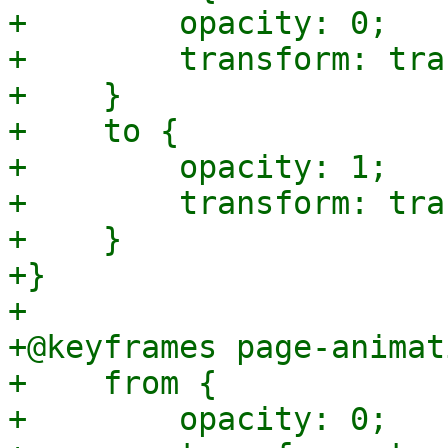
+        opacity: 0;

+        transform: tra
+    }

+    to {

+        opacity: 1;

+        transform: tra
+    }

+}

+

+@keyframes page-animat
+    from {

+        opacity: 0;
