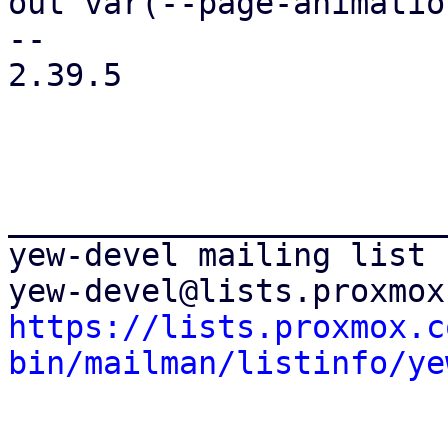
out var(--page-animatio
-- 

2.39.5

_______________________
yew-devel mailing list

https://lists.proxmox.c
bin/mailman/listinfo/ye