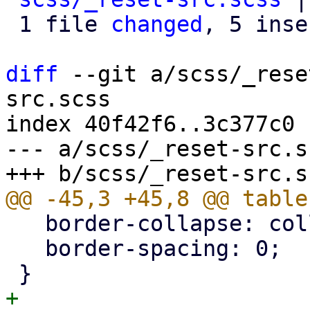
 1 file 
changed
, 5 inse
diff
 --git a/scss/_rese
src.scss

index 40f42f6..3c377c0 
--- a/scss/_reset-src.sc
   border-collapse: collapse;

   border-spacing: 0;

+
