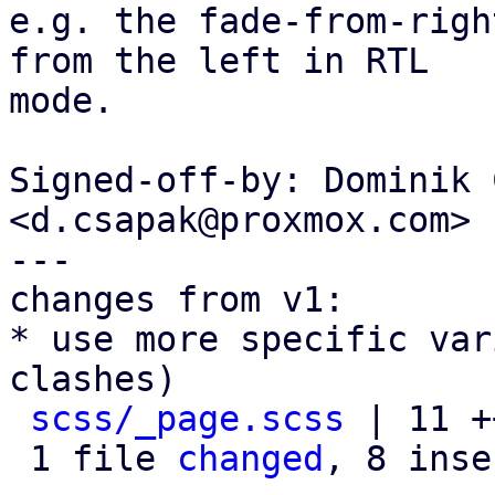
e.g. the fade-from-righ
from the left in RTL

mode.

Signed-off-by: Dominik 
<d.csapak@proxmox.com>

---

changes from v1:

* use more specific var
clashes)

scss/_page.scss
 | 11 +
 1 file 
changed
, 8 inse