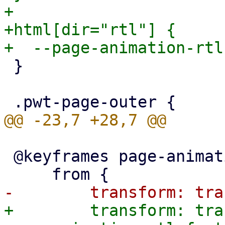
+

+html[dir="rtl"] {

 }

 @keyframes page-animation-push-in {

+        transform: tra