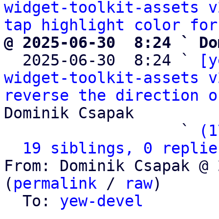
widget-toolkit-assets v
tap highlight color for
@ 2025-06-30  8:24 ` Do

  2025-06-30  8:24 ` 
[y
widget-toolkit-assets v
reverse the direction o
Dominik Csapak

                   ` 
(1
19 siblings, 0 replie
From: Dominik Csapak @ 
(
permalink
 / 
raw
)

  To: 
yew-devel