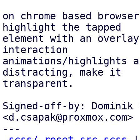
on chrome based browser
highlight the tapped

element with an overlay
interaction

animations/highlights a
distracting, make it

transparent.

Signed-off-by: Dominik 
<d.csapak@proxmox.com>

---

scss/_reset-src.scss
 |