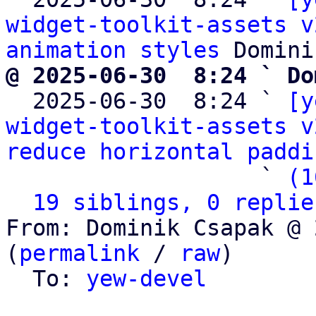
widget-toolkit-assets v
animation styles
@ 2025-06-30  8:24 ` Do

  2025-06-30  8:24 ` 
[y
widget-toolkit-assets v
reduce horizontal paddi
                   ` 
(1
19 siblings, 0 replie
From: Dominik Csapak @ 
(
permalink
 / 
raw
)

  To: 
yew-devel