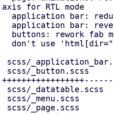
axis for RTL mode

  application bar: reduce horizontal padding

  application bar: reverse back arrow for rtl

  buttons: rework fab menu

  don't use 'html[dir="rtl"]' for RTL behavior

 scss/_application_bar.scss |   7 +-

 scss/_button.scss          | 244 
+++++++++++++++++------
 scss/_datatable.scss       |  10 +-

 scss/_menu.scss            |  11 +-

 scss/_page.scss            |  95 ++++++++++++++-
