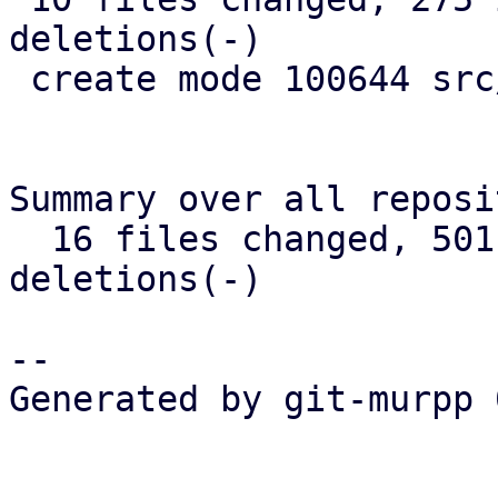
deletions(-)

 create mode 100644 src/widget/image.rs

Summary over all reposi
  16 files changed, 501 insertions(+), 346 
deletions(-)

-- 

Generated by git-murpp 