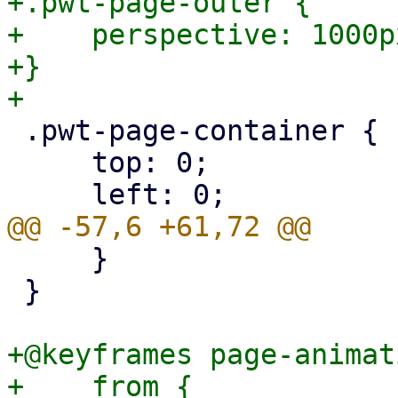
+.pwt-page-outer {

+    perspective: 1000px
+}

 .pwt-page-container {

     top: 0;

     }

 }

+@keyframes page-animat
+    from {
