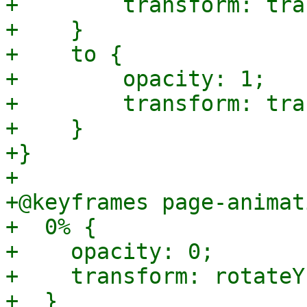
+        transform: tra
+    }

+    to {

+        opacity: 1;

+        transform: tra
+    }

+}

+

+@keyframes page-animat
+  0% {

+    opacity: 0;

+    transform: rotateY
+  }
