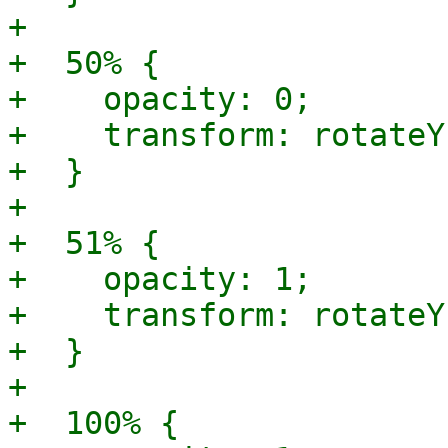
+

+  50% {

+    opacity: 0;

+    transform: rotateY
+  }

+

+  51% {

+    opacity: 1;

+    transform: rotateY
+  }

+

+  100% {
