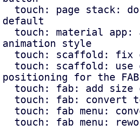
  touch: page stack: don't use animation by 
default

  touch: material app: allow pass through of page 
animation style

  touch: scaffold: fix overflow setting for body

  touch: scaffold: use direction independent 
positioning for the FAB

  touch: fab: add size option

  touch: fab: convert to widget macro

  touch: fab menu: convert to widget macro

  touch: fab menu: rework fab menu
