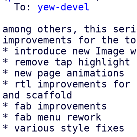
  To: 
yew-devel
among others, this seri
improvements for the to
* introduce new Image w
* remove tap highlight 
* new page animations

* rtl improvements for 
and scaffold

* fab improvements

* fab menu rework

* various style fixes
