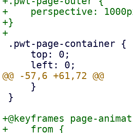
+.pwt-page-outer {

+    perspective: 1000px
+}

 .pwt-page-container {

     top: 0;

     }

 }

+@keyframes page-animat
+    from {
