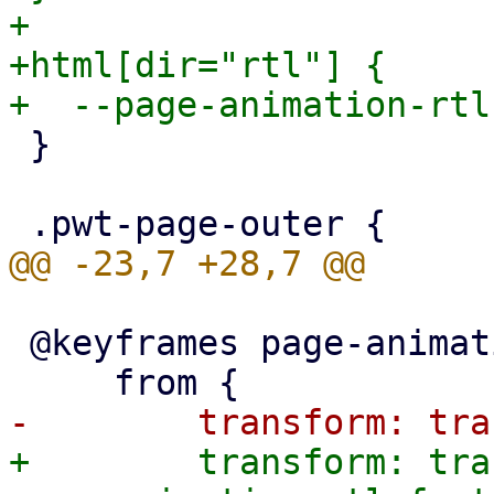
+

+html[dir="rtl"] {

 }

 @keyframes page-animation-push-in {

+        transform: tra