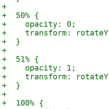
+

+  50% {

+    opacity: 0;

+    transform: rotateY
+  }

+

+  51% {

+    opacity: 1;

+    transform: rotateY
+  }

+

+  100% {
