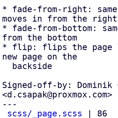
* fade-from-right: same
moves in from the right

* fade-from-bottom: sam
from the bottom

* flip: flips the page 
new page on the

  backside

Signed-off-by: Dominik 
<d.csapak@proxmox.com>

---

scss/_page.scss
 | 86 