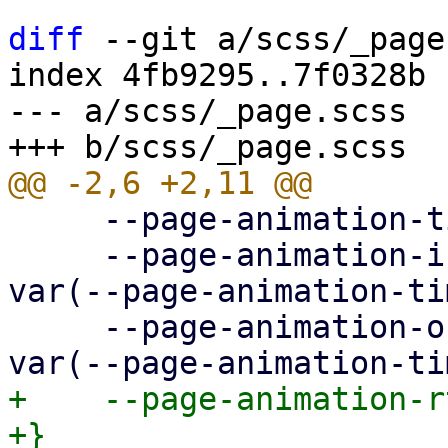
diff
 --git a/scss/_page
index 4fb9295..7f0328b 
--- a/scss/_page.scss

     --page-animation-time: 0.3s;

     --page-animation-in: page-animation-push-in 
var(--page-animation-ti
     --page-animation-out: page-animation-push-out 
+    --page-animation-r
+}
