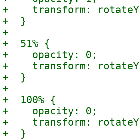
+    transform: rotateY
+  }

+

+  51% {

+    opacity: 0;

+    transform: rotateY
+  }

+

+  100% {

+    opacity: 0;

+    transform: rotateY
+  }
