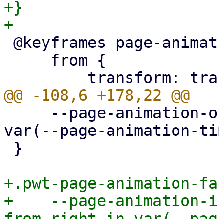
+}

 @keyframes page-animation-cover-in {

     from {

     --page-animation-out: page-animation-fade-out 
var(--page-animation-ti
 }

+.pwt-page-animation-fa
+    --page-animation-i
from-right-in var(--pag