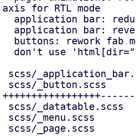
axis for RTL mode

  application bar: reduce horizontal padding

  application bar: reverse back arrow for rtl

  buttons: rework fab menu

  don't use 'html[dir="rtl"]' for RTL behavior

 scss/_application_bar.scss |   7 +-

 scss/_button.scss          | 244 
+++++++++++++++++------
 scss/_datatable.scss       |  10 +-

 scss/_menu.scss            |  11 +-

 scss/_page.scss            |  95 ++++++++++++++-
