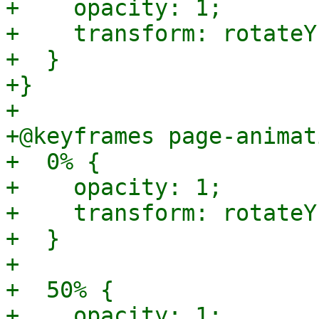
+    opacity: 1;

+    transform: rotateY
+  }

+}

+

+@keyframes page-animat
+  0% {

+    opacity: 1;

+    transform: rotateY
+  }

+

+  50% {

+    opacity: 1;
