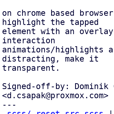
on chrome based browser
highlight the tapped

element with an overlay
interaction

animations/highlights a
distracting, make it

transparent.

Signed-off-by: Dominik 
<d.csapak@proxmox.com>

---

scss/_reset-src.scss
 |