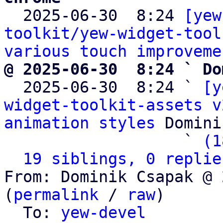

  2025-06-30  8:24 
[yew
toolkit/yew-widget-tool
various touch improveme
@ 2025-06-30  8:24 ` Do

  2025-06-30  8:24 ` 
[y
widget-toolkit-assets v
animation styles
 Domini
                   ` 
(1
19 siblings, 0 replie
From: Dominik Csapak @ 
(
permalink
 / 
raw
)

  To: 
yew-devel