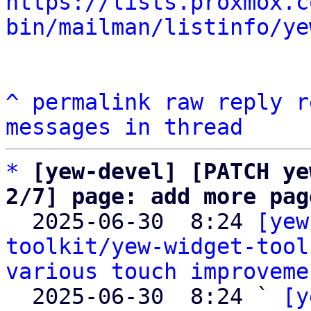
https://lists.proxmox.c
bin/mailman/listinfo/ye
^
permalink
raw
reply
r
messages in thread
*
[yew-devel] [PATCH ye
2/7] page: add more pag

  2025-06-30  8:24 
[yew
toolkit/yew-widget-tool
various touch improveme
  2025-06-30  8:24 ` 
[y