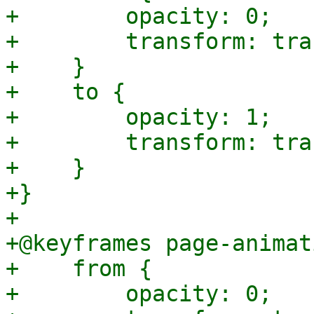
+        opacity: 0;

+        transform: tra
+    }

+    to {

+        opacity: 1;

+        transform: tra
+    }

+}

+

+@keyframes page-animat
+    from {

+        opacity: 0;
