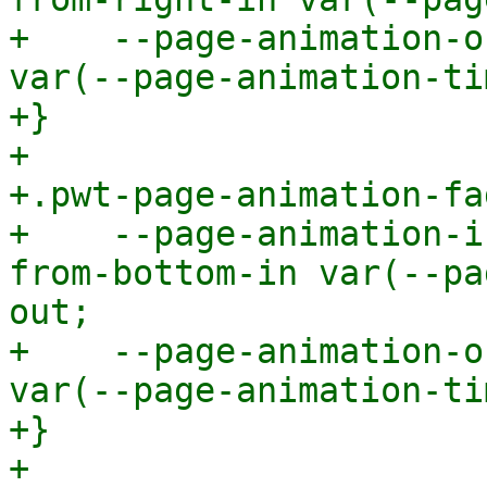
+    --page-animation-o
var(--page-animation-ti
+}

+

+.pwt-page-animation-fa
+    --page-animation-i
from-bottom-in var(--pa
out;

+    --page-animation-o
var(--page-animation-ti
+}

+
