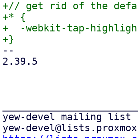
+// get rid of the defa
+* {

+  -webkit-tap-highligh
-- 

2.39.5

_______________________
yew-devel mailing list
