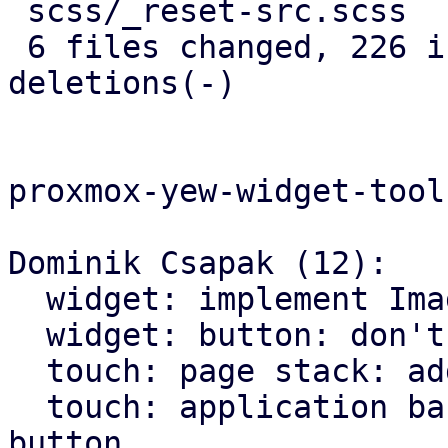
 scss/_reset-src.scss       |   5 +

 6 files changed, 226 insertions(+), 146 
deletions(-)

proxmox-yew-widget-toolk
Dominik Csapak (12):

  widget: implement Image widget

  widget: button: don't hardcode icons font size

  touch: page stack: add more animations

  touch: application bar: set custom class on back 
button
