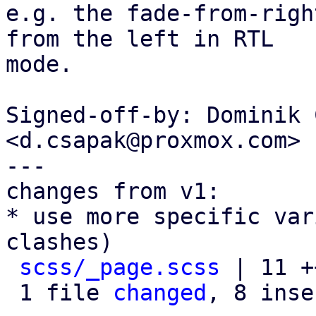
e.g. the fade-from-righ
from the left in RTL

mode.

Signed-off-by: Dominik 
<d.csapak@proxmox.com>

---

changes from v1:

* use more specific var
clashes)

scss/_page.scss
 | 11 +
 1 file 
changed
, 8 inse