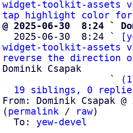
widget-toolkit-assets v
tap highlight color for
@ 2025-06-30  8:24 ` Do

  2025-06-30  8:24 ` 
[y
widget-toolkit-assets v
reverse the direction o
Dominik Csapak

                   ` 
(1
19 siblings, 0 replie
From: Dominik Csapak @ 
(
permalink
 / 
raw
)

  To: 
yew-devel