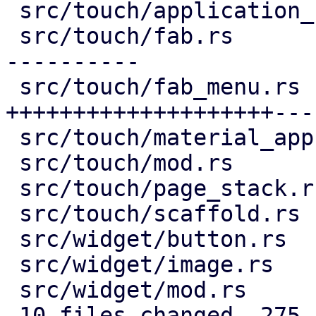
 src/touch/application_bar.rs |  16 +--

 src/touch/fab.rs             | 132 ++++++++------
----------

 src/touch/fab_menu.rs        | 193 
++++++++++++++++++++---
 src/touch/material_app.rs    |   9 +-

 src/touch/mod.rs             |   6 +-

 src/touch/page_stack.rs      |  29 ++++--

 src/touch/scaffold.rs        |   9 +-

 src/widget/button.rs         |   2 +-

 src/widget/image.rs          |  76 ++++++++++++++

 src/widget/mod.rs            |   3 +

 10 files changed, 275 insertions(+), 200 