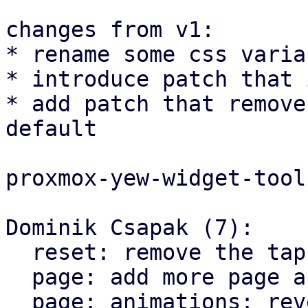
changes from v1:

* rename some css varia
* introduce patch that 
* add patch that remove
default

proxmox-yew-widget-tool
Dominik Csapak (7):

  reset: remove the tap highlight color for chrome

  page: add more page animation styles

  page: animations: reverse the direction on X 