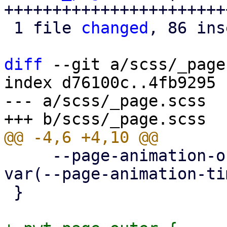
+++++++++++++++++++++++
 1 file 
changed
, 86 ins
diff
 --git a/scss/_page
index d76100c..4fb9295 
--- a/scss/_page.scss

     --page-animation-out: page-animation-push-out 
var(--page-animation-ti
 }
