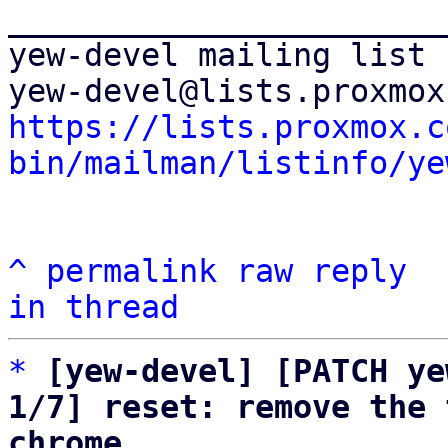
_______________________
yew-devel mailing list

https://lists.proxmox.c
bin/mailman/listinfo/ye
^
permalink
raw
reply
in thread
*
[yew-devel] [PATCH ye
1/7] reset: remove the 
chrome