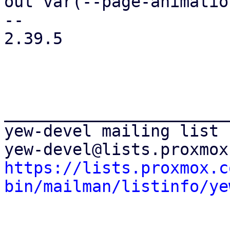
out var(--page-animatio
-- 

2.39.5

_______________________
yew-devel mailing list

https://lists.proxmox.c
bin/mailman/listinfo/ye