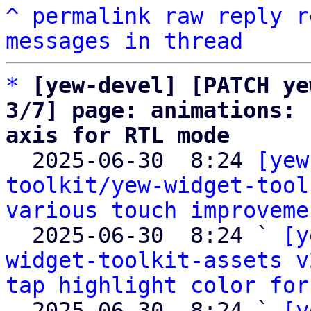
^
permalink
raw
reply
r
messages in thread
*
[yew-devel] [PATCH ye
3/7] page: animations: 
axis for RTL mode

  2025-06-30  8:24 
[yew
toolkit/yew-widget-tool
various touch improveme
  2025-06-30  8:24 ` 
[y
widget-toolkit-assets v
tap highlight color for
  2025-06-30  8:24 ` 
[y