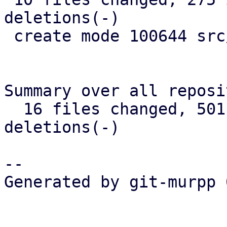
deletions(-)

 create mode 100644 src/widget/image.rs

Summary over all reposi
  16 files changed, 501 insertions(+), 346 
deletions(-)

-- 

Generated by git-murpp 