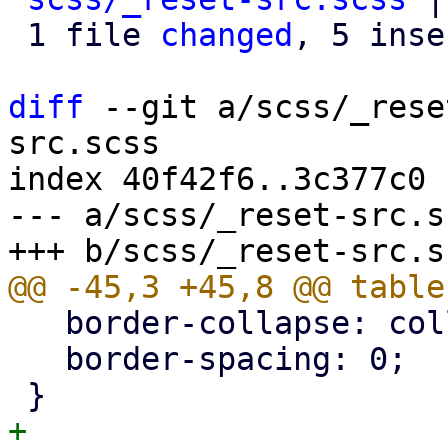
 1 file 
changed
, 5 inse
diff
 --git a/scss/_rese
src.scss

index 40f42f6..3c377c0 
--- a/scss/_reset-src.sc
   border-collapse: collapse;

   border-spacing: 0;

+
