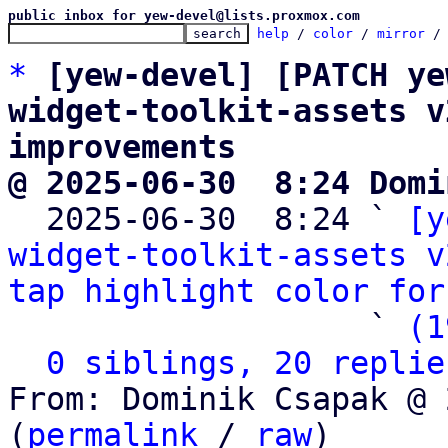
public inbox for yew-devel@lists.proxmox.com
help
 / 
color
 / 
mirror
 /
*
[yew-devel] [PATCH ye
widget-toolkit-assets v
improvements
@ 2025-06-30  8:24 Domi

  2025-06-30  8:24 ` 
[y
widget-toolkit-assets v
tap highlight color for
                   ` 
(1
0 siblings, 20 replie
From: Dominik Csapak @ 
(
permalink
 / 
raw
)
