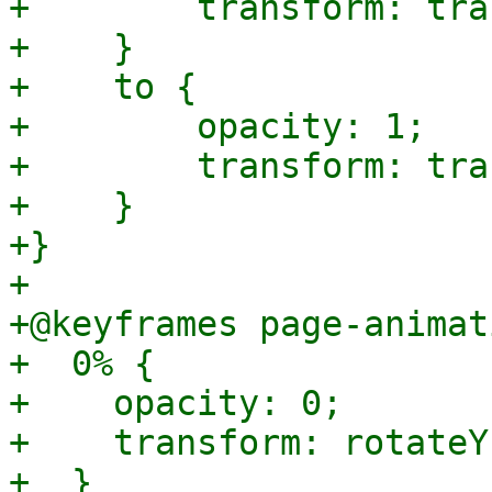
+        transform: tra
+    }

+    to {

+        opacity: 1;

+        transform: tra
+    }

+}

+

+@keyframes page-animat
+  0% {

+    opacity: 0;

+    transform: rotateY
+  }
