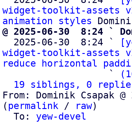
widget-toolkit-assets v
animation styles
@ 2025-06-30  8:24 ` Do

  2025-06-30  8:24 ` 
[y
widget-toolkit-assets v
reduce horizontal paddi
                   ` 
(1
19 siblings, 0 replie
From: Dominik Csapak @ 
(
permalink
 / 
raw
)

  To: 
yew-devel