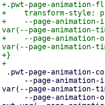
+.pwt-page-animation-fli
+    transform-style: p
+    --page-animation-i
var(--page-animation-ti
+    --page-animation-o
var(--page-animation-ti
+}

 .pwt-page-animation-cover {

     --page-animation-in: page-animation-cover-in 
var(--page-animation-ti
     --page-animation-out: page-animation-cover-