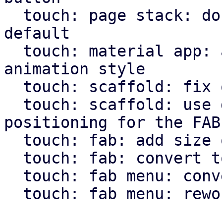
  touch: page stack: don't use animation by 
default

  touch: material app: allow pass through of page 
animation style

  touch: scaffold: fix overflow setting for body

  touch: scaffold: use direction independent 
positioning for the FAB

  touch: fab: add size option

  touch: fab: convert to widget macro

  touch: fab menu: convert to widget macro

  touch: fab menu: rework fab menu
