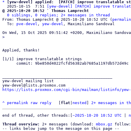
*
[yew-devel] applied:  [PATCH] improve translatable st
  2025-10-15  7:51 
[yew-devel] [PATCH] improve translat
@ 2025-10-20 10:52 ` Thomas Lamprecht
0 siblings, 0 replies; 2+ messages in thread
From: Thomas Lamprecht @ 2025-10-20 10:52 UTC (
permalin
  To: 
pve-devel
, 
yew-devel
, Maximiliano Sandoval

Applied, thanks!

[1/1] improve translatable strings

      commit: 9be850d4022fcfd56382ab7685a1197db572d49c

_______________________________________________

yew-devel mailing list

https://lists.proxmox.com/cgi-bin/mailman/listinfo/yew-
^
permalink
raw
reply
	[
flat
|
nested
] 
2+ messages in th
end of thread, other threads:[
~2025-10-20 10:52 UTC
 | 
n
Thread overview:
 2+ messages (download: 
mbox.gz
 follow:
-- links below jump to the message on this page --
