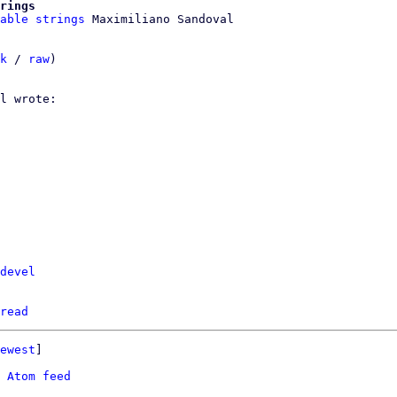
rings
able strings
k
 / 
raw
)

devel
read
ewest
]

 
Atom feed