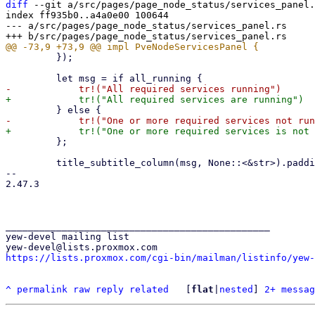
diff
 --git a/src/pages/page_node_status/services_panel.
index ff935b0..a4a0e00 100644

--- a/src/pages/page_node_status/services_panel.rs

         });

         };

         title_subtitle_column(msg, None::<&str>).padding(2).into()

-- 

2.47.3

_______________________________________________

yew-devel mailing list

https://lists.proxmox.com/cgi-bin/mailman/listinfo/yew-
^
permalink
raw
reply
related
	[
flat
|
nested
] 
2+ messag