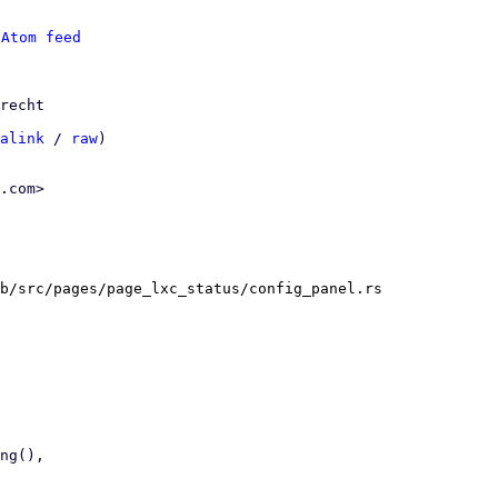
 
Atom feed
recht

alink
 / 
raw
)

.com>

b/src/pages/page_lxc_status/config_panel.rs
