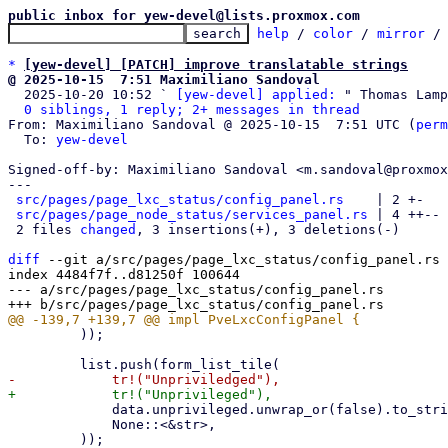
public inbox for yew-devel@lists.proxmox.com
help
 / 
color
 / 
mirror
 /
*
[yew-devel] [PATCH] improve translatable strings
@ 2025-10-15  7:51 Maximiliano Sandoval

  2025-10-20 10:52 ` 
[yew-devel] applied:
 " Thomas Lamp
0 siblings, 1 reply; 2+ messages in thread
From: Maximiliano Sandoval @ 2025-10-15  7:51 UTC (
perm
  To: 
yew-devel
Signed-off-by: Maximiliano Sandoval <m.sandoval@proxmox
---

src/pages/page_lxc_status/config_panel.rs
    | 2 +-

src/pages/page_node_status/services_panel.rs
 | 4 ++--

 2 files 
changed
, 3 insertions(+), 3 deletions(-)

diff
 --git a/src/pages/page_lxc_status/config_panel.rs 
index 4484f7f..d81250f 100644

--- a/src/pages/page_lxc_status/config_panel.rs

         ));

             data.unprivileged.unwrap_or(false).to_string(),

             None::<&str>,
