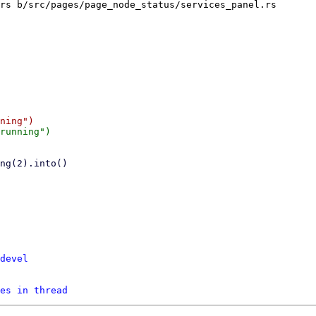
rs b/src/pages/page_node_status/services_panel.rs

devel
es in thread