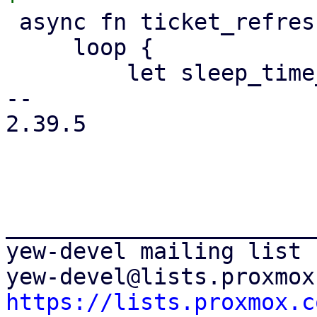
 async fn ticket_refresh_loop() {

     loop {

         let sleep_time_ms = 5000;

-- 

2.39.5

_______________________
yew-devel mailing list

https://lists.proxmox.c