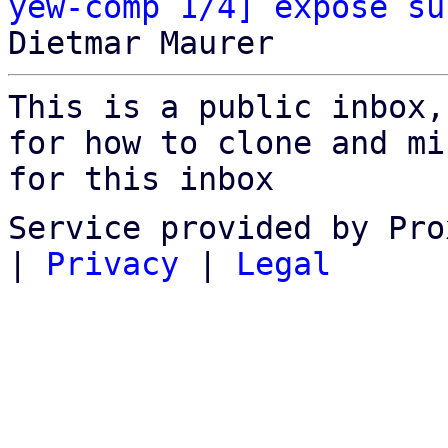
yew-comp 1/4] expose su
This is a public inbox,
for how to clone and mi
for this inbox
Service provided by Pro
|
Privacy
|
Legal