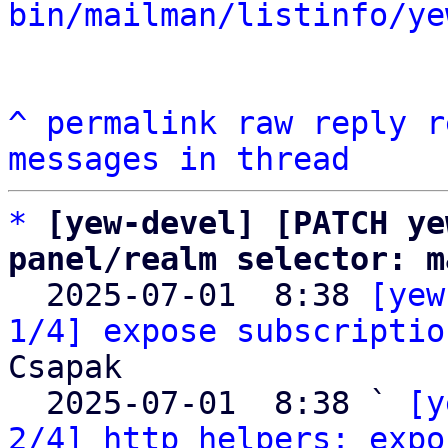
bin/mailman/listinfo/ye
^
permalink
raw
reply
r
messages in thread
*
[yew-devel] [PATCH ye
panel/realm selector: m

  2025-07-01  8:38 
[yew
1/4] expose subscriptio
Csapak

  2025-07-01  8:38 ` 
[y
2/4] http helpers: expo