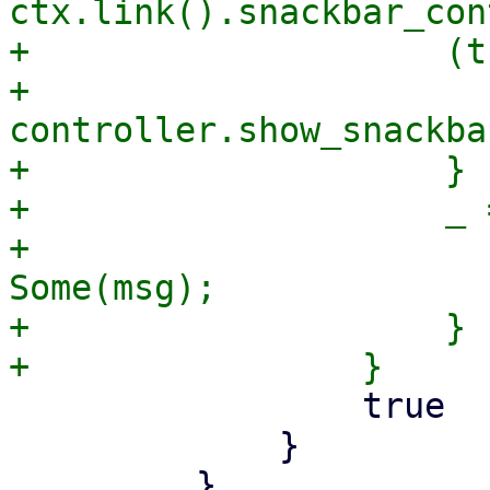
ctx.link().snackbar_con
+                    (t
+                        
controller.show_snackba
+                    }

+                    _ =
+                      
Some(msg);

+                    }

                 true

             }

         }
