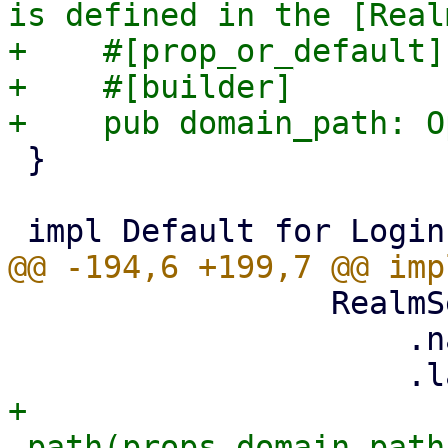
is defined in the [Real
+    #[prop_or_default]

+    #[builder]

 }

                 RealmSelector::new()

                     .name("realm")

+                    