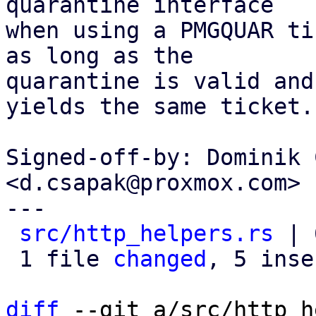
quarantine interface

when using a PMGQUAR ti
as long as the

quarantine is valid and
yields the same ticket.

Signed-off-by: Dominik 
<d.csapak@proxmox.com>

---

src/http_helpers.rs
 | 
 1 file 
changed
, 5 inse
diff
 --git a/src/http_h