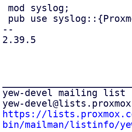
 mod syslog;

 pub use syslog::{ProxmoxSyslog, Syslog};

-- 

2.39.5

_______________________
yew-devel mailing list

https://lists.proxmox.c
bin/mailman/listinfo/ye