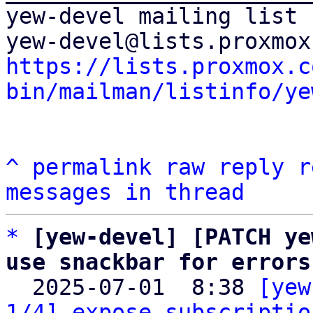
yew-devel mailing list

https://lists.proxmox.c
bin/mailman/listinfo/ye
^
permalink
raw
reply
r
messages in thread
*
[yew-devel] [PATCH ye
use snackbar for errors

  2025-07-01  8:38 
[yew
1/4] expose subscriptio