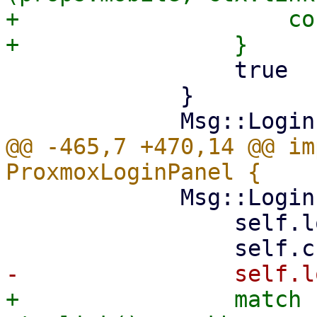
+                    co
                 true

             }

@@ -465,7 +470,14 @@ im
             Msg::LoginError(msg) => {

                 self.loading = false;

+                match 