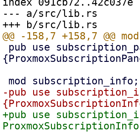
index 091cb72..42c037e 
--- a/src/lib.rs

 pub use subscription_panel::
{ProxmoxSubscriptionPan
-pub use subscription_i
+pub use subscription_i