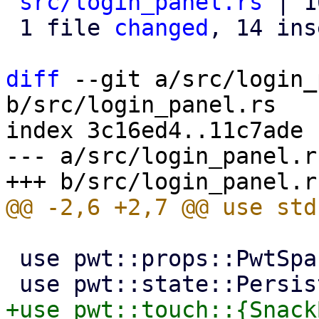
src/login_panel.rs
 | 1
 1 file 
changed
, 14 ins
diff
 --git a/src/login_
b/src/login_panel.rs

index 3c16ed4..11c7ade 
--- a/src/login_panel.rs
 use pwt::props::PwtSpace;
