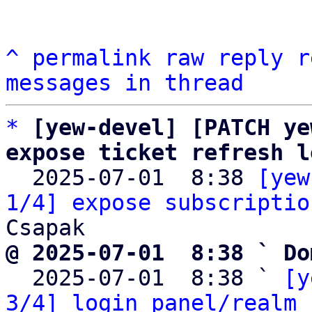
^
permalink
raw
reply
r
messages in thread
*
[yew-devel] [PATCH ye
expose ticket refresh l

  2025-07-01  8:38 
[yew
1/4] expose subscriptio
@ 2025-07-01  8:38 ` Do

  2025-07-01  8:38 ` 
[y
3/4] login panel/realm 