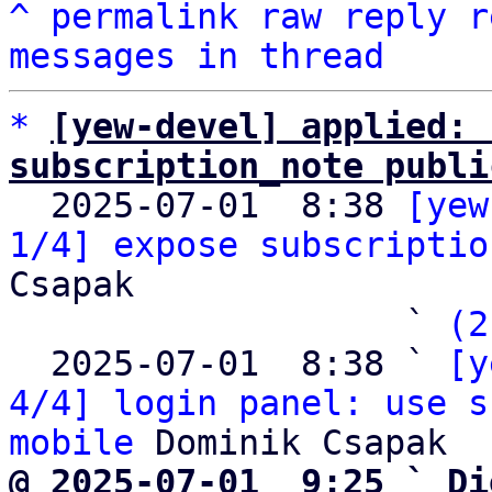
^
permalink
raw
reply
r
messages in thread
*
[yew-devel] applied: 
subscription_note publi

  2025-07-01  8:38 
[yew
1/4] expose subscriptio
Csapak

                   ` 
(2
  2025-07-01  8:38 ` 
[y
4/4] login panel: use s
mobile
@ 2025-07-01  9:25 ` Di