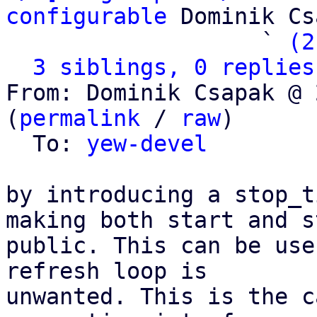
configurable
 Dominik Cs
                   ` 
(2
3 siblings, 0 replies
From: Dominik Csapak @ 
(
permalink
 / 
raw
)

  To: 
yew-devel
by introducing a stop_t
making both start and st
public. This can be use
refresh loop is

unwanted. This is the c