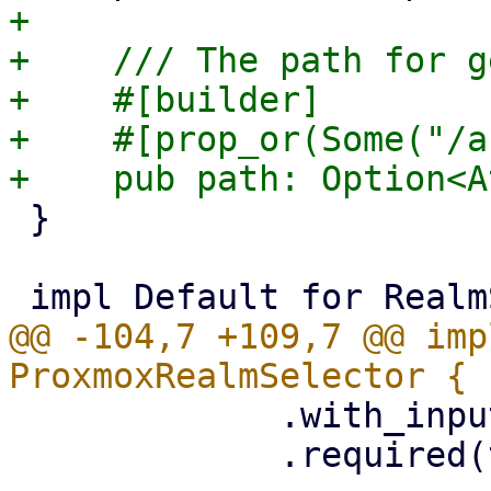
+

+    /// The path for g
+    #[builder]

+    #[prop_or(Some("/a
 }

@@ -104,7 +109,7 @@ imp
             .with_input_props(&props.input_props)

             .required(true)
