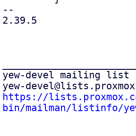
-- 

2.39.5

_______________________
yew-devel mailing list

https://lists.proxmox.c
bin/mailman/listinfo/ye