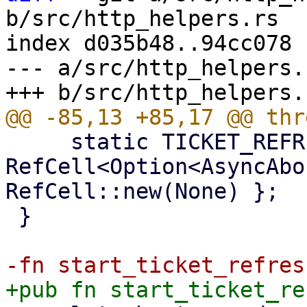
b/src/http_helpers.rs

index d035b48..94cc078 
--- a/src/http_helpers.r
     static TICKET_REFRESH_LOOP_GUARD: 
RefCell<Option<AsyncAbo
RefCell::new(None) };

 }
