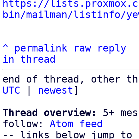
https://lists.proxmox.c
bin/mailman/listinfo/ye
^
permalink
raw
reply
in thread
end of thread, other th
UTC
 | 
newest
]

Thread overview:
 5+ mes
follow: 
Atom feed
-- links below jump to 