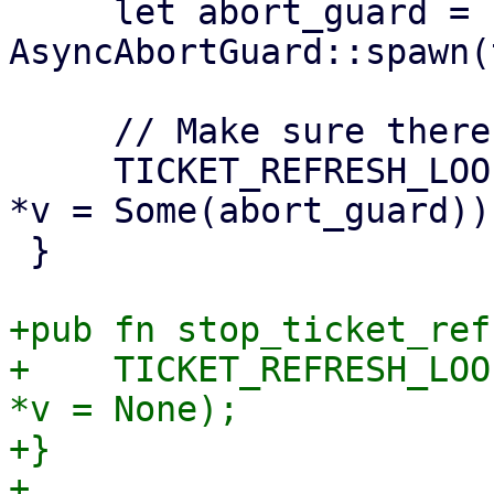
     let abort_guard = 
AsyncAbortGuard::spawn(
     // Make sure there is a single loop running.

     TICKET_REFRESH_LOOP_GUARD.with_borrow_mut(|v| 
*v = Some(abort_guard));
 }

+pub fn stop_ticket_ref
+    TICKET_REFRESH_LOO
*v = None);

+}
