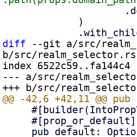
                     .default(default_realm),

             )

diff
 --git a/src/realm_
b/src/realm_selector.rs

index 6522c59..fa144c4 
--- a/src/realm_selector
     #[builder(IntoPropValue, into_prop_value)]

     #[prop_or_default]
