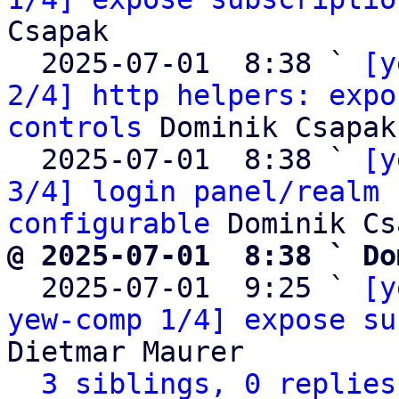
Csapak

  2025-07-01  8:38 ` 
[y
2/4] http helpers: expo
controls
 Dominik Csapak

  2025-07-01  8:38 ` 
[y
3/4] login panel/realm 
configurable
@ 2025-07-01  8:38 ` Do

  2025-07-01  9:25 ` 
[y
yew-comp 1/4] expose su
Dietmar Maurer

3 siblings, 0 replies