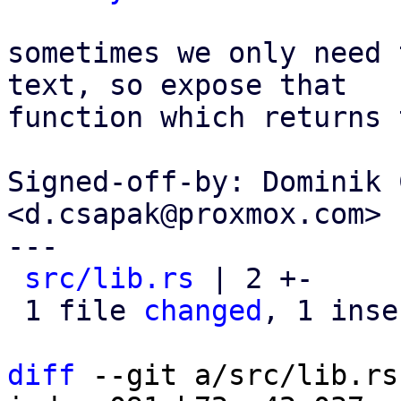
sometimes we only need 
text, so expose that

function which returns 
Signed-off-by: Dominik 
<d.csapak@proxmox.com>

---

src/lib.rs
 | 2 +-

 1 file 
changed
, 1 inse
diff
 --git a/src/lib.rs