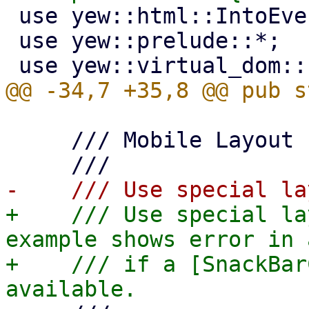
 use yew::html::IntoEventCallback;

 use yew::prelude::*;

     /// Mobile Layout

+    /// Use special la
example shows error in 
+    /// if a [SnackBar