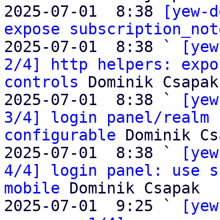
2025-07-01  8:38 
[yew-d
expose subscription_not
2025-07-01  8:38 ` 
[yew
2/4] http helpers: expo
controls
 Dominik Csapak

2025-07-01  8:38 ` 
[yew
3/4] login panel/realm 
configurable
 Dominik Cs
2025-07-01  8:38 ` 
[yew
4/4] login panel: use s
mobile
 Dominik Csapak

2025-07-01  9:25 ` 
[yew