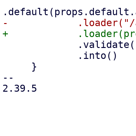
             .validate(self.validate.clone())

             .into()

     }

-- 

2.39.5

_______________________