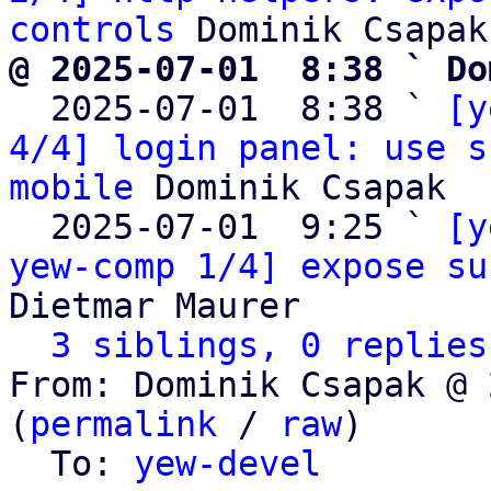
controls
@ 2025-07-01  8:38 ` Do

  2025-07-01  8:38 ` 
[y
4/4] login panel: use s
mobile
 Dominik Csapak

  2025-07-01  9:25 ` 
[y
yew-comp 1/4] expose su
Dietmar Maurer

3 siblings, 0 replies
From: Dominik Csapak @ 
(
permalink
 / 
raw
)

  To: 
yew-devel