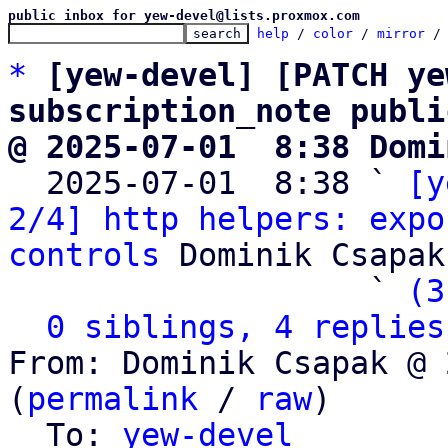
public inbox for yew-devel@lists.proxmox.com
help
 / 
color
 / 
mirror
 /
*
[yew-devel] [PATCH ye
subscription_note publi
@ 2025-07-01  8:38 Domi

  2025-07-01  8:38 ` 
[y
2/4] http helpers: expo
controls
 Dominik Csapak

                   ` 
(3
0 siblings, 4 replies
From: Dominik Csapak @ 
(
permalink
 / 
raw
)

  To: 
yew-devel