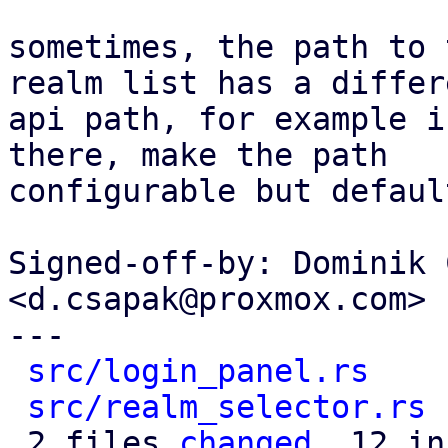
sometimes, the path to 
realm list has a differe
api path, for example i
there, make the path

configurable but defaul
Signed-off-by: Dominik 
<d.csapak@proxmox.com>

---

src/login_panel.rs
    
src/realm_selector.rs
 
 2 files 
changed
, 12 in