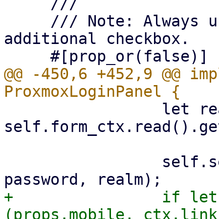
     ///

     /// Note: Always use saved userid to avoid 
additional checkbox.

@@ -450,6 +452,9 @@ imp
                 let realm = 
self.form_ctx.read().ge
                 self.send_login(ctx, username, 
+                if let
(props.mobile, ctx.link