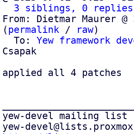
3 siblings, 0 replies
From: Dietmar Maurer @ 
(
permalink
 / 
raw
)

  To: 
Yew framework dev
Csapak

applied all 4 patches

_______________________
yew-devel mailing list
