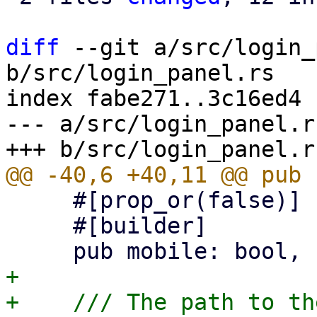
diff
 --git a/src/login_
b/src/login_panel.rs

index fabe271..3c16ed4 
--- a/src/login_panel.rs
     #[prop_or(false)]

     #[builder]

+

+    /// The path to th