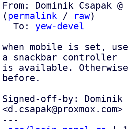
From: Dominik Csapak @ 
(
permalink
 / 
raw
)

  To: 
yew-devel
when mobile is set, use
a snackbar controller

is available. Otherwise
before.

Signed-off-by: Dominik 
<d.csapak@proxmox.com>

---
